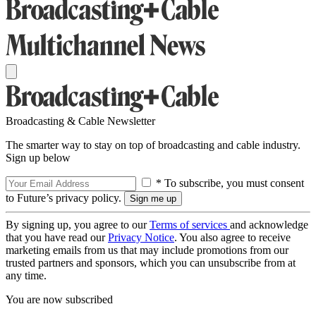
Broadcasting & Cable Newsletter
The smarter way to stay on top of broadcasting and cable industry.
Sign up below
* To subscribe, you must consent
to Future’s privacy policy.
By signing up, you agree to our
Terms of services
and acknowledge
that you have read our
Privacy Notice
. You also agree to receive
marketing emails from us that may include promotions from our
trusted partners and sponsors, which you can unsubscribe from at
any time.
You are now subscribed