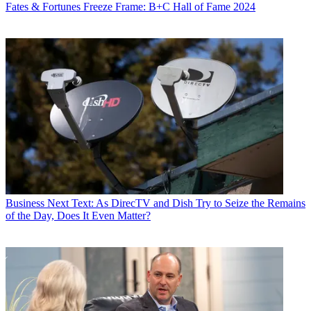
Fates & Fortunes
Freeze Frame: B+C Hall of Fame 2024
Business
Next Text: As DirecTV and Dish Try to Seize the Remains
of the Day, Does It Even Matter?