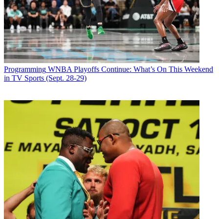
And as flooding has once again ravaged Louisiana this month, the
American Crime Story
writers room was working on scripts for a
Hurricane Katrina-focused next installment. As with
People v. O.J.
,
the producers will gather a bunch of scripts before shooting, as
opposed to shooting as they trickle in. Production starts next year.
Latest Videos From
Broadcasting+Cable
Programming
WNBA Playoffs Continue: What’s On This Weekend
Watch full video here:
in TV Sports (Sept. 28-29)
Simpson says not to expect a courtroom setting for the Katrina
project, or the
ACS
series after it. “We’re tackling things that are a
real before-and-after, that turn a lens on America,” he says. “There
were acts of great heroism and acts of cowardice and murder and
death [after Katrina]. The big crime was that people knew this was
going to happen, and we weren’t prepared to respond.”
Simpson adds, “We want to define crime broadly.”
Broadcasting & Cable Newsletter
The smarter way to stay on top of broadcasting and cable industry.
Sign up below
* To subscribe, you must consent to