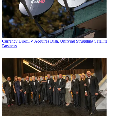
Currency
DirecTV Acquires Dish, Unifying Struggling Satellite
Business