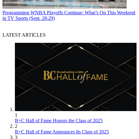
Programming
WNBA Playoffs Continue: What’s On This Weekend
in TV Sports (Sept. 28-29)
LATEST ARTICLES
1
B+C Hall of Fame Honors the Class of 2025
2
B+C Hall of Fame Announces Its Class of 2025
3