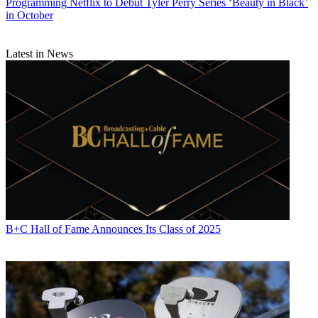
Programming
Netflix to Debut Tyler Perry Series ‘Beauty in Black’
in October
Latest in News
B+C Hall of Fame Announces Its Class of 2025