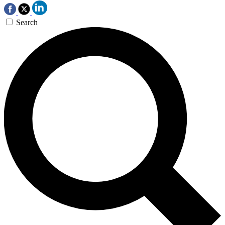
Search