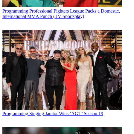
Future’s privacy policy.
By submitting your information you agree to the
Terms &
Programming
Professional Fighters League Packs a Domestic,
Conditions
and
Privacy Policy
and are aged 16 or over.
International MMA Punch (TV Sportsplay)
CATEGORIES
Programming
Programming
Singing Janitor Wins ‘AGT’ Season 19