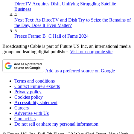
DirecTV Acquires Dish, Unifying Struggling Satellite
Business
4
Next Text: As DirecTV and Dish Try to Seize the Remains of
the Day, Does It Even Matter?
5
Freeze Frame: B+C Hall of Fame 2024
Broadcasting+Cable is part of Future US Inc, an international media
group and leading digital publisher.
Visit our corporate site
.
Add as a preferred source on Google
Terms and conditions
Contact Future's experts
Privacy policy
Cookies policy
Accessibility statement
Careers
Advertise with Us
Contact Us
Do not sell or share my personal information