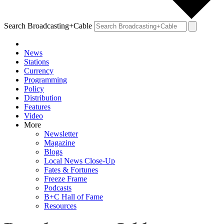
Search Broadcasting+Cable
News
Stations
Currency
Programming
Policy
Distribution
Features
Video
More
Newsletter
Magazine
Blogs
Local News Close-Up
Fates & Fortunes
Freeze Frame
Podcasts
B+C Hall of Fame
Resources