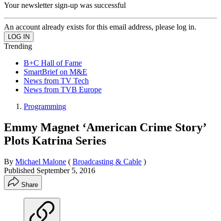
Your newsletter sign-up was successful
An account already exists for this email address, please log in.
Trending
B+C Hall of Fame
SmartBrief on M&E
News from TV Tech
News from TVB Europe
Programming
Emmy Magnet ‘American Crime Story’
Plots Katrina Series
By
Michael Malone
(
Broadcasting & Cable
)
Published
September 5, 2016
Share