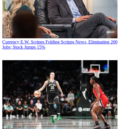
Currency
E.W. Scripps Folding Scripps News, Eliminating 200
Jobs; Stock Jumps 15%