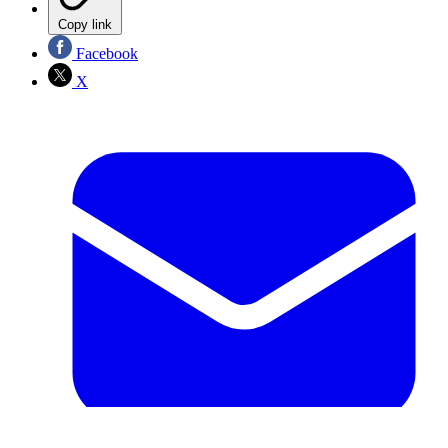
Copy link
Facebook
X