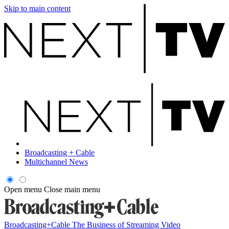
Skip to main content
Broadcasting + Cable
Multichannel News
Open menu
Close main menu
Broadcasting+Cable
The Business of Streaming Video