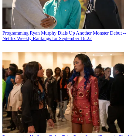
Programming
Ryan Murphy Dials Up Another Monster Debut --
Netflix Weekly Rankings for September 16-22
Michael Malone is content director at
B+C
and
Multichannel News
.
He joined
B+C
in 2005 and has covered network programming,
including entertainment, news and sports on broadcast, cable and
streaming; and local broadcast television, including writing the
"Local News Close-Up" market profiles. He also hosted the
podcasts "Busted Pilot" and "Series Business." His journalism has
also appeared in
The New York Times
,
The L.A. Times
,
The Boston
Globe
and
New York
magazine.