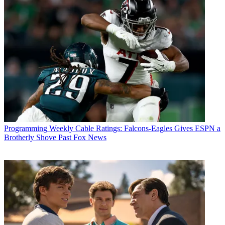
Michael Malone
Programming
Weekly Cable Ratings: Falcons-Eagles Gives ESPN a
Brotherly Shove Past Fox News