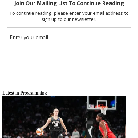
Email
Share this article
Join the conversation
Follow us
Add us as a preferred source on Google
Newsletter
Subscribe to our newsletter
Related: Nets Get Head Start On JonBenet Anniversary
Latest in Programming
Brad Simpson, an executive producer of
The People v. O.J.
Simpson
, told
B&C
he was “overwhelmed” by the awards
nominations claimed by the FX limited series.
The People
bagged
22 Emmy nods, one behind
Game of Thrones
. “I think we were
surprised by the depth of the nominations,” says Simpson, noting
how
The People
’s directors, editors and writers are all in the
running. “I was prepared to make the phone calls—sorry, you
missed out. But people really responded to the show.”