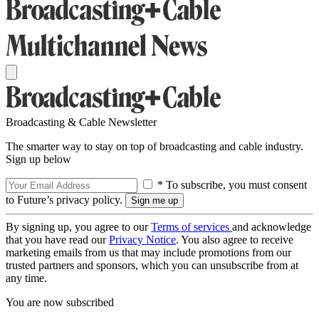
Broadcasting & Cable Newsletter
The smarter way to stay on top of broadcasting and cable industry.
Sign up below
* To subscribe, you must consent
to Future’s privacy policy.
By signing up, you agree to our
Terms of services
and acknowledge
that you have read our
Privacy Notice
. You also agree to receive
marketing emails from us that may include promotions from our
trusted partners and sponsors, which you can unsubscribe from at
any time.
You are now subscribed