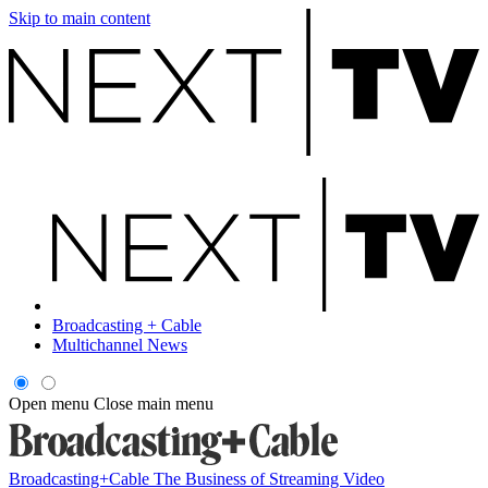
Skip to main content
Broadcasting + Cable
Multichannel News
Open menu
Close main menu
Broadcasting+Cable
The Business of Streaming Video