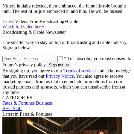
Nimoy initially rejected, then embraced, the fame his role brought
him. The rest of us just embraced it, and him. He will be missed
Latest Videos From
Broadcasting+Cable
Watch full video here:
Broadcasting & Cable Newsletter
The smarter way to stay on top of broadcasting and cable industry.
Sign up below
* To subscribe, you must consent to
Future’s privacy policy.
By signing up, you agree to our
Terms of services
and acknowledge
that you have read our
Privacy Notice
. You also agree to receive
marketing emails from us that may include promotions from our
trusted partners and sponsors, which you can unsubscribe from at
any time.
CATEGORIES
Fates & Fortunes
Business
B+C Staff
Latest in Fates & Fortunes