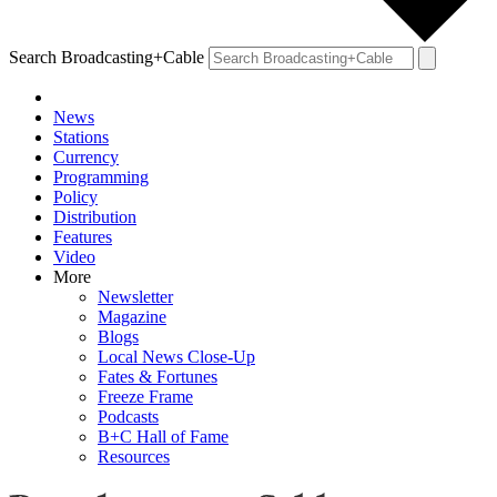
Search Broadcasting+Cable
News
Stations
Currency
Programming
Policy
Distribution
Features
Video
More
Newsletter
Magazine
Blogs
Local News Close-Up
Fates & Fortunes
Freeze Frame
Podcasts
B+C Hall of Fame
Resources