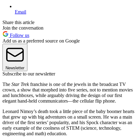
Email
Share this article
Join the conversation
Follow us
Add us as a preferred source on Google
Newsletter
Subscribe to our newsletter
The
Star Trek
franchise is one of the jewels in the broadcast TV
crown, a show that morphed into five series, not to mention movies
and lunchboxes, while arguably driving the design of our first
elegant hand-held communicators—the cellular flip phone.
Leonard Nimoy’s death took a little piece of the baby boomer hearts
that grew up with big adventures on a small screen. He was a main
driver of the first series’ popularity, and his Spock character was an
early example of the coolness of STEM (science, technology,
engineering and math) education.