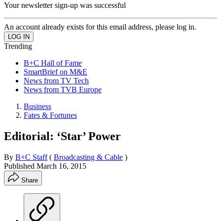
Your newsletter sign-up was successful
An account already exists for this email address, please log in.
Trending
B+C Hall of Fame
SmartBrief on M&E
News from TV Tech
News from TVB Europe
Business
Fates & Fortunes
Editorial: ‘Star’ Power
By
B+C Staff
(
Broadcasting & Cable
)
Published
March 16, 2015
Share