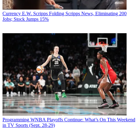
Currency
E.W. Scripps Folding Scripps News, Eliminating 200
Jobs; Stock Jumps 15%
Programming
WNBA Playoffs Continue: What’s On This Weekend
in TV Sports (Sept. 28-29)