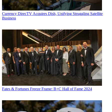
Currency
DirecTV Acquires Dish, Unifying Struggling Satellite
Business
Fates & Fortunes
Freeze Frame: B+C Hall of Fame 2024