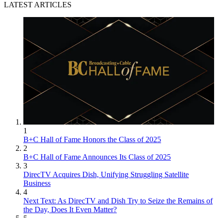
LATEST ARTICLES
1
B+C Hall of Fame Honors the Class of 2025
2
B+C Hall of Fame Announces Its Class of 2025
3
DirecTV Acquires Dish, Unifying Struggling Satellite
Business
4
Next Text: As DirecTV and Dish Try to Seize the Remains of
the Day, Does It Even Matter?