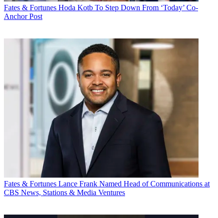
Fates & Fortunes
Hoda Kotb To Step Down From ‘Today’ Co-
Anchor Post
Fates & Fortunes
Lance Frank Named Head of Communications at
CBS News, Stations & Media Ventures