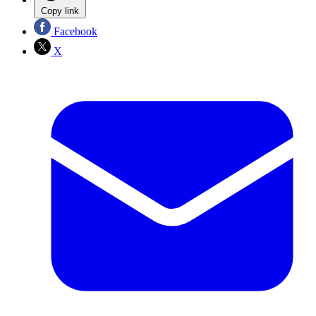
Copy link
Facebook
X