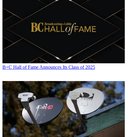
B+C Hall of Fame Announces Its Class of 2025