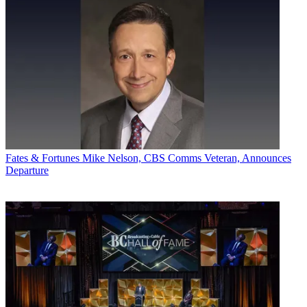
Fates & Fortunes
Mike Nelson, CBS Comms Veteran, Announces
Departure