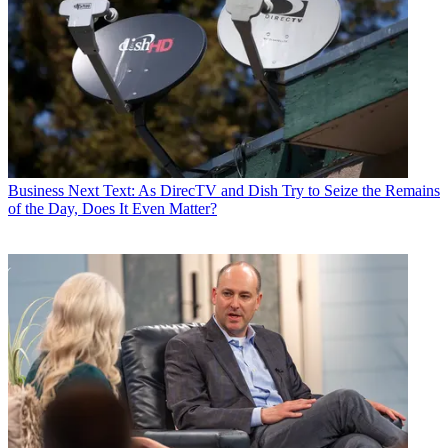
Business
Next Text: As DirecTV and Dish Try to Seize the Remains
of the Day, Does It Even Matter?