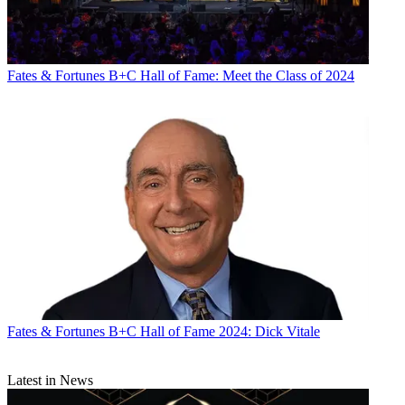
Fates & Fortunes
B+C Hall of Fame: Meet the Class of 2024
Fates & Fortunes
B+C Hall of Fame 2024: Dick Vitale
Latest in News