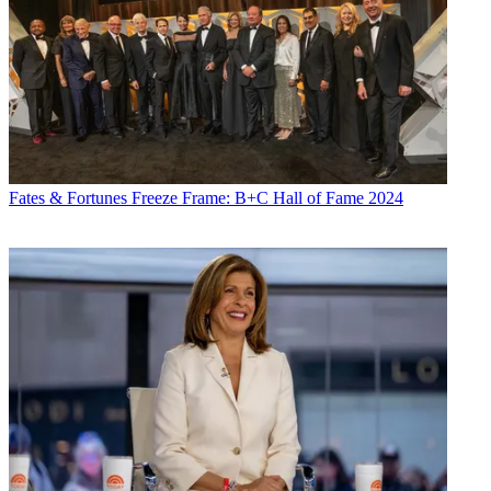
Fates & Fortunes
Freeze Frame: B+C Hall of Fame 2024