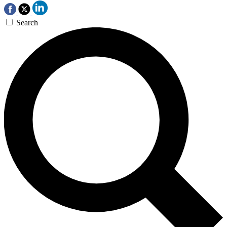
Search