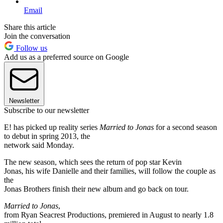
Email
Share this article
Join the conversation
Follow us
Add us as a preferred source on Google
Newsletter
Subscribe to our newsletter
E! has picked up reality series
Married to Jonas
for a second season
to debut in spring 2013, the
network said Monday.
The new season, which sees the return of pop star Kevin
Jonas, his wife Danielle and their families, will follow the couple as
the
Jonas Brothers finish their new album and go back on tour.
Married to Jonas
,
from Ryan Seacrest Productions, premiered in August to nearly 1.8