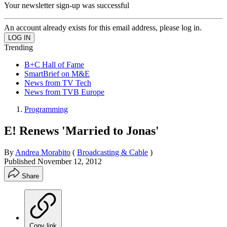
Your newsletter sign-up was successful
An account already exists for this email address, please log in.
Trending
B+C Hall of Fame
SmartBrief on M&E
News from TV Tech
News from TVB Europe
Programming
E! Renews 'Married to Jonas'
By
Andrea Morabito
(
Broadcasting & Cable
)
Published
November 12, 2012
Share
Copy link