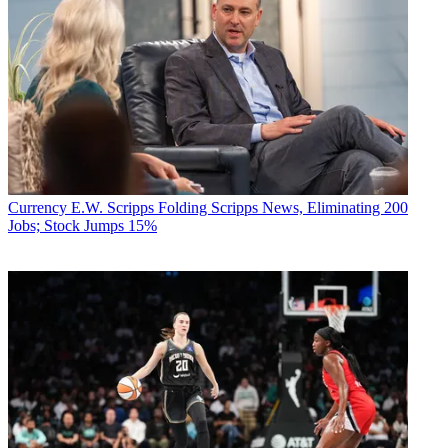
Currency
E.W. Scripps Folding Scripps News, Eliminating 200
Jobs; Stock Jumps 15%