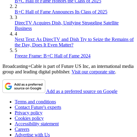
B+C Hall of Fame Honors the Class of 2025
2
B+C Hall of Fame Announces Its Class of 2025
3
DirecTV Acquires Dish, Unifying Struggling Satellite
Business
4
Next Text: As DirecTV and Dish Try to Seize the Remains of
the Day, Does It Even Matter?
5
Freeze Frame: B+C Hall of Fame 2024
Broadcasting+Cable is part of Future US Inc, an international media
group and leading digital publisher.
Visit our corporate site
.
Add as a preferred source on Google
Terms and conditions
Contact Future's experts
Privacy policy
Cookies policy
Accessibility statement
Careers
Advertise with Us