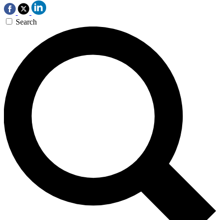
Search