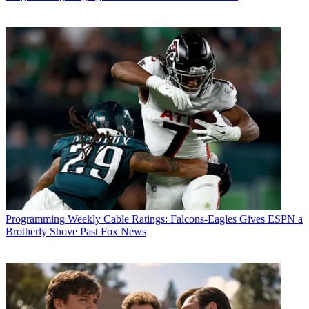
Programming
Weekly Cable Ratings: Falcons-Eagles Gives ESPN a
Brotherly Shove Past Fox News