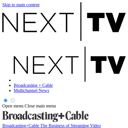
Skip to main content
Broadcasting + Cable
Multichannel News
Open menu
Close main menu
Broadcasting+Cable
The Business of Streaming Video