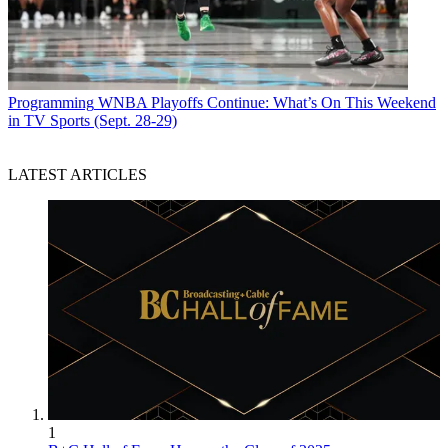
Programming
WNBA Playoffs Continue: What’s On This Weekend
in TV Sports (Sept. 28-29)
LATEST ARTICLES
1