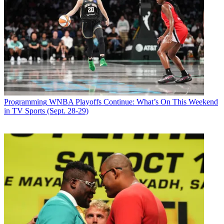
Programming
WNBA Playoffs Continue: What’s On This Weekend
in TV Sports (Sept. 28-29)