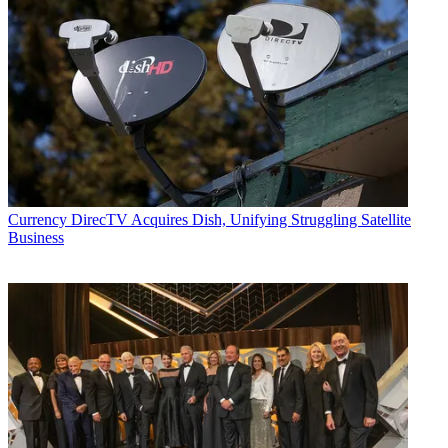
Currency
DirecTV Acquires Dish, Unifying Struggling Satellite
Business