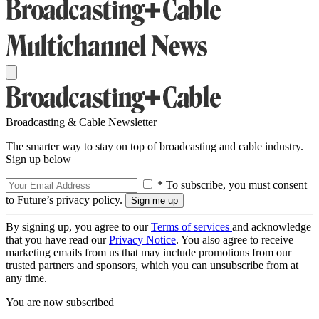
Broadcasting & Cable Newsletter
The smarter way to stay on top of broadcasting and cable industry.
Sign up below
* To subscribe, you must consent
to Future’s privacy policy.
By signing up, you agree to our
Terms of services
and acknowledge
that you have read our
Privacy Notice
. You also agree to receive
marketing emails from us that may include promotions from our
trusted partners and sponsors, which you can unsubscribe from at
any time.
You are now subscribed