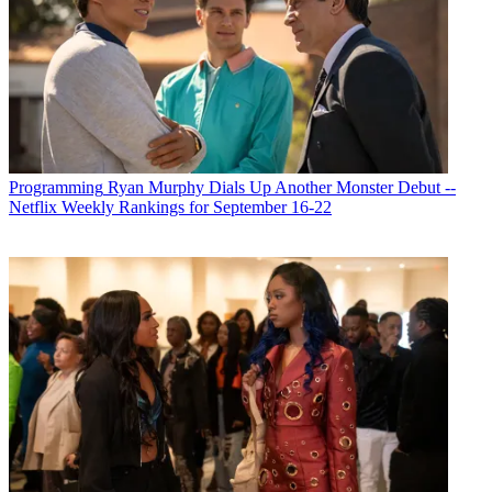
Programming
Ryan Murphy Dials Up Another Monster Debut --
Netflix Weekly Rankings for September 16-22