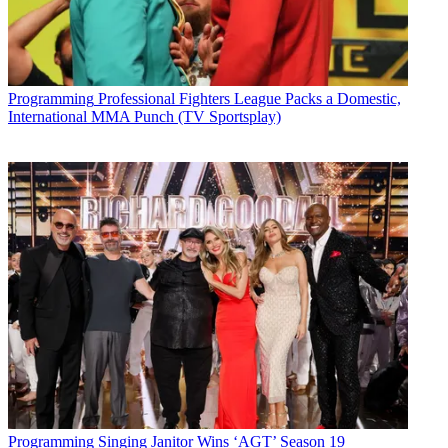
Programming
Professional Fighters League Packs a Domestic,
International MMA Punch (TV Sportsplay)
Programming
Singing Janitor Wins ‘AGT’ Season 19