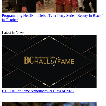
Programming
Netflix to Debut Tyler Perry Series ‘Beauty in Black’
in October
Latest in News
B+C Hall of Fame Announces Its Class of 2025