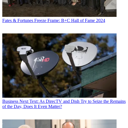
Fates & Fortunes
Freeze Frame: B+C Hall of Fame 2024
Business
Next Text: As DirecTV and Dish Try to Seize the Remains
of the Day, Does It Even Matter?