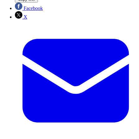
Facebook
X