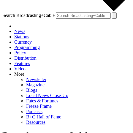
Search Broadcasting+Cable
News
Stations
Currency
Programming
Policy
Distribution
Features
Video
More
Newsletter
Magazine
Blogs
Local News Close-Up
Fates & Fortunes
Freeze Frame
Podcasts
B+C Hall of Fame
Resources