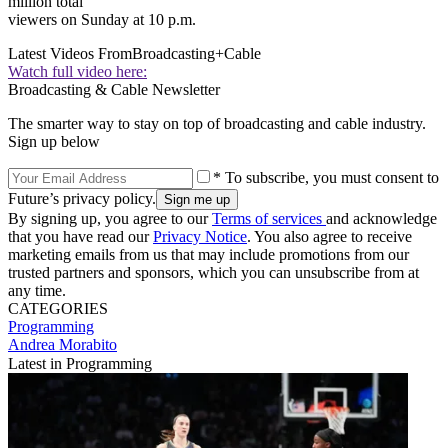
million total
viewers on Sunday at 10 p.m.
Latest Videos From
Broadcasting+Cable
Watch full video here:
Broadcasting & Cable Newsletter
The smarter way to stay on top of broadcasting and cable industry.
Sign up below
* To subscribe, you must consent to
Future’s privacy policy.
By signing up, you agree to our
Terms of services
and acknowledge
that you have read our
Privacy Notice
. You also agree to receive
marketing emails from us that may include promotions from our
trusted partners and sponsors, which you can unsubscribe from at
any time.
CATEGORIES
Programming
Andrea Morabito
Latest in Programming