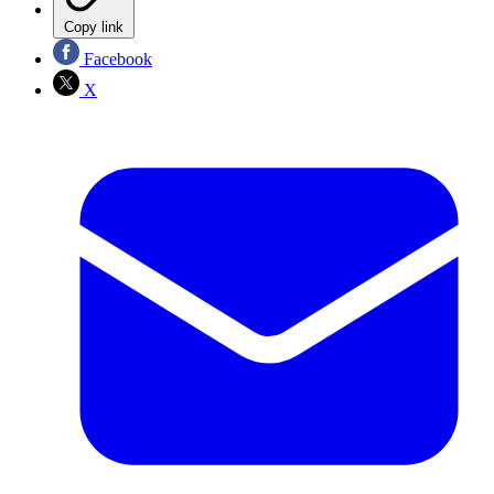
Copy link
Facebook
X