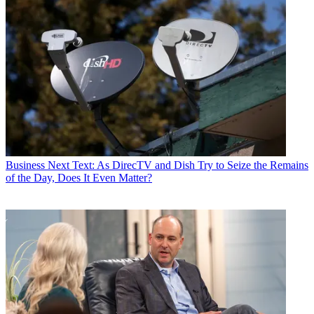
Business
Next Text: As DirecTV and Dish Try to Seize the Remains
of the Day, Does It Even Matter?