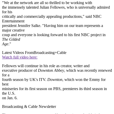
"We at the network are all so thrilled to be working with
the immensely talented Julian Fellowes, who is universally admired
for his
critically and commercially appealing productions," said NBC
Entertainment
president Jennifer Salke. "Having him on our team represents a
major creative
coup and everyone is looking forward to his first NBC project in
The Gilded
Age
."
Latest Videos From
Broadcasting+Cable
Watch full video here:
Fellowes will continue in his role as creator, writer and
executive producer of
Downton Abbey
, which was recently renewed
for a
fourth season by UK's ITV.
Downton
, which won the Emmy for
best
miniseries for its first season on PBS, premieres its third season in
the U.S.
on Jan. 6.
Broadcasting & Cable Newsletter