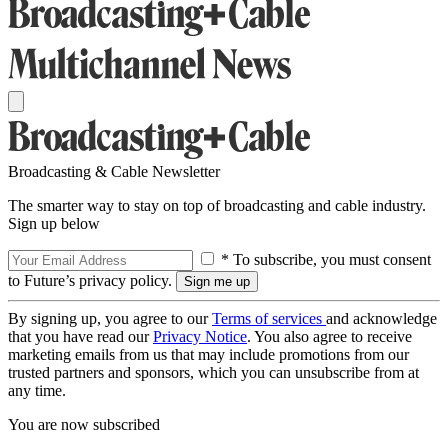
Broadcasting & Cable Newsletter
The smarter way to stay on top of broadcasting and cable industry.
Sign up below
* To subscribe, you must consent
to Future’s privacy policy.
By signing up, you agree to our
Terms of services
and acknowledge
that you have read our
Privacy Notice
. You also agree to receive
marketing emails from us that may include promotions from our
trusted partners and sponsors, which you can unsubscribe from at
any time.
You are now subscribed