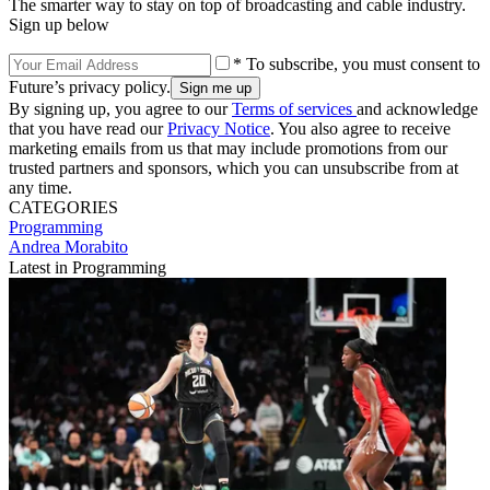
The smarter way to stay on top of broadcasting and cable industry.
Sign up below
* To subscribe, you must consent to
Future’s privacy policy.
By signing up, you agree to our
Terms of services
and acknowledge
that you have read our
Privacy Notice
. You also agree to receive
marketing emails from us that may include promotions from our
trusted partners and sponsors, which you can unsubscribe from at
any time.
CATEGORIES
Programming
Andrea Morabito
Latest in Programming