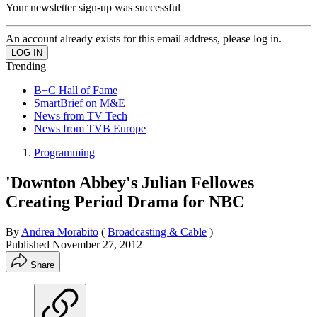
Your newsletter sign-up was successful
An account already exists for this email address, please log in.
Trending
B+C Hall of Fame
SmartBrief on M&E
News from TV Tech
News from TVB Europe
Programming
'Downton Abbey's Julian Fellowes
Creating Period Drama for NBC
By
Andrea Morabito
(
Broadcasting & Cable
)
Published
November 27, 2012
Share