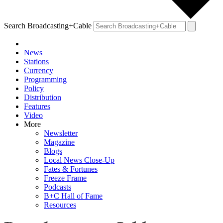
Search Broadcasting+Cable
News
Stations
Currency
Programming
Policy
Distribution
Features
Video
More
Newsletter
Magazine
Blogs
Local News Close-Up
Fates & Fortunes
Freeze Frame
Podcasts
B+C Hall of Fame
Resources