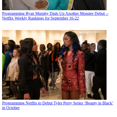
Programming
Ryan Murphy Dials Up Another Monster Debut --
Netflix Weekly Rankings for September 16-22
Programming
Netflix to Debut Tyler Perry Series ‘Beauty in Black’
in October