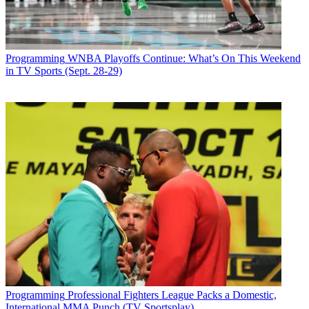
Programming
WNBA Playoffs Continue: What’s On This Weekend
in TV Sports (Sept. 28-29)
Programming
Professional Fighters League Packs a Domestic,
International MMA Punch (TV Sportsplay)