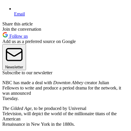
Email
Share this article
Join the conversation
Follow us
Add us as a preferred source on Google
Newsletter
Subscribe to our newsletter
NBC has made a deal with
Downton Abbey
creator Julian
Fellowes to write and produce a period drama for the network, it
was announced
Tuesday.
The Gilded Age
, to be produced by Universal
Television, will depict the world of the millionaire titans of the
American
Renaissance in New York in the 1880s.