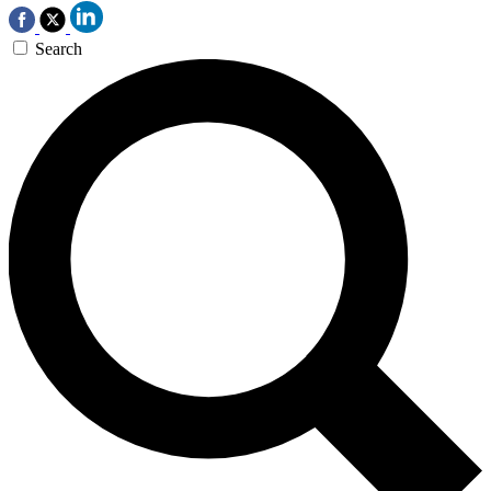
Search