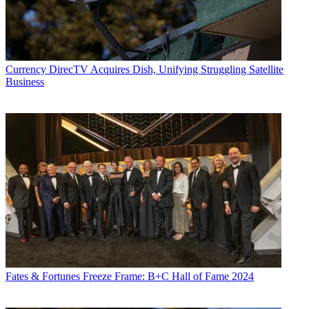
Currency
DirecTV Acquires Dish, Unifying Struggling Satellite
Business
Fates & Fortunes
Freeze Frame: B+C Hall of Fame 2024