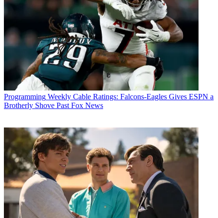
Programming
Weekly Cable Ratings: Falcons-Eagles Gives ESPN a
Brotherly Shove Past Fox News