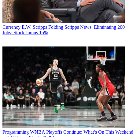
Currency
E.W. Scripps Folding Scripps News, Eliminating 200
Jobs; Stock Jumps 15%
Programming
WNBA Playoffs Continue: What’s On This Weekend