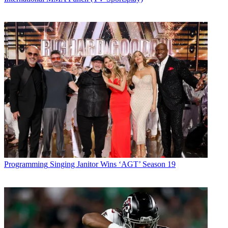
Programming
Singing Janitor Wins ‘AGT’ Season 19