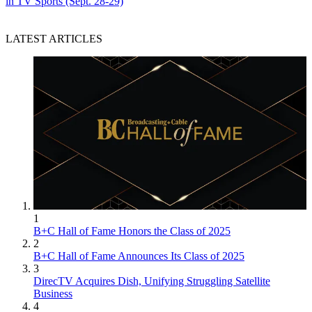
in TV Sports (Sept. 28-29)
LATEST ARTICLES
1
B+C Hall of Fame Honors the Class of 2025
2
B+C Hall of Fame Announces Its Class of 2025
3
DirecTV Acquires Dish, Unifying Struggling Satellite
Business
4