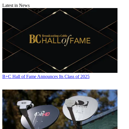
Latest in News
B+C Hall of Fame Announces Its Class of 2025