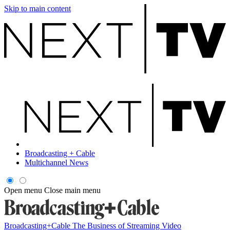
Skip to main content
Broadcasting + Cable
Multichannel News
Open menu
Close main menu
Broadcasting+Cable
The Business of Streaming Video