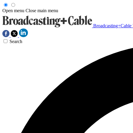
Open menu
Close main menu
Broadcasting+Cable
Search