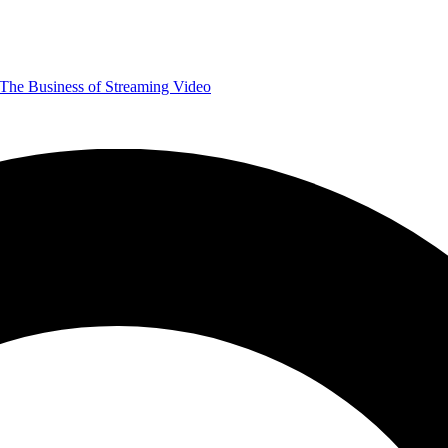
The Business of Streaming Video