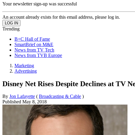
Your newsletter sign-up was successful
An account already exists for this email address, please log in.
Trending
B+C Hall of Fame
SmartBrief on M&E
News from TV Tech
News from TVB Europe
Marketing
Advertising
Disney Net Rises Despite Declines at TV N
By
Jon Lafayette
(
Broadcasting & Cable
)
Published
May 8, 2018