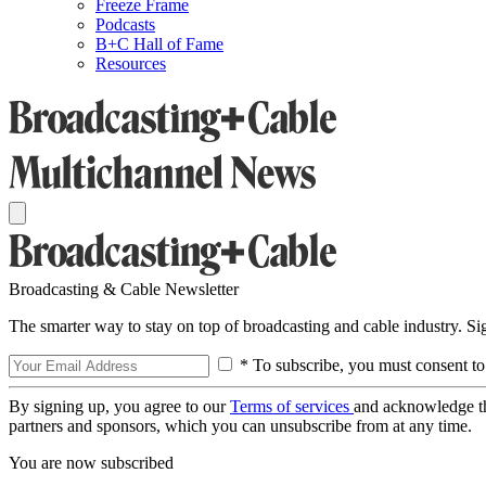
Freeze Frame
Podcasts
B+C Hall of Fame
Resources
Broadcasting & Cable Newsletter
The smarter way to stay on top of broadcasting and cable industry. S
* To subscribe, you must consent to
By signing up, you agree to our
Terms of services
and acknowledge t
partners and sponsors, which you can unsubscribe from at any time.
You are now subscribed