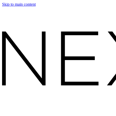
Skip to main content