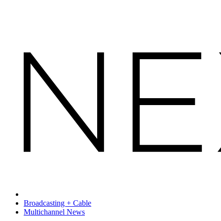
Broadcasting + Cable
Multichannel News