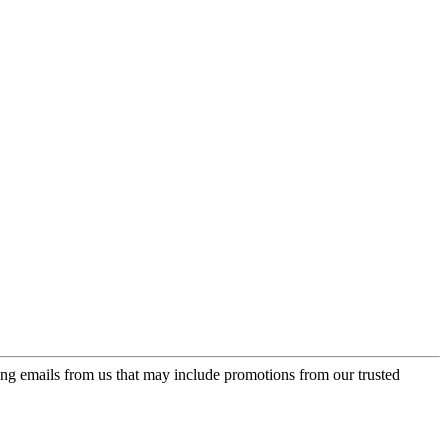
ing emails from us that may include promotions from our trusted