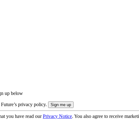
ign up below
 Future’s privacy policy.
hat you have read our
Privacy Notice
. You also agree to receive market