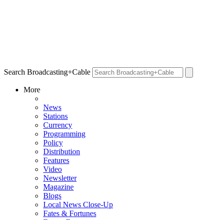
Search Broadcasting+Cable
More
News
Stations
Currency
Programming
Policy
Distribution
Features
Video
Newsletter
Magazine
Blogs
Local News Close-Up
Fates & Fortunes