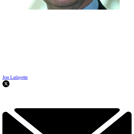
Jon Lafayette