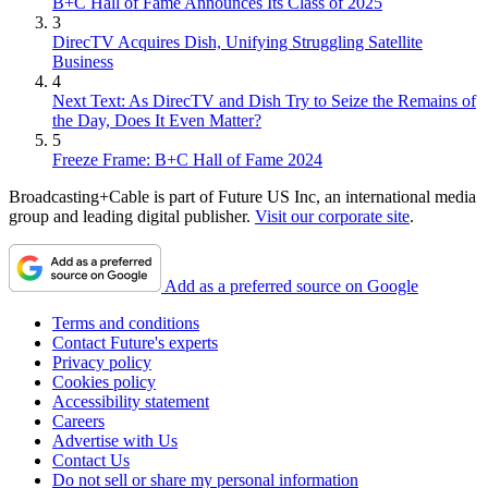
B+C Hall of Fame Announces Its Class of 2025
3
DirecTV Acquires Dish, Unifying Struggling Satellite
Business
4
Next Text: As DirecTV and Dish Try to Seize the Remains of
the Day, Does It Even Matter?
5
Freeze Frame: B+C Hall of Fame 2024
Broadcasting+Cable is part of Future US Inc, an international media
group and leading digital publisher.
Visit our corporate site
.
Add as a preferred source on Google
Terms and conditions
Contact Future's experts
Privacy policy
Cookies policy
Accessibility statement
Careers
Advertise with Us
Contact Us
Do not sell or share my personal information