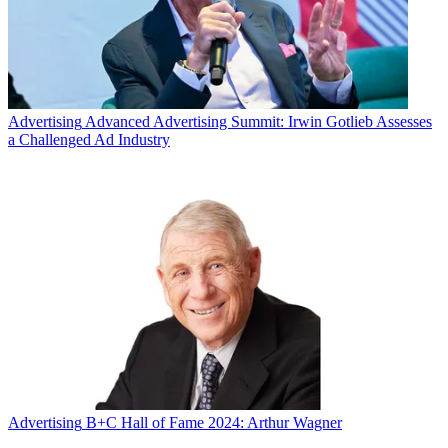
Advertising
Advanced Advertising Summit: Irwin Gotlieb Assesses
a Challenged Ad Industry
Advertising
B+C Hall of Fame 2024: Arthur Wagner