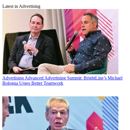
Latest in Advertising
Advertising
Advanced Advertising Summit: BrightLine’s Michael
Bologna Urges Better Teamwork