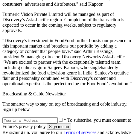
consumers, advertisers and distributors," said Kapoor.
Turmeric Vision Private Limited will be managed as part of
Discovery’s Asia-Pacific region. Completion of the transaction is
expected to occur in the coming weeks, subject to regulatory
approvals.
“Discovery’s investment in FoodFood further boosts our presence in
this important market and broadens our portfolio by adding a
category of content that people love,” said Arthur Bastings,
president & managing director, Discovery Networks Asia-Pacific.
“We are excited to partner with the exceptionally talented team,
including culinary guru Sanjeev Kapoor, who singlehandedly
revolutionized the food television genre in India. Sanjeev’s creative
flair and personality combined with Discovery’s content and
operational expertise is the perfect recipe for FoodFood’s evolution.”
Broadcasting & Cable Newsletter
The smarter way to stay on top of broadcasting and cable industry.
Sign up below
* To subscribe, you must consent to
Future’s privacy policy.
By signing up, you agree to our
Terms of services
and acknowledge