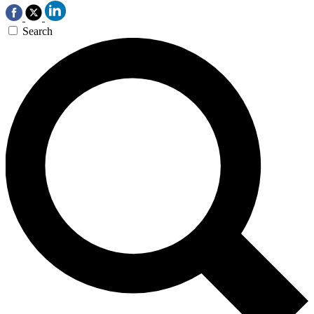
Search