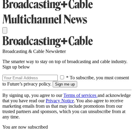
Broadcasting & Cable Newsletter
The smarter way to stay on top of broadcasting and cable industry.
Sign up below
* To subscribe, you must consent
to Future’s privacy policy.
By signing up, you agree to our
Terms of services
and acknowledge
that you have read our
Privacy Notice
. You also agree to receive
marketing emails from us that may include promotions from our
trusted partners and sponsors, which you can unsubscribe from at
any time.
You are now subscribed