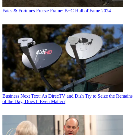
Fates & Fortunes
Freeze Frame: B+C Hall of Fame 2024
Business
Next Text: As DirecTV and Dish Try to Seize the Remains
of the Day, Does It Even Matter?