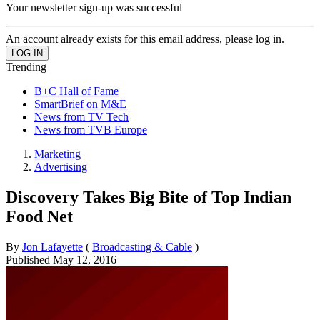
Your newsletter sign-up was successful
An account already exists for this email address, please log in.
Trending
B+C Hall of Fame
SmartBrief on M&E
News from TV Tech
News from TVB Europe
Marketing
Advertising
Discovery Takes Big Bite of Top Indian
Food Net
By
Jon Lafayette
(
Broadcasting & Cable
)
Published
May 12, 2016