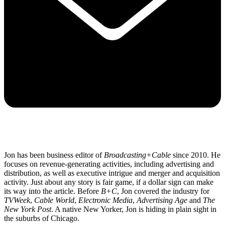
Jon has been business editor of
Broadcasting+Cable
since 2010. He
focuses on revenue-generating activities, including advertising and
distribution, as well as executive intrigue and merger and acquisition
activity. Just about any story is fair game, if a dollar sign can make
its way into the article. Before
B+C
, Jon covered the industry for
TVWeek
,
Cable World
,
Electronic Media
,
Advertising Age
and
The
New York Post
. A native New Yorker, Jon is hiding in plain sight in
the suburbs of Chicago.