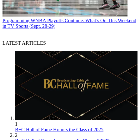
Programming
WNBA Playoffs Continue: What’s On This Weekend
in TV Sports (Sept. 28-29)
LATEST ARTICLES
1
B+C Hall of Fame Honors the Class of 2025
2