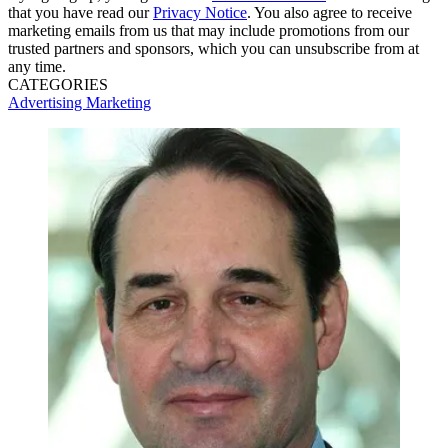
that you have read our
Privacy Notice
. You also agree to receive
marketing emails from us that may include promotions from our
trusted partners and sponsors, which you can unsubscribe from at
any time.
CATEGORIES
Advertising
Marketing