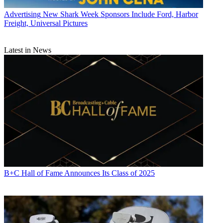
Advertising
New Shark Week Sponsors Include Ford, Harbor
Freight, Universal Pictures
Latest in News
B+C Hall of Fame Announces Its Class of 2025