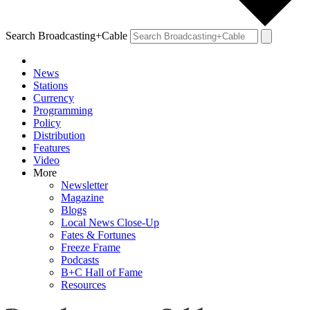
Search Broadcasting+Cable
News
Stations
Currency
Programming
Policy
Distribution
Features
Video
More
Newsletter
Magazine
Blogs
Local News Close-Up
Fates & Fortunes
Freeze Frame
Podcasts
B+C Hall of Fame
Resources