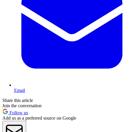
Email
Share this article
Join the conversation
Follow us
Add us as a preferred source on Google