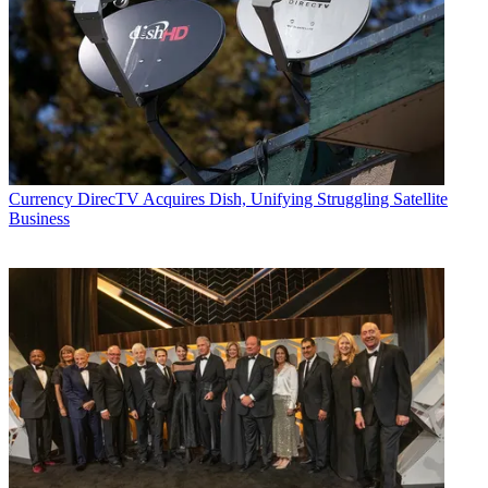
Currency
DirecTV Acquires Dish, Unifying Struggling Satellite
Business