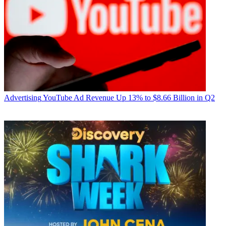
Advertising
YouTube Ad Revenue Up 13% to $8.66 Billion in Q2