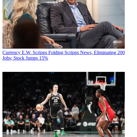
Currency
E.W. Scripps Folding Scripps News, Eliminating 200
Jobs; Stock Jumps 15%