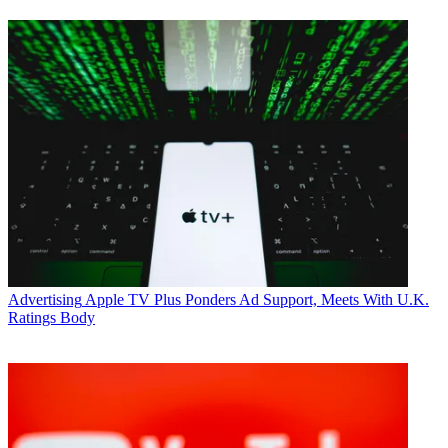
Advertising
Apple TV Plus Ponders Ad Support, Meets With U.K.
Ratings Body