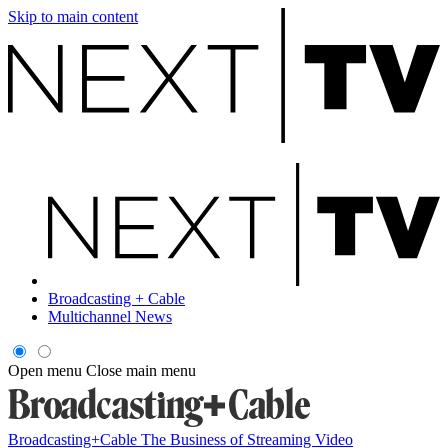
Skip to main content
Broadcasting + Cable
Multichannel News
Open menu
Close main menu
Broadcasting+Cable
The Business of Streaming Video