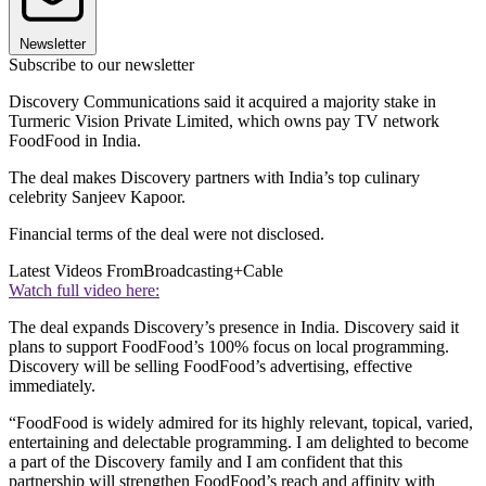
Newsletter
Subscribe to our newsletter
Discovery Communications said it acquired a majority stake in
Turmeric Vision Private Limited, which owns pay TV network
FoodFood in India.
The deal makes Discovery partners with India’s top culinary
celebrity Sanjeev Kapoor.
Financial terms of the deal were not disclosed.
Latest Videos From
Broadcasting+Cable
Watch full video here:
The deal expands Discovery’s presence in India. Discovery said it
plans to support FoodFood’s 100% focus on local programming.
Discovery will be selling FoodFood’s advertising, effective
immediately.
“FoodFood is widely admired for its highly relevant, topical, varied,
entertaining and delectable programming. I am delighted to become
a part of the Discovery family and I am confident that this
partnership will strengthen FoodFood’s reach and affinity with