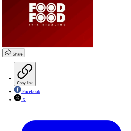
Share
Copy link
Facebook
X