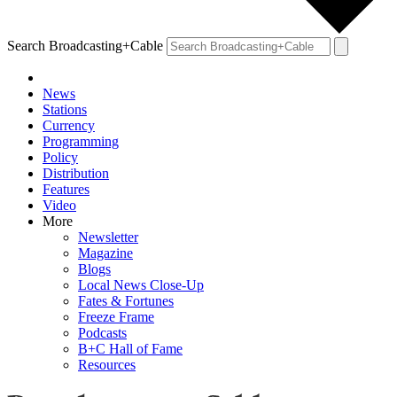
Search Broadcasting+Cable
News
Stations
Currency
Programming
Policy
Distribution
Features
Video
More
Newsletter
Magazine
Blogs
Local News Close-Up
Fates & Fortunes
Freeze Frame
Podcasts
B+C Hall of Fame
Resources