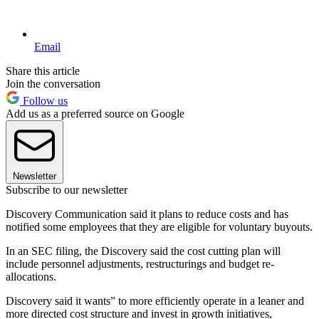
Email
Share this article
Join the conversation
Follow us
Add us as a preferred source on Google
Newsletter
Subscribe to our newsletter
Discovery Communication said it plans to reduce costs and has
notified some employees that they are eligible for voluntary buyouts.
In an SEC filing, the Discovery said the cost cutting plan will
include personnel adjustments, restructurings and budget re-
allocations.
Discovery said it wants” to more efficiently operate in a leaner and
more directed cost structure and invest in growth initiatives,