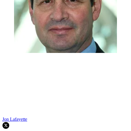
Jon Lafayette