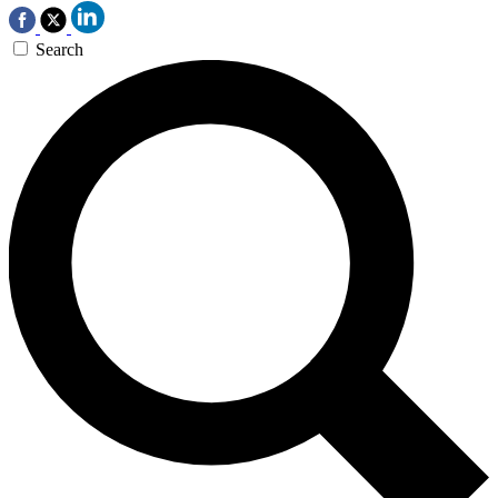
Search