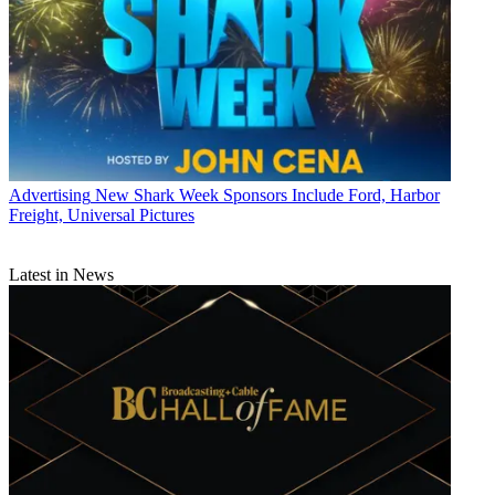
Advertising
New Shark Week Sponsors Include Ford, Harbor
Freight, Universal Pictures
Latest in News