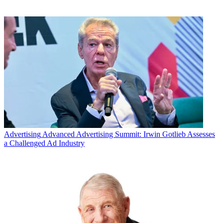
Advertising
Advanced Advertising Summit: Irwin Gotlieb Assesses
a Challenged Ad Industry