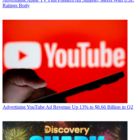
Ratings Body
Advertising
YouTube Ad Revenue Up 13% to $8.66 Billion in Q2