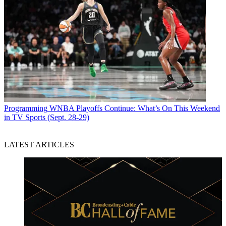
Programming
WNBA Playoffs Continue: What’s On This Weekend
in TV Sports (Sept. 28-29)
LATEST ARTICLES