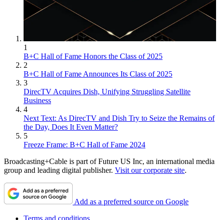
1
B+C Hall of Fame Honors the Class of 2025
2
B+C Hall of Fame Announces Its Class of 2025
3
DirecTV Acquires Dish, Unifying Struggling Satellite
Business
4
Next Text: As DirecTV and Dish Try to Seize the Remains of
the Day, Does It Even Matter?
5
Freeze Frame: B+C Hall of Fame 2024
Broadcasting+Cable is part of Future US Inc, an international media
group and leading digital publisher.
Visit our corporate site
.
Add as a preferred source on Google
Terms and conditions