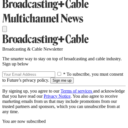
Broadcasting & Cable Newsletter
The smarter way to stay on top of broadcasting and cable industry.
Sign up below
* To subscribe, you must consent
to Future’s privacy policy.
By signing up, you agree to our
Terms of services
and acknowledge
that you have read our
Privacy Notice
. You also agree to receive
marketing emails from us that may include promotions from our
trusted partners and sponsors, which you can unsubscribe from at
any time.
You are now subscribed