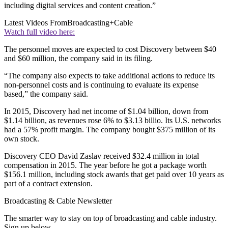
including digital services and content creation.”
Latest Videos From
Broadcasting+Cable
Watch full video here:
The personnel moves are expected to cost Discovery between $40
and $60 million, the company said in its filing.
“The company also expects to take additional actions to reduce its
non-personnel costs and is continuing to evaluate its expense
based,” the company said.
In 2015, Discovery had net income of $1.04 billion, down from
$1.14 billion, as revenues rose 6% to $3.13 billio. Its U.S. networks
had a 57% profit margin. The company bought $375 million of its
own stock.
Discovery CEO David Zaslav received $32.4 million in total
compensation in 2015. The year before he got a package worth
$156.1 million, including stock awards that get paid over 10 years as
part of a contract extension.
Broadcasting & Cable Newsletter
The smarter way to stay on top of broadcasting and cable industry.
Sign up below