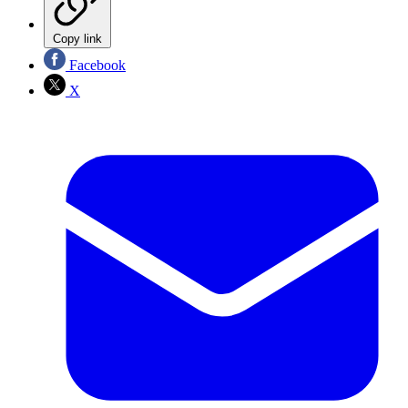
Copy link
Facebook
X