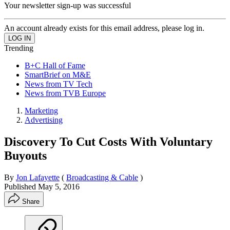
Your newsletter sign-up was successful
An account already exists for this email address, please log in.
Trending
B+C Hall of Fame
SmartBrief on M&E
News from TV Tech
News from TVB Europe
Marketing
Advertising
Discovery To Cut Costs With Voluntary
Buyouts
By
Jon Lafayette
(
Broadcasting & Cable
)
Published
May 5, 2016
Share