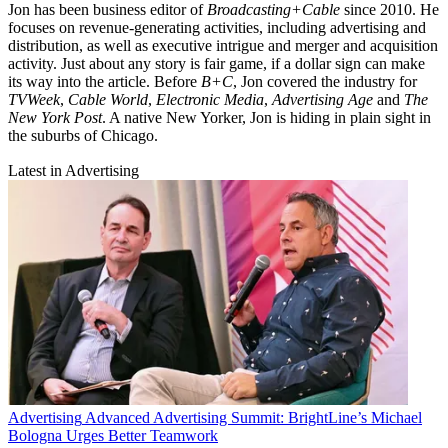
Jon has been business editor of
Broadcasting+Cable
since 2010. He
focuses on revenue-generating activities, including advertising and
distribution, as well as executive intrigue and merger and acquisition
activity. Just about any story is fair game, if a dollar sign can make
its way into the article. Before
B+C
, Jon covered the industry for
TVWeek
,
Cable World
,
Electronic Media
,
Advertising Age
and
The
New York Post
. A native New Yorker, Jon is hiding in plain sight in
the suburbs of Chicago.
Latest in Advertising
Advertising
Advanced Advertising Summit: BrightLine’s Michael
Bologna Urges Better Teamwork