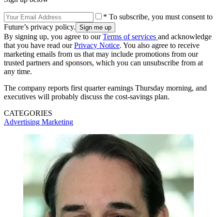
* To subscribe, you must consent to
Future’s privacy policy.
By signing up, you agree to our
Terms of services
and acknowledge
that you have read our
Privacy Notice
. You also agree to receive
marketing emails from us that may include promotions from our
trusted partners and sponsors, which you can unsubscribe from at
any time.
The company reports first quarter earnings Thursday morning, and
executives will probably discuss the cost-savings plan.
CATEGORIES
Advertising
Marketing