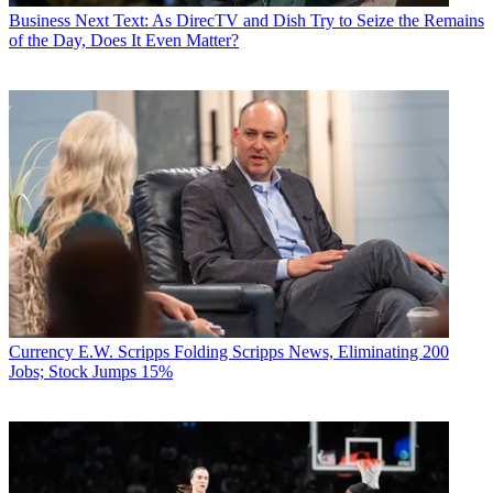
Business
Next Text: As DirecTV and Dish Try to Seize the Remains
of the Day, Does It Even Matter?
Currency
E.W. Scripps Folding Scripps News, Eliminating 200
Jobs; Stock Jumps 15%