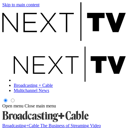
Skip to main content
Broadcasting + Cable
Multichannel News
Open menu
Close main menu
Broadcasting+Cable
The Business of Streaming Video