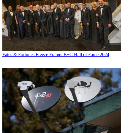
Fates & Fortunes
Freeze Frame: B+C Hall of Fame 2024