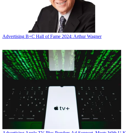
Advertising
B+C Hall of Fame 2024: Arthur Wagner
Advertising
Apple TV Plus Ponders Ad Support, Meets With U.K.