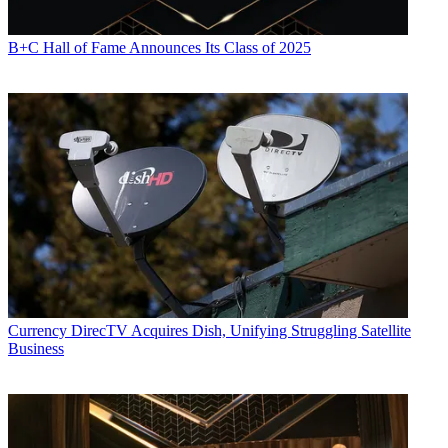
B+C Hall of Fame Announces Its Class of 2025
Currency
DirecTV Acquires Dish, Unifying Struggling Satellite
Business