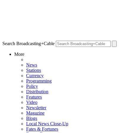
Search Broadcasting+Cable
More
News
Stations
Currency
Programming
Policy
Distribution
Features
Video
Newsletter
Magazine
Blogs
Local News Close-Up
Fates & Fortunes