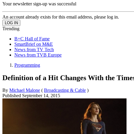
Your newsletter sign-up was successful
An account already exists for this email address, please log in.
Trending
B+C Hall of Fame
SmartBrief on M&E
News from TV Tech
News from TVB Europe
Programming
Definition of a Hit Changes With the Time
By
Michael Malone
(
Broadcasting & Cable
)
Published
September 14, 2015