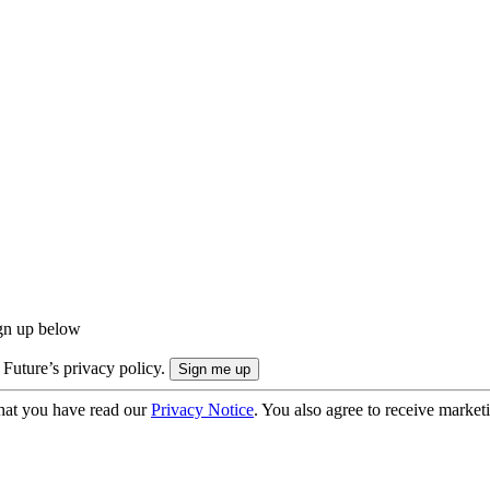
ign up below
 Future’s privacy policy.
hat you have read our
Privacy Notice
. You also agree to receive market