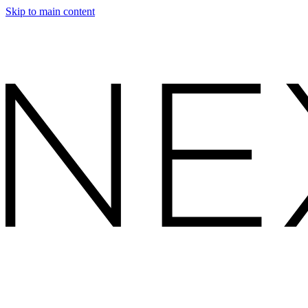
Skip to main content