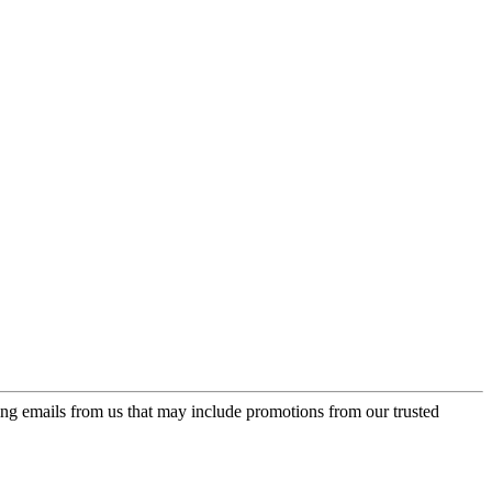
ing emails from us that may include promotions from our trusted