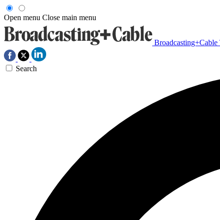
Open menu
Close main menu
Broadcasting+Cable
Search