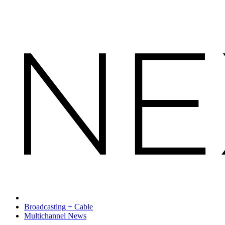
Broadcasting + Cable
Multichannel News