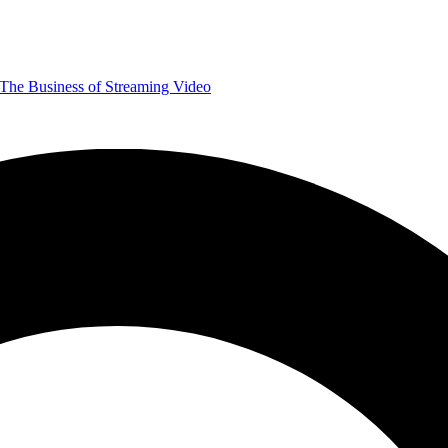
The Business of Streaming Video