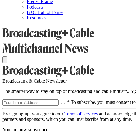
Freeze Frame
Podcasts
B+C Hall of Fame
Resources
Broadcasting & Cable Newsletter
The smarter way to stay on top of broadcasting and cable industry. S
* To subscribe, you must consent to
By signing up, you agree to our
Terms of services
and acknowledge t
partners and sponsors, which you can unsubscribe from at any time.
You are now subscribed