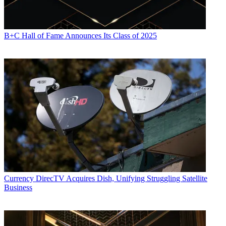
B+C Hall of Fame Announces Its Class of 2025
Currency
DirecTV Acquires Dish, Unifying Struggling Satellite
Business