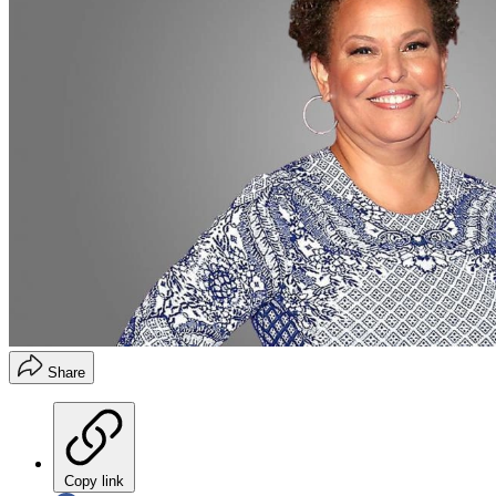
Share
Copy link