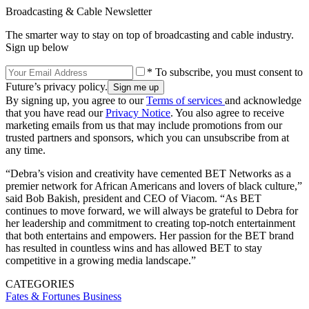
Broadcasting & Cable Newsletter
The smarter way to stay on top of broadcasting and cable industry.
Sign up below
* To subscribe, you must consent to
Future’s privacy policy.
By signing up, you agree to our
Terms of services
and acknowledge
that you have read our
Privacy Notice
. You also agree to receive
marketing emails from us that may include promotions from our
trusted partners and sponsors, which you can unsubscribe from at
any time.
“Debra’s vision and creativity have cemented BET Networks as a
premier network for African Americans and lovers of black culture,”
said Bob Bakish, president and CEO of Viacom. “As BET
continues to move forward, we will always be grateful to Debra for
her leadership and commitment to creating top-notch entertainment
that both entertains and empowers. Her passion for the BET brand
has resulted in countless wins and has allowed BET to stay
competitive in a growing media landscape.”
CATEGORIES
Fates & Fortunes
Business