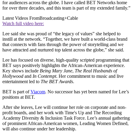
for audiences across the globe. I have called BET Networks home
for over three decades, and this team is part of my extended family.”
Latest Videos From
Broadcasting+Cable
Watch full video here:
Lee said she was proud of “the legacy of values” she helped to
instill at the network. “Together, we have built a world-class brand
that connects with fans through the power of storytelling and we
have attracted and nurtured top talent across the globe,” she said.
Lee has focused on diverse, high-quality scripted programming that
BET says positively highlights the African-American experience.
Key shows include
Being Mary Jane
,
The Real Husbands of
Hollywood
and
In Contempt
. Her commitment to music and live
entertainment led to
The BET Awards
.
BET is part of
Viacom
. No successor has yet been named for Lee’s
positions at BET.
After she leaves, Lee will continue her role on corporate and non-
profit boards, and her work with Time's Up and The Recording
Academy Diversity & Inclusion Task Force. Lee’s annual gathering
of prominent African-American women, Leading Women Defined,
will also continue under her leadership.