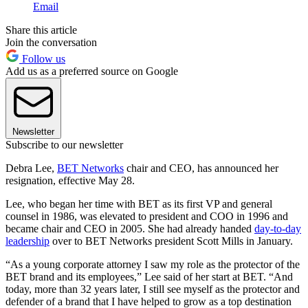
Email
Share this article
Join the conversation
Follow us
Add us as a preferred source on Google
Newsletter
Subscribe to our newsletter
Debra Lee,
BET Networks
chair and CEO, has announced her
resignation, effective May 28.
Lee, who began her time with BET as its first VP and general
counsel in 1986, was elevated to president and COO in 1996 and
became chair and CEO in 2005. She had already handed
day-to-day
leadership
over to BET Networks president Scott Mills in January.
“As a young corporate attorney I saw my role as the protector of the
BET brand and its employees,” Lee said of her start at BET. “And
today, more than 32 years later, I still see myself as the protector and
defender of a brand that I have helped to grow as a top destination