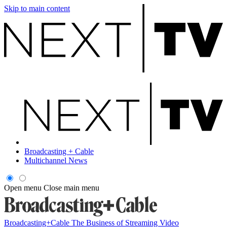
Skip to main content
Broadcasting + Cable
Multichannel News
Open menu
Close main menu
Broadcasting+Cable
The Business of Streaming Video