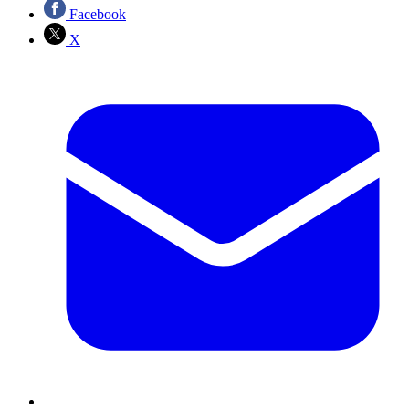
Facebook
X