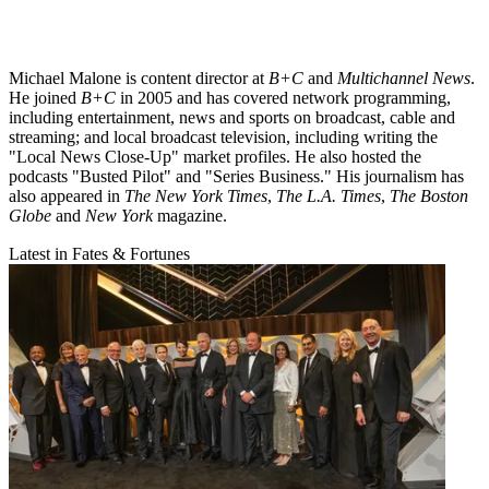
Michael Malone is content director at
B+C
and
Multichannel News
.
He joined
B+C
in 2005 and has covered network programming,
including entertainment, news and sports on broadcast, cable and
streaming; and local broadcast television, including writing the
"Local News Close-Up" market profiles. He also hosted the
podcasts "Busted Pilot" and "Series Business." His journalism has
also appeared in
The New York Times
,
The L.A. Times
,
The Boston
Globe
and
New York
magazine.
Latest in Fates & Fortunes