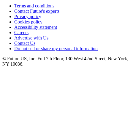
Terms and conditions
Contact Future's experts
Privacy policy
Cookies policy
Accessibility statement
Careers
Advertise with Us
Contact Us
Do not sell or share my personal information
© Future US, Inc. Full 7th Floor, 130 West 42nd Street, New York,
NY 10036.