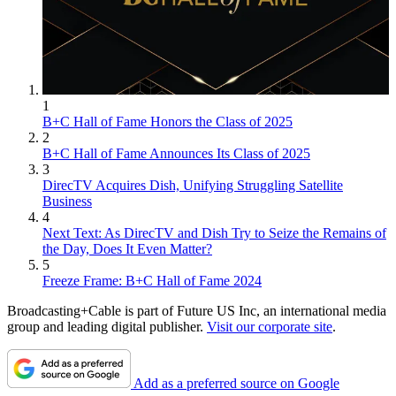
1
B+C Hall of Fame Honors the Class of 2025
2
B+C Hall of Fame Announces Its Class of 2025
3
DirecTV Acquires Dish, Unifying Struggling Satellite
Business
4
Next Text: As DirecTV and Dish Try to Seize the Remains of
the Day, Does It Even Matter?
5
Freeze Frame: B+C Hall of Fame 2024
Broadcasting+Cable is part of Future US Inc, an international media
group and leading digital publisher.
Visit our corporate site
.
Add as a preferred source on Google