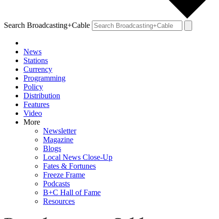
Search Broadcasting+Cable
News
Stations
Currency
Programming
Policy
Distribution
Features
Video
More
Newsletter
Magazine
Blogs
Local News Close-Up
Fates & Fortunes
Freeze Frame
Podcasts
B+C Hall of Fame
Resources