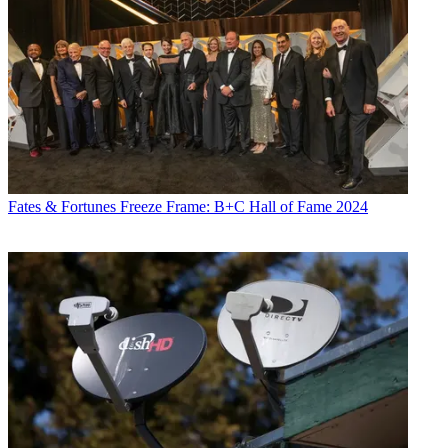
Fates & Fortunes
Freeze Frame: B+C Hall of Fame 2024