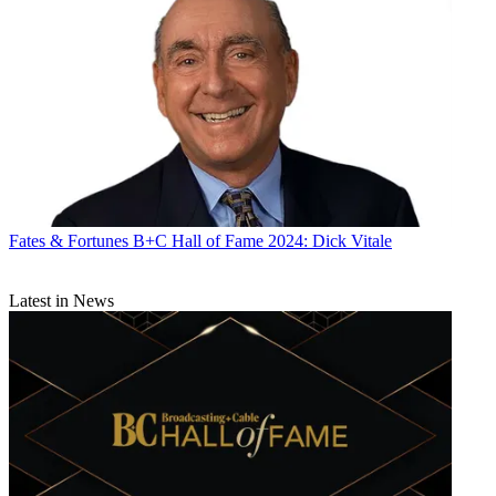
Fates & Fortunes
B+C Hall of Fame 2024: Dick Vitale
Latest in News