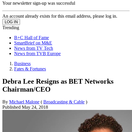
Your newsletter sign-up was successful
An account already exists for this email address, please log in.
Trending
B+C Hall of Fame
SmartBrief on M&E
News from TV Tech
News from TVB Europe
Business
Fates & Fortunes
Debra Lee Resigns as BET Networks
Chairman/CEO
By
Michael Malone
(
Broadcasting & Cable
)
Published
May 24, 2018