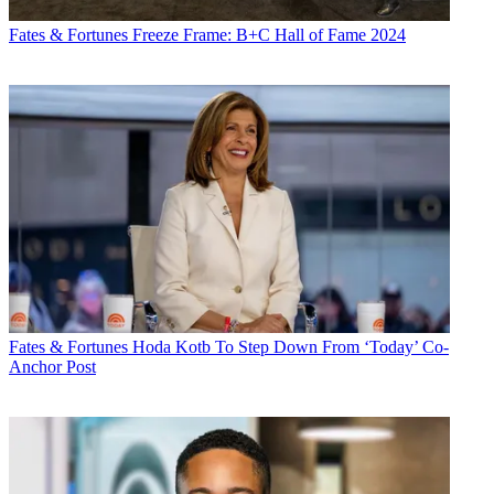
Fates & Fortunes
Freeze Frame: B+C Hall of Fame 2024
Fates & Fortunes
Hoda Kotb To Step Down From ‘Today’ Co-
Anchor Post