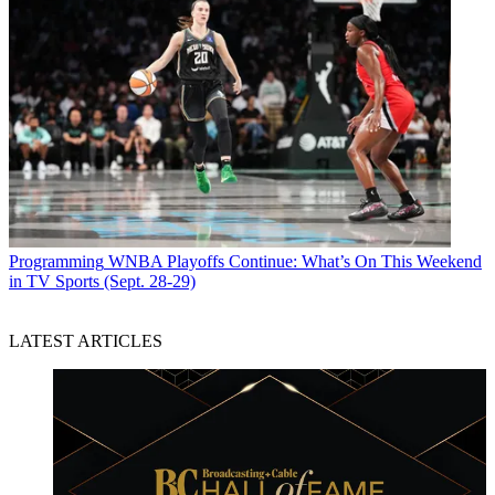
Programming
WNBA Playoffs Continue: What’s On This Weekend
in TV Sports (Sept. 28-29)
LATEST ARTICLES