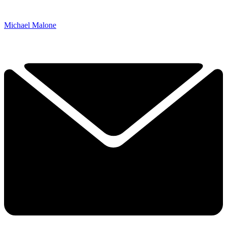
Michael Malone