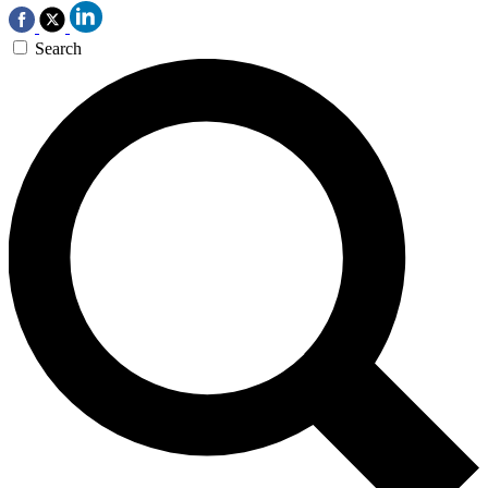
Search