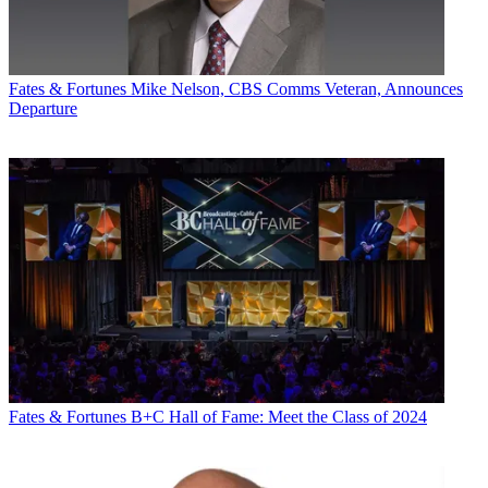
Fates & Fortunes
Mike Nelson, CBS Comms Veteran, Announces
Departure
Fates & Fortunes
B+C Hall of Fame: Meet the Class of 2024