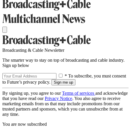
Broadcasting & Cable Newsletter
The smarter way to stay on top of broadcasting and cable industry.
Sign up below
* To subscribe, you must consent
to Future’s privacy policy.
By signing up, you agree to our
Terms of services
and acknowledge
that you have read our
Privacy Notice
. You also agree to receive
marketing emails from us that may include promotions from our
trusted partners and sponsors, which you can unsubscribe from at
any time.
You are now subscribed