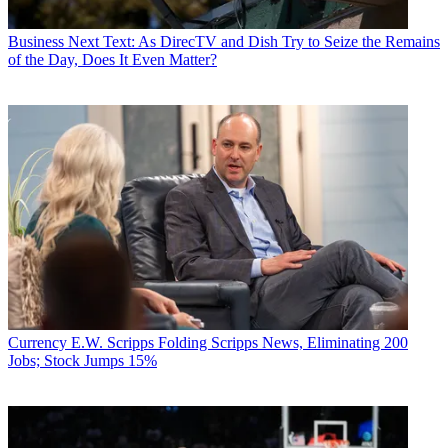
Business
Next Text: As DirecTV and Dish Try to Seize the Remains
of the Day, Does It Even Matter?
Currency
E.W. Scripps Folding Scripps News, Eliminating 200
Jobs; Stock Jumps 15%