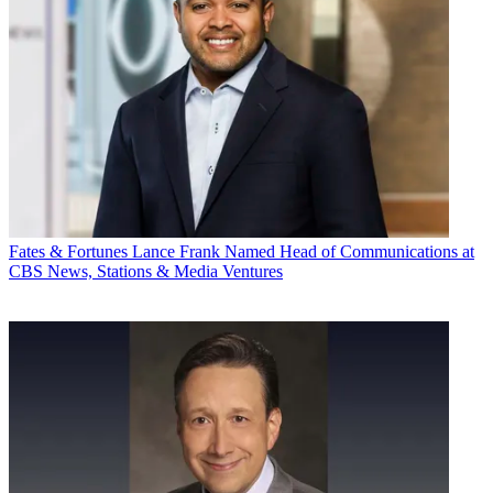
Fates & Fortunes
Lance Frank Named Head of Communications at
CBS News, Stations & Media Ventures