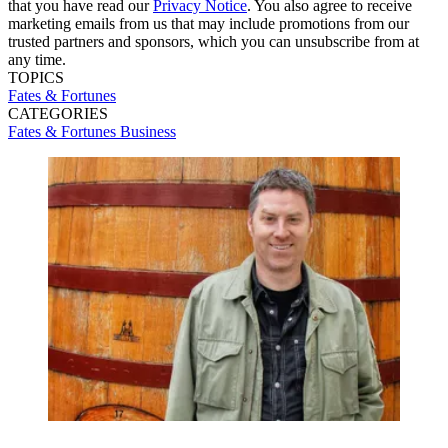
that you have read our
Privacy Notice
. You also agree to receive
marketing emails from us that may include promotions from our
trusted partners and sponsors, which you can unsubscribe from at
any time.
TOPICS
Fates & Fortunes
CATEGORIES
Fates & Fortunes
Business