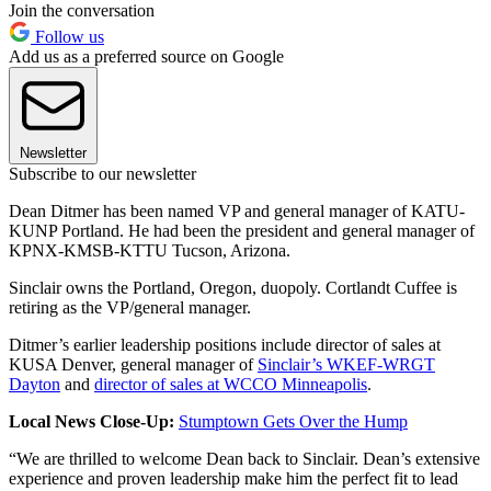
Join the conversation
Follow us
Add us as a preferred source on Google
Newsletter
Subscribe to our newsletter
Dean Ditmer has been named VP and general manager of KATU-
KUNP Portland. He had been the president and general manager of
KPNX-KMSB-KTTU Tucson, Arizona.
Sinclair owns the Portland, Oregon, duopoly. Cortlandt Cuffee is
retiring as the VP/general manager.
Ditmer’s earlier leadership positions include director of sales at
KUSA Denver, general manager of
Sinclair’s WKEF-WRGT
Dayton
and
director of sales at WCCO Minneapolis
.
Local News Close-Up:
Stumptown Gets Over the Hump
“We are thrilled to welcome Dean back to Sinclair. Dean’s extensive
experience and proven leadership make him the perfect fit to lead