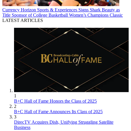
Currency
Horizon Sports & Experiences Signs Shark Beauty as
Title Sponsor of College Basketball Women’s Champions Classic
LATEST ARTICLES
1
B+C Hall of Fame Honors the Class of 2025
2
B+C Hall of Fame Announces Its Class of 2025
3
DirecTV Acquires Dish, Unifying Struggling Satellite
Business