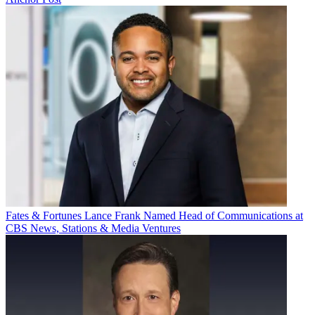
Fates & Fortunes
Lance Frank Named Head of Communications at
CBS News, Stations & Media Ventures