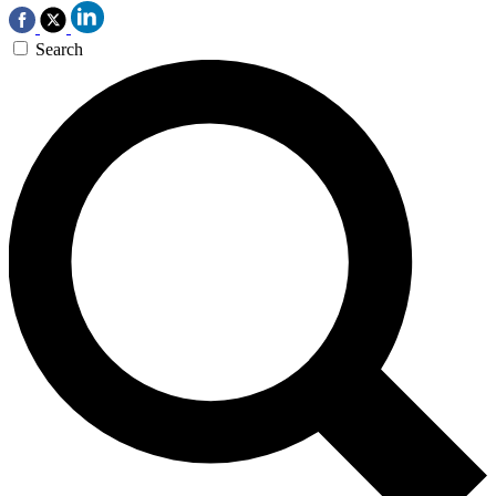
Search