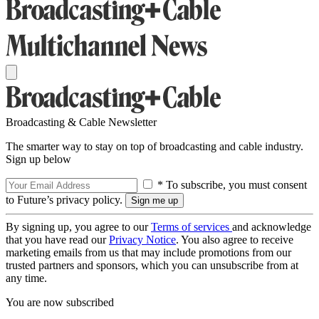
Broadcasting & Cable Newsletter
The smarter way to stay on top of broadcasting and cable industry.
Sign up below
* To subscribe, you must consent
to Future’s privacy policy.
By signing up, you agree to our
Terms of services
and acknowledge
that you have read our
Privacy Notice
. You also agree to receive
marketing emails from us that may include promotions from our
trusted partners and sponsors, which you can unsubscribe from at
any time.
You are now subscribed