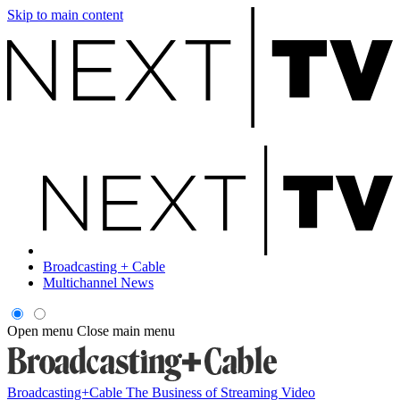
Skip to main content
Broadcasting + Cable
Multichannel News
Open menu
Close main menu
Broadcasting+Cable
The Business of Streaming Video