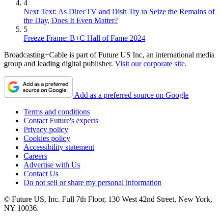
4
Next Text: As DirecTV and Dish Try to Seize the Remains of
the Day, Does It Even Matter?
5
Freeze Frame: B+C Hall of Fame 2024
Broadcasting+Cable is part of Future US Inc, an international media
group and leading digital publisher.
Visit our corporate site
.
Add as a preferred source on Google
Terms and conditions
Contact Future's experts
Privacy policy
Cookies policy
Accessibility statement
Careers
Advertise with Us
Contact Us
Do not sell or share my personal information
© Future US, Inc. Full 7th Floor, 130 West 42nd Street, New York,
NY 10036.