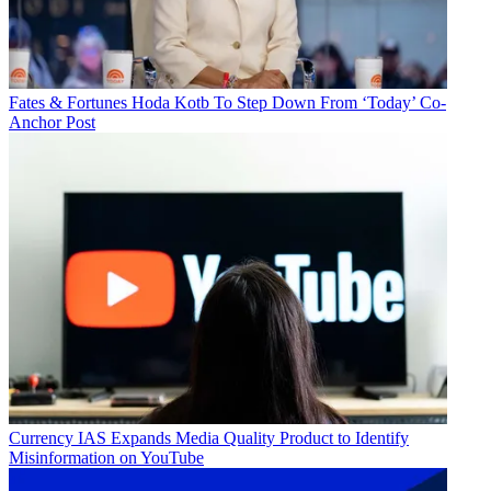
Fates & Fortunes
Hoda Kotb To Step Down From ‘Today’ Co-
Anchor Post
Currency
IAS Expands Media Quality Product to Identify
Misinformation on YouTube