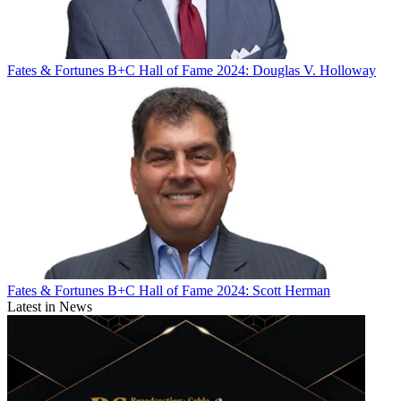
Fates & Fortunes
B+C Hall of Fame 2024: Douglas V. Holloway
Fates & Fortunes
B+C Hall of Fame 2024: Scott Herman
Latest in News