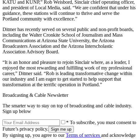
KATU and KUNP,” Rob Weisbord, Sinclair chief operating officer,
and president of Local Media, said. “We are confident that under his
guidance, these stations will continue to thrive and serve the
Portland community with excellence.”
Ditmer has recently served on several public and non-profit boards,
including the Walter Cronkite School of Journalism and Mass
Communications at Arizona State University, the Arizona
Broadcasters Association and the Arizona Interscholastic
Association Advisory Board.
“It is an honor and pleasure to rejoin Sinclair where, as a leader, I
enjoyed the most rewarding and fulfilling work of my professional
career,” Ditmer said. “Rob is leading transformative change within
our industry and I am eager to get started to help support that
transformation at the terrific operation in Portland.”
Broadcasting & Cable Newsletter
The smarter way to stay on top of broadcasting and cable industry.
Sign up below
* To subscribe, you must consent to
Future’s privacy policy.
By signing up, you agree to our
Terms of services
and acknowledge