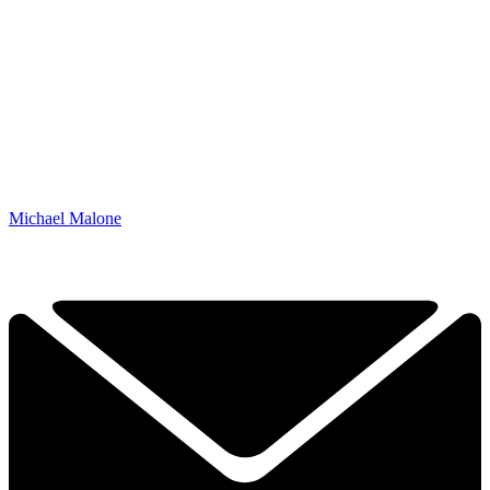
Michael Malone