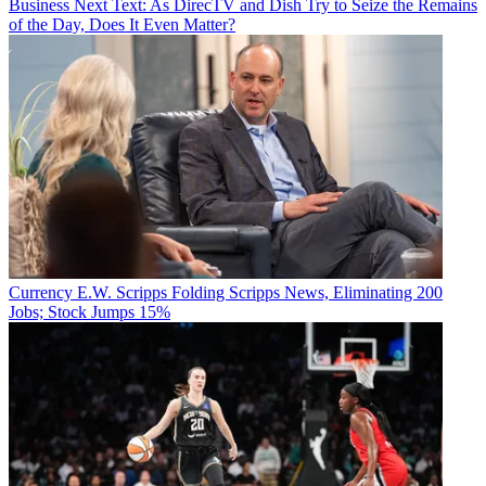
Business
Next Text: As DirecTV and Dish Try to Seize the Remains
of the Day, Does It Even Matter?
Currency
E.W. Scripps Folding Scripps News, Eliminating 200
Jobs; Stock Jumps 15%