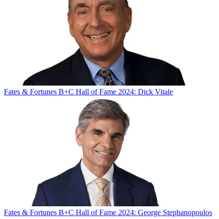
Fates & Fortunes
B+C Hall of Fame 2024: Dick Vitale
Fates & Fortunes
B+C Hall of Fame 2024: George Stephanopoulos