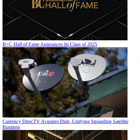
B+C Hall of Fame Announces Its Class of 2025
Currency
DirecTV Acquires Dish, Unifying Struggling Satellite
Business