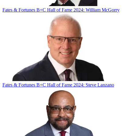
Fates & Fortunes
B+C Hall of Fame 2024: William McGorry
Fates & Fortunes
B+C Hall of Fame 2024: Steve Lanzano