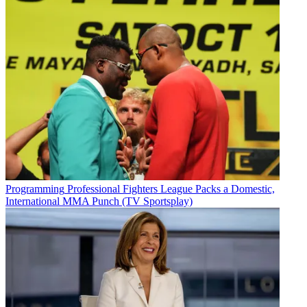
Programming
Professional Fighters League Packs a Domestic,
International MMA Punch (TV Sportsplay)