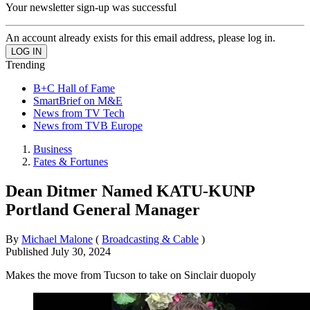
Your newsletter sign-up was successful
An account already exists for this email address, please log in.
Trending
B+C Hall of Fame
SmartBrief on M&E
News from TV Tech
News from TVB Europe
Business
Fates & Fortunes
Dean Ditmer Named KATU-KUNP
Portland General Manager
By
Michael Malone
(
Broadcasting & Cable
)
Published
July 30, 2024
Makes the move from Tucson to take on Sinclair duopoly