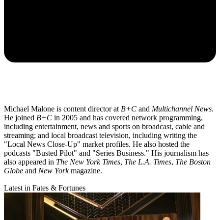
Michael Malone is content director at
B+C
and
Multichannel News
.
He joined
B+C
in 2005 and has covered network programming,
including entertainment, news and sports on broadcast, cable and
streaming; and local broadcast television, including writing the
"Local News Close-Up" market profiles. He also hosted the
podcasts "Busted Pilot" and "Series Business." His journalism has
also appeared in
The New York Times
,
The L.A. Times
,
The Boston
Globe
and
New York
magazine.
Latest in Fates & Fortunes