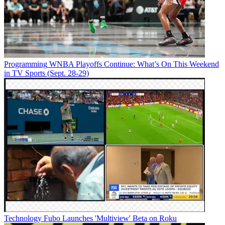
Programming
WNBA Playoffs Continue: What’s On This Weekend
in TV Sports (Sept. 28-29)
Technology
Fubo Launches 'Multiview' Beta on Roku