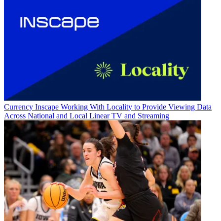
Currency
Inscape Working With Locality to Provide Viewing Data
Across National and Local Linear TV and Streaming