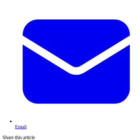
Email
Share this article