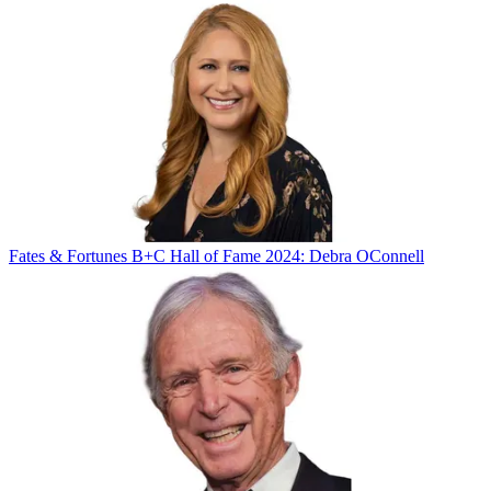
Fates & Fortunes
B+C Hall of Fame 2024: Debra OConnell