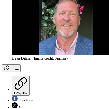
Dean Ditmer
(Image credit: Sinclair)
Share
Copy link
Facebook
X