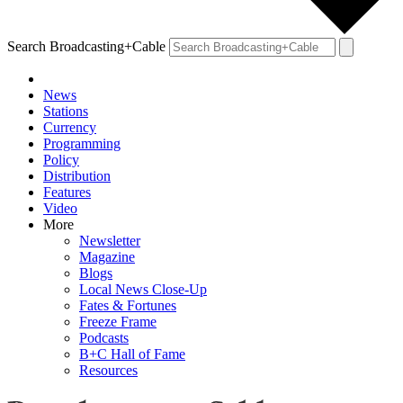
Search Broadcasting+Cable
News
Stations
Currency
Programming
Policy
Distribution
Features
Video
More
Newsletter
Magazine
Blogs
Local News Close-Up
Fates & Fortunes
Freeze Frame
Podcasts
B+C Hall of Fame
Resources