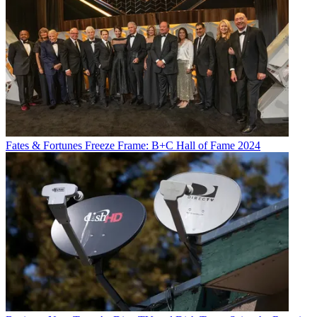
Fates & Fortunes
Freeze Frame: B+C Hall of Fame 2024