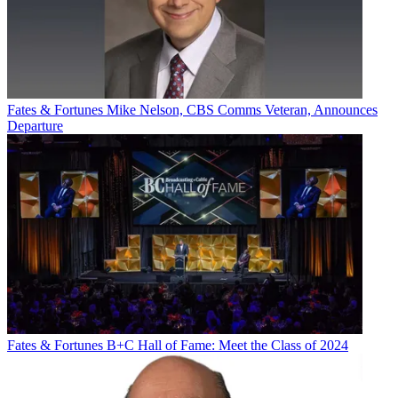
Fates & Fortunes
Mike Nelson, CBS Comms Veteran, Announces
Departure
Fates & Fortunes
B+C Hall of Fame: Meet the Class of 2024