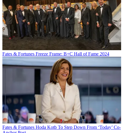
Fates & Fortunes
Freeze Frame: B+C Hall of Fame 2024
Fates & Fortunes
Hoda Kotb To Step Down From ‘Today’ Co-
Anchor Post