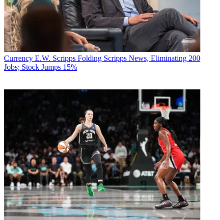
Currency
E.W. Scripps Folding Scripps News, Eliminating 200
Jobs; Stock Jumps 15%