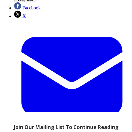
Facebook
X