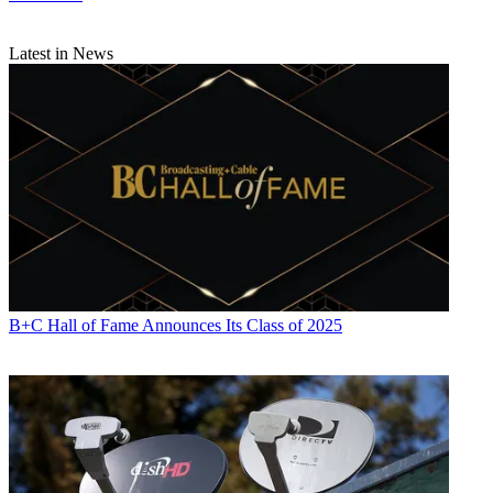
Latest in News
B+C Hall of Fame Announces Its Class of 2025