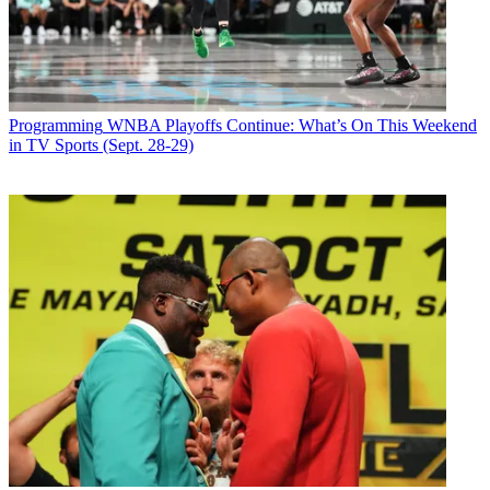
Network President
Dawn Ostroff
talked to
B&C
's
Ben Grossman
about silencing critics, whether the buzz about the
90210
actresses'
waistlines was good for the network and what it's like for a network
chief to farm out Sunday nights.
Latest Videos From
Broadcasting+Cable
Programming
WNBA Playoffs Continue: What’s On This Weekend
Watch full video here:
in TV Sports (Sept. 28-29)
There was talk before the season—even coming from sources
inside Tribune [which owns a major CW station group]—that The
CW was facing a pivotal year. Did a good start help cut out that
chatter?
I think people are really pleasantly surprised to see how well we've
done. The parent companies have continued to be very supportive.
We are not only building a network, but assets for our parent
companies, and the ratings give us help solidifying what we are
about.
So given the questions about the network's viability, was the
success this season personally gratifying?
Totally gratifying. I know people are watching these shows. I've