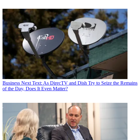
Business
Next Text: As DirecTV and Dish Try to Seize the Remains
of the Day, Does It Even Matter?