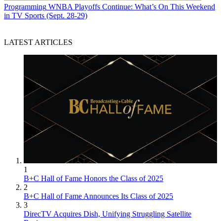
Programming
WNBA Playoffs Continue: What’s On This Weekend
in TV Sports (Sept. 28-29)
LATEST ARTICLES
1
B+C Hall of Fame Honors the Class of 2025
2
B+C Hall of Fame Announces Its Class of 2025
3
DirecTV Acquires Dish, Unifying Struggling Satellite