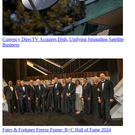
Currency
DirecTV Acquires Dish, Unifying Struggling Satellite
Business
Fates & Fortunes
Freeze Frame: B+C Hall of Fame 2024