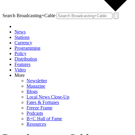
Search Broadcasting+Cable
News
Stations
Currency
Programming
Policy
Distribution
Features
Video
More
Newsletter
Magazine
Blogs
Local News Close-Up
Fates & Fortunes
Freeze Frame
Podcasts
B+C Hall of Fame
Resources