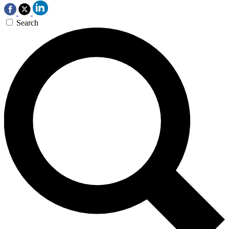
Search