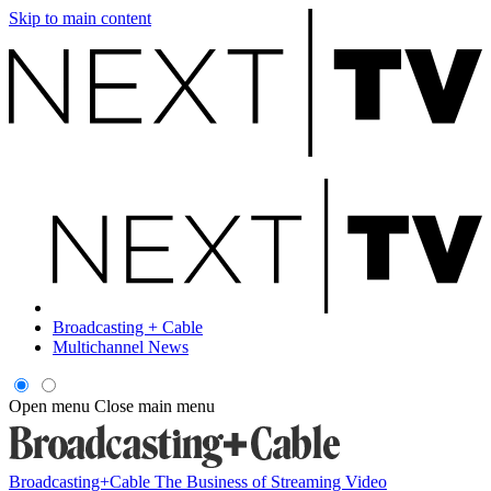
Skip to main content
Broadcasting + Cable
Multichannel News
Open menu
Close main menu
Broadcasting+Cable
The Business of Streaming Video