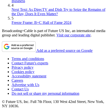
Business
4
Next Text: As DirecTV and Dish Try to Seize the Remains of
the Day, Does It Even Matter?
5
Freeze Frame: B+C Hall of Fame 2024
Broadcasting+Cable is part of Future US Inc, an international media
group and leading digital publisher.
Visit our corporate site
.
Add as a preferred source on Google
Terms and conditions
Contact Future's experts
Privacy policy
Cookies policy
Accessibility statement
Careers
Advertise with Us
Contact Us
Do not sell or share my personal information
© Future US, Inc. Full 7th Floor, 130 West 42nd Street, New York,
NY 10036.