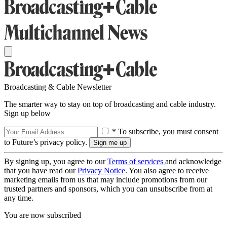
Broadcasting & Cable Newsletter
The smarter way to stay on top of broadcasting and cable industry.
Sign up below
* To subscribe, you must consent
to Future’s privacy policy.
By signing up, you agree to our
Terms of services
and acknowledge
that you have read our
Privacy Notice
. You also agree to receive
marketing emails from us that may include promotions from our
trusted partners and sponsors, which you can unsubscribe from at
any time.
You are now subscribed