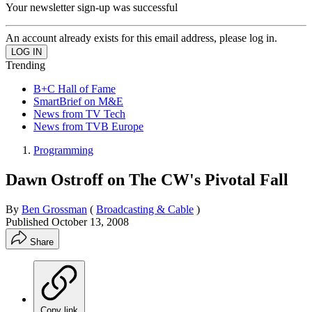
Your newsletter sign-up was successful
An account already exists for this email address, please log in.
Trending
B+C Hall of Fame
SmartBrief on M&E
News from TV Tech
News from TVB Europe
Programming
Dawn Ostroff on The CW's Pivotal Fall
By
Ben Grossman
(
Broadcasting & Cable
)
Published
October 13, 2008
Share
Copy link