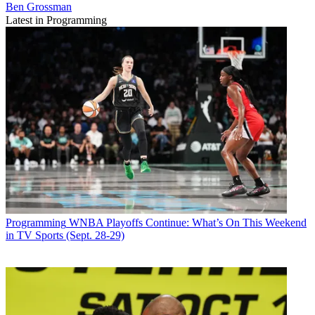
Ben Grossman
Latest in Programming
Programming
WNBA Playoffs Continue: What’s On This Weekend
in TV Sports (Sept. 28-29)