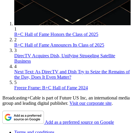
1
B+C Hall of Fame Honors the Class of 2025
2
B+C Hall of Fame Announces Its Class of 2025
3
DirecTV Acquires Dish, Unifying Struggling Satellite
Business
4
Next Text: As DirecTV and Dish Try to Seize the Remains of
the Day, Does It Even Matter?
5
Freeze Frame: B+C Hall of Fame 2024
Broadcasting+Cable is part of Future US Inc, an international media
group and leading digital publisher.
Visit our corporate site
.
Add as a preferred source on Google
Terms and conditions