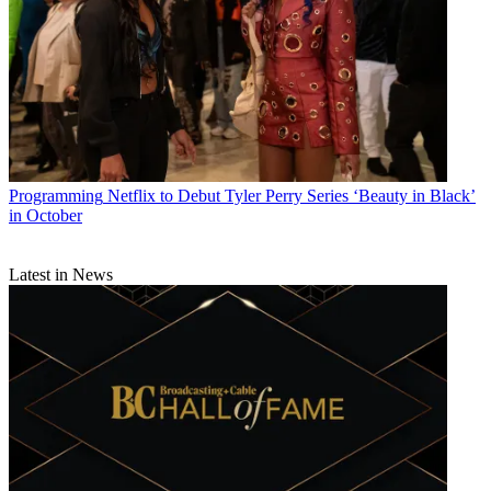
Programming
Netflix to Debut Tyler Perry Series ‘Beauty in Black’
in October
Latest in News