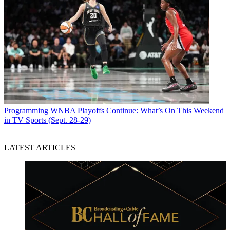
Programming
WNBA Playoffs Continue: What’s On This Weekend
in TV Sports (Sept. 28-29)
LATEST ARTICLES