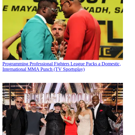
Programming
Professional Fighters League Packs a Domestic,
International MMA Punch (TV Sportsplay)