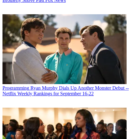
Brotherly Shove Past Fox News
Programming
Ryan Murphy Dials Up Another Monster Debut --
Netflix Weekly Rankings for September 16-22