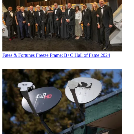
Fates & Fortunes
Freeze Frame: B+C Hall of Fame 2024