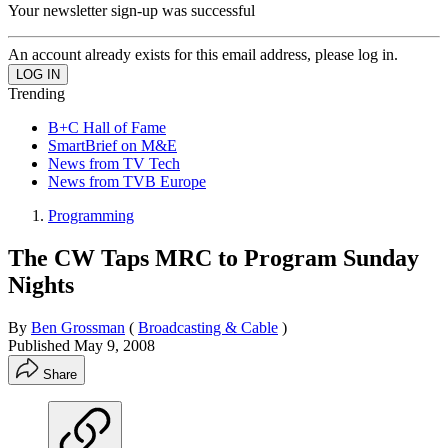
Your newsletter sign-up was successful
An account already exists for this email address, please log in.
Trending
B+C Hall of Fame
SmartBrief on M&E
News from TV Tech
News from TVB Europe
Programming
The CW Taps MRC to Program Sunday
Nights
By
Ben Grossman
(
Broadcasting & Cable
)
Published
May 9, 2008
Share