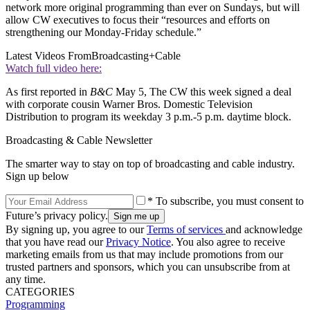
network more original programming than ever on Sundays, but will
allow CW executives to focus their “resources and efforts on
strengthening our Monday-Friday schedule.”
Latest Videos From
Broadcasting+Cable
Watch full video here:
As first reported in
B&C
May 5, The CW this week signed a deal
with corporate cousin Warner Bros. Domestic Television
Distribution to program its weekday 3 p.m.-5 p.m. daytime block.
Broadcasting & Cable Newsletter
The smarter way to stay on top of broadcasting and cable industry.
Sign up below
* To subscribe, you must consent to
Future’s privacy policy.
By signing up, you agree to our
Terms of services
and acknowledge
that you have read our
Privacy Notice
. You also agree to receive
marketing emails from us that may include promotions from our
trusted partners and sponsors, which you can unsubscribe from at
any time.
CATEGORIES
Programming