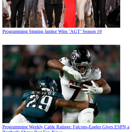
Programming
Singing Janitor Wins ‘AGT’ Season 19
Programming
Weekly Cable Ratings: Falcons-Eagles Gives ESPN a