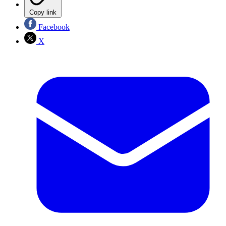
Copy link
Facebook
X