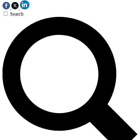
Search