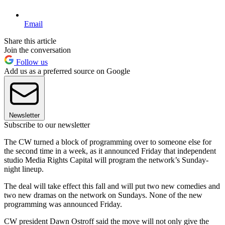
Email
Share this article
Join the conversation
Follow us
Add us as a preferred source on Google
Newsletter
Subscribe to our newsletter
The CW turned a block of programming over to someone else for
the second time in a week, as it announced Friday that independent
studio Media Rights Capital will program the network’s Sunday-
night lineup.
The deal will take effect this fall and will put two new comedies and
two new dramas on the network on Sundays. None of the new
programming was announced Friday.
CW president Dawn Ostroff said the move will not only give the