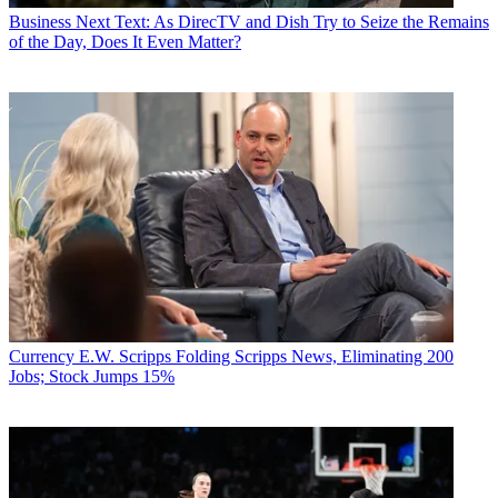
Business
Next Text: As DirecTV and Dish Try to Seize the Remains
of the Day, Does It Even Matter?
Currency
E.W. Scripps Folding Scripps News, Eliminating 200
Jobs; Stock Jumps 15%