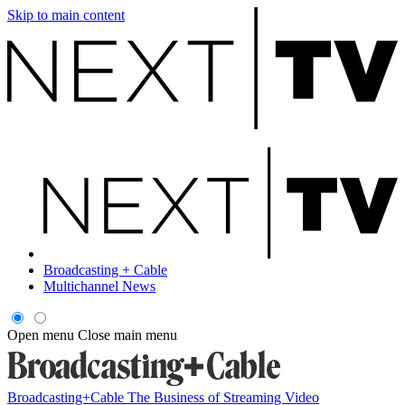
Skip to main content
Broadcasting + Cable
Multichannel News
Open menu
Close main menu
Broadcasting+Cable
The Business of Streaming Video