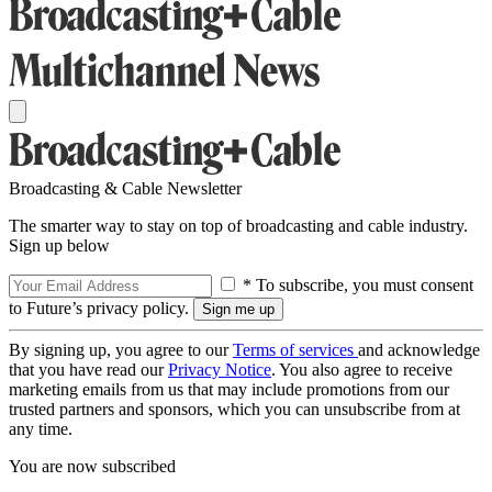
Broadcasting & Cable Newsletter
The smarter way to stay on top of broadcasting and cable industry.
Sign up below
* To subscribe, you must consent
to Future’s privacy policy.
By signing up, you agree to our
Terms of services
and acknowledge
that you have read our
Privacy Notice
. You also agree to receive
marketing emails from us that may include promotions from our
trusted partners and sponsors, which you can unsubscribe from at
any time.
You are now subscribed