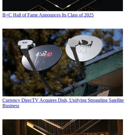
B+C Hall of Fame Announces Its Class of 2025
Currency
DirecTV Acquires Dish, Unifying Struggling Satellite
Business