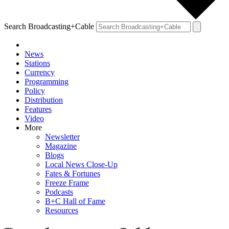
Search Broadcasting+Cable
News
Stations
Currency
Programming
Policy
Distribution
Features
Video
More
Newsletter
Magazine
Blogs
Local News Close-Up
Fates & Fortunes
Freeze Frame
Podcasts
B+C Hall of Fame
Resources