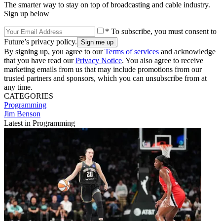
The smarter way to stay on top of broadcasting and cable industry.
Sign up below
* To subscribe, you must consent to
Future’s privacy policy.
By signing up, you agree to our
Terms of services
and acknowledge
that you have read our
Privacy Notice
. You also agree to receive
marketing emails from us that may include promotions from our
trusted partners and sponsors, which you can unsubscribe from at
any time.
CATEGORIES
Programming
Jim Benson
Latest in Programming