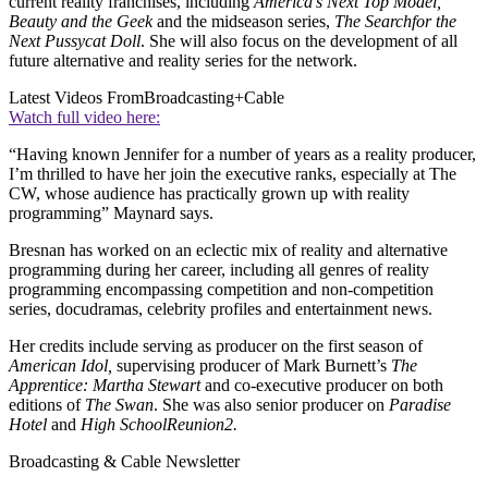
current reality franchises, including
America
’s Next Top Model,
Beauty and the Geek
and the midseason series,
The Search
for the
Next Pussycat Doll
. She will also focus on the development of all
future alternative and reality series for the network.
Latest Videos From
Broadcasting+Cable
Watch full video here:
“Having known Jennifer for a number of years as a reality producer,
I’m thrilled to have her join the executive ranks, especially at The
CW, whose audience has practically grown up with reality
programming” Maynard says.
Bresnan has worked on an eclectic mix of reality and alternative
programming during her career, including all genres of reality
programming encompassing competition and non-competition
series, docudramas, celebrity profiles and entertainment news.
Her credits include serving as producer on the first season of
American Idol,
supervising producer of Mark Burnett’s
The
Apprentice: Martha Stewart
and co-executive producer on both
editions of
The Swan
. She was also senior producer on
Paradise
Hotel
and
High School
Reunion
2.
Broadcasting & Cable Newsletter