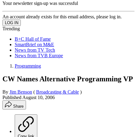
Your newsletter sign-up was successful
An account already exists for this email address, please log in.
Trending
B+C Hall of Fame
SmartBrief on M&E
News from TV Tech
News from TVB Europe
Programming
CW Names Alternative Programming VP
By
Jim Benson
(
Broadcasting & Cable
)
Published
August 10, 2006
Share
Copy link