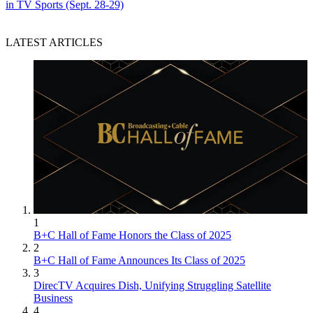
in TV Sports (Sept. 28-29)
LATEST ARTICLES
1
B+C Hall of Fame Honors the Class of 2025
2
B+C Hall of Fame Announces Its Class of 2025
3
DirecTV Acquires Dish, Unifying Struggling Satellite
Business
4