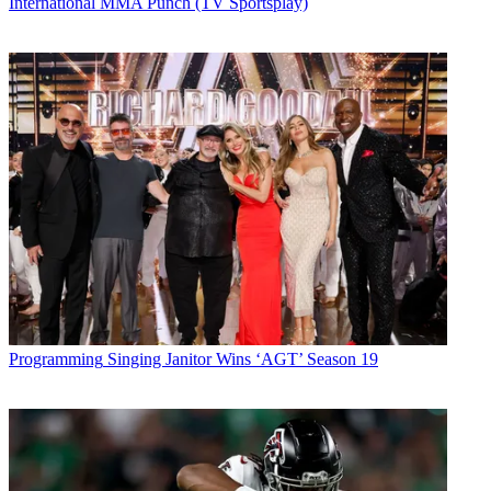
International MMA Punch (TV Sportsplay)
Programming
Singing Janitor Wins ‘AGT’ Season 19