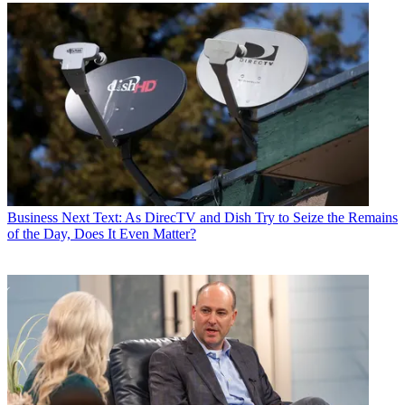
Business
Next Text: As DirecTV and Dish Try to Seize the Remains
of the Day, Does It Even Matter?