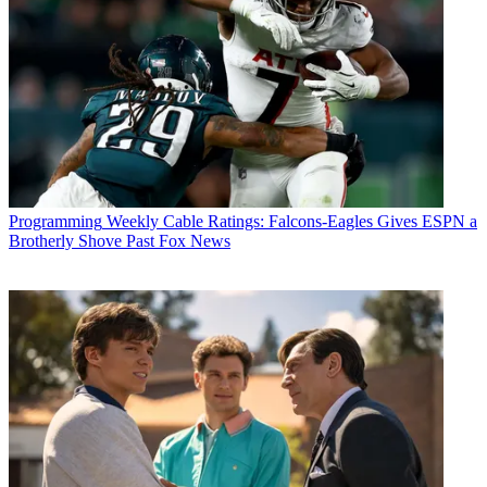
Programming
Weekly Cable Ratings: Falcons-Eagles Gives ESPN a
Brotherly Shove Past Fox News