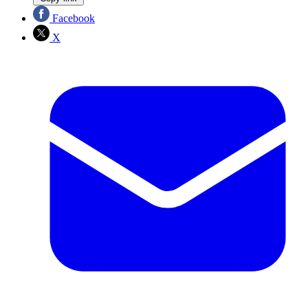
Facebook
X