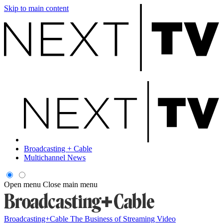
Skip to main content
Broadcasting + Cable
Multichannel News
Open menu
Close main menu
Broadcasting+Cable
The Business of Streaming Video