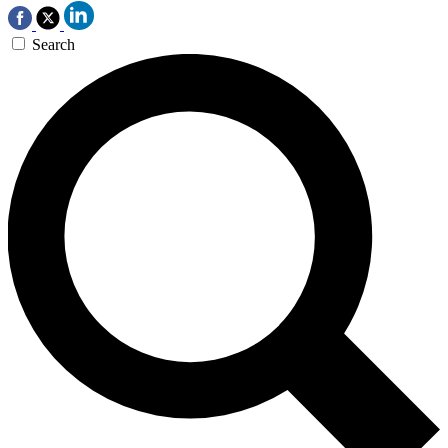
Search