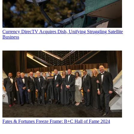
Currency
DirecTV Acquires Dish, Unifying Struggling Satellite
Business
Fates & Fortunes
Freeze Frame: B+C Hall of Fame 2024