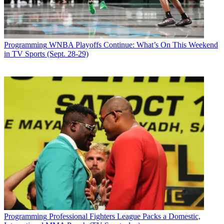
Programming
WNBA Playoffs Continue: What’s On This Weekend
in TV Sports (Sept. 28-29)
Programming
Professional Fighters League Packs a Domestic,