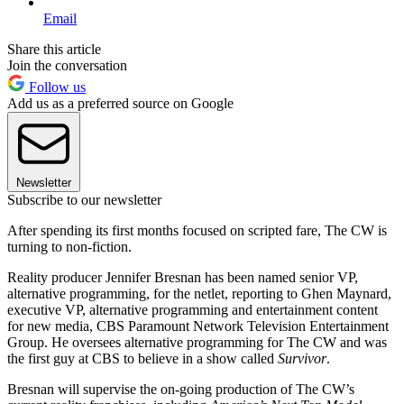
Email
Share this article
Join the conversation
Follow us
Add us as a preferred source on Google
Newsletter
Subscribe to our newsletter
After spending its first months focused on scripted fare, The CW is
turning to non-fiction.
Reality producer Jennifer Bresnan has been named senior VP,
alternative programming, for the netlet, reporting to Ghen Maynard,
executive VP, alternative programming and entertainment content
for new media, CBS Paramount Network Television Entertainment
Group. He oversees alternative programming for The CW and was
the first guy at CBS to believe in a show called
Survivor
.
Bresnan will supervise the on-going production of The CW’s