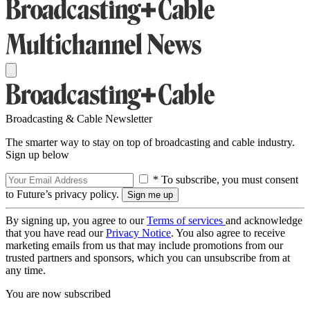
Broadcasting & Cable Newsletter
The smarter way to stay on top of broadcasting and cable industry.
Sign up below
* To subscribe, you must consent
to Future’s privacy policy.
By signing up, you agree to our
Terms of services
and acknowledge
that you have read our
Privacy Notice
. You also agree to receive
marketing emails from us that may include promotions from our
trusted partners and sponsors, which you can unsubscribe from at
any time.
You are now subscribed