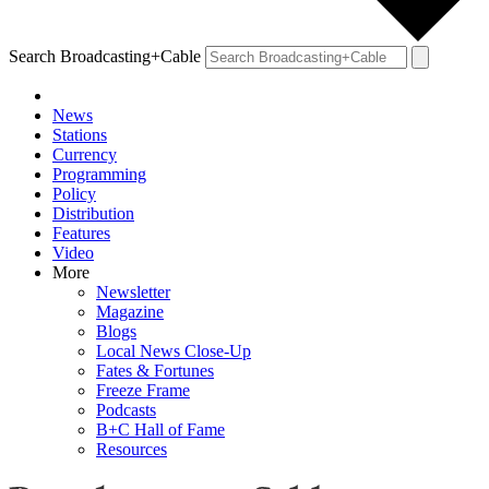
Search Broadcasting+Cable
News
Stations
Currency
Programming
Policy
Distribution
Features
Video
More
Newsletter
Magazine
Blogs
Local News Close-Up
Fates & Fortunes
Freeze Frame
Podcasts
B+C Hall of Fame
Resources