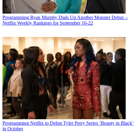
Programming
Ryan Murphy Dials Up Another Monster Debut --
Netflix Weekly Rankings for September 16-22
Programming
Netflix to Debut Tyler Perry Series ‘Beauty in Black’
in October