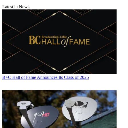
Latest in News
B+C Hall of Fame Announces Its Class of 2025