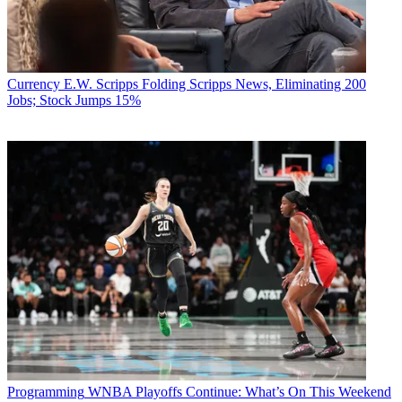
Currency
E.W. Scripps Folding Scripps News, Eliminating 200
Jobs; Stock Jumps 15%
Programming
WNBA Playoffs Continue: What’s On This Weekend