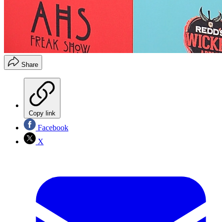
Share
Copy link
Facebook
X