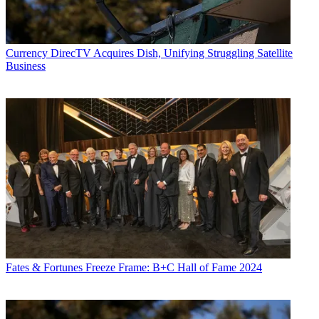
Currency
DirecTV Acquires Dish, Unifying Struggling Satellite
Business
Fates & Fortunes
Freeze Frame: B+C Hall of Fame 2024