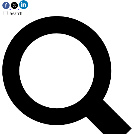
Search