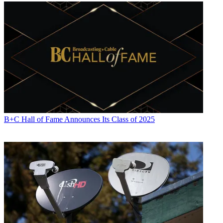
B+C Hall of Fame Announces Its Class of 2025