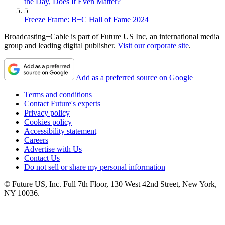
the Day, Does It Even Matter?
5
Freeze Frame: B+C Hall of Fame 2024
Broadcasting+Cable is part of Future US Inc, an international media
group and leading digital publisher.
Visit our corporate site
.
Add as a preferred source on Google
Terms and conditions
Contact Future's experts
Privacy policy
Cookies policy
Accessibility statement
Careers
Advertise with Us
Contact Us
Do not sell or share my personal information
© Future US, Inc. Full 7th Floor, 130 West 42nd Street, New York,
NY 10036.