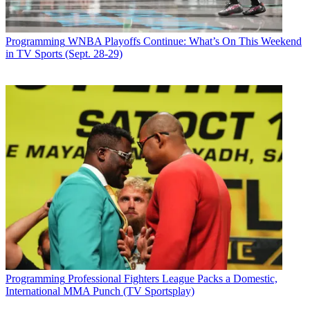
Programming
WNBA Playoffs Continue: What’s On This Weekend
in TV Sports (Sept. 28-29)
Programming
Professional Fighters League Packs a Domestic,
International MMA Punch (TV Sportsplay)