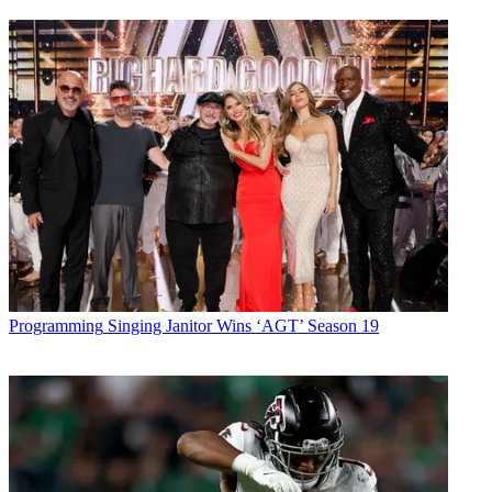
Programming
Singing Janitor Wins ‘AGT’ Season 19