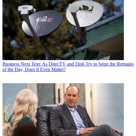
Business
Next Text: As DirecTV and Dish Try to Seize the Remains
of the Day, Does It Even Matter?