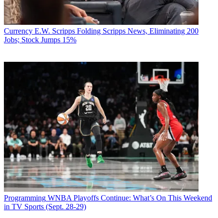
Currency
E.W. Scripps Folding Scripps News, Eliminating 200
Jobs; Stock Jumps 15%
Programming
WNBA Playoffs Continue: What’s On This Weekend
in TV Sports (Sept. 28-29)