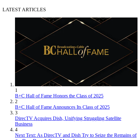
LATEST ARTICLES
1
B+C Hall of Fame Honors the Class of 2025
2
B+C Hall of Fame Announces Its Class of 2025
3
DirecTV Acquires Dish, Unifying Struggling Satellite
Business
4
Next Text: As DirecTV and Dish Try to Seize the Remains of