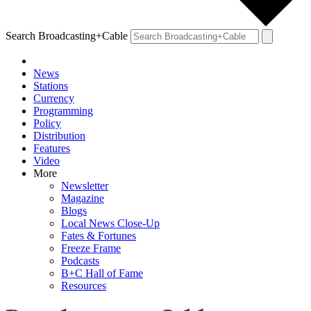
Search Broadcasting+Cable
News
Stations
Currency
Programming
Policy
Distribution
Features
Video
More
Newsletter
Magazine
Blogs
Local News Close-Up
Fates & Fortunes
Freeze Frame
Podcasts
B+C Hall of Fame
Resources