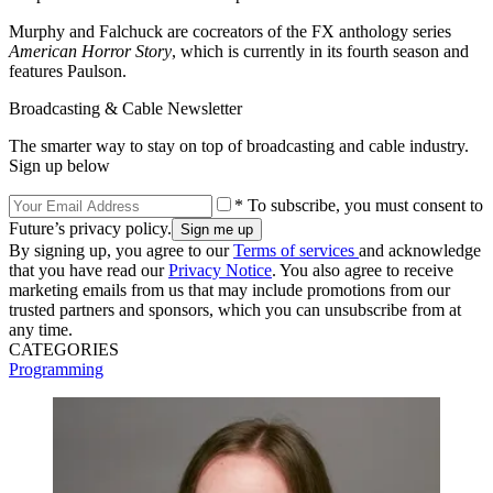
Murphy and Falchuck are cocreators of the FX anthology series
American Horror Story
, which is currently in its fourth season and
features Paulson.
Broadcasting & Cable Newsletter
The smarter way to stay on top of broadcasting and cable industry.
Sign up below
* To subscribe, you must consent to
Future’s privacy policy.
By signing up, you agree to our
Terms of services
and acknowledge
that you have read our
Privacy Notice
. You also agree to receive
marketing emails from us that may include promotions from our
trusted partners and sponsors, which you can unsubscribe from at
any time.
CATEGORIES
Programming