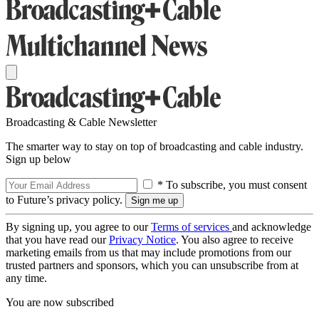
Broadcasting & Cable Newsletter
The smarter way to stay on top of broadcasting and cable industry.
Sign up below
* To subscribe, you must consent
to Future’s privacy policy.
By signing up, you agree to our
Terms of services
and acknowledge
that you have read our
Privacy Notice
. You also agree to receive
marketing emails from us that may include promotions from our
trusted partners and sponsors, which you can unsubscribe from at
any time.
You are now subscribed