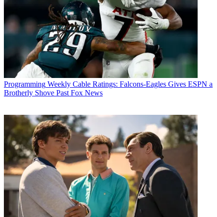
Programming
Weekly Cable Ratings: Falcons-Eagles Gives ESPN a
Brotherly Shove Past Fox News