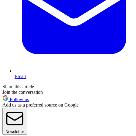
Email
Share this article
Join the conversation
Follow us
Add us as a preferred source on Google
Newsletter