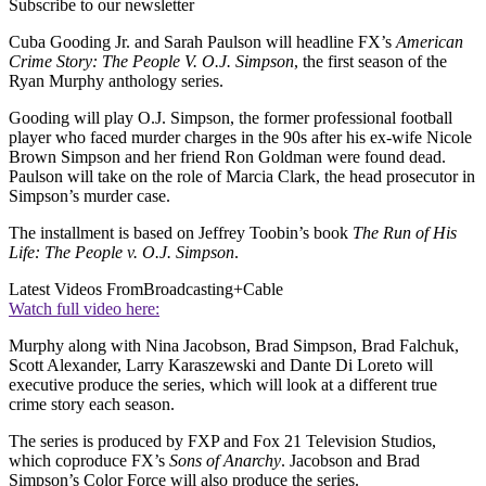
Subscribe to our newsletter
Cuba Gooding Jr. and Sarah Paulson will headline FX’s
American
Crime Story: The People V. O.J. Simpson
, the first season of the
Ryan Murphy anthology series.
Gooding will play O.J. Simpson, the former professional football
player who faced murder charges in the 90s after his ex-wife Nicole
Brown Simpson and her friend Ron Goldman were found dead.
Paulson will take on the role of Marcia Clark, the head prosecutor in
Simpson’s murder case.
The installment is based on Jeffrey Toobin’s book
The Run of His
Life: The People v. O.J. Simpson
.
Latest Videos From
Broadcasting+Cable
Watch full video here:
Murphy along with Nina Jacobson, Brad Simpson, Brad Falchuk,
Scott Alexander, Larry Karaszewski and Dante Di Loreto will
executive produce the series, which will look at a different true
crime story each season.
The series is produced by FXP and Fox 21 Television Studios,
which coproduce FX’s
Sons of Anarchy
. Jacobson and Brad
Simpson’s Color Force will also produce the series.