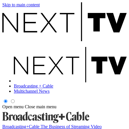
Skip to main content
Broadcasting + Cable
Multichannel News
Open menu
Close main menu
Broadcasting+Cable
The Business of Streaming Video