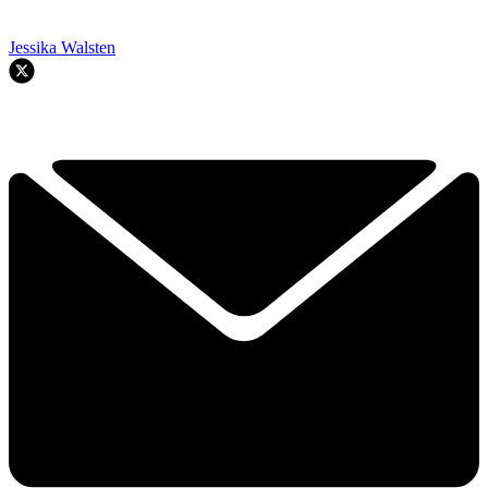
Jessika Walsten