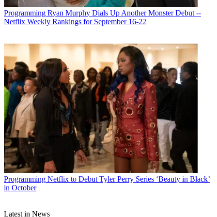
Programming
Ryan Murphy Dials Up Another Monster Debut --
Netflix Weekly Rankings for September 16-22
Programming
Netflix to Debut Tyler Perry Series ‘Beauty in Black’
in October
Latest in News