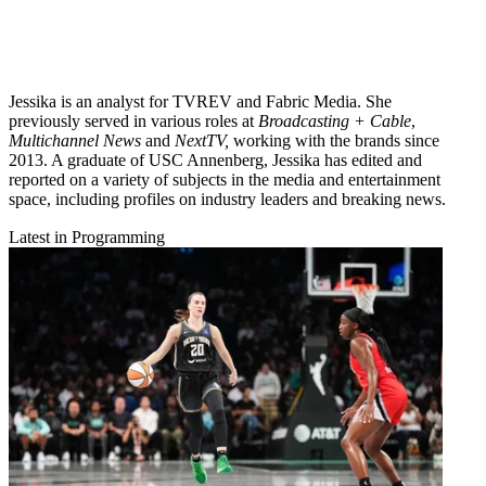
Jessika is an analyst for TVREV and Fabric Media. She
previously served in various roles at
Broadcasting + Cable
,
Multichannel News
and
NextTV,
working with the brands since
2013. A graduate of USC Annenberg, Jessika has edited and
reported on a variety of subjects in the media and entertainment
space, including profiles on industry leaders and breaking news.
Latest in Programming