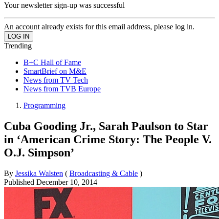
Your newsletter sign-up was successful
An account already exists for this email address, please log in.
Trending
B+C Hall of Fame
SmartBrief on M&E
News from TV Tech
News from TVB Europe
Programming
Cuba Gooding Jr., Sarah Paulson to Star
in ‘American Crime Story: The People V.
O.J. Simpson’
By
Jessika Walsten
(
Broadcasting & Cable
)
Published
December 10, 2014