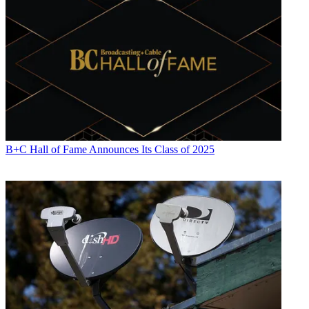
B+C Hall of Fame Announces Its Class of 2025