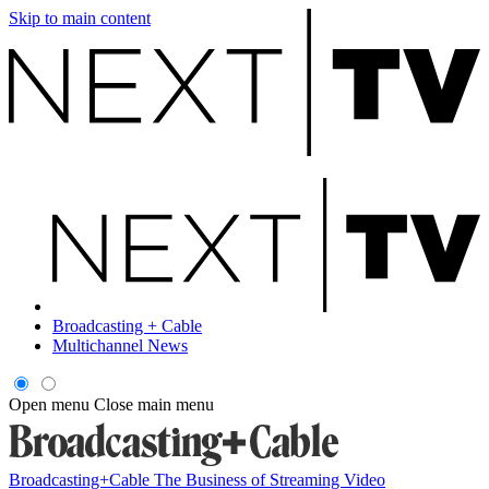
Skip to main content
Broadcasting + Cable
Multichannel News
Open menu
Close main menu
Broadcasting+Cable
The Business of Streaming Video