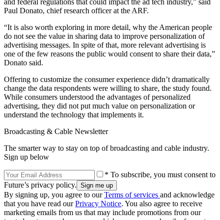
and federal regulations that could impact the ad tech industry,” said
Paul Donato, chief research officer at the ARF.
“It is also worth exploring in more detail, why the American people
do not see the value in sharing data to improve personalization of
advertising messages. In spite of that, more relevant advertising is
one of the few reasons the public would consent to share their data,”
Donato said.
Offering to customize the consumer experience didn’t dramatically
change the data respondents were willing to share, the study found.
While consumers understood the advantages of personalized
advertising, they did not put much value on personalization or
understand the technology that implements it.
Broadcasting & Cable Newsletter
The smarter way to stay on top of broadcasting and cable industry.
Sign up below
* To subscribe, you must consent to
Future’s privacy policy.
By signing up, you agree to our
Terms of services
and acknowledge
that you have read our
Privacy Notice
. You also agree to receive
marketing emails from us that may include promotions from our