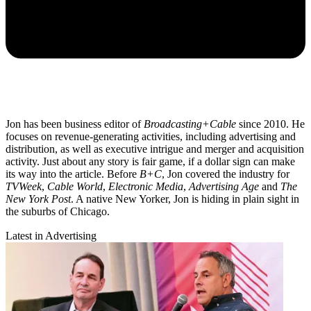
Jon has been business editor of
Broadcasting+Cable
since 2010. He
focuses on revenue-generating activities, including advertising and
distribution, as well as executive intrigue and merger and acquisition
activity. Just about any story is fair game, if a dollar sign can make
its way into the article. Before
B+C
, Jon covered the industry for
TVWeek
,
Cable World
,
Electronic Media
,
Advertising Age
and
The
New York Post
. A native New Yorker, Jon is hiding in plain sight in
the suburbs of Chicago.
Latest in Advertising