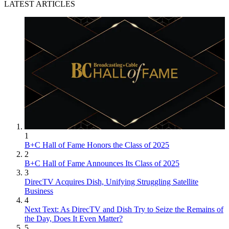
LATEST ARTICLES
1
B+C Hall of Fame Honors the Class of 2025
2
B+C Hall of Fame Announces Its Class of 2025
3
DirecTV Acquires Dish, Unifying Struggling Satellite
Business
4
Next Text: As DirecTV and Dish Try to Seize the Remains of
the Day, Does It Even Matter?
5