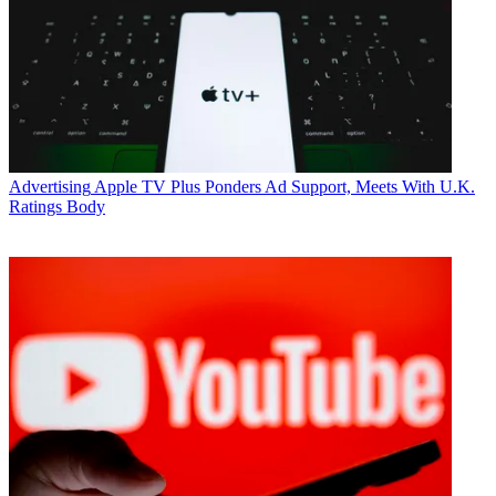
Advertising
Apple TV Plus Ponders Ad Support, Meets With U.K.
Ratings Body