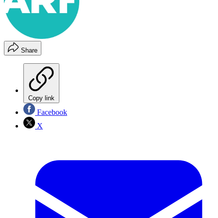
Share
Copy link
Facebook
X