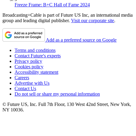
Freeze Frame: B+C Hall of Fame 2024
Broadcasting+Cable is part of Future US Inc, an international media
group and leading digital publisher.
Visit our corporate site
.
Add as a preferred source on Google
Terms and conditions
Contact Future's experts
Privacy policy
Cookies policy
Accessibility statement
Careers
Advertise with Us
Contact Us
Do not sell or share my personal information
© Future US, Inc. Full 7th Floor, 130 West 42nd Street, New York,
NY 10036.