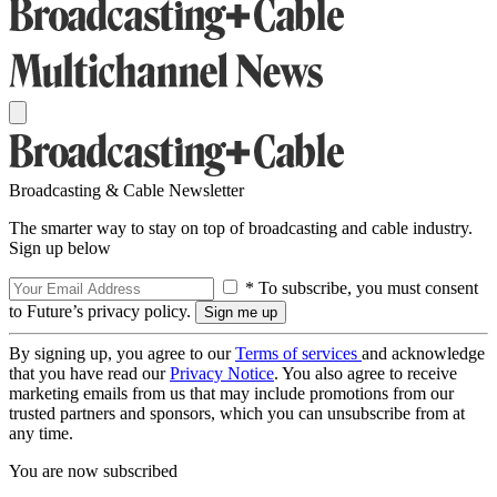
Broadcasting & Cable Newsletter
The smarter way to stay on top of broadcasting and cable industry.
Sign up below
* To subscribe, you must consent
to Future’s privacy policy.
By signing up, you agree to our
Terms of services
and acknowledge
that you have read our
Privacy Notice
. You also agree to receive
marketing emails from us that may include promotions from our
trusted partners and sponsors, which you can unsubscribe from at
any time.
You are now subscribed