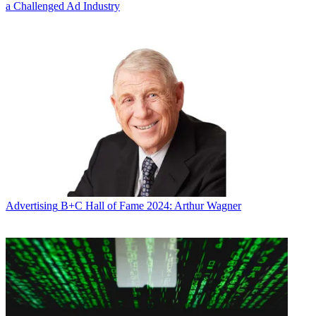
a Challenged Ad Industry
Advertising
B+C Hall of Fame 2024: Arthur Wagner