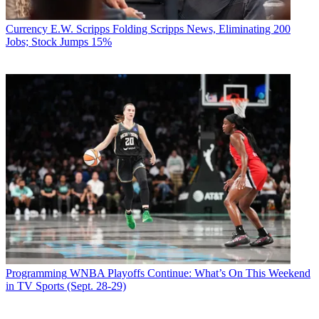
Currency
E.W. Scripps Folding Scripps News, Eliminating 200
Jobs; Stock Jumps 15%
Programming
WNBA Playoffs Continue: What’s On This Weekend
in TV Sports (Sept. 28-29)