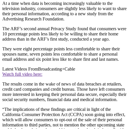
At a time when data is becoming increasingly valuable to the
television industry, consumers are slightly less likely to want to share
their personal information, according to a new study from the
Advertising Research Foundation.
The ARF’s second annual Privacy Study found that consumers were
10 percentage points less likely to be willing to share their home
address than in the ARF’s first study, conducted a year ago.
They were eight percentage points less comfortable to share their
spouses name, seven points less comfortable to share a personal
email address and six point less like to share first and last names.
Latest Videos From
Broadcasting+Cable
Watch full video here:
The results come in the wake of news of data breaches at retailers,
credit card companies and credit bureau. Those have left consumers
more interested in keeping their personal data secure, especially their
social security numbers, financial data and medical information.
“The implications of these findings are critical in light of the
California Consumer Protection Act (CCPA) soon going into effect,
which will allow consumers to opt-out of the sale of their personal
information to third parties, not to mention the other upcoming state