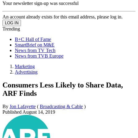
Your newsletter sign-up was successful
An account already exists for this email address, please log in.
Trending
B+C Hall of Fame
SmartBrief on M&E
News from TV Tech
News from TVB Europe
Marketing
Advertising
Consumers Less Likely to Share Data,
ARF Finds
By
Jon Lafayette
(
Broadcasting & Cable
)
Published
August 14, 2019