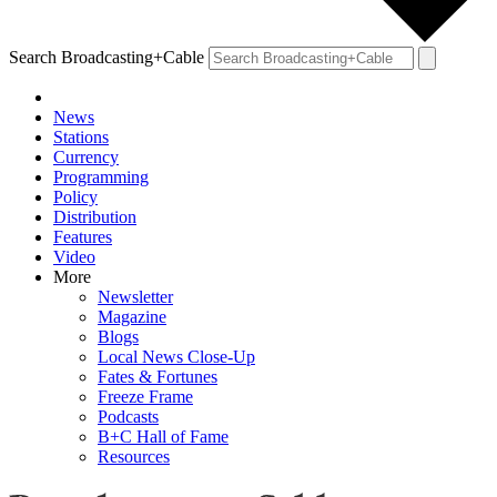
Search Broadcasting+Cable
News
Stations
Currency
Programming
Policy
Distribution
Features
Video
More
Newsletter
Magazine
Blogs
Local News Close-Up
Fates & Fortunes
Freeze Frame
Podcasts
B+C Hall of Fame
Resources