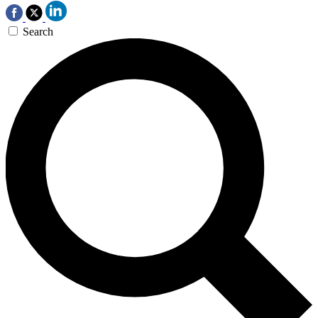
Search