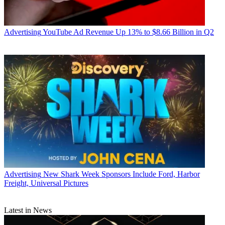
Advertising
YouTube Ad Revenue Up 13% to $8.66 Billion in Q2
Advertising
New Shark Week Sponsors Include Ford, Harbor
Freight, Universal Pictures
Latest in News