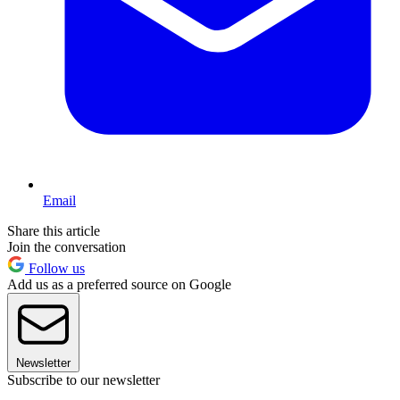
Email
Share this article
Join the conversation
Follow us
Add us as a preferred source on Google
Newsletter
Subscribe to our newsletter