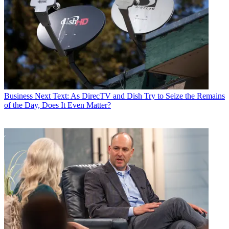
Business
Next Text: As DirecTV and Dish Try to Seize the Remains
of the Day, Does It Even Matter?