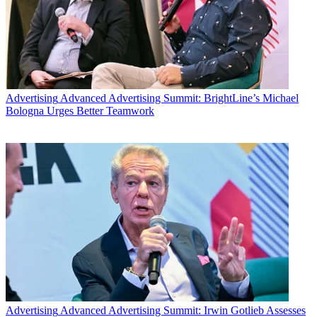
Advertising
Advanced Advertising Summit: BrightLine’s Michael
Bologna Urges Better Teamwork
Advertising
Advanced Advertising Summit: Irwin Gotlieb Assesses