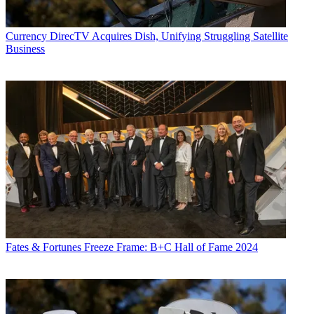
Currency
DirecTV Acquires Dish, Unifying Struggling Satellite
Business
Fates & Fortunes
Freeze Frame: B+C Hall of Fame 2024