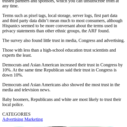
trusted partners and sponsors, which you can unsubscribe from at
any time.
Terms such as pixel tags, local storage, server logs, first part data
and third party data didn’t mean much to most consumers, although
Hispanics seemed to be more conversant about the terms used in
privacy statements than other ethnic groups, the ARF found.
The survey also found little trust in media, Congress and advertising.
Those with less than a high-school education trust scientists and
experts the least.
Democrats and Asian American increased their trust in Congress by
10%. At the same time Republican said their trust in Congress is
down 10%.
Democrats and Asian Americans also showed the most trust in the
media and television news.
Baby boomers, Republicans and white are most likely to trust their
local police.
CATEGORIES
Advertising
Marketing