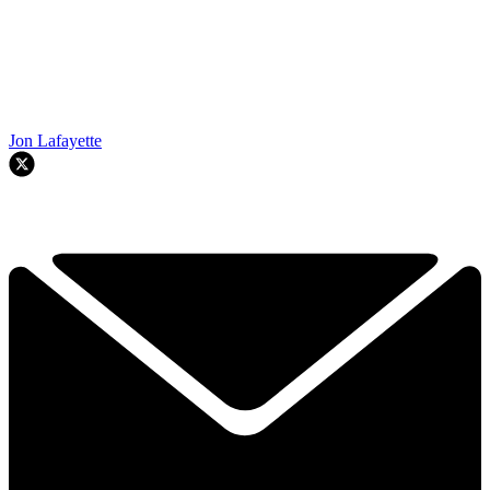
Jon Lafayette