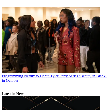
Programming
Netflix to Debut Tyler Perry Series ‘Beauty in Black’
in October
Latest in News