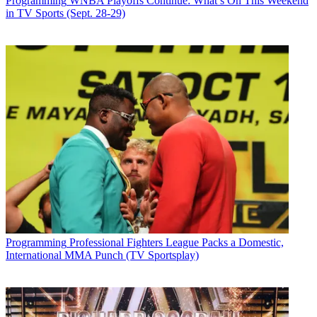
Programming
WNBA Playoffs Continue: What’s On This Weekend
in TV Sports (Sept. 28-29)
Programming
Professional Fighters League Packs a Domestic,
International MMA Punch (TV Sportsplay)