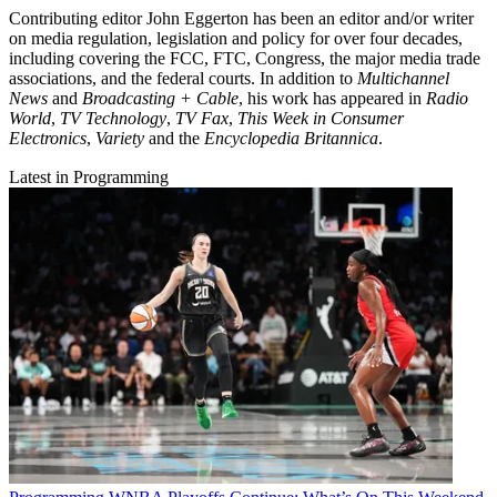
Contributing editor John Eggerton has been an editor and/or writer
on media regulation, legislation and policy for over four decades,
including covering the FCC, FTC, Congress, the major media trade
associations, and the federal courts. In addition to
Multichannel
News
and
Broadcasting + Cable
, his work has appeared in
Radio
World
,
TV Technology
,
TV Fax
,
This Week in Consumer
Electronics
,
Variety
and the
Encyclopedia Britannica
.
Latest in Programming