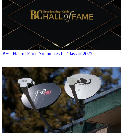
B+C Hall of Fame Announces Its Class of 2025