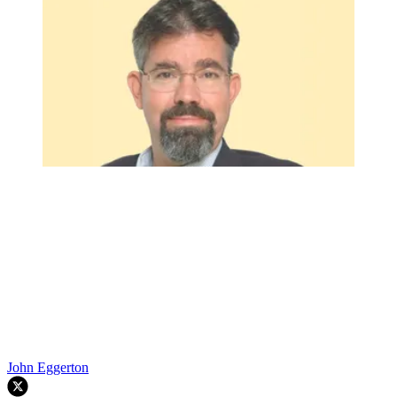
John Eggerton