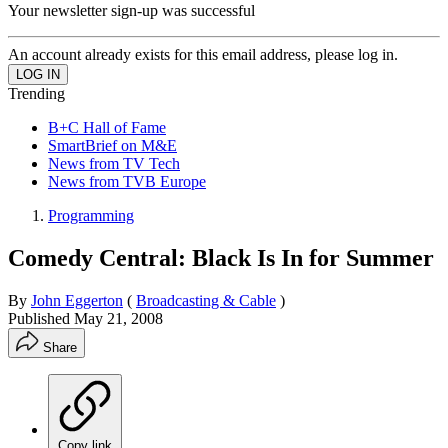
Your newsletter sign-up was successful
An account already exists for this email address, please log in.
Trending
B+C Hall of Fame
SmartBrief on M&E
News from TV Tech
News from TVB Europe
Programming
Comedy Central: Black Is In for Summer
By
John Eggerton
(
Broadcasting & Cable
)
Published
May 21, 2008
Share
Copy link