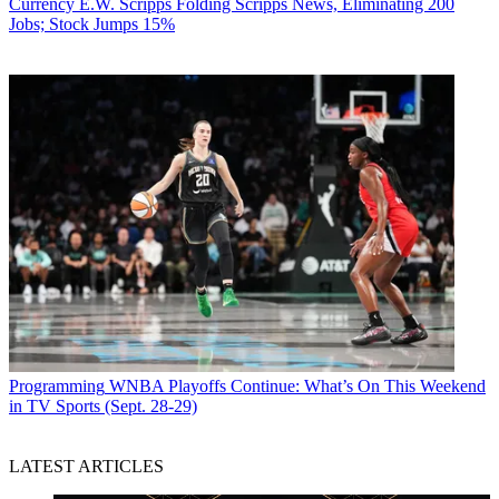
Currency
E.W. Scripps Folding Scripps News, Eliminating 200
Jobs; Stock Jumps 15%
Programming
WNBA Playoffs Continue: What’s On This Weekend
in TV Sports (Sept. 28-29)
LATEST ARTICLES