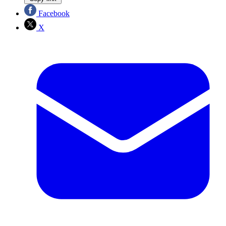
Facebook
X