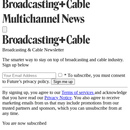
Broadcasting & Cable Newsletter
The smarter way to stay on top of broadcasting and cable industry.
Sign up below
* To subscribe, you must consent
to Future’s privacy policy.
By signing up, you agree to our
Terms of services
and acknowledge
that you have read our
Privacy Notice
. You also agree to receive
marketing emails from us that may include promotions from our
trusted partners and sponsors, which you can unsubscribe from at
any time.
You are now subscribed