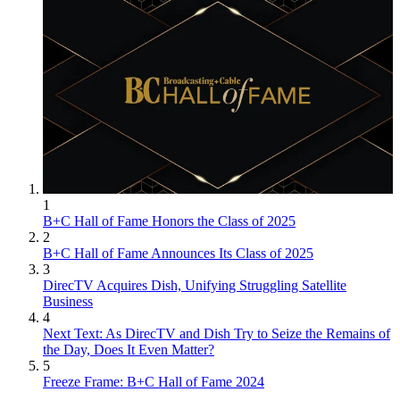
1
B+C Hall of Fame Honors the Class of 2025
2
B+C Hall of Fame Announces Its Class of 2025
3
DirecTV Acquires Dish, Unifying Struggling Satellite
Business
4
Next Text: As DirecTV and Dish Try to Seize the Remains of
the Day, Does It Even Matter?
5
Freeze Frame: B+C Hall of Fame 2024