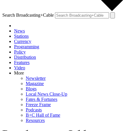
Search Broadcasting+Cable
News
Stations
Currency
Programming
Policy
Distribution
Features
Video
More
Newsletter
Magazine
Blogs
Local News Close-Up
Fates & Fortunes
Freeze Frame
Podcasts
B+C Hall of Fame
Resources