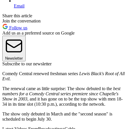
Email
Share this article
Join the conversation
Follow us
Add us as a preferred source on Google
Newsletter
Subscribe to our newsletter
Comedy Central renewed freshman series
Lewis Black's Root of All
Evil
.
The renewal came as little surprise: The show debuted to the
best
numbers for a Comedy Central series premiere since Chapelle's
Show in 2003
, and it has gone on to be the top show with men 18-
34 in its time slot (10:30 p.m.), according to the network.
The show only debuted in March and the "second season" is
scheduled to begin July 30.
Latest Videos From
Broadcasting+Cable