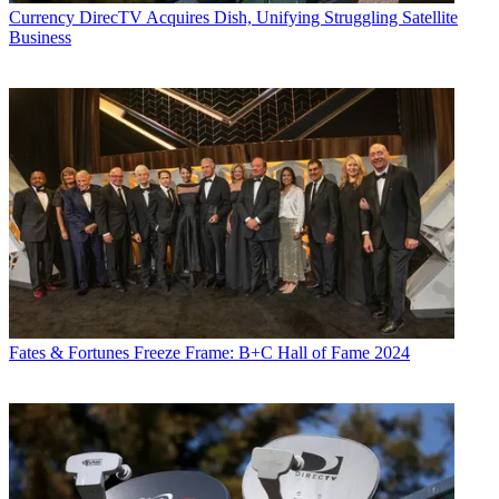
Currency
DirecTV Acquires Dish, Unifying Struggling Satellite
Business
Fates & Fortunes
Freeze Frame: B+C Hall of Fame 2024