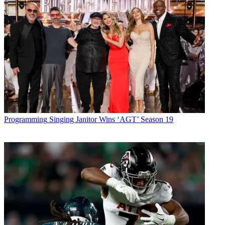
Programming
Singing Janitor Wins ‘AGT’ Season 19