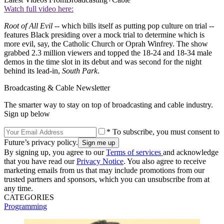
Watch full video here:
Root of All Evil
-- which bills itself as putting pop culture on trial --
features Black presiding over a mock trial to determine which is
more evil, say, the Catholic Church or Oprah Winfrey. The show
grabbed 2.3 million viewers and topped the 18-24 and 18-34 male
demos in the time slot in its debut and was second for the night
behind its lead-in,
South Park
.
Broadcasting & Cable Newsletter
The smarter way to stay on top of broadcasting and cable industry.
Sign up below
* To subscribe, you must consent to
Future’s privacy policy.
By signing up, you agree to our
Terms of services
and acknowledge
that you have read our
Privacy Notice
. You also agree to receive
marketing emails from us that may include promotions from our
trusted partners and sponsors, which you can unsubscribe from at
any time.
CATEGORIES
Programming