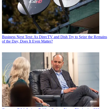
Business
Next Text: As DirecTV and Dish Try to Seize the Remains
of the Day, Does It Even Matter?