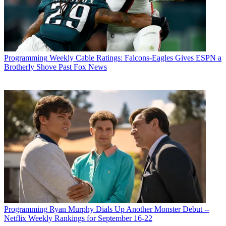
Programming
Weekly Cable Ratings: Falcons-Eagles Gives ESPN a
Brotherly Shove Past Fox News
Programming
Ryan Murphy Dials Up Another Monster Debut --
Netflix Weekly Rankings for September 16-22