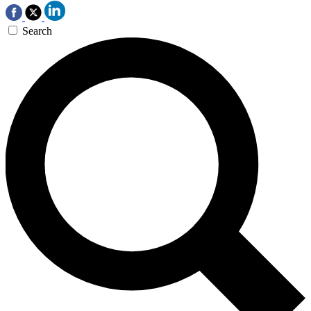
Search