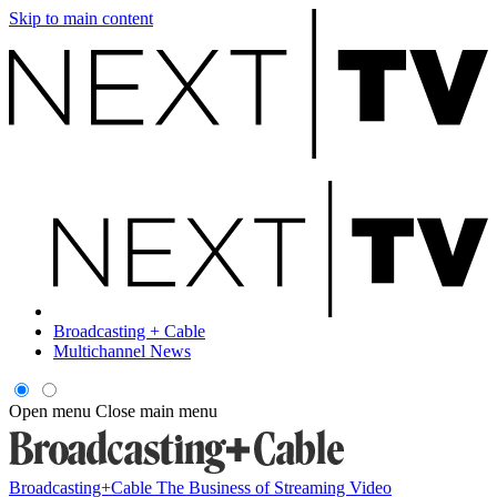
Skip to main content
Broadcasting + Cable
Multichannel News
Open menu
Close main menu
Broadcasting+Cable
The Business of Streaming Video