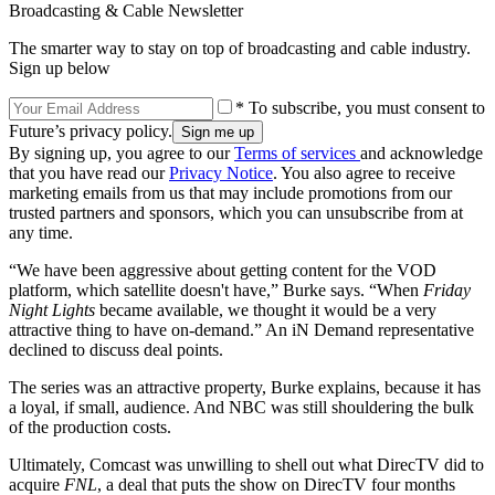
Broadcasting & Cable Newsletter
The smarter way to stay on top of broadcasting and cable industry.
Sign up below
* To subscribe, you must consent to
Future’s privacy policy.
By signing up, you agree to our
Terms of services
and acknowledge
that you have read our
Privacy Notice
. You also agree to receive
marketing emails from us that may include promotions from our
trusted partners and sponsors, which you can unsubscribe from at
any time.
“We have been aggressive about getting content for the VOD
platform, which satellite doesn't have,” Burke says. “When
Friday
Night Lights
became available, we thought it would be a very
attractive thing to have on-demand.” An iN Demand representative
declined to discuss deal points.
The series was an attractive property, Burke explains, because it has
a loyal, if small, audience. And NBC was still shouldering the bulk
of the production costs.
Ultimately, Comcast was unwilling to shell out what DirecTV did to
acquire
FNL
, a deal that puts the show on DirecTV four months