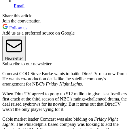
Email
Share this article
Join the conversation
Follow us
Add us as a preferred source on Google
Newsletter
Subscribe to our newsletter
Comcast COO Steve Burke wants to battle DirecTV on a new front:
He wants co-production deals like the satellite company's
arrangement for NBC's
Friday Night Lights
.
When DirecTV agreed to pony up $12 million to give its subscribers
first crack at the third season of NBC's ratings-challenged drama, the
deal raised eyebrows for its novelty. But it turns out that DirecTV
wasn't the only player vying for it.
Cable market leader Comcast was also bidding on
Friday Night
Lights
. The Philadelphia-based company was looking to add the