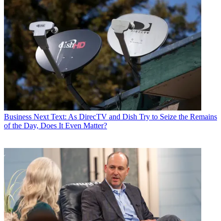
Business
Next Text: As DirecTV and Dish Try to Seize the Remains
of the Day, Does It Even Matter?