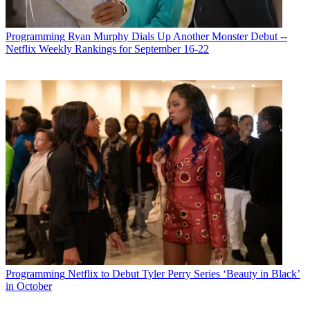
Programming
Ryan Murphy Dials Up Another Monster Debut --
Netflix Weekly Rankings for September 16-22
Programming
Netflix to Debut Tyler Perry Series ‘Beauty in Black’
in October