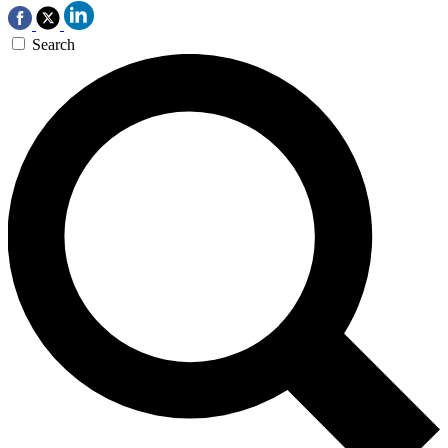
Search