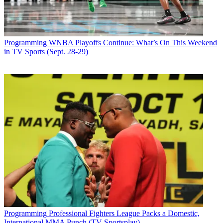
Programming
WNBA Playoffs Continue: What’s On This Weekend
in TV Sports (Sept. 28-29)
Programming
Professional Fighters League Packs a Domestic,
International MMA Punch (TV Sportsplay)