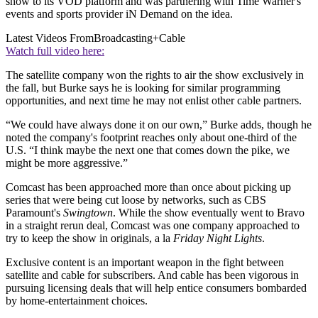
show to its VOD platform and was partnering with Time Warner's
events and sports provider iN Demand on the idea.
Latest Videos From
Broadcasting+Cable
Watch full video here:
The satellite company won the rights to air the show exclusively in
the fall, but Burke says he is looking for similar programming
opportunities, and next time he may not enlist other cable partners.
“We could have always done it on our own,” Burke adds, though he
noted the company's footprint reaches only about one-third of the
U.S. “I think maybe the next one that comes down the pike, we
might be more aggressive.”
Comcast has been approached more than once about picking up
series that were being cut loose by networks, such as CBS
Paramount's
Swingtown
. While the show eventually went to Bravo
in a straight rerun deal, Comcast was one company approached to
try to keep the show in originals, a la
Friday Night Lights
.
Exclusive content is an important weapon in the fight between
satellite and cable for subscribers. And cable has been vigorous in
pursuing licensing deals that will help entice consumers bombarded
by home-entertainment choices.