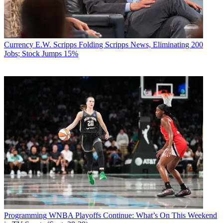
Currency
E.W. Scripps Folding Scripps News, Eliminating 200
Jobs; Stock Jumps 15%
Programming
WNBA Playoffs Continue: What’s On This Weekend