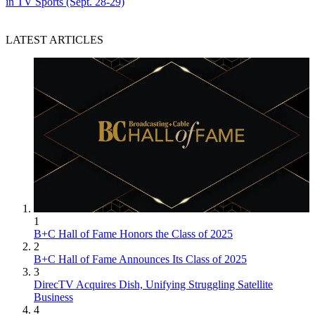
in TV Sports (Sept. 28-29)
LATEST ARTICLES
1
B+C Hall of Fame Honors the Class of 2025
2
B+C Hall of Fame Announces Its Class of 2025
3
DirecTV Acquires Dish, Unifying Struggling Satellite
Business
4