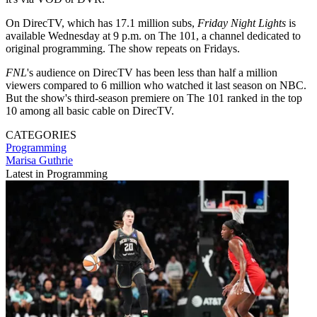
On DirecTV, which has 17.1 million subs,
Friday Night Lights
is
available Wednesday at 9 p.m. on The 101, a channel dedicated to
original programming. The show repeats on Fridays.
FNL
's audience on DirecTV has been less than half a million
viewers compared to 6 million who watched it last season on NBC.
But the show's third-season premiere on The 101 ranked in the top
10 among all basic cable on DirecTV.
CATEGORIES
Programming
Marisa Guthrie
Latest in Programming