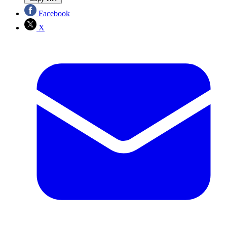
Facebook
X