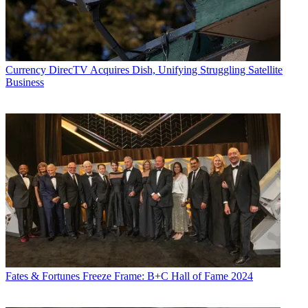
Currency
DirecTV Acquires Dish, Unifying Struggling Satellite
Business
Fates & Fortunes
Freeze Frame: B+C Hall of Fame 2024