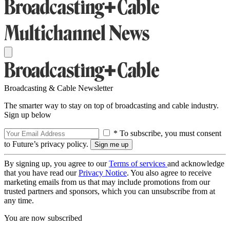
Broadcasting & Cable Newsletter
The smarter way to stay on top of broadcasting and cable industry.
Sign up below
* To subscribe, you must consent
to Future’s privacy policy.
By signing up, you agree to our
Terms of services
and acknowledge
that you have read our
Privacy Notice
. You also agree to receive
marketing emails from us that may include promotions from our
trusted partners and sponsors, which you can unsubscribe from at
any time.
You are now subscribed