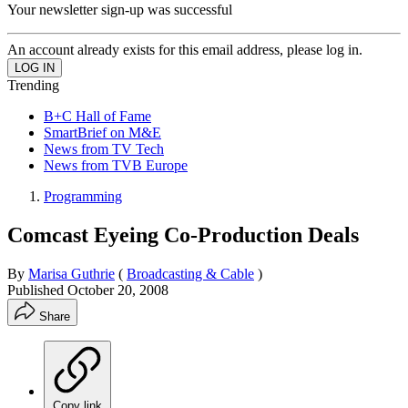
Your newsletter sign-up was successful
An account already exists for this email address, please log in.
Trending
B+C Hall of Fame
SmartBrief on M&E
News from TV Tech
News from TVB Europe
Programming
Comcast Eyeing Co-Production Deals
By
Marisa Guthrie
(
Broadcasting & Cable
)
Published
October 20, 2008
Share
Copy link