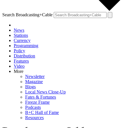
Search Broadcasting+Cable
News
Stations
Currency
Programming
Policy
Distribution
Features
Video
More
Newsletter
Magazine
Blogs
Local News Close-Up
Fates & Fortunes
Freeze Frame
Podcasts
B+C Hall of Fame
Resources