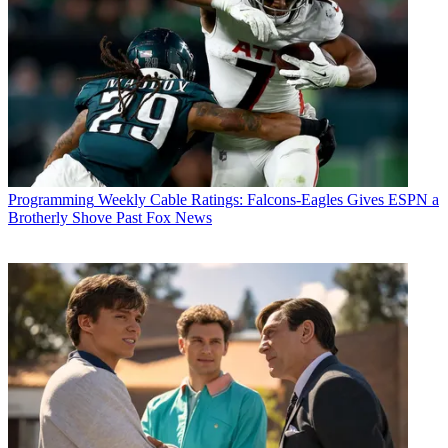
Programming
Weekly Cable Ratings: Falcons-Eagles Gives ESPN a
Brotherly Shove Past Fox News