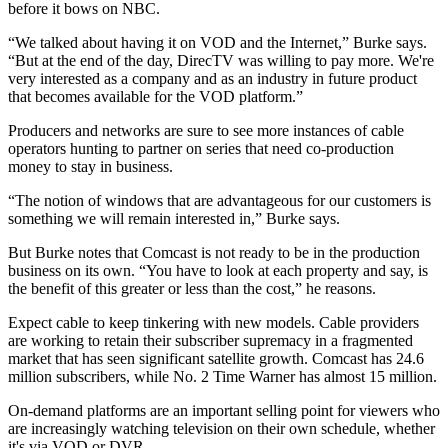
before it bows on NBC.
“We talked about having it on VOD and the Internet,” Burke says.
“But at the end of the day, DirecTV was willing to pay more. We're
very interested as a company and as an industry in future product
that becomes available for the VOD platform.”
Producers and networks are sure to see more instances of cable
operators hunting to partner on series that need co-production
money to stay in business.
“The notion of windows that are advantageous for our customers is
something we will remain interested in,” Burke says.
But Burke notes that Comcast is not ready to be in the production
business on its own. “You have to look at each property and say, is
the benefit of this greater or less than the cost,” he reasons.
Expect cable to keep tinkering with new models. Cable providers
are working to retain their subscriber supremacy in a fragmented
market that has seen significant satellite growth. Comcast has 24.6
million subscribers, while No. 2 Time Warner has almost 15 million.
On-demand platforms are an important selling point for viewers who
are increasingly watching television on their own schedule, whether
it's via VOD or DVR.