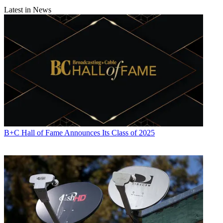
Latest in News
B+C Hall of Fame Announces Its Class of 2025