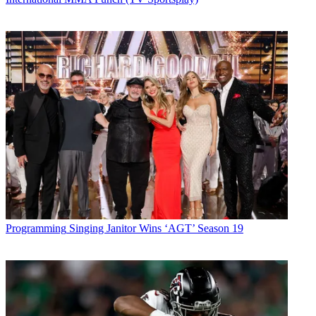
Programming
Singing Janitor Wins ‘AGT’ Season 19