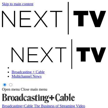
Skip to main content
Broadcasting + Cable
Multichannel News
Open menu
Close main menu
Broadcasting+Cable
The Business of Streaming Video