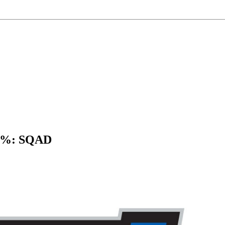
 3%: SQAD