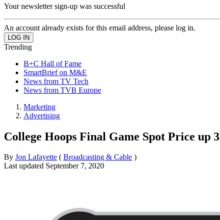
Your newsletter sign-up was successful
An account already exists for this email address, please log in.
Trending
B+C Hall of Fame
SmartBrief on M&E
News from TV Tech
News from TVB Europe
Marketing
Advertising
College Hoops Final Game Spot Price up
By
Jon Lafayette
(
Broadcasting & Cable
)
Last updated
September 7, 2020