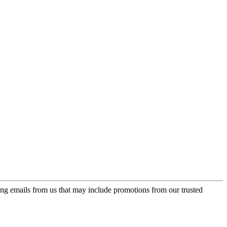
ing emails from us that may include promotions from our trusted