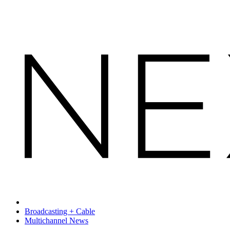
Broadcasting + Cable
Multichannel News