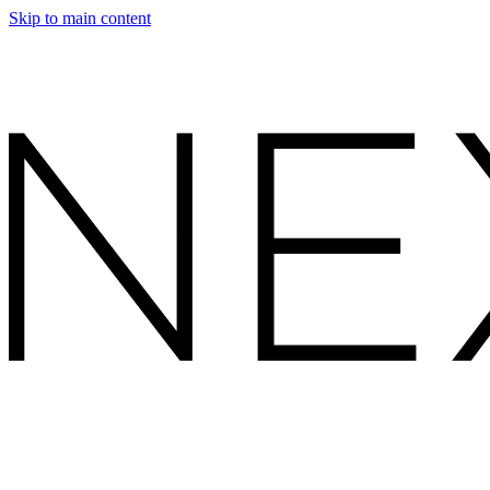
Skip to main content