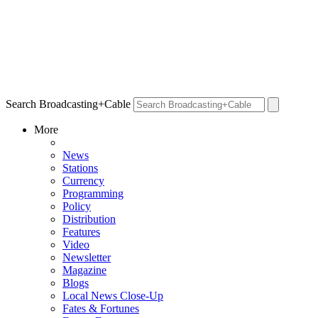
Search Broadcasting+Cable
More
News
Stations
Currency
Programming
Policy
Distribution
Features
Video
Newsletter
Magazine
Blogs
Local News Close-Up
Fates & Fortunes