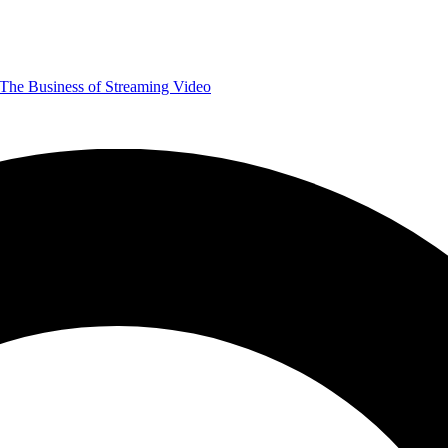
The Business of Streaming Video