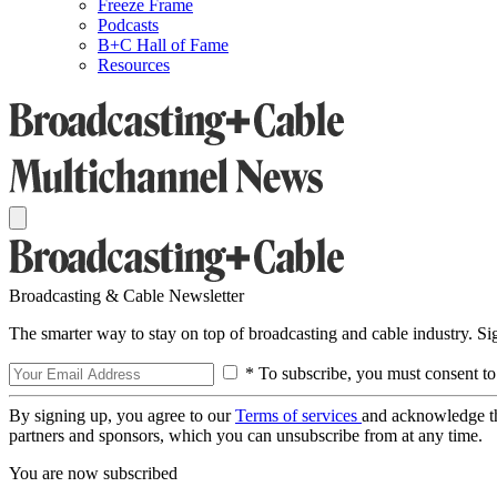
Freeze Frame
Podcasts
B+C Hall of Fame
Resources
Broadcasting & Cable Newsletter
The smarter way to stay on top of broadcasting and cable industry. S
* To subscribe, you must consent to
By signing up, you agree to our
Terms of services
and acknowledge t
partners and sponsors, which you can unsubscribe from at any time.
You are now subscribed