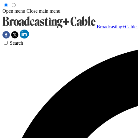
Open menu
Close main menu
Broadcasting+Cable
Search