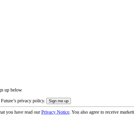
ign up below
 Future’s privacy policy.
hat you have read our
Privacy Notice
. You also agree to receive market