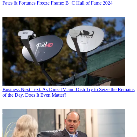
Fates & Fortunes
Freeze Frame: B+C Hall of Fame 2024
Business
Next Text: As DirecTV and Dish Try to Seize the Remains
of the Day, Does It Even Matter?