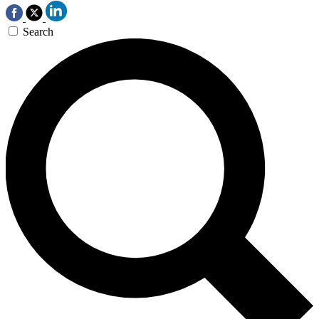
Search