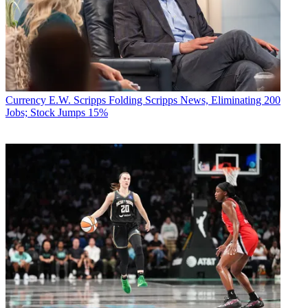
Currency
E.W. Scripps Folding Scripps News, Eliminating 200
Jobs; Stock Jumps 15%