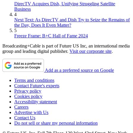
DirecTV Acquires Dish, Unifying Struggling Satellite
Business
4
Next Text: As DirecTV and Dish Try to Seize the Remains of
the Day, Does It Even Matter?
5
Freeze Frame: B+C Hall of Fame 2024
Broadcasting+Cable is part of Future US Inc, an international media
group and leading digital publisher.
Visit our corporate site
.
Add as a preferred source on Google
Terms and conditions
Contact Future's experts
Privacy policy
Cookies policy
Accessibility statement
Careers
Advertise with Us
Contact Us
Do not sell or share my personal information