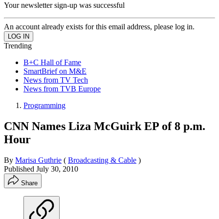
Your newsletter sign-up was successful
An account already exists for this email address, please log in.
Trending
B+C Hall of Fame
SmartBrief on M&E
News from TV Tech
News from TVB Europe
Programming
CNN Names Liza McGuirk EP of 8 p.m.
Hour
By
Marisa Guthrie
(
Broadcasting & Cable
)
Published
July 30, 2010
Share