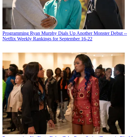
Programming
Ryan Murphy Dials Up Another Monster Debut --
Netflix Weekly Rankings for September 16-22