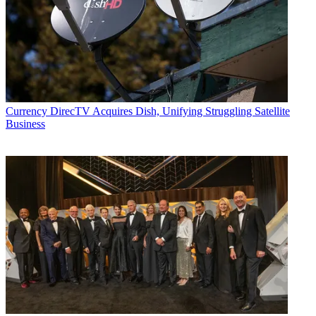
Currency
DirecTV Acquires Dish, Unifying Struggling Satellite
Business