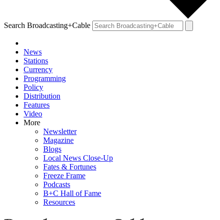
Search Broadcasting+Cable
News
Stations
Currency
Programming
Policy
Distribution
Features
Video
More
Newsletter
Magazine
Blogs
Local News Close-Up
Fates & Fortunes
Freeze Frame
Podcasts
B+C Hall of Fame
Resources