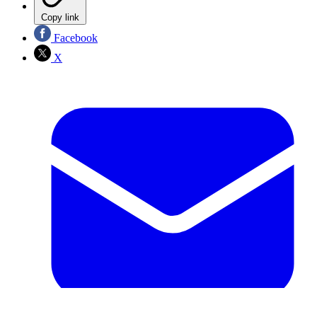
Copy link
Facebook
X