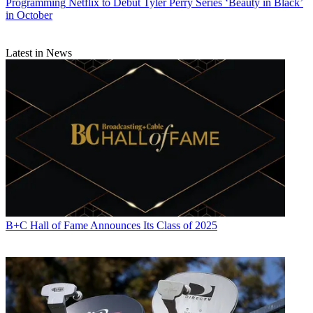
Programming
Netflix to Debut Tyler Perry Series ‘Beauty in Black’
in October
Latest in News
B+C Hall of Fame Announces Its Class of 2025