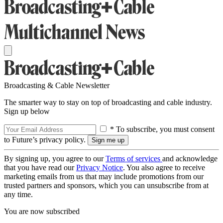
Broadcasting & Cable Newsletter
The smarter way to stay on top of broadcasting and cable industry.
Sign up below
* To subscribe, you must consent
to Future’s privacy policy.
By signing up, you agree to our
Terms of services
and acknowledge
that you have read our
Privacy Notice
. You also agree to receive
marketing emails from us that may include promotions from our
trusted partners and sponsors, which you can unsubscribe from at
any time.
You are now subscribed