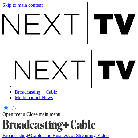
Skip to main content
Broadcasting + Cable
Multichannel News
Open menu
Close main menu
Broadcasting+Cable
The Business of Streaming Video