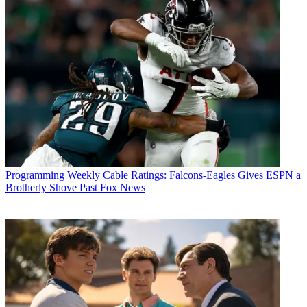
Programming
Weekly Cable Ratings: Falcons-Eagles Gives ESPN a
Brotherly Shove Past Fox News