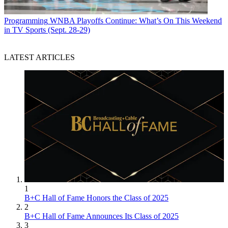
Programming
WNBA Playoffs Continue: What’s On This Weekend
in TV Sports (Sept. 28-29)
LATEST ARTICLES
1
B+C Hall of Fame Honors the Class of 2025
2
B+C Hall of Fame Announces Its Class of 2025
3