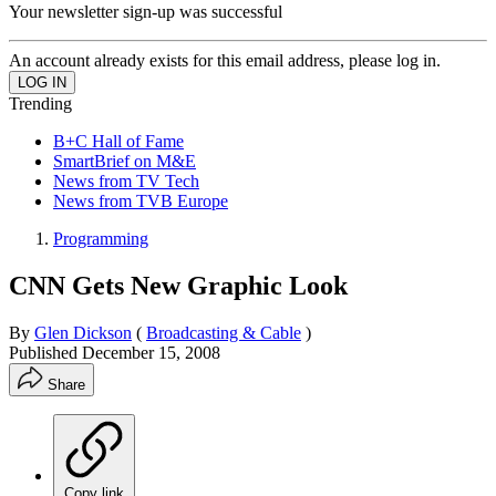
Your newsletter sign-up was successful
An account already exists for this email address, please log in.
Trending
B+C Hall of Fame
SmartBrief on M&E
News from TV Tech
News from TVB Europe
Programming
CNN Gets New Graphic Look
By
Glen Dickson
(
Broadcasting & Cable
)
Published
December 15, 2008
Share
Copy link