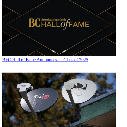
B+C Hall of Fame Announces Its Class of 2025