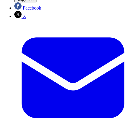
Facebook
X