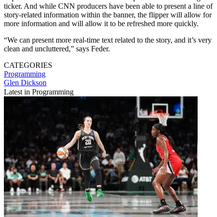
ticker. And while CNN producers have been able to present a line of
story-related information within the banner, the flipper will allow for
more information and will allow it to be refreshed more quickly.
“We can present more real-time text related to the story, and it’s very
clean and uncluttered,” says Feder.
CATEGORIES
Programming
Glen Dickson
Latest in Programming