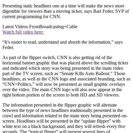
Presenting static headlines one at a time will make the news more
digestible for viewers than a moving ticker, says Bart Feder, SVP of
current programming for CNN.
Latest Videos From
Broadcasting+Cable
Watch full video here:
“It’s easier to read, understand and absorb the information,” says
Feder.
As part of the flipper switch, CNN is also getting rid of the
horizontal banner graphic that was placed above the scrolling ticker
and indicated which story was being presented in the main video
part of the TV screen, such as “Senate Kills Auto Bailout.” Those
headlines, as well as the CNN logo and associated branding, such as
“CNN=Politics,” will now be presented as small graphic overlays
over the video. The main CNN logo will also now appear in the
right bottom portion of the screen to both HD and SD viewers.
The information presented in the flipper graphic will alternate
between the type of news headlines traditionally presented in the
crawl and information related to the main story being presented on-
screen. Headlines will be presented in the “update flipper” with
white text on a black background, and they will refresh every five
seconds. The “topical flipper” will present several lines of