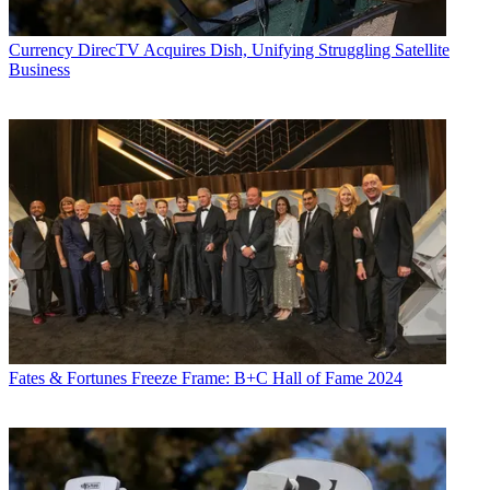
Currency
DirecTV Acquires Dish, Unifying Struggling Satellite
Business
Fates & Fortunes
Freeze Frame: B+C Hall of Fame 2024