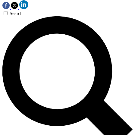
Search