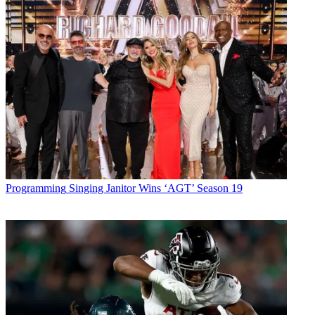
Programming
Singing Janitor Wins ‘AGT’ Season 19