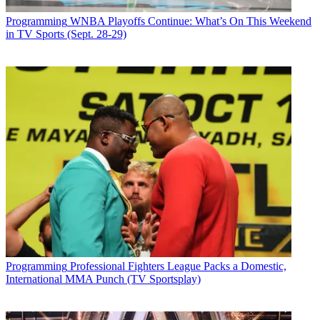
Programming
WNBA Playoffs Continue: What’s On This Weekend
in TV Sports (Sept. 28-29)
Programming
Professional Fighters League Packs a Domestic,
International MMA Punch (TV Sportsplay)