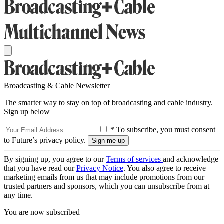
Broadcasting & Cable Newsletter
The smarter way to stay on top of broadcasting and cable industry.
Sign up below
* To subscribe, you must consent
to Future’s privacy policy.
By signing up, you agree to our
Terms of services
and acknowledge
that you have read our
Privacy Notice
. You also agree to receive
marketing emails from us that may include promotions from our
trusted partners and sponsors, which you can unsubscribe from at
any time.
You are now subscribed