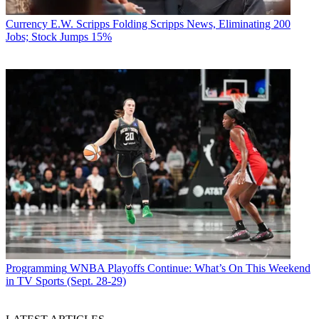
Currency
E.W. Scripps Folding Scripps News, Eliminating 200
Jobs; Stock Jumps 15%
Programming
WNBA Playoffs Continue: What’s On This Weekend
in TV Sports (Sept. 28-29)