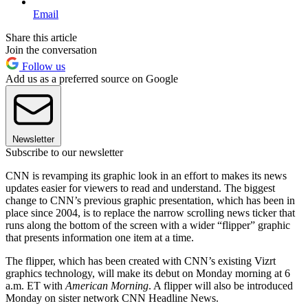
Email
Share this article
Join the conversation
Follow us
Add us as a preferred source on Google
Newsletter
Subscribe to our newsletter
CNN is revamping its graphic look in an effort to makes its news
updates easier for viewers to read and understand. The biggest
change to CNN’s previous graphic presentation, which has been in
place since 2004, is to replace the narrow scrolling news ticker that
runs along the bottom of the screen with a wider “flipper” graphic
that presents information one item at a time.
The flipper, which has been created with CNN’s existing Vizrt
graphics technology, will make its debut on Monday morning at 6
a.m. ET with
American Morning
. A flipper will also be introduced
Monday on sister network CNN Headline News.