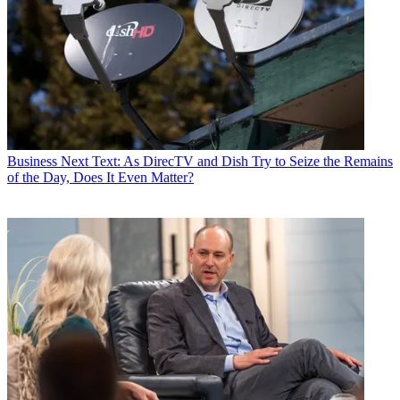
Business
Next Text: As DirecTV and Dish Try to Seize the Remains
of the Day, Does It Even Matter?