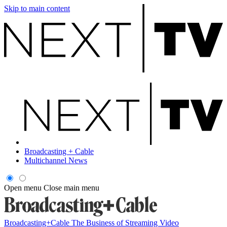
Skip to main content
Broadcasting + Cable
Multichannel News
Open menu
Close main menu
Broadcasting+Cable
The Business of Streaming Video