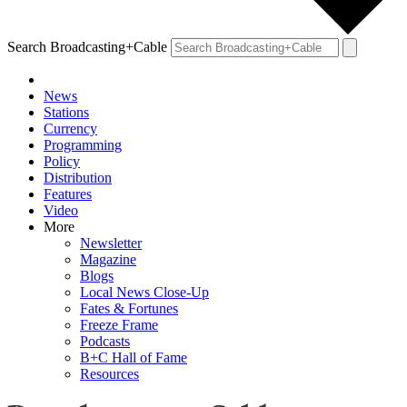
Search Broadcasting+Cable
News
Stations
Currency
Programming
Policy
Distribution
Features
Video
More
Newsletter
Magazine
Blogs
Local News Close-Up
Fates & Fortunes
Freeze Frame
Podcasts
B+C Hall of Fame
Resources