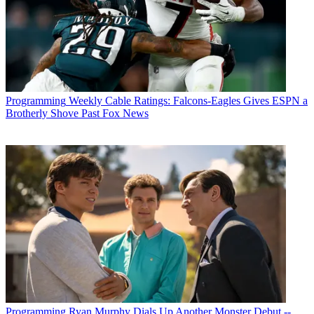
Programming
Weekly Cable Ratings: Falcons-Eagles Gives ESPN a
Brotherly Shove Past Fox News
Programming
Ryan Murphy Dials Up Another Monster Debut --