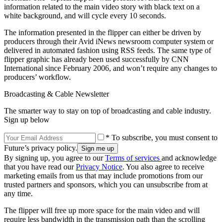
information related to the main video story with black text on a
white background, and will cycle every 10 seconds.
The information presented in the flipper can either be driven by
producers through their Avid iNews newsroom computer system or
delivered in automated fashion using RSS feeds. The same type of
flipper graphic has already been used successfully by CNN
International since February 2006, and won’t require any changes to
producers’ workflow.
Broadcasting & Cable Newsletter
The smarter way to stay on top of broadcasting and cable industry.
Sign up below
* To subscribe, you must consent to
Future’s privacy policy.
By signing up, you agree to our
Terms of services
and acknowledge
that you have read our
Privacy Notice
. You also agree to receive
marketing emails from us that may include promotions from our
trusted partners and sponsors, which you can unsubscribe from at
any time.
The flipper will free up more space for the main video and will
require less bandwidth in the transmission path than the scrolling