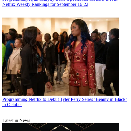
Netflix Weekly Rankings for September 16-22
Programming
Netflix to Debut Tyler Perry Series ‘Beauty in Black’
in October
Latest in News