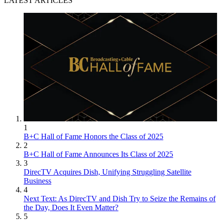
LATEST ARTICLES
1
B+C Hall of Fame Honors the Class of 2025
2
B+C Hall of Fame Announces Its Class of 2025
3
DirecTV Acquires Dish, Unifying Struggling Satellite
Business
4
Next Text: As DirecTV and Dish Try to Seize the Remains of
the Day, Does It Even Matter?
5