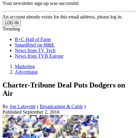
Your newsletter sign-up was successful
An account already exists for this email address, please log in.
Trending
B+C Hall of Fame
SmartBrief on M&E
News from TV Tech
News from TVB Europe
Marketing
Advertising
Charter-Tribune Deal Puts Dodgers on
Air
By
Jon Lafayette
(
Broadcasting & Cable
)
Published
September 2, 2016