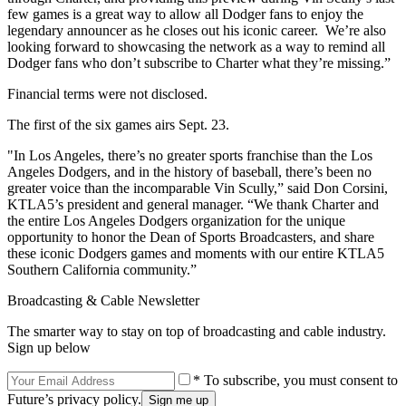
few games is a great way to allow all Dodger fans to enjoy the
legendary announcer as he closes out his iconic career. We’re also
looking forward to showcasing the network as a way to remind all
Dodger fans who don’t subscribe to Charter what they’re missing.”
Financial terms were not disclosed.
The first of the six games airs Sept. 23.
"In Los Angeles, there’s no greater sports franchise than the Los
Angeles Dodgers, and in the history of baseball, there’s been no
greater voice than the incomparable Vin Scully,” said Don Corsini,
KTLA5’s president and general manager. “We thank Charter and
the entire Los Angeles Dodgers organization for the unique
opportunity to honor the Dean of Sports Broadcasters, and share
these iconic Dodgers games and moments with our entire KTLA5
Southern California community.”
Broadcasting & Cable Newsletter
The smarter way to stay on top of broadcasting and cable industry.
Sign up below
* To subscribe, you must consent to
Future’s privacy policy.