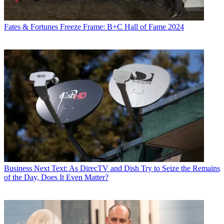
Fates & Fortunes
Freeze Frame: B+C Hall of Fame 2024
Business
Next Text: As DirecTV and Dish Try to Seize the Remains
of the Day, Does It Even Matter?