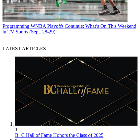
Programming
WNBA Playoffs Continue: What’s On This Weekend
in TV Sports (Sept. 28-29)
LATEST ARTICLES
1
B+C Hall of Fame Honors the Class of 2025