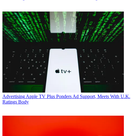
Advertising
Apple TV Plus Ponders Ad Support, Meets With U.K.
Ratings Body