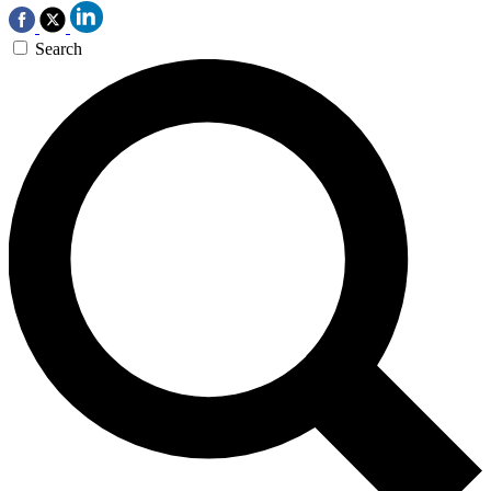
Search