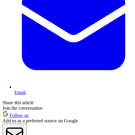
Email
Share this article
Join the conversation
Follow us
Add us as a preferred source on Google