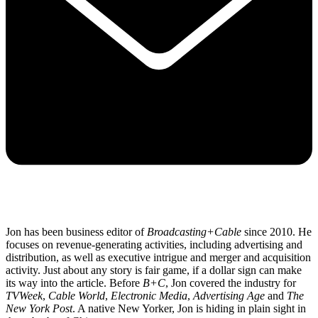
Jon has been business editor of
Broadcasting+Cable
since 2010. He
focuses on revenue-generating activities, including advertising and
distribution, as well as executive intrigue and merger and acquisition
activity. Just about any story is fair game, if a dollar sign can make
its way into the article. Before
B+C
, Jon covered the industry for
TVWeek
,
Cable World
,
Electronic Media
,
Advertising Age
and
The
New York Post
. A native New Yorker, Jon is hiding in plain sight in