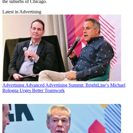
the suburbs of Chicago.
Latest in Advertising
Advertising
Advanced Advertising Summit: BrightLine’s Michael
Bologna Urges Better Teamwork