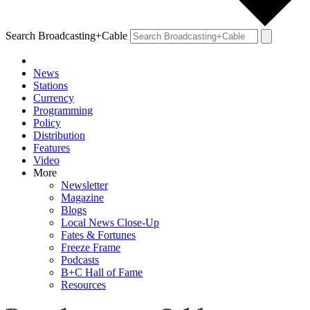
Search Broadcasting+Cable
News
Stations
Currency
Programming
Policy
Distribution
Features
Video
More
Newsletter
Magazine
Blogs
Local News Close-Up
Fates & Fortunes
Freeze Frame
Podcasts
B+C Hall of Fame
Resources