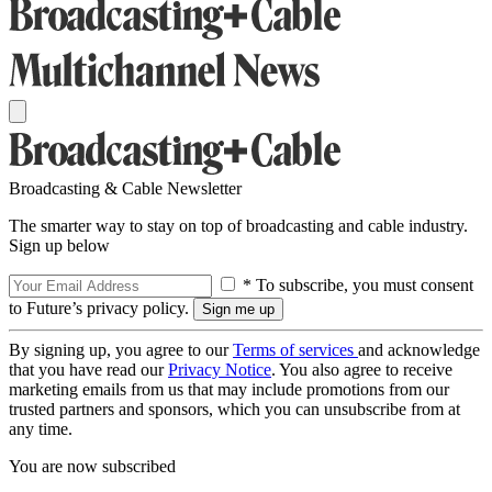
Broadcasting & Cable Newsletter
The smarter way to stay on top of broadcasting and cable industry.
Sign up below
* To subscribe, you must consent
to Future’s privacy policy.
By signing up, you agree to our
Terms of services
and acknowledge
that you have read our
Privacy Notice
. You also agree to receive
marketing emails from us that may include promotions from our
trusted partners and sponsors, which you can unsubscribe from at
any time.
You are now subscribed