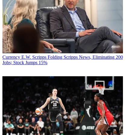
Currency
E.W. Scripps Folding Scripps News, Eliminating 200
Jobs; Stock Jumps 15%