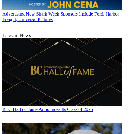
Advertising
New Shark Week Sponsors Include Ford, Harbor
Freight, Universal Pictures
Latest in News
B+C Hall of Fame Announces Its Class of 2025