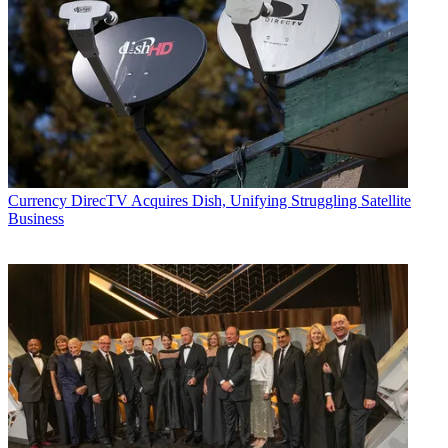
Currency
DirecTV Acquires Dish, Unifying Struggling Satellite
Business