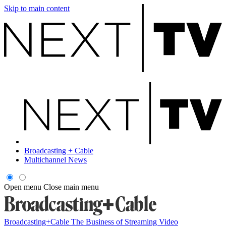
Skip to main content
Broadcasting + Cable
Multichannel News
Open menu
Close main menu
Broadcasting+Cable
The Business of Streaming Video