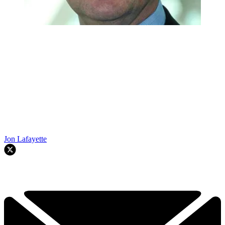
Jon Lafayette