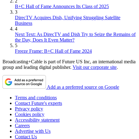
2
B+C Hall of Fame Announces Its Class of 2025
3
DirecTV Acquires Dish, Unifying Struggling Satellite
Business
4
Next Text: As DirecTV and Dish Try to Seize the Remains of
the Day, Does It Even Matter?
5
Freeze Frame: B+C Hall of Fame 2024
Broadcasting+Cable is part of Future US Inc, an international media
group and leading digital publisher.
Visit our corporate site
.
Add as a preferred source on Google
Terms and conditions
Contact Future's experts
Privacy policy
Cookies policy
Accessibility statement
Careers
Advertise with Us
Contact Us