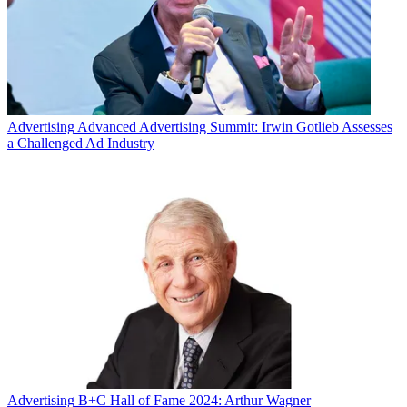
Advertising
Advanced Advertising Summit: Irwin Gotlieb Assesses
a Challenged Ad Industry
Advertising
B+C Hall of Fame 2024: Arthur Wagner