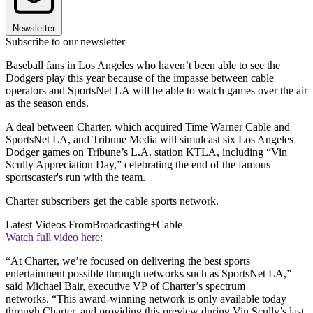
Newsletter
Subscribe to our newsletter
Baseball fans in Los Angeles who haven’t been able to see the
Dodgers play this year because of the impasse between cable
operators and SportsNet LA will be able to watch games over the air
as the season ends.
A deal between Charter, which acquired Time Warner Cable and
SportsNet LA, and Tribune Media will simulcast six Los Angeles
Dodger games on Tribune’s L.A. station KTLA, including “Vin
Scully Appreciation Day,” celebrating the end of the famous
sportscaster's run with the team.
Charter subscribers get the cable sports network.
Latest Videos From
Broadcasting+Cable
Watch full video here:
“At Charter, we’re focused on delivering the best sports
entertainment possible through networks such as SportsNet LA,”
said Michael Bair, executive VP of Charter’s spectrum
networks. “This award-winning network is only available today
through Charter, and providing this preview during Vin Scully’s last