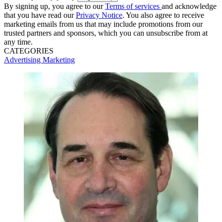
By signing up, you agree to our
Terms of services
and acknowledge
that you have read our
Privacy Notice
. You also agree to receive
marketing emails from us that may include promotions from our
trusted partners and sponsors, which you can unsubscribe from at
any time.
CATEGORIES
Advertising
Marketing