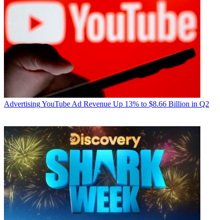
Advertising
YouTube Ad Revenue Up 13% to $8.66 Billion in Q2