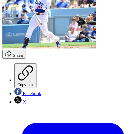
Share
Copy link
Facebook
X