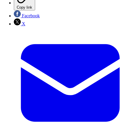
Copy link
Facebook
X