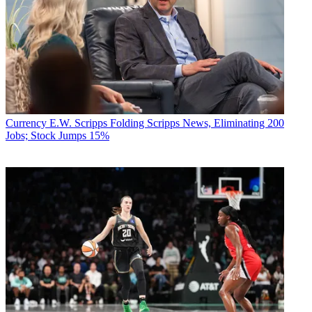
Currency
E.W. Scripps Folding Scripps News, Eliminating 200
Jobs; Stock Jumps 15%