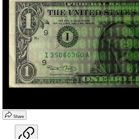
Share