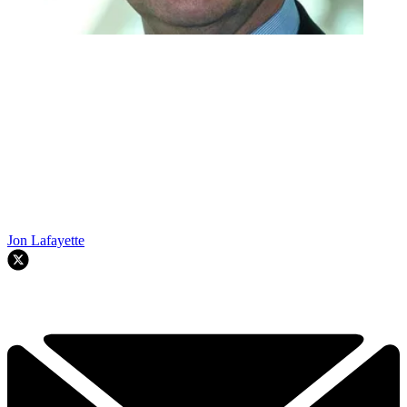
Jon Lafayette