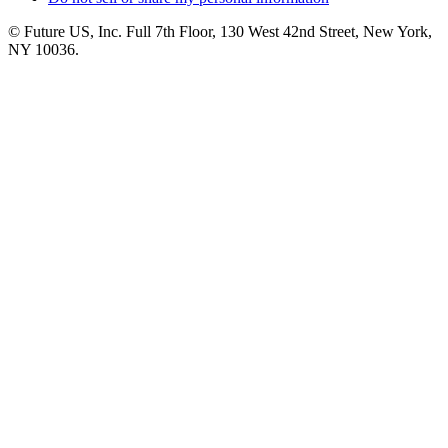
© Future US, Inc. Full 7th Floor, 130 West 42nd Street, New York,
NY 10036.