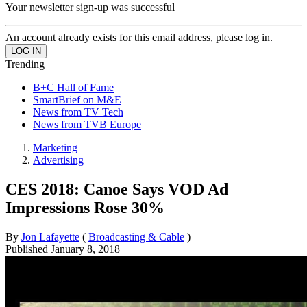
Your newsletter sign-up was successful
An account already exists for this email address, please log in.
Trending
B+C Hall of Fame
SmartBrief on M&E
News from TV Tech
News from TVB Europe
Marketing
Advertising
CES 2018: Canoe Says VOD Ad
Impressions Rose 30%
By
Jon Lafayette
(
Broadcasting & Cable
)
Published
January 8, 2018