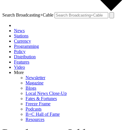
Search Broadcasting+Cable
News
Stations
Currency
Programming
Policy
Distribution
Features
Video
More
Newsletter
Magazine
Blogs
Local News Close-Up
Fates & Fortunes
Freeze Frame
Podcasts
B+C Hall of Fame
Resources