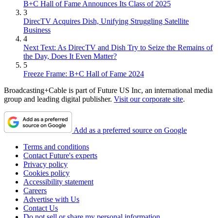
B+C Hall of Fame Announces Its Class of 2025
3
DirecTV Acquires Dish, Unifying Struggling Satellite
Business
4
Next Text: As DirecTV and Dish Try to Seize the Remains of
the Day, Does It Even Matter?
5
Freeze Frame: B+C Hall of Fame 2024
Broadcasting+Cable is part of Future US Inc, an international media
group and leading digital publisher.
Visit our corporate site
.
Add as a preferred source on Google
Terms and conditions
Contact Future's experts
Privacy policy
Cookies policy
Accessibility statement
Careers
Advertise with Us
Contact Us
Do not sell or share my personal information