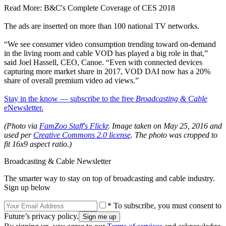
Read More: B&C's Complete Coverage of CES 2018
The ads are inserted on more than 100 national TV networks.
“We see consumer video consumption trending toward on-demand
in the living room and cable VOD has played a big role in that,”
said Joel Hassell, CEO, Canoe. “Even with connected devices
capturing more market share in 2017, VOD DAI now has a 20%
share of overall premium video ad views.”
Stay in the know — subscribe to the free
Broadcasting & Cable
eNewsletter.
(Photo via
FamZoo Staff's Flickr
.
Image taken on May 25, 2016 and
used per
Creative Commons 2.0 license
. The photo was cropped to
fit 16x9 aspect ratio.)
Broadcasting & Cable Newsletter
The smarter way to stay on top of broadcasting and cable industry.
Sign up below
* To subscribe, you must consent to
Future’s privacy policy.