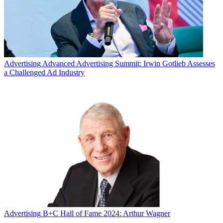
Advertising
Advanced Advertising Summit: Irwin Gotlieb Assesses
a Challenged Ad Industry
Advertising
B+C Hall of Fame 2024: Arthur Wagner