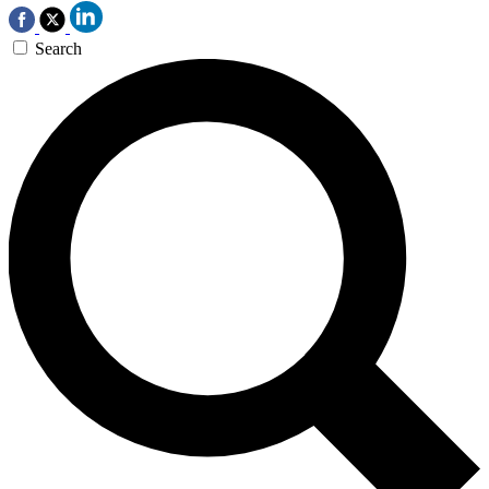
Search