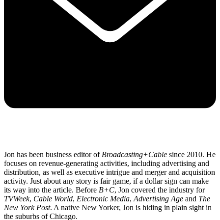
Jon has been business editor of
Broadcasting+Cable
since 2010. He
focuses on revenue-generating activities, including advertising and
distribution, as well as executive intrigue and merger and acquisition
activity. Just about any story is fair game, if a dollar sign can make
its way into the article. Before
B+C
, Jon covered the industry for
TVWeek
,
Cable World
,
Electronic Media
,
Advertising Age
and
The
New York Post
. A native New Yorker, Jon is hiding in plain sight in
the suburbs of Chicago.