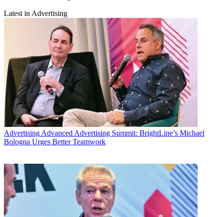
Latest in Advertising
Advertising
Advanced Advertising Summit: BrightLine’s Michael
Bologna Urges Better Teamwork