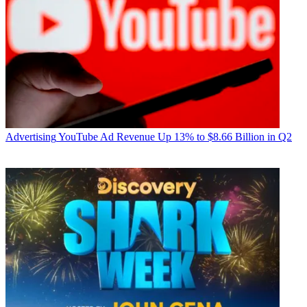
Advertising
YouTube Ad Revenue Up 13% to $8.66 Billion in Q2