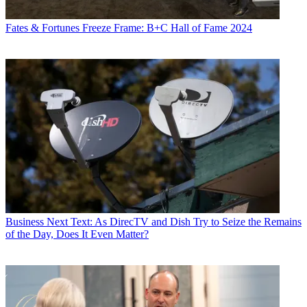
Fates & Fortunes
Freeze Frame: B+C Hall of Fame 2024
Business
Next Text: As DirecTV and Dish Try to Seize the Remains
of the Day, Does It Even Matter?