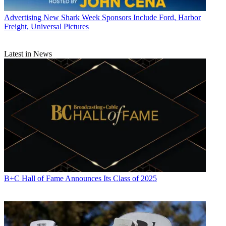
Advertising
New Shark Week Sponsors Include Ford, Harbor
Freight, Universal Pictures
Latest in News
B+C Hall of Fame Announces Its Class of 2025