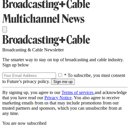
Broadcasting & Cable Newsletter
The smarter way to stay on top of broadcasting and cable industry.
Sign up below
* To subscribe, you must consent
to Future’s privacy policy.
By signing up, you agree to our
Terms of services
and acknowledge
that you have read our
Privacy Notice
. You also agree to receive
marketing emails from us that may include promotions from our
trusted partners and sponsors, which you can unsubscribe from at
any time.
You are now subscribed