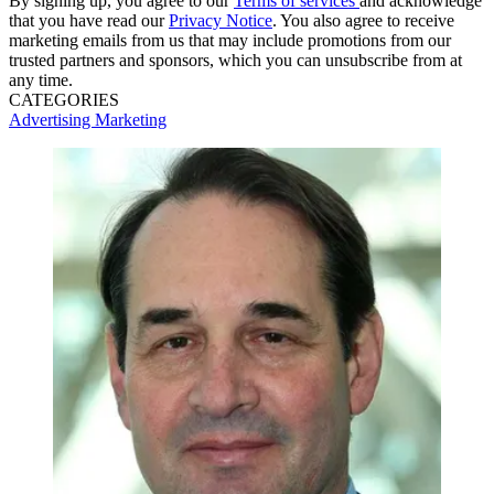
By signing up, you agree to our
Terms of services
and acknowledge
that you have read our
Privacy Notice
. You also agree to receive
marketing emails from us that may include promotions from our
trusted partners and sponsors, which you can unsubscribe from at
any time.
CATEGORIES
Advertising
Marketing