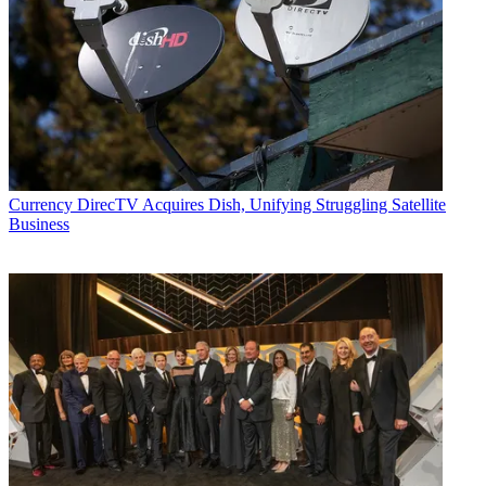
Currency
DirecTV Acquires Dish, Unifying Struggling Satellite
Business