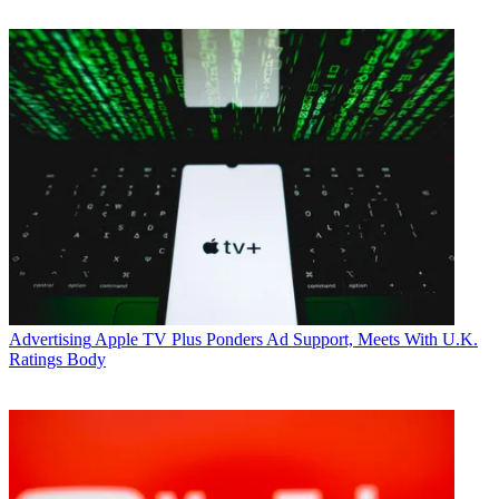
Advertising
Apple TV Plus Ponders Ad Support, Meets With U.K.
Ratings Body