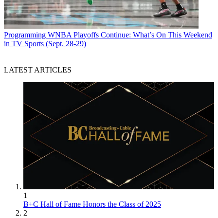
Programming
WNBA Playoffs Continue: What’s On This Weekend
in TV Sports (Sept. 28-29)
LATEST ARTICLES
1
B+C Hall of Fame Honors the Class of 2025
2