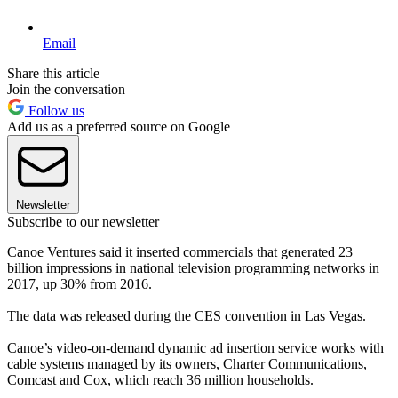
Email
Share this article
Join the conversation
Follow us
Add us as a preferred source on Google
Newsletter
Subscribe to our newsletter
Canoe Ventures said it inserted commercials that generated 23
billion impressions in national television programming networks in
2017, up 30% from 2016.
The data was released during the CES convention in Las Vegas.
Canoe’s video-on-demand dynamic ad insertion service works with
cable systems managed by its owners, Charter Communications,
Comcast and Cox, which reach 36 million households.