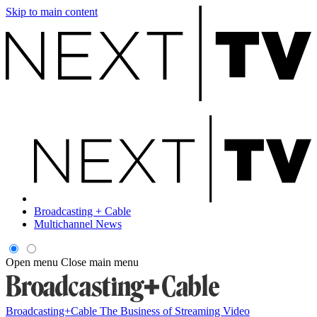
Skip to main content
Broadcasting + Cable
Multichannel News
Open menu
Close main menu
Broadcasting+Cable
The Business of Streaming Video