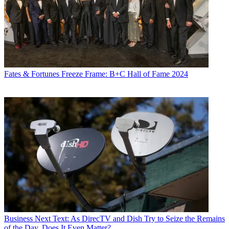
Fates & Fortunes
Freeze Frame: B+C Hall of Fame 2024
Business
Next Text: As DirecTV and Dish Try to Seize the Remains
of the Day, Does It Even Matter?