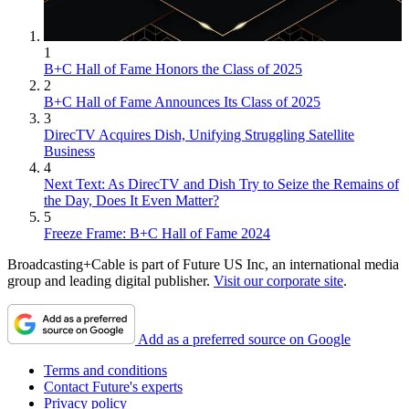
1
B+C Hall of Fame Honors the Class of 2025
2
B+C Hall of Fame Announces Its Class of 2025
3
DirecTV Acquires Dish, Unifying Struggling Satellite
Business
4
Next Text: As DirecTV and Dish Try to Seize the Remains of
the Day, Does It Even Matter?
5
Freeze Frame: B+C Hall of Fame 2024
Broadcasting+Cable is part of Future US Inc, an international media
group and leading digital publisher.
Visit our corporate site
.
Add as a preferred source on Google
Terms and conditions
Contact Future's experts
Privacy policy