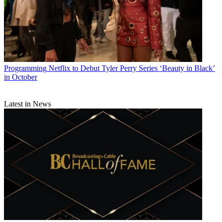
Programming
Netflix to Debut Tyler Perry Series ‘Beauty in Black’
in October
Latest in News