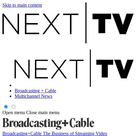
Skip to main content
Broadcasting + Cable
Multichannel News
Open menu
Close main menu
Broadcasting+Cable
The Business of Streaming Video