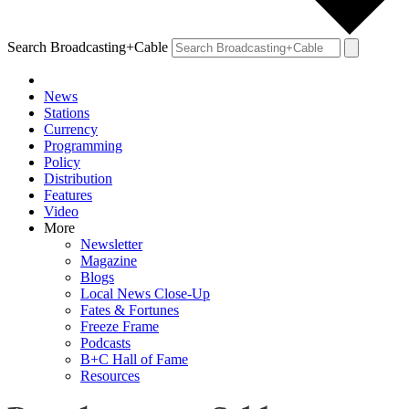
Search Broadcasting+Cable
News
Stations
Currency
Programming
Policy
Distribution
Features
Video
More
Newsletter
Magazine
Blogs
Local News Close-Up
Fates & Fortunes
Freeze Frame
Podcasts
B+C Hall of Fame
Resources