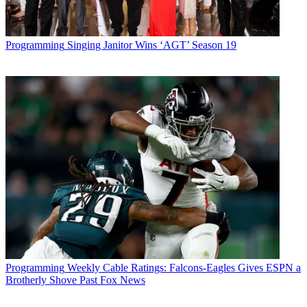
Programming
Singing Janitor Wins ‘AGT’ Season 19
Programming
Weekly Cable Ratings: Falcons-Eagles Gives ESPN a
Brotherly Shove Past Fox News