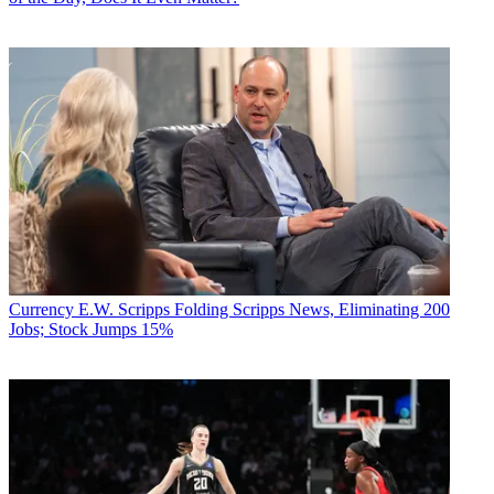
Currency
E.W. Scripps Folding Scripps News, Eliminating 200
Jobs; Stock Jumps 15%