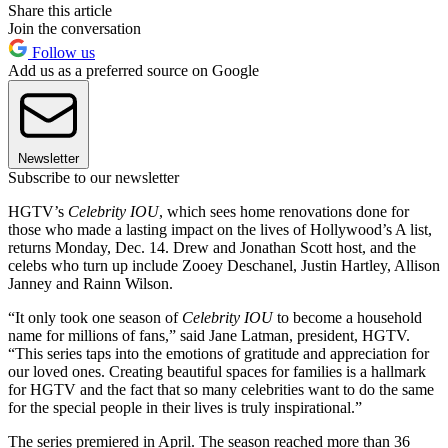
Share this article
Join the conversation
Follow us
Add us as a preferred source on Google
Newsletter
Subscribe to our newsletter
HGTV’s
Celebrity IOU
, which sees home renovations done for
those who made a lasting impact on the lives of Hollywood’s A list,
returns Monday, Dec. 14. Drew and Jonathan Scott host, and the
celebs who turn up include Zooey Deschanel, Justin Hartley, Allison
Janney and Rainn Wilson.
“It only took one season of
Celebrity IOU
to become a household
name for millions of fans,” said Jane Latman, president, HGTV.
“This series taps into the emotions of gratitude and appreciation for
our loved ones. Creating beautiful spaces for families is a hallmark
for HGTV and the fact that so many celebrities want to do the same
for the special people in their lives is truly inspirational.”
The series premiered in April. The season reached more than 36