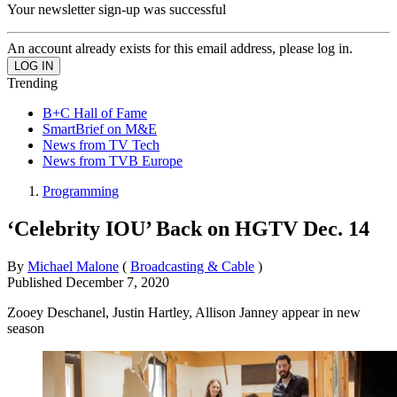
Your newsletter sign-up was successful
An account already exists for this email address, please log in.
Trending
B+C Hall of Fame
SmartBrief on M&E
News from TV Tech
News from TVB Europe
Programming
‘Celebrity IOU’ Back on HGTV Dec. 14
By
Michael Malone
(
Broadcasting & Cable
)
Published
December 7, 2020
Zooey Deschanel, Justin Hartley, Allison Janney appear in new
season