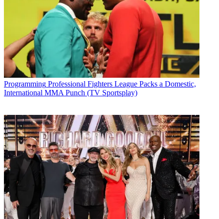
Programming
Professional Fighters League Packs a Domestic,
International MMA Punch (TV Sportsplay)