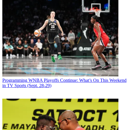
Programming
WNBA Playoffs Continue: What’s On This Weekend
in TV Sports (Sept. 28-29)