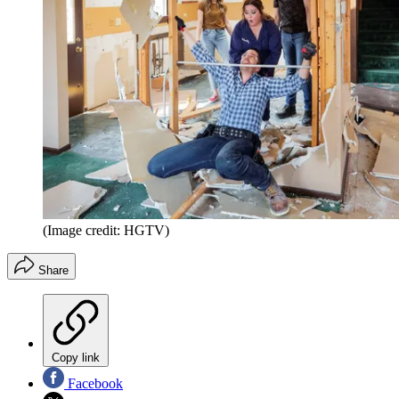
(Image credit: HGTV)
Share
Copy link
Facebook