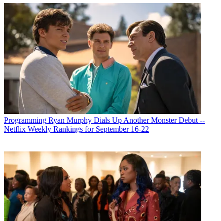
Programming
Ryan Murphy Dials Up Another Monster Debut --
Netflix Weekly Rankings for September 16-22