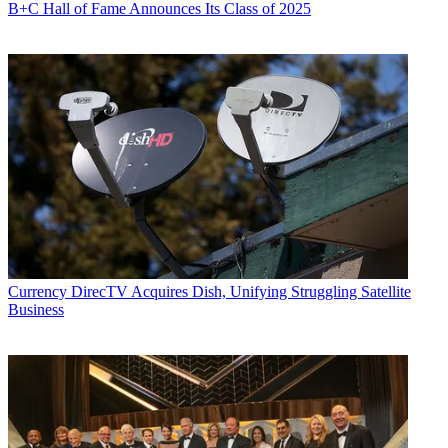
B+C Hall of Fame Announces Its Class of 2025
Currency
DirecTV Acquires Dish, Unifying Struggling Satellite
Business