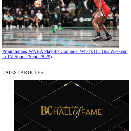
Programming
WNBA Playoffs Continue: What’s On This Weekend
in TV Sports (Sept. 28-29)
LATEST ARTICLES