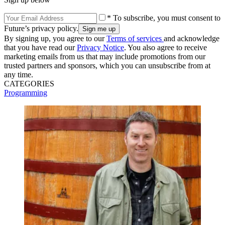
* To subscribe, you must consent to
Future’s privacy policy.
By signing up, you agree to our
Terms of services
and acknowledge
that you have read our
Privacy Notice
. You also agree to receive
marketing emails from us that may include promotions from our
trusted partners and sponsors, which you can unsubscribe from at
any time.
CATEGORIES
Programming