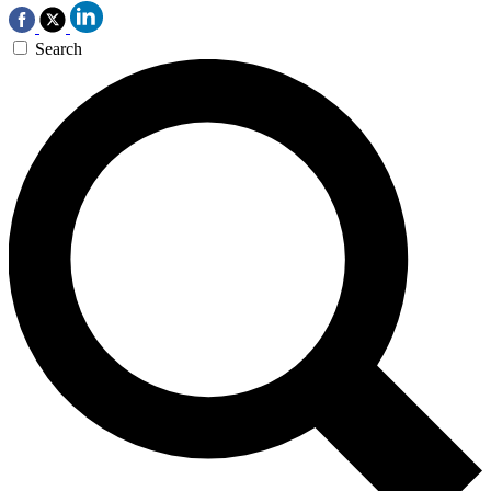
Search