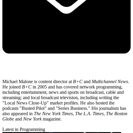
Michael Malone is content director at
B+C
and
Multichannel News
.
He joined
B+C
in 2005 and has covered network programming,
including entertainment, news and sports on broadcast, cable and
streaming; and local broadcast television, including writing the
"Local News Close-Up" market profiles. He also hosted the
podcasts "Busted Pilot" and "Series Business." His journalism has
also appeared in
The New York Times
,
The L.A. Times
,
The Boston
Globe
and
New York
magazine.
Latest in Programming