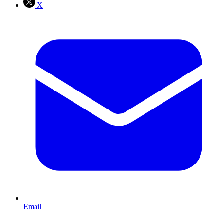
X
Email