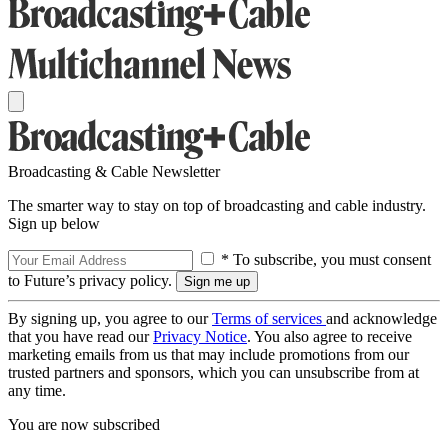
Broadcasting & Cable Newsletter
The smarter way to stay on top of broadcasting and cable industry.
Sign up below
* To subscribe, you must consent
to Future’s privacy policy.
By signing up, you agree to our
Terms of services
and acknowledge
that you have read our
Privacy Notice
. You also agree to receive
marketing emails from us that may include promotions from our
trusted partners and sponsors, which you can unsubscribe from at
any time.
You are now subscribed