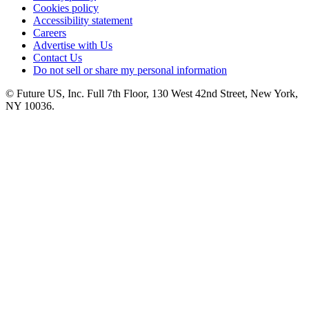
Cookies policy
Accessibility statement
Careers
Advertise with Us
Contact Us
Do not sell or share my personal information
© Future US, Inc. Full 7th Floor, 130 West 42nd Street, New York,
NY 10036.