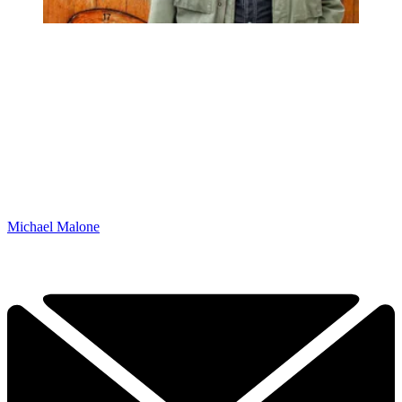
Michael Malone