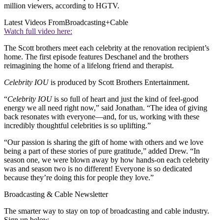
million viewers, according to HGTV.
Latest Videos From
Broadcasting+Cable
Watch full video here:
The Scott brothers meet each celebrity at the renovation recipient’s
home. The first episode features Deschanel and the brothers
reimagining the home of a lifelong friend and therapist.
Celebrity IOU
is produced by Scott Brothers Entertainment.
“
Celebrity IOU
is so full of heart and just the kind of feel-good
energy we all need right now,” said Jonathan. “The idea of giving
back resonates with everyone—and, for us, working with these
incredibly thoughtful celebrities is so uplifting.”
“Our passion is sharing the gift of home with others and we love
being a part of these stories of pure gratitude,” added Drew. “In
season one, we were blown away by how hands-on each celebrity
was and season two is no different! Everyone is so dedicated
because they’re doing this for people they love.”
Broadcasting & Cable Newsletter
The smarter way to stay on top of broadcasting and cable industry.
Sign up below