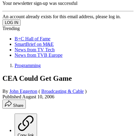
Your newsletter sign-up was successful
An account already exists for this email address, please log in.
Trending
B+C Hall of Fame
SmartBrief on M&E
News from TV Tech
News from TVB Europe
Programming
CEA Could Get Game
By
John Eggerton
(
Broadcasting & Cable
)
Published
August 10, 2006
Share
Copy link