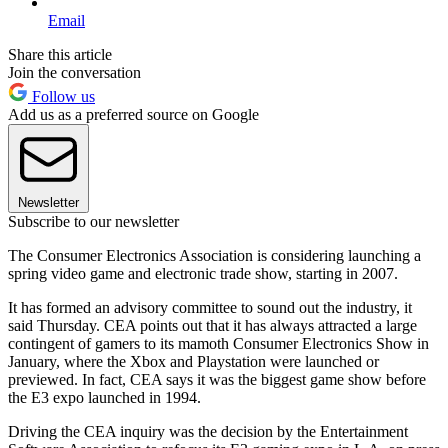
Email
Share this article
Join the conversation
Follow us
Add us as a preferred source on Google
Newsletter
Subscribe to our newsletter
The Consumer Electronics Association is considering launching a
spring video game and electronic trade show, starting in 2007.
It has formed an advisory committee to sound out the industry, it
said Thursday. CEA points out that it has always attracted a large
contingent of gamers to its mamoth Consumer Electronics Show in
January, where the Xbox and Playstation were launched or
previewed. In fact, CEA says it was the biggest game show before
the E3 expo launched in 1994.
Driving the CEA inquiry was the decision by the Entertainment