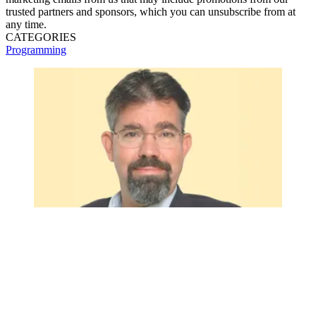
trusted partners and sponsors, which you can unsubscribe from at
any time.
CATEGORIES
Programming