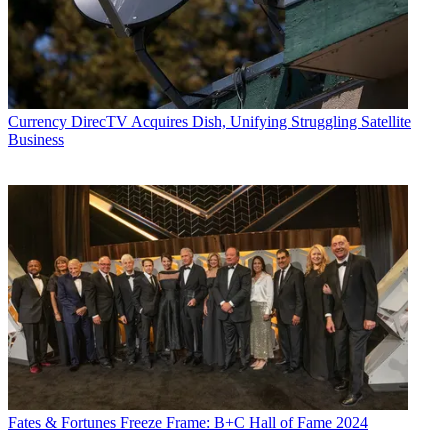
Currency
DirecTV Acquires Dish, Unifying Struggling Satellite
Business
Fates & Fortunes
Freeze Frame: B+C Hall of Fame 2024