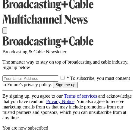
Broadcasting & Cable Newsletter
The smarter way to stay on top of broadcasting and cable industry.
Sign up below
* To subscribe, you must consent
to Future’s privacy policy.
By signing up, you agree to our
Terms of services
and acknowledge
that you have read our
Privacy Notice
. You also agree to receive
marketing emails from us that may include promotions from our
trusted partners and sponsors, which you can unsubscribe from at
any time.
You are now subscribed