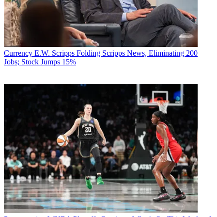
Currency
E.W. Scripps Folding Scripps News, Eliminating 200
Jobs; Stock Jumps 15%