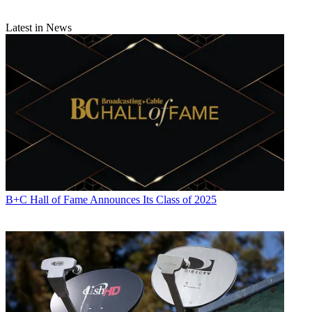
Latest in News
B+C Hall of Fame Announces Its Class of 2025