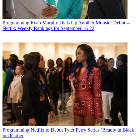
Programming
Ryan Murphy Dials Up Another Monster Debut --
Netflix Weekly Rankings for September 16-22
Programming
Netflix to Debut Tyler Perry Series ‘Beauty in Black’
in October