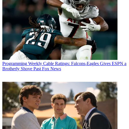
Programming
Weekly Cable Ratings: Falcons-Eagles Gives ESPN a
Brotherly Shove Past Fox News