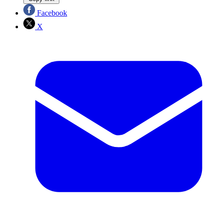
Facebook
X