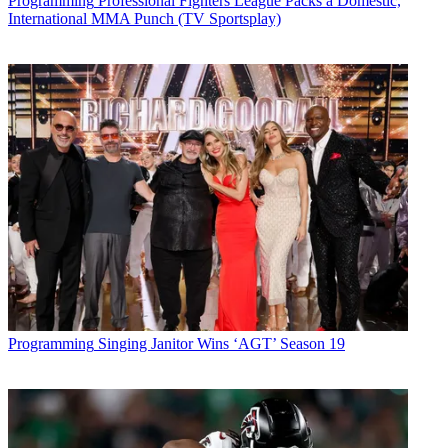
Programming
Professional Fighters League Packs a Domestic,
International MMA Punch (TV Sportsplay)
Programming
Singing Janitor Wins ‘AGT’ Season 19