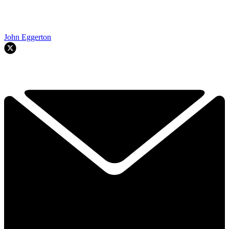
John Eggerton