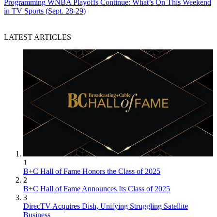
Programming
WNBA Playoffs Continue: What’s On This Weekend
in TV Sports (Sept. 28-29)
LATEST ARTICLES
1
B+C Hall of Fame Honors the Class of 2025
2
B+C Hall of Fame Announces Its Class of 2025
3
DirecTV Acquires Dish, Unifying Struggling Satellite
Business