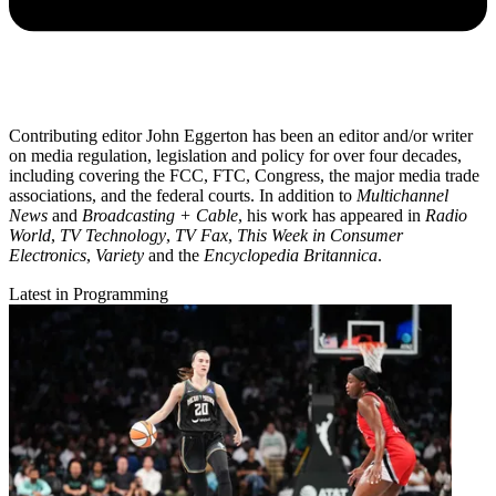
Contributing editor John Eggerton has been an editor and/or writer
on media regulation, legislation and policy for over four decades,
including covering the FCC, FTC, Congress, the major media trade
associations, and the federal courts. In addition to
Multichannel
News
and
Broadcasting + Cable
, his work has appeared in
Radio
World
,
TV Technology
,
TV Fax
,
This Week in Consumer
Electronics
,
Variety
and the
Encyclopedia Britannica
.
Latest in Programming