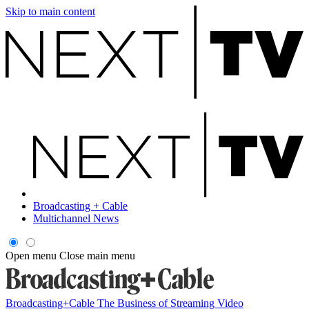
Skip to main content
Broadcasting + Cable
Multichannel News
Open menu
Close main menu
Broadcasting+Cable
The Business of Streaming Video