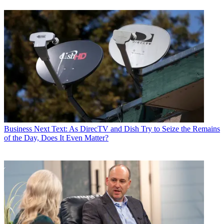
Business
Next Text: As DirecTV and Dish Try to Seize the Remains
of the Day, Does It Even Matter?