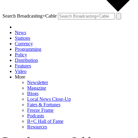
Search Broadcasting+Cable
News
Stations
Currency
Programming
Policy
Distribution
Features
Video
More
Newsletter
Magazine
Blogs
Local News Close-Up
Fates & Fortunes
Freeze Frame
Podcasts
B+C Hall of Fame
Resources