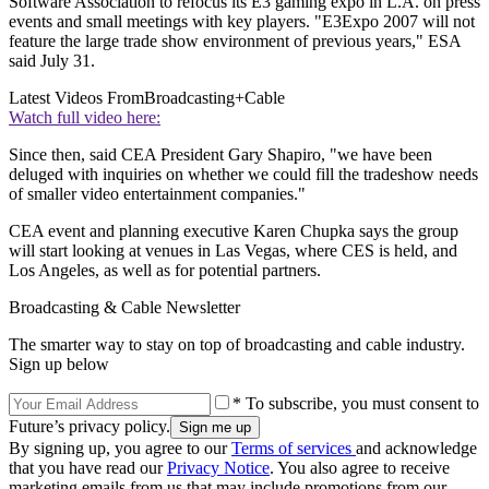
Software Association to refocus its E3 gaming expo in L.A. on press
events and small meetings with key players. "E3Expo 2007 will not
feature the large trade show environment of previous years," ESA
said July 31.
Latest Videos From
Broadcasting+Cable
Watch full video here:
Since then, said CEA President Gary Shapiro, "we have been
deluged with inquiries on whether we could fill the tradeshow needs
of smaller video entertainment companies."
CEA event and planning executive Karen Chupka says the group
will start looking at venues in Las Vegas, where CES is held, and
Los Angeles, as well as for potential partners.
Broadcasting & Cable Newsletter
The smarter way to stay on top of broadcasting and cable industry.
Sign up below
* To subscribe, you must consent to
Future’s privacy policy.
By signing up, you agree to our
Terms of services
and acknowledge
that you have read our
Privacy Notice
. You also agree to receive
marketing emails from us that may include promotions from our