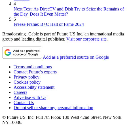
4
Next Text: As DirecTV and Dish Try to Seize the Remains of
the Day, Does It Even Matter?
5
Freeze Frame: B+C Hall of Fame 2024
Broadcasting+Cable is part of Future US Inc, an international media
group and leading digital publisher.
Visit our corporate site
.
Add as a preferred source on Google
Terms and conditions
Contact Future's experts
Privacy policy
Cookies policy
Accessibility statement
Careers
Advertise with Us
Contact Us
Do not sell or share my personal information
© Future US, Inc. Full 7th Floor, 130 West 42nd Street, New York,
NY 10036.