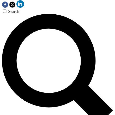
Search