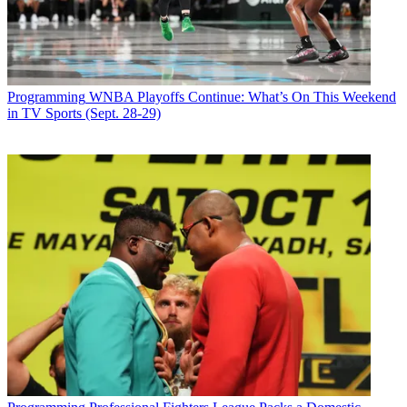
Programming
WNBA Playoffs Continue: What’s On This Weekend
in TV Sports (Sept. 28-29)