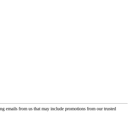
ing emails from us that may include promotions from our trusted