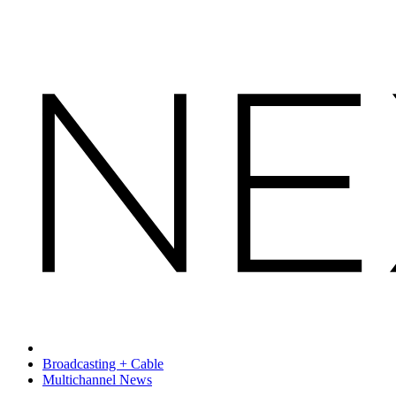
Broadcasting + Cable
Multichannel News