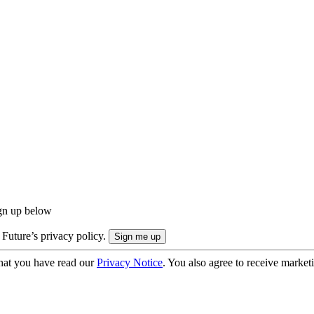
ign up below
 Future’s privacy policy.
hat you have read our
Privacy Notice
. You also agree to receive market