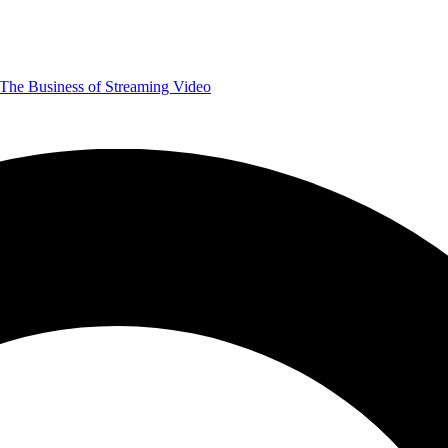
The Business of Streaming Video