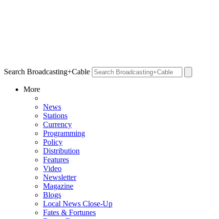
Search Broadcasting+Cable
More
News
Stations
Currency
Programming
Policy
Distribution
Features
Video
Newsletter
Magazine
Blogs
Local News Close-Up
Fates & Fortunes