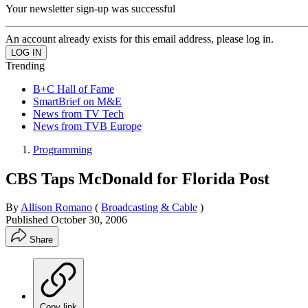
Your newsletter sign-up was successful
An account already exists for this email address, please log in.
Trending
B+C Hall of Fame
SmartBrief on M&E
News from TV Tech
News from TVB Europe
Programming
CBS Taps McDonald for Florida Post
By
Allison Romano
(
Broadcasting & Cable
)
Published
October 30, 2006
Share
Copy link