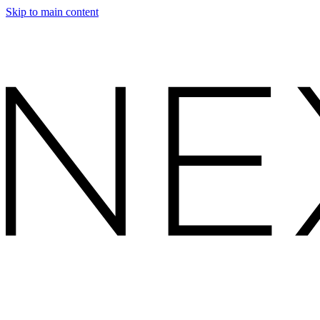
Skip to main content