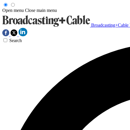
Open menu
Close main menu
Broadcasting+Cable
Search