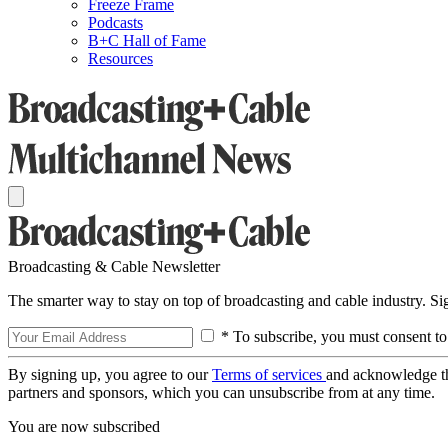
Freeze Frame
Podcasts
B+C Hall of Fame
Resources
Broadcasting & Cable Newsletter
The smarter way to stay on top of broadcasting and cable industry. S
* To subscribe, you must consent to
By signing up, you agree to our
Terms of services
and acknowledge t
partners and sponsors, which you can unsubscribe from at any time.
You are now subscribed