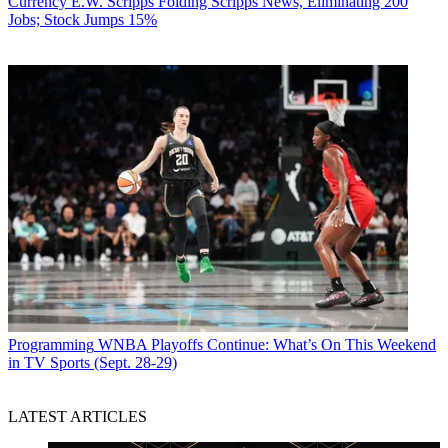
Currency
E.W. Scripps Folding Scripps News, Eliminating 200
Jobs; Stock Jumps 15%
Programming
WNBA Playoffs Continue: What’s On This Weekend
in TV Sports (Sept. 28-29)
LATEST ARTICLES