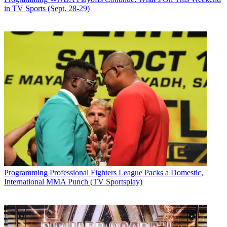
in TV Sports (Sept. 28-29)
Programming
Professional Fighters League Packs a Domestic,
International MMA Punch (TV Sportsplay)