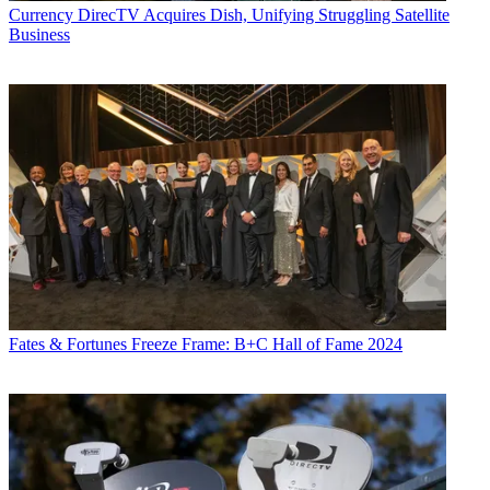
Currency
DirecTV Acquires Dish, Unifying Struggling Satellite
Business
Fates & Fortunes
Freeze Frame: B+C Hall of Fame 2024