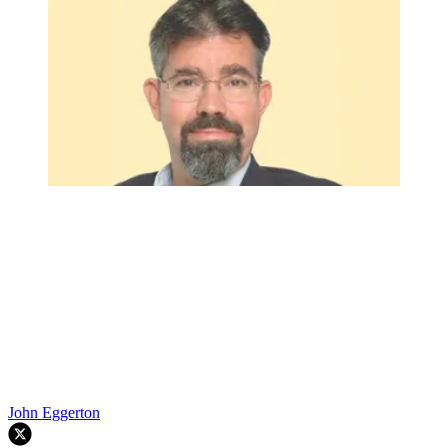
John Eggerton