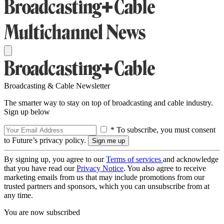
Broadcasting & Cable Newsletter
The smarter way to stay on top of broadcasting and cable industry.
Sign up below
* To subscribe, you must consent
to Future’s privacy policy.
By signing up, you agree to our
Terms of services
and acknowledge
that you have read our
Privacy Notice
. You also agree to receive
marketing emails from us that may include promotions from our
trusted partners and sponsors, which you can unsubscribe from at
any time.
You are now subscribed