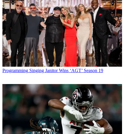
Programming
Singing Janitor Wins ‘AGT’ Season 19