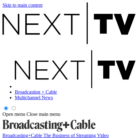
Skip to main content
Broadcasting + Cable
Multichannel News
Open menu
Close main menu
Broadcasting+Cable
The Business of Streaming Video