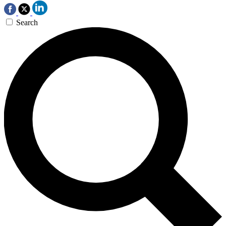
Search