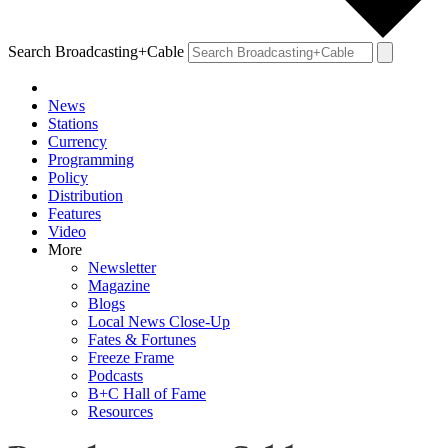
Search Broadcasting+Cable
News
Stations
Currency
Programming
Policy
Distribution
Features
Video
More
Newsletter
Magazine
Blogs
Local News Close-Up
Fates & Fortunes
Freeze Frame
Podcasts
B+C Hall of Fame
Resources