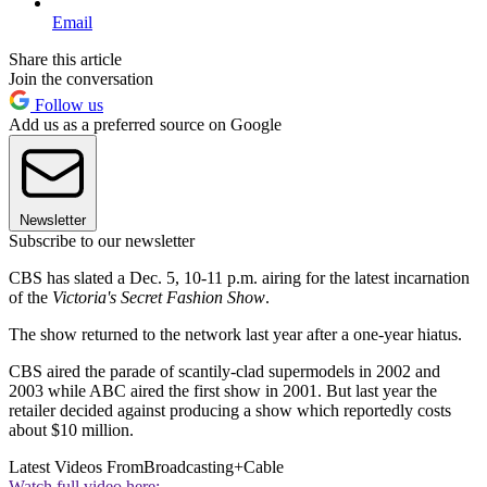
Email
Share this article
Join the conversation
Follow us
Add us as a preferred source on Google
Newsletter
Subscribe to our newsletter
CBS has slated a Dec. 5, 10-11 p.m. airing for the latest incarnation
of the
Victoria's Secret Fashion Show
.
The show returned to the network last year after a one-year hiatus.
CBS aired the parade of scantily-clad supermodels in 2002 and
2003 while ABC aired the first show in 2001. But last year the
retailer decided against producing a show which reportedly costs
about $10 million.
Latest Videos From
Broadcasting+Cable
Watch full video here: