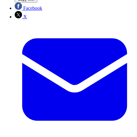
Facebook
X