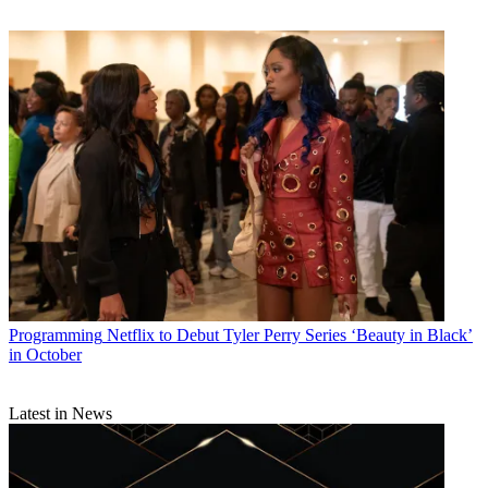
Programming
Netflix to Debut Tyler Perry Series ‘Beauty in Black’
in October
Latest in News