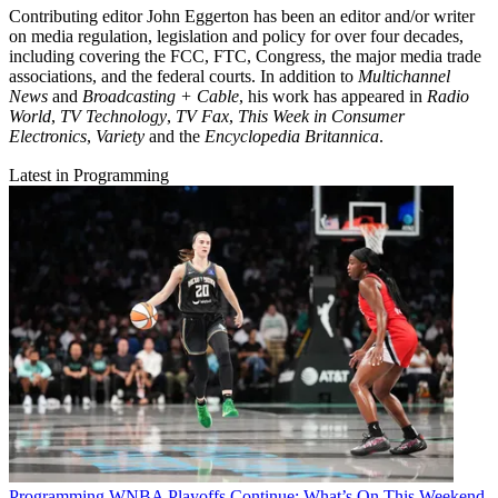
Contributing editor John Eggerton has been an editor and/or writer
on media regulation, legislation and policy for over four decades,
including covering the FCC, FTC, Congress, the major media trade
associations, and the federal courts. In addition to
Multichannel
News
and
Broadcasting + Cable
, his work has appeared in
Radio
World
,
TV Technology
,
TV Fax
,
This Week in Consumer
Electronics
,
Variety
and the
Encyclopedia Britannica
.
Latest in Programming
Programming
WNBA Playoffs Continue: What’s On This Weekend