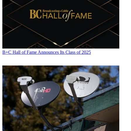
B+C Hall of Fame Announces Its Class of 2025