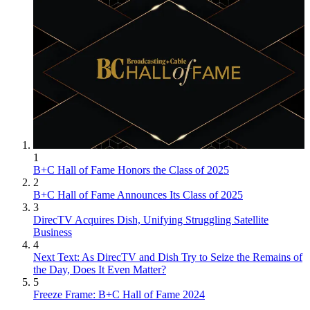
1
B+C Hall of Fame Honors the Class of 2025
2
B+C Hall of Fame Announces Its Class of 2025
3
DirecTV Acquires Dish, Unifying Struggling Satellite
Business
4
Next Text: As DirecTV and Dish Try to Seize the Remains of
the Day, Does It Even Matter?
5
Freeze Frame: B+C Hall of Fame 2024