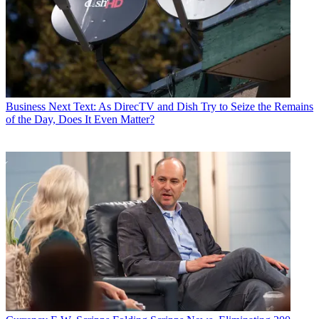
Business
Next Text: As DirecTV and Dish Try to Seize the Remains
of the Day, Does It Even Matter?