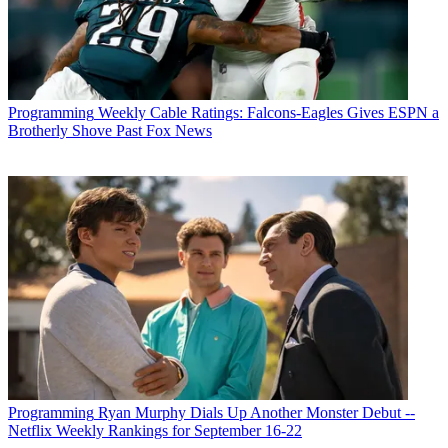
Programming
Weekly Cable Ratings: Falcons-Eagles Gives ESPN a
Brotherly Shove Past Fox News
Programming
Ryan Murphy Dials Up Another Monster Debut --
Netflix Weekly Rankings for September 16-22