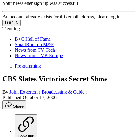
Your newsletter sign-up was successful
An account already exists for this email address, please log in.
Trending
B+C Hall of Fame
SmartBrief on M&E
News from TV Tech
News from TVB Europe
Programming
CBS Slates Victorias Secret Show
By
John Eggerton
(
Broadcasting & Cable
)
Published
October 17, 2006
Share
Copy link