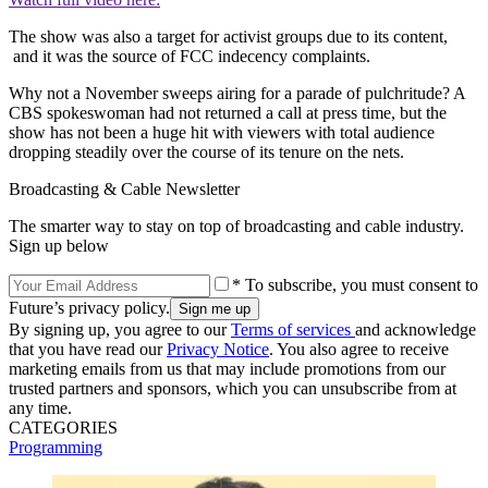
The show was also a target for activist groups due to its content,
and it was the source of FCC indecency complaints.
Why not a November sweeps airing for a parade of pulchritude? A
CBS spokeswoman had not returned a call at press time, but the
show has not been a huge hit with viewers with total audience
dropping steadily over the course of its tenure on the nets.
Broadcasting & Cable Newsletter
The smarter way to stay on top of broadcasting and cable industry.
Sign up below
* To subscribe, you must consent to
Future’s privacy policy.
By signing up, you agree to our
Terms of services
and acknowledge
that you have read our
Privacy Notice
. You also agree to receive
marketing emails from us that may include promotions from our
trusted partners and sponsors, which you can unsubscribe from at
any time.
CATEGORIES
Programming