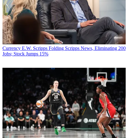
Currency
E.W. Scripps Folding Scripps News, Eliminating 200
Jobs; Stock Jumps 15%