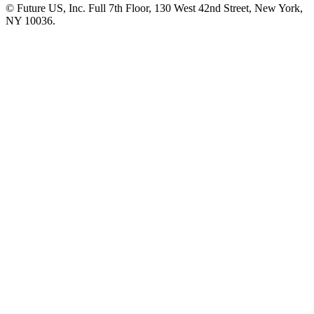
© Future US, Inc. Full 7th Floor, 130 West 42nd Street, New York,
NY 10036.