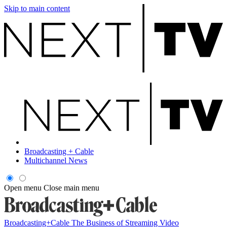
Skip to main content
Broadcasting + Cable
Multichannel News
Open menu
Close main menu
Broadcasting+Cable
The Business of Streaming Video