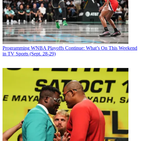
Programming
WNBA Playoffs Continue: What’s On This Weekend
in TV Sports (Sept. 28-29)