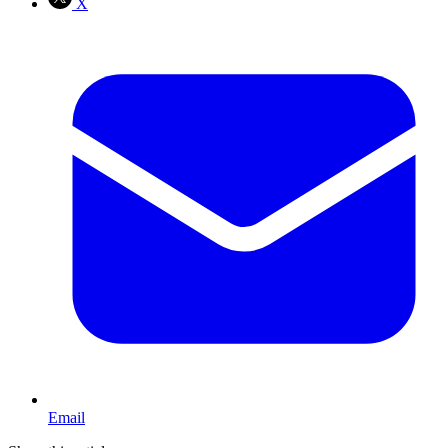
X
Email