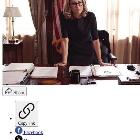
Share
Copy link
Facebook