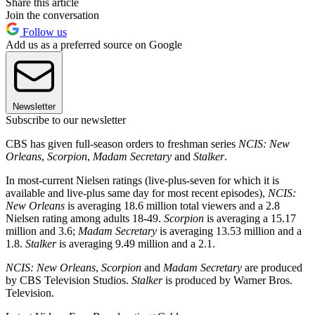
Share this article
Join the conversation
Follow us
Add us as a preferred source on Google
Newsletter
Subscribe to our newsletter
CBS has given full-season orders to freshman series
NCIS: New
Orleans
,
Scorpion
,
Madam Secretary
and
Stalker
.
In most-current Nielsen ratings (live-plus-seven for which it is
available and live-plus same day for most recent episodes),
NCIS:
New Orleans
is averaging 18.6 million total viewers and a 2.8
Nielsen rating among adults 18-49.
Scorpion
is averaging a 15.17
million and 3.6;
Madam Secretary
is averaging 13.53 million and a
1.8.
Stalker
is averaging 9.49 million and a 2.1.
NCIS: New Orleans
,
Scorpion
and
Madam Secretary
are produced
by CBS Television Studios.
Stalker
is produced by Warner Bros.
Television.