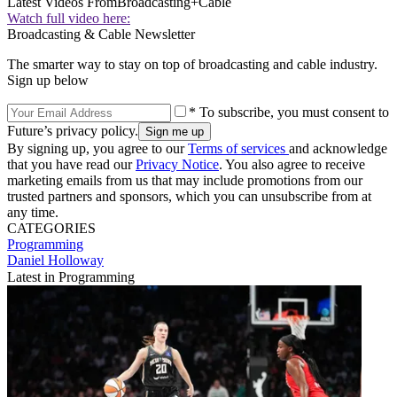
Latest Videos From
Broadcasting+Cable
Watch full video here:
Broadcasting & Cable Newsletter
The smarter way to stay on top of broadcasting and cable industry.
Sign up below
* To subscribe, you must consent to
Future’s privacy policy.
By signing up, you agree to our
Terms of services
and acknowledge
that you have read our
Privacy Notice
. You also agree to receive
marketing emails from us that may include promotions from our
trusted partners and sponsors, which you can unsubscribe from at
any time.
CATEGORIES
Programming
Daniel Holloway
Latest in Programming