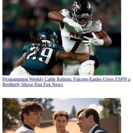
Programming
Weekly Cable Ratings: Falcons-Eagles Gives ESPN a
Brotherly Shove Past Fox News