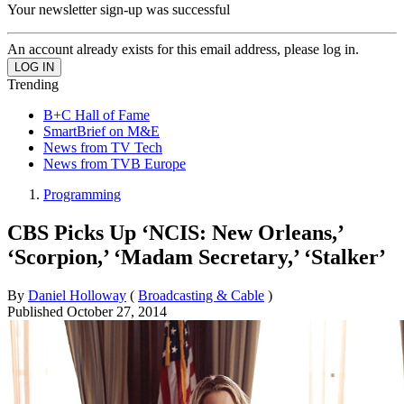
Your newsletter sign-up was successful
An account already exists for this email address, please log in.
Trending
B+C Hall of Fame
SmartBrief on M&E
News from TV Tech
News from TVB Europe
Programming
CBS Picks Up ‘NCIS: New Orleans,’
‘Scorpion,’ ‘Madam Secretary,’ ‘Stalker’
By
Daniel Holloway
(
Broadcasting & Cable
)
Published
October 27, 2014