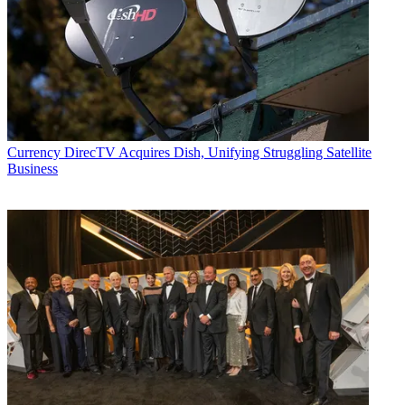
Currency
DirecTV Acquires Dish, Unifying Struggling Satellite
Business