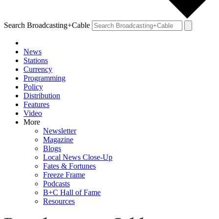
Search Broadcasting+Cable
News
Stations
Currency
Programming
Policy
Distribution
Features
Video
More
Newsletter
Magazine
Blogs
Local News Close-Up
Fates & Fortunes
Freeze Frame
Podcasts
B+C Hall of Fame
Resources