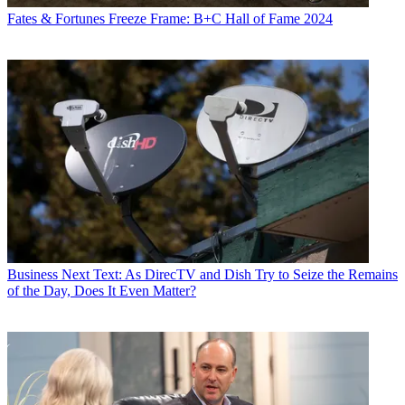
Fates & Fortunes
Freeze Frame: B+C Hall of Fame 2024
Business
Next Text: As DirecTV and Dish Try to Seize the Remains
of the Day, Does It Even Matter?