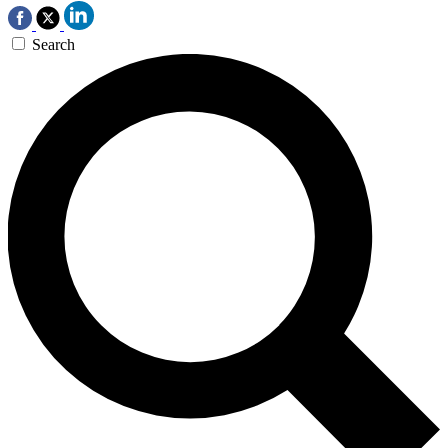
Search