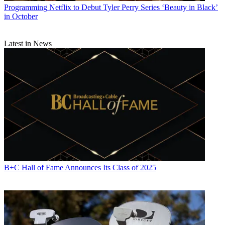
Programming
Netflix to Debut Tyler Perry Series ‘Beauty in Black’
in October
Latest in News
B+C Hall of Fame Announces Its Class of 2025