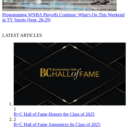
Programming
WNBA Playoffs Continue: What’s On This Weekend
in TV Sports (Sept. 28-29)
LATEST ARTICLES
1
B+C Hall of Fame Honors the Class of 2025
2
B+C Hall of Fame Announces Its Class of 2025