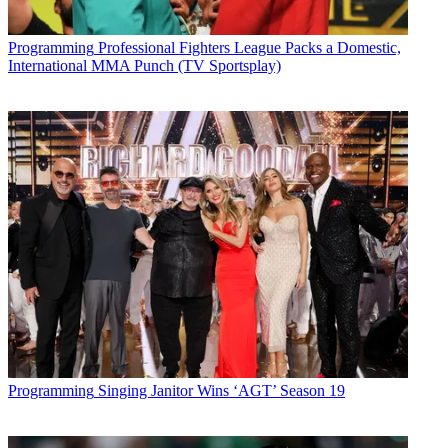
Programming
Professional Fighters League Packs a Domestic,
International MMA Punch (TV Sportsplay)
Programming
Singing Janitor Wins ‘AGT’ Season 19