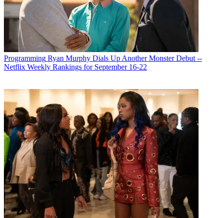
Programming
Ryan Murphy Dials Up Another Monster Debut --
Netflix Weekly Rankings for September 16-22