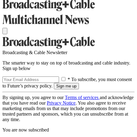
Broadcasting & Cable Newsletter
The smarter way to stay on top of broadcasting and cable industry.
Sign up below
* To subscribe, you must consent
to Future’s privacy policy.
By signing up, you agree to our
Terms of services
and acknowledge
that you have read our
Privacy Notice
. You also agree to receive
marketing emails from us that may include promotions from our
trusted partners and sponsors, which you can unsubscribe from at
any time.
You are now subscribed