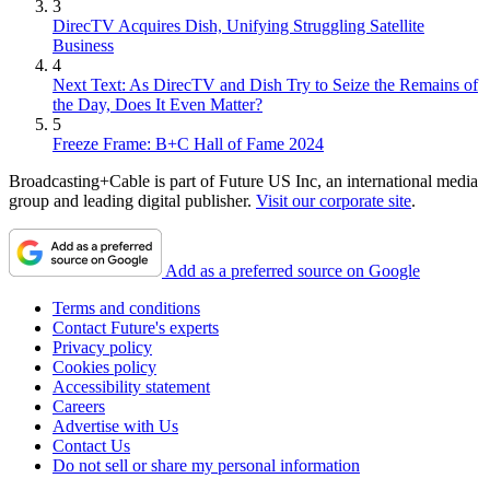
3
DirecTV Acquires Dish, Unifying Struggling Satellite
Business
4
Next Text: As DirecTV and Dish Try to Seize the Remains of
the Day, Does It Even Matter?
5
Freeze Frame: B+C Hall of Fame 2024
Broadcasting+Cable is part of Future US Inc, an international media
group and leading digital publisher.
Visit our corporate site
.
Add as a preferred source on Google
Terms and conditions
Contact Future's experts
Privacy policy
Cookies policy
Accessibility statement
Careers
Advertise with Us
Contact Us
Do not sell or share my personal information