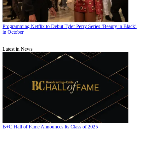
Programming
Netflix to Debut Tyler Perry Series ‘Beauty in Black’
in October
Latest in News
B+C Hall of Fame Announces Its Class of 2025