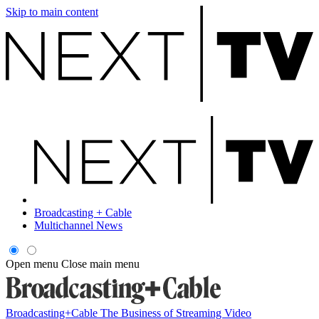
Skip to main content
Broadcasting + Cable
Multichannel News
Open menu
Close main menu
Broadcasting+Cable
The Business of Streaming Video