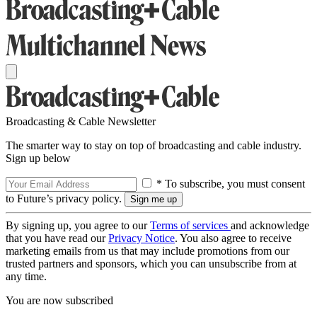
Broadcasting & Cable Newsletter
The smarter way to stay on top of broadcasting and cable industry.
Sign up below
* To subscribe, you must consent
to Future’s privacy policy.
By signing up, you agree to our
Terms of services
and acknowledge
that you have read our
Privacy Notice
. You also agree to receive
marketing emails from us that may include promotions from our
trusted partners and sponsors, which you can unsubscribe from at
any time.
You are now subscribed