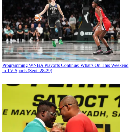
Programming
WNBA Playoffs Continue: What’s On This Weekend
in TV Sports (Sept. 28-29)