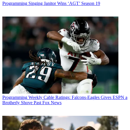
Programming
Singing Janitor Wins ‘AGT’ Season 19
Programming
Weekly Cable Ratings: Falcons-Eagles Gives ESPN a
Brotherly Shove Past Fox News