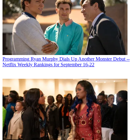
Programming
Ryan Murphy Dials Up Another Monster Debut --
Netflix Weekly Rankings for September 16-22