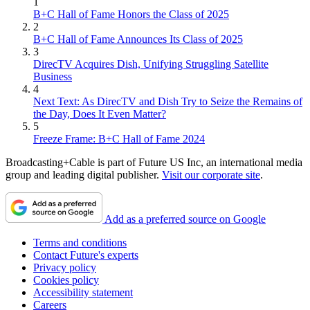
1
B+C Hall of Fame Honors the Class of 2025
2
B+C Hall of Fame Announces Its Class of 2025
3
DirecTV Acquires Dish, Unifying Struggling Satellite
Business
4
Next Text: As DirecTV and Dish Try to Seize the Remains of
the Day, Does It Even Matter?
5
Freeze Frame: B+C Hall of Fame 2024
Broadcasting+Cable is part of Future US Inc, an international media
group and leading digital publisher.
Visit our corporate site
.
Add as a preferred source on Google
Terms and conditions
Contact Future's experts
Privacy policy
Cookies policy
Accessibility statement
Careers