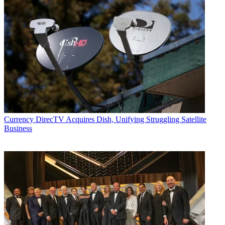
Currency
DirecTV Acquires Dish, Unifying Struggling Satellite
Business