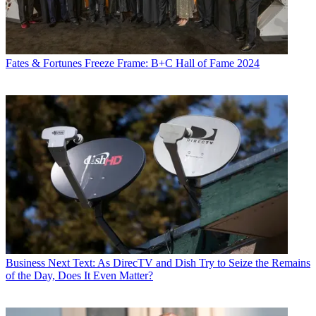
Fates & Fortunes
Freeze Frame: B+C Hall of Fame 2024
Business
Next Text: As DirecTV and Dish Try to Seize the Remains
of the Day, Does It Even Matter?