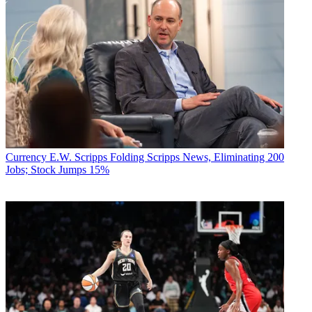
Currency
E.W. Scripps Folding Scripps News, Eliminating 200
Jobs; Stock Jumps 15%