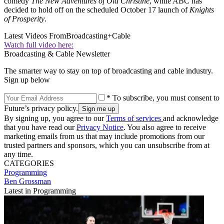
comedy
The New Adventures of Old Christine
, while ABC has
decided to hold off on the scheduled October 17 launch of
Knights
of Prosperity
.
Latest Videos From
Broadcasting+Cable
Watch full video here:
Broadcasting & Cable Newsletter
The smarter way to stay on top of broadcasting and cable industry.
Sign up below
* To subscribe, you must consent to
Future’s privacy policy.
By signing up, you agree to our
Terms of services
and acknowledge
that you have read our
Privacy Notice
. You also agree to receive
marketing emails from us that may include promotions from our
trusted partners and sponsors, which you can unsubscribe from at
any time.
CATEGORIES
Programming
Ben Grossman
Latest in Programming