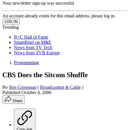
Your newsletter sign-up was successful
An account already exists for this email address, please log in.
Trending
B+C Hall of Fame
SmartBrief on M&E
News from TV Tech
News from TVB Europe
Programming
CBS Does the Sitcom Shuffle
By
Ben Grossman
(
Broadcasting & Cable
)
Published
October 4, 2006
Share
Copy link