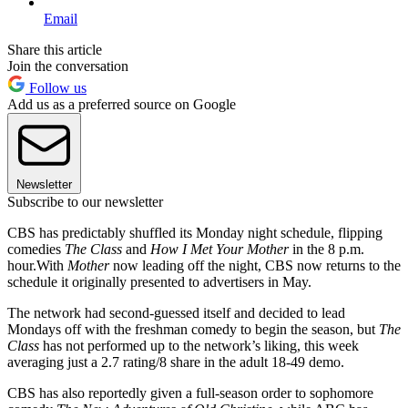
Email
Share this article
Join the conversation
Follow us
Add us as a preferred source on Google
Newsletter
Subscribe to our newsletter
CBS has predictably shuffled its Monday night schedule, flipping
comedies
The Class
and
How I Met Your Mother
in the 8 p.m.
hour.With
Mother
now leading off the night, CBS now returns to the
schedule it originally presented to advertisers in May.
The network had second-guessed itself and decided to lead
Mondays off with the freshman comedy to begin the season, but
The
Class
has not performed up to the network’s liking, this week
averaging just a 2.7 rating/8 share in the adult 18-49 demo.
CBS has also reportedly given a full-season order to sophomore