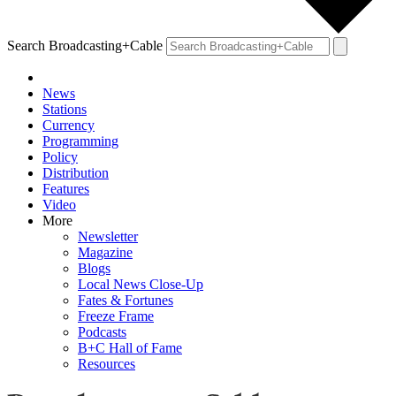
Search Broadcasting+Cable
News
Stations
Currency
Programming
Policy
Distribution
Features
Video
More
Newsletter
Magazine
Blogs
Local News Close-Up
Fates & Fortunes
Freeze Frame
Podcasts
B+C Hall of Fame
Resources