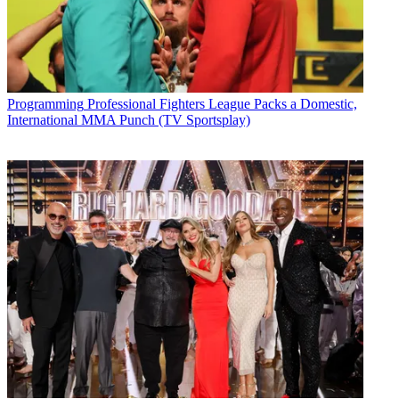
Programming
Professional Fighters League Packs a Domestic,
International MMA Punch (TV Sportsplay)