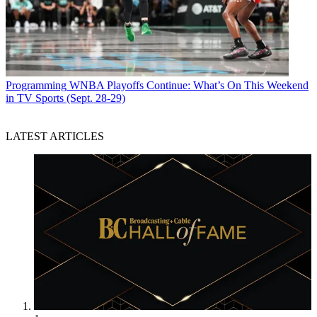
Programming
WNBA Playoffs Continue: What’s On This Weekend
in TV Sports (Sept. 28-29)
LATEST ARTICLES