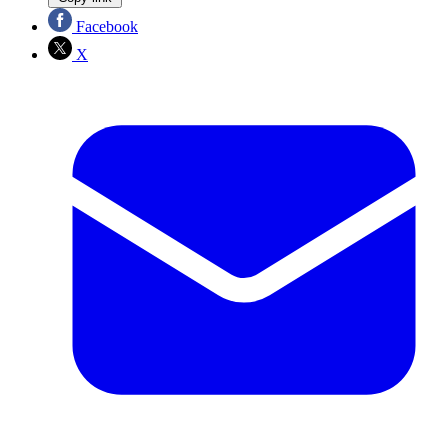
Facebook
X