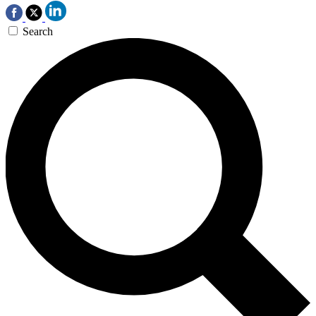
Search