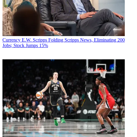
Currency
E.W. Scripps Folding Scripps News, Eliminating 200
Jobs; Stock Jumps 15%