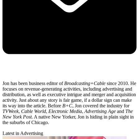
Jon has been business editor of
Broadcasting+Cable
since 2010. He
focuses on revenue-generating activities, including advertising and
distribution, as well as executive intrigue and merger and acquisition
activity. Just about any story is fair game, if a dollar sign can make
its way into the article. Before
B+C
, Jon covered the industry for
TVWeek
,
Cable World
,
Electronic Media
,
Advertising Age
and
The
New York Post
. A native New Yorker, Jon is hiding in plain sight in
the suburbs of Chicago.
Latest in Advertising