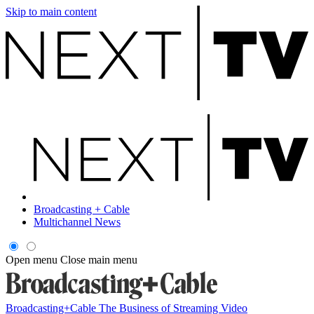
Skip to main content
Broadcasting + Cable
Multichannel News
Open menu
Close main menu
Broadcasting+Cable
The Business of Streaming Video