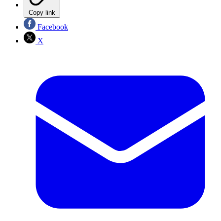
Copy link
Facebook
X