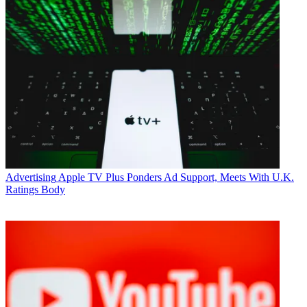
Advertising
Apple TV Plus Ponders Ad Support, Meets With U.K.
Ratings Body