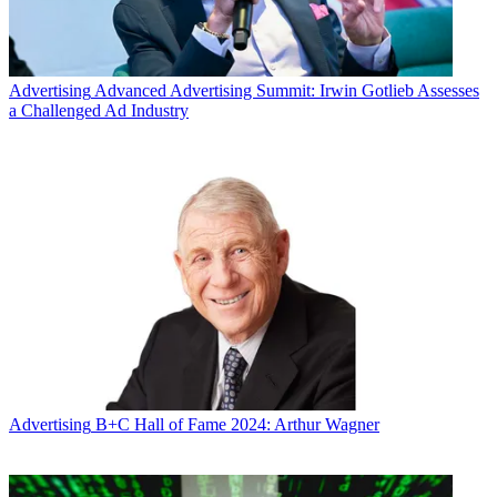
Advertising
Advanced Advertising Summit: Irwin Gotlieb Assesses
a Challenged Ad Industry
Advertising
B+C Hall of Fame 2024: Arthur Wagner