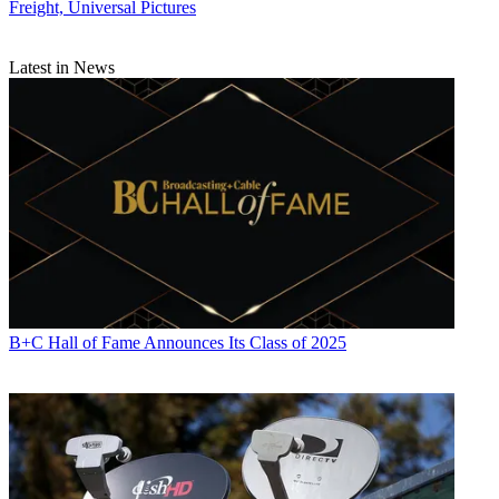
Freight, Universal Pictures
Latest in News
B+C Hall of Fame Announces Its Class of 2025