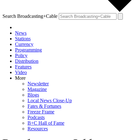
Search Broadcasting+Cable
News
Stations
Currency
Programming
Policy
Distribution
Features
Video
More
Newsletter
Magazine
Blogs
Local News Close-Up
Fates & Fortunes
Freeze Frame
Podcasts
B+C Hall of Fame
Resources