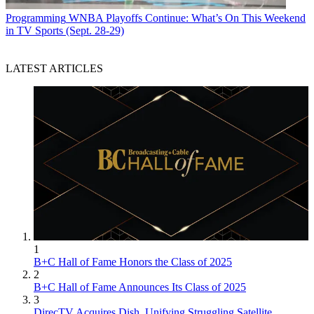
Programming
WNBA Playoffs Continue: What’s On This Weekend
in TV Sports (Sept. 28-29)
LATEST ARTICLES
1
B+C Hall of Fame Honors the Class of 2025
2
B+C Hall of Fame Announces Its Class of 2025
3
DirecTV Acquires Dish, Unifying Struggling Satellite