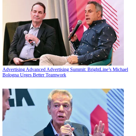
Advertising
Advanced Advertising Summit: BrightLine’s Michael
Bologna Urges Better Teamwork