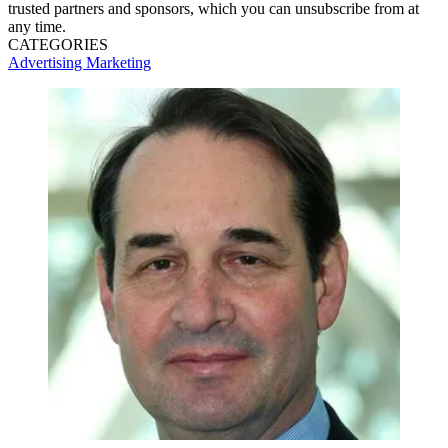
trusted partners and sponsors, which you can unsubscribe from at
any time.
CATEGORIES
Advertising
Marketing