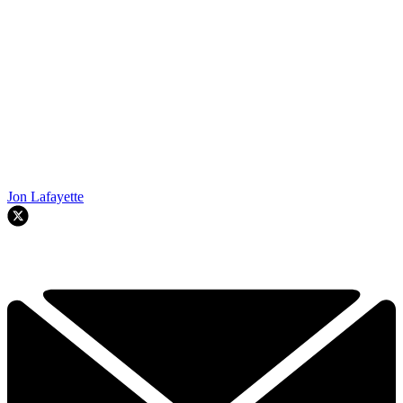
Jon Lafayette