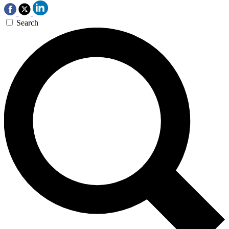
Search