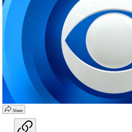
Share