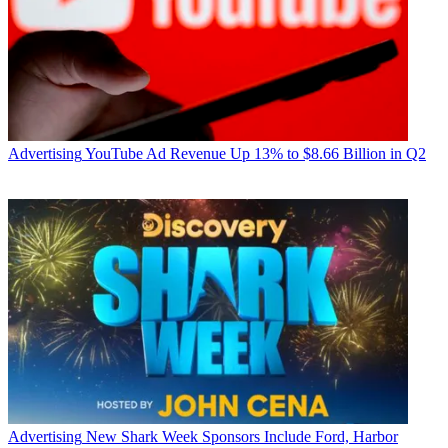
Advertising
YouTube Ad Revenue Up 13% to $8.66 Billion in Q2
Advertising
New Shark Week Sponsors Include Ford, Harbor