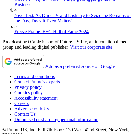
Business
4
Next Text: As DirecTV and Dish Try to Seize the Remains of
the Day, Does It Even Matter?
5
Freeze Frame: B+C Hall of Fame 2024
Broadcasting+Cable is part of Future US Inc, an international media
group and leading digital publisher.
Visit our corporate site
.
Add as a preferred source on Google
Terms and conditions
Contact Future's experts
Privacy policy
Cookies policy
Accessibility statement
Careers
Advertise with Us
Contact Us
Do not sell or share my personal information
© Future US, Inc. Full 7th Floor, 130 West 42nd Street, New York,