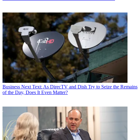
Business
Next Text: As DirecTV and Dish Try to Seize the Remains
of the Day, Does It Even Matter?