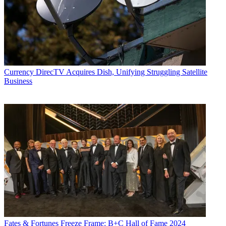
Currency
DirecTV Acquires Dish, Unifying Struggling Satellite
Business
Fates & Fortunes
Freeze Frame: B+C Hall of Fame 2024