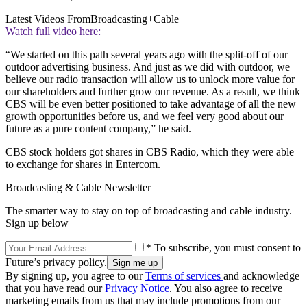
Latest Videos From
Broadcasting+Cable
Watch full video here:
“We started on this path several years ago with the split-off of our
outdoor advertising business. And just as we did with outdoor, we
believe our radio transaction will allow us to unlock more value for
our shareholders and further grow our revenue. As a result, we think
CBS will be even better positioned to take advantage of all the new
growth opportunities before us, and we feel very good about our
future as a pure content company,” he said.
CBS stock holders got shares in CBS Radio, which they were able
to exchange for shares in Entercom.
Broadcasting & Cable Newsletter
The smarter way to stay on top of broadcasting and cable industry.
Sign up below
* To subscribe, you must consent to
Future’s privacy policy.
By signing up, you agree to our
Terms of services
and acknowledge
that you have read our
Privacy Notice
. You also agree to receive
marketing emails from us that may include promotions from our