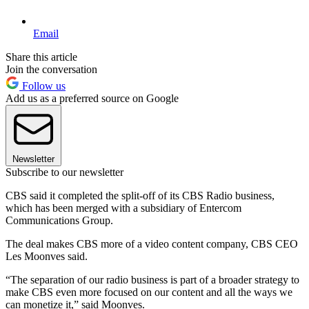
Email
Share this article
Join the conversation
Follow us
Add us as a preferred source on Google
Newsletter
Subscribe to our newsletter
CBS said it completed the split-off of its CBS Radio business,
which has been merged with a subsidiary of Entercom
Communications Group.
The deal makes CBS more of a video content company, CBS CEO
Les Moonves said.
“The separation of our radio business is part of a broader strategy to
make CBS even more focused on our content and all the ways we
can monetize it,” said Moonves.