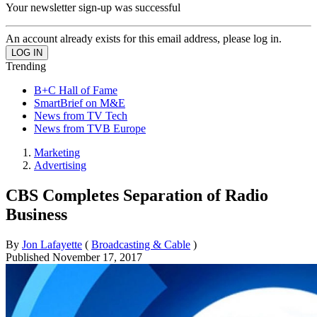
Your newsletter sign-up was successful
An account already exists for this email address, please log in.
Trending
B+C Hall of Fame
SmartBrief on M&E
News from TV Tech
News from TVB Europe
Marketing
Advertising
CBS Completes Separation of Radio
Business
By
Jon Lafayette
(
Broadcasting & Cable
)
Published
November 17, 2017