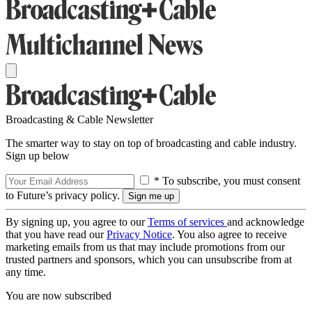
Broadcasting & Cable Newsletter
The smarter way to stay on top of broadcasting and cable industry.
Sign up below
* To subscribe, you must consent
to Future’s privacy policy.
By signing up, you agree to our
Terms of services
and acknowledge
that you have read our
Privacy Notice
. You also agree to receive
marketing emails from us that may include promotions from our
trusted partners and sponsors, which you can unsubscribe from at
any time.
You are now subscribed