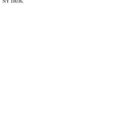
NY 10036.