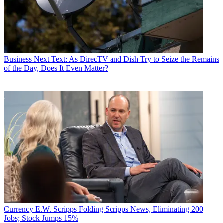
Business
Next Text: As DirecTV and Dish Try to Seize the Remains
of the Day, Does It Even Matter?
Currency
E.W. Scripps Folding Scripps News, Eliminating 200
Jobs; Stock Jumps 15%