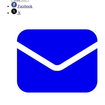
Facebook
X