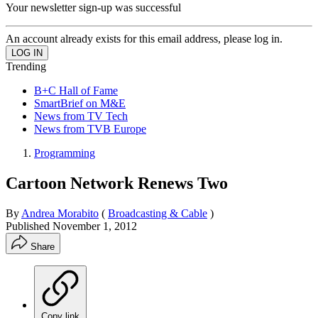
Your newsletter sign-up was successful
An account already exists for this email address, please log in.
Trending
B+C Hall of Fame
SmartBrief on M&E
News from TV Tech
News from TVB Europe
Programming
Cartoon Network Renews Two
By
Andrea Morabito
(
Broadcasting & Cable
)
Published
November 1, 2012
Share
Copy link