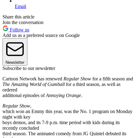
Email
Share this article
Join the conversation
Follow us
Add us as a preferred source on Google
Newsletter
Subscribe to our newsletter
Cartoon Network has renewed
Regular Show
for a fifth season and
The Amazing World of Gumball
for a third season, as well as
ordered
additional episodes of
Annoying Orange
.
Regular Show
,
which won an Emmy this year, was the No. 1 program on Monday
night with key
boys demos, and its 7-9 p.m. time period with kids during its
recently concluded
third season. The animated comedy from JG Quintel debuted its