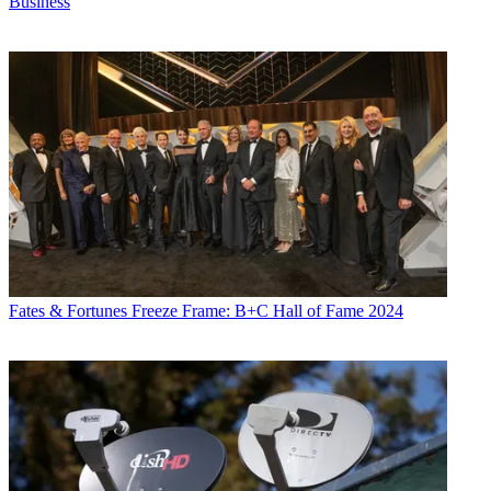
Business
Fates & Fortunes
Freeze Frame: B+C Hall of Fame 2024