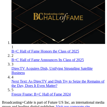
1
B+C Hall of Fame Honors the Class of 2025
2
B+C Hall of Fame Announces Its Class of 2025
3
DirecTV Acquires Dish, Unifying Struggling Satellite
Business
4
Next Text: As DirecTV and Dish Try to Seize the Remains of
the Day, Does It Even Matter?
5
Freeze Frame: B+C Hall of Fame 2024
Broadcasting+Cable is part of Future US Inc, an international media
group and leading digital publisher.
Visit our corporate site
.