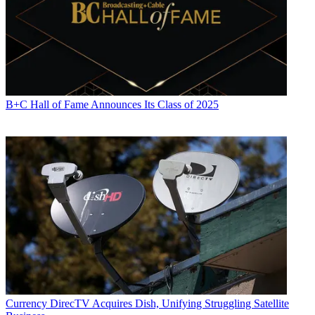
B+C Hall of Fame Announces Its Class of 2025
Currency
DirecTV Acquires Dish, Unifying Struggling Satellite