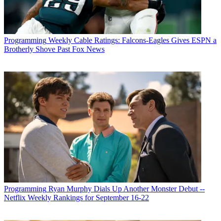
Programming
Weekly Cable Ratings: Falcons-Eagles Gives ESPN a
Brotherly Shove Past Fox News
Programming
Ryan Murphy Dials Up Another Monster Debut --
Netflix Weekly Rankings for September 16-22