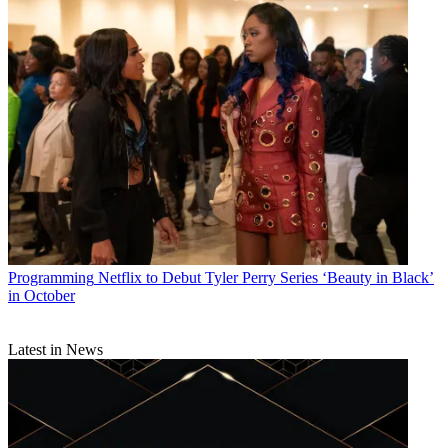
Programming
Netflix to Debut Tyler Perry Series ‘Beauty in Black’
in October
Latest in News