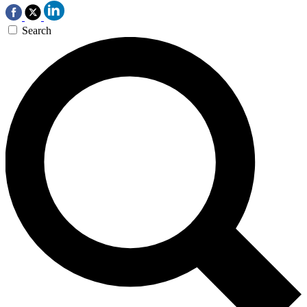
Search