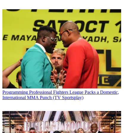
Programming
Professional Fighters League Packs a Domestic,
International MMA Punch (TV Sportsplay)