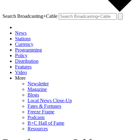
Search Broadcasting+Cable
News
Stations
Currency
Programming
Policy
Distribution
Features
Video
More
Newsletter
Magazine
Blogs
Local News Close-Up
Fates & Fortunes
Freeze Frame
Podcasts
B+C Hall of Fame
Resources