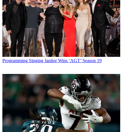
Programming
Singing Janitor Wins ‘AGT’ Season 19