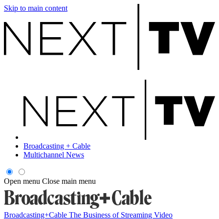
Skip to main content
Broadcasting + Cable
Multichannel News
Open menu
Close main menu
Broadcasting+Cable
The Business of Streaming Video