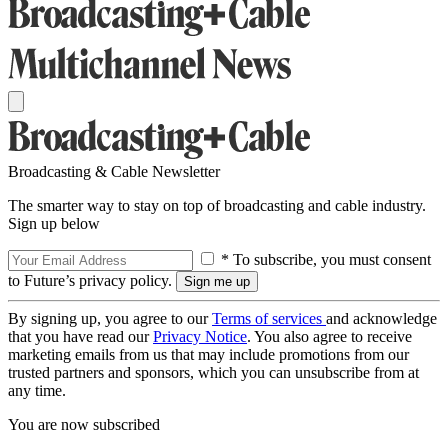
Broadcasting & Cable Newsletter
The smarter way to stay on top of broadcasting and cable industry.
Sign up below
* To subscribe, you must consent
to Future’s privacy policy.
By signing up, you agree to our
Terms of services
and acknowledge
that you have read our
Privacy Notice
. You also agree to receive
marketing emails from us that may include promotions from our
trusted partners and sponsors, which you can unsubscribe from at
any time.
You are now subscribed