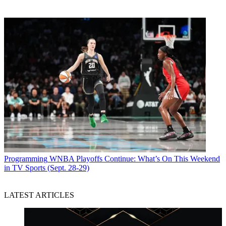
Programming
WNBA Playoffs Continue: What’s On This Weekend
in TV Sports (Sept. 28-29)
LATEST ARTICLES