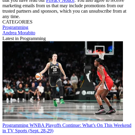
that you have read our
Privacy Notice
. You also agree to receive
marketing emails from us that may include promotions from our
trusted partners and sponsors, which you can unsubscribe from at
any time.
CATEGORIES
Programming
Andrea Morabito
Latest in Programming
Programming
WNBA Playoffs Continue: What’s On This Weekend
in TV Sports (Sept. 28-29)