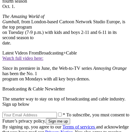
fourth season
Oct. 1.
The Amazing World of
Gumball
, from London-based Cartoon Network Studio Europe, is
the top program
on Tuesday (7-9 p.m.) with kids and boys 2-11 and 6-11 in its
second season to
date.
Latest Videos From
Broadcasting+Cable
Watch full video here:
Since its premiere in June, the Web-to-TV series
Annoying Orange
has been the No. 1
program on Mondays with all key boys demos.
Broadcasting & Cable Newsletter
The smarter way to stay on top of broadcasting and cable industry.
Sign up below
* To subscribe, you must consent to
Future’s privacy policy.
By signing up, you agree to our
Terms of services
and acknowledge