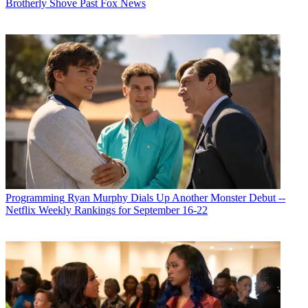
Brotherly Shove Past Fox News
Programming
Ryan Murphy Dials Up Another Monster Debut --
Netflix Weekly Rankings for September 16-22