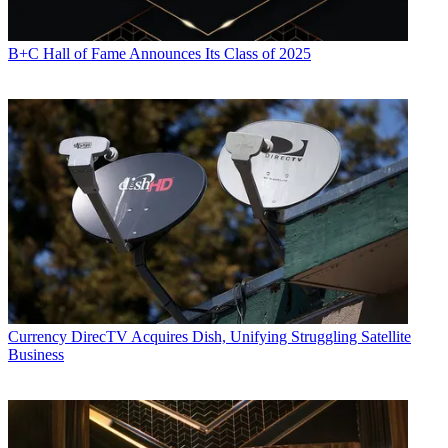
B+C Hall of Fame Announces Its Class of 2025
Currency
DirecTV Acquires Dish, Unifying Struggling Satellite
Business