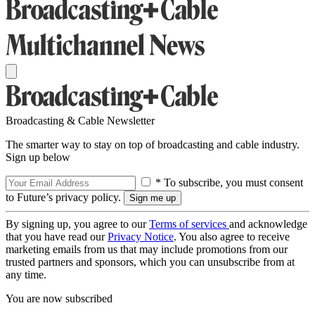
Broadcasting & Cable Newsletter
The smarter way to stay on top of broadcasting and cable industry.
Sign up below
* To subscribe, you must consent
to Future’s privacy policy.
By signing up, you agree to our
Terms of services
and acknowledge
that you have read our
Privacy Notice
. You also agree to receive
marketing emails from us that may include promotions from our
trusted partners and sponsors, which you can unsubscribe from at
any time.
You are now subscribed