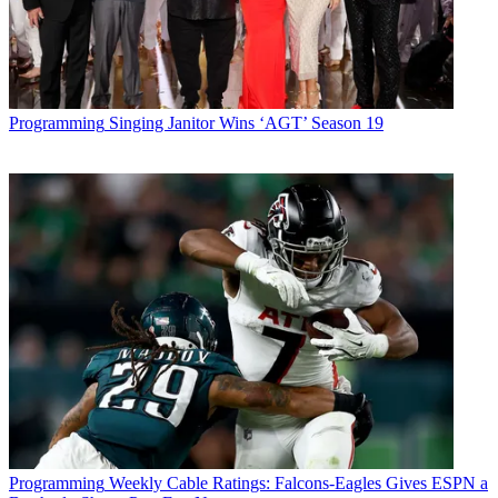
Programming
Singing Janitor Wins ‘AGT’ Season 19
Programming
Weekly Cable Ratings: Falcons-Eagles Gives ESPN a