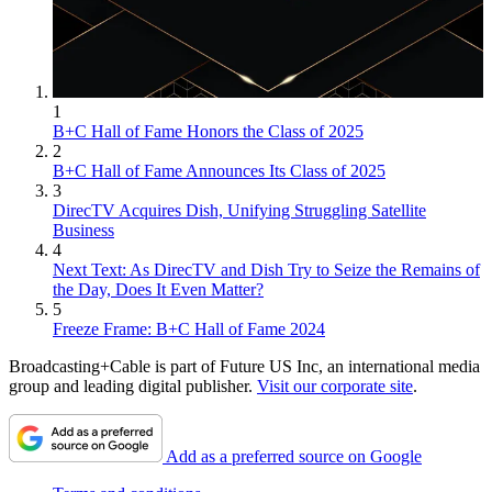
1
B+C Hall of Fame Honors the Class of 2025
2
B+C Hall of Fame Announces Its Class of 2025
3
DirecTV Acquires Dish, Unifying Struggling Satellite
Business
4
Next Text: As DirecTV and Dish Try to Seize the Remains of
the Day, Does It Even Matter?
5
Freeze Frame: B+C Hall of Fame 2024
Broadcasting+Cable is part of Future US Inc, an international media
group and leading digital publisher.
Visit our corporate site
.
Add as a preferred source on Google