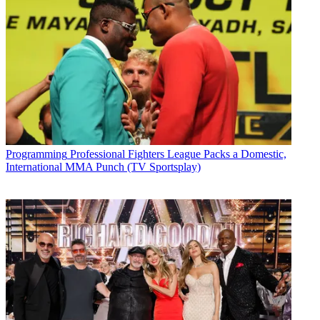
Programming
Professional Fighters League Packs a Domestic,
International MMA Punch (TV Sportsplay)