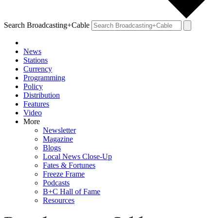
Search Broadcasting+Cable
News
Stations
Currency
Programming
Policy
Distribution
Features
Video
More
Newsletter
Magazine
Blogs
Local News Close-Up
Fates & Fortunes
Freeze Frame
Podcasts
B+C Hall of Fame
Resources