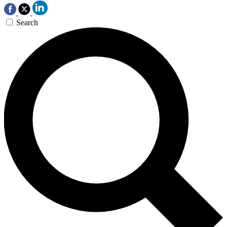
Search