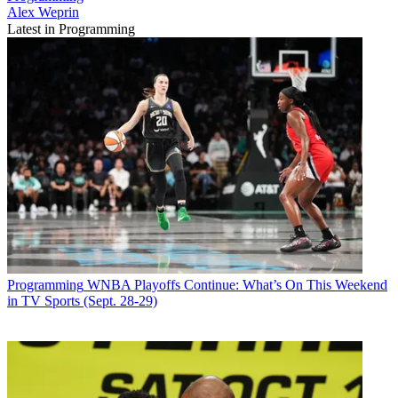
Alex Weprin
Latest in Programming
Programming
WNBA Playoffs Continue: What’s On This Weekend
in TV Sports (Sept. 28-29)