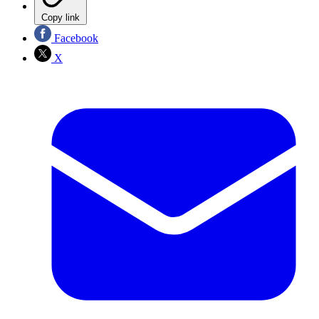
Copy link
Facebook
X