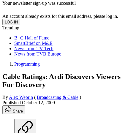
Your newsletter sign-up was successful
An account already exists for this email address, please log in.
Trending
B+C Hall of Fame
SmartBrief on M&E
News from TV Tech
News from TVB Europe
Programming
Cable Ratings: Ardi Discovers Viewers
For Discovery
By
Alex Weprin
(
Broadcasting & Cable
)
Published
October 12, 2009
Share