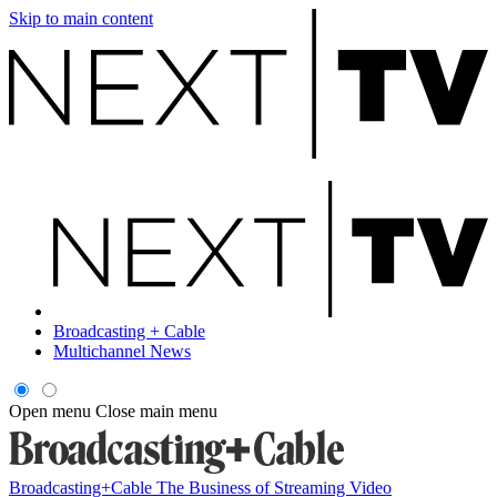
Skip to main content
Broadcasting + Cable
Multichannel News
Open menu
Close main menu
Broadcasting+Cable
The Business of Streaming Video