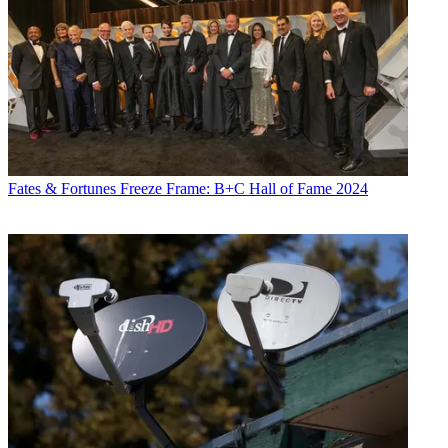
Fates & Fortunes
Freeze Frame: B+C Hall of Fame 2024