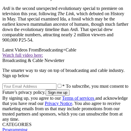
Ardi
is the second unexpected evolutionary special to premiere on
television this year, following
The Link
, which debuted on History
in May. That special examined Ida, a fossil which may be the
earliest known mammalian ancestor of humans, though much farther
down the evolutionary timeline than
Ardi.
That special drew
comparable numbers, attracting nearly 2 million viewers and
900,000 P25-54.
Latest Videos From
Broadcasting+Cable
Watch full video here:
Broadcasting & Cable Newsletter
The smarter way to stay on top of broadcasting and cable industry.
Sign up below
* To subscribe, you must consent to
Future’s privacy policy.
By signing up, you agree to our
Terms of services
and acknowledge
that you have read our
Privacy Notice
. You also agree to receive
marketing emails from us that may include promotions from our
trusted partners and sponsors, which you can unsubscribe from at
any time.
CATEGORIES
Programming