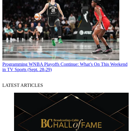
Programming
WNBA Playoffs Continue: What’s On This Weekend
in TV Sports (Sept. 28-29)
LATEST ARTICLES