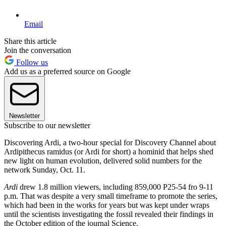
Email
Share this article
Join the conversation
Follow us
Add us as a preferred source on Google
Newsletter
Subscribe to our newsletter
Discovering Ardi, a two-hour special for Discovery Channel about
Ardipithecus ramidus (or Ardi for short) a hominid that helps shed
new light on human evolution, delivered solid numbers for the
network Sunday, Oct. 11.
Ardi
drew 1.8 million viewers, including 859,000 P25-54 fro 9-11
p.m. That was despite a very small timeframe to promote the series,
which had been in the works for years but was kept under wraps
until the scientists investigating the fossil revealed their findings in
the October edition of the journal Science.