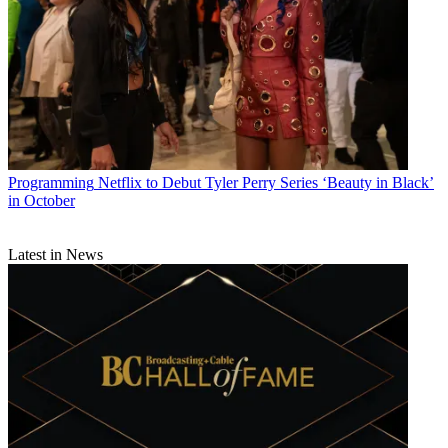
Programming
Netflix to Debut Tyler Perry Series ‘Beauty in Black’
in October
Latest in News