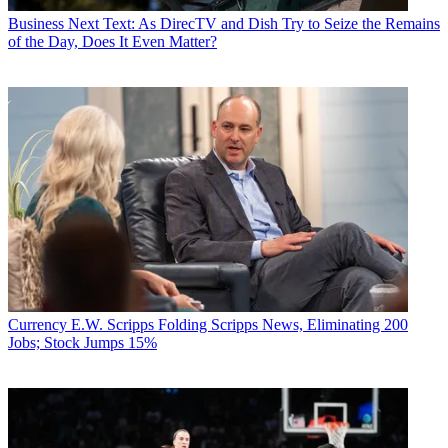
Business
Next Text: As DirecTV and Dish Try to Seize the Remains
of the Day, Does It Even Matter?
Currency
E.W. Scripps Folding Scripps News, Eliminating 200
Jobs; Stock Jumps 15%