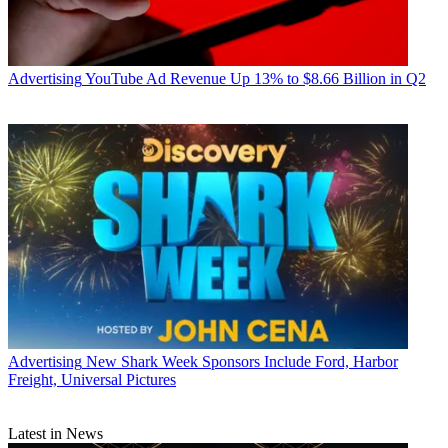
Advertising
YouTube Ad Revenue Up 13% to $8.66 Billion in Q2
Advertising
New Shark Week Sponsors Include Ford, Harbor
Freight, Universal Pictures
Latest in News