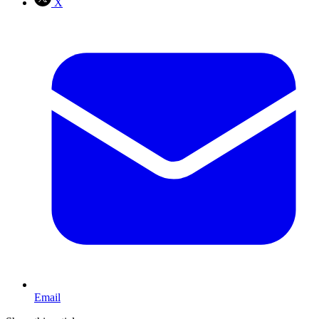
X
Email