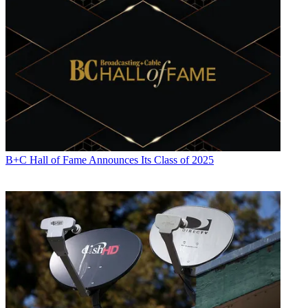
B+C Hall of Fame Announces Its Class of 2025