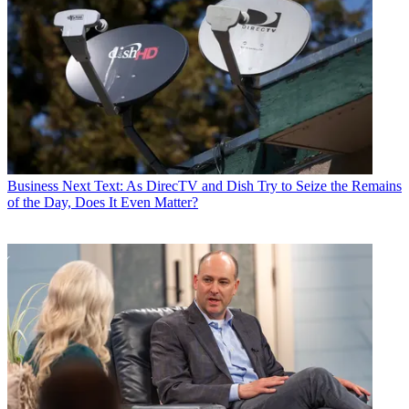
Business
Next Text: As DirecTV and Dish Try to Seize the Remains
of the Day, Does It Even Matter?