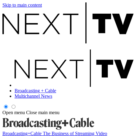
Skip to main content
Broadcasting + Cable
Multichannel News
Open menu
Close main menu
Broadcasting+Cable
The Business of Streaming Video