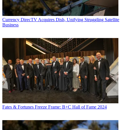
Currency
DirecTV Acquires Dish, Unifying Struggling Satellite
Business
Fates & Fortunes
Freeze Frame: B+C Hall of Fame 2024