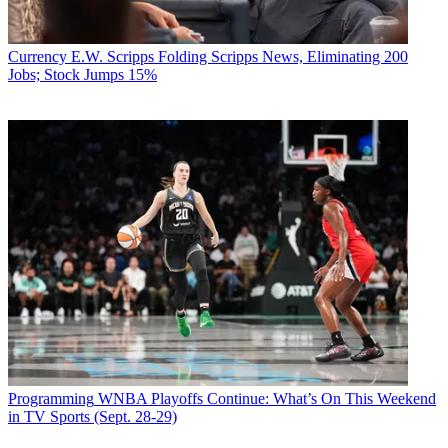
Currency
E.W. Scripps Folding Scripps News, Eliminating 200
Jobs; Stock Jumps 15%
Programming
WNBA Playoffs Continue: What’s On This Weekend
in TV Sports (Sept. 28-29)