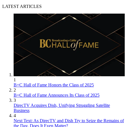
LATEST ARTICLES
1
B+C Hall of Fame Honors the Class of 2025
2
B+C Hall of Fame Announces Its Class of 2025
3
DirecTV Acquires Dish, Unifying Struggling Satellite
Business
4
Next Text: As DirecTV and Dish Try to Seize the Remains of
the Day, Does It Even Matter?