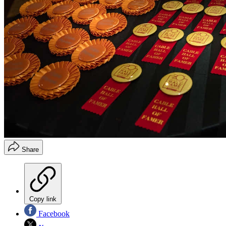
Share
Copy link
Facebook