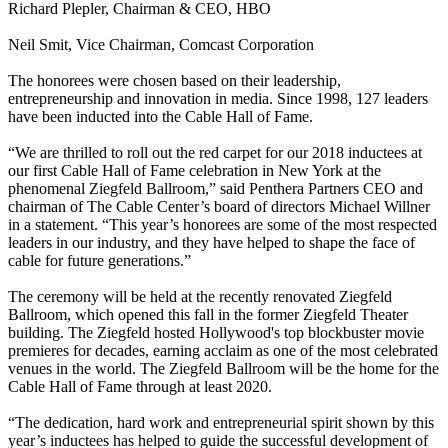
Richard Plepler, Chairman & CEO, HBO
Neil Smit, Vice Chairman, Comcast Corporation
The honorees were chosen based on their leadership,
entrepreneurship and innovation in media. Since 1998, 127 leaders
have been inducted into the Cable Hall of Fame.
“We are thrilled to roll out the red carpet for our 2018 inductees at
our first Cable Hall of Fame celebration in New York at the
phenomenal Ziegfeld Ballroom,” said Penthera Partners CEO and
chairman of The Cable Center’s board of directors Michael Willner
in a statement. “This year’s honorees are some of the most respected
leaders in our industry, and they have helped to shape the face of
cable for future generations.”
The ceremony will be held at the recently renovated Ziegfeld
Ballroom, which opened this fall in the former Ziegfeld Theater
building. The Ziegfeld hosted Hollywood's top blockbuster movie
premieres for decades, earning acclaim as one of the most celebrated
venues in the world. The Ziegfeld Ballroom will be the home for the
Cable Hall of Fame through at least 2020.
“The dedication, hard work and entrepreneurial spirit shown by this
year’s inductees has helped to guide the successful development of