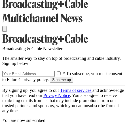
Broadcasting & Cable Newsletter
The smarter way to stay on top of broadcasting and cable industry.
Sign up below
* To subscribe, you must consent
to Future’s privacy policy.
By signing up, you agree to our
Terms of services
and acknowledge
that you have read our
Privacy Notice
. You also agree to receive
marketing emails from us that may include promotions from our
trusted partners and sponsors, which you can unsubscribe from at
any time.
You are now subscribed