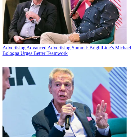
Advertising
Advanced Advertising Summit: BrightLine’s Michael
Bologna Urges Better Teamwork