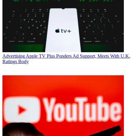
Advertising
Apple TV Plus Ponders Ad Support, Meets With U.K.
Ratings Body