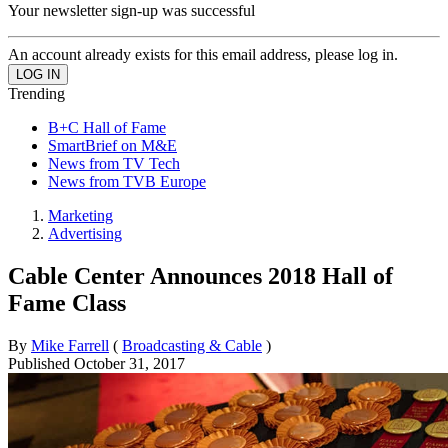
Your newsletter sign-up was successful
An account already exists for this email address, please log in.
Trending
B+C Hall of Fame
SmartBrief on M&E
News from TV Tech
News from TVB Europe
Marketing
Advertising
Cable Center Announces 2018 Hall of
Fame Class
By
Mike Farrell
(
Broadcasting & Cable
)
Published
October 31, 2017