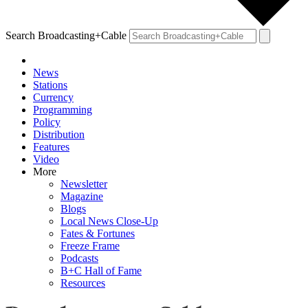
Search Broadcasting+Cable
News
Stations
Currency
Programming
Policy
Distribution
Features
Video
More
Newsletter
Magazine
Blogs
Local News Close-Up
Fates & Fortunes
Freeze Frame
Podcasts
B+C Hall of Fame
Resources