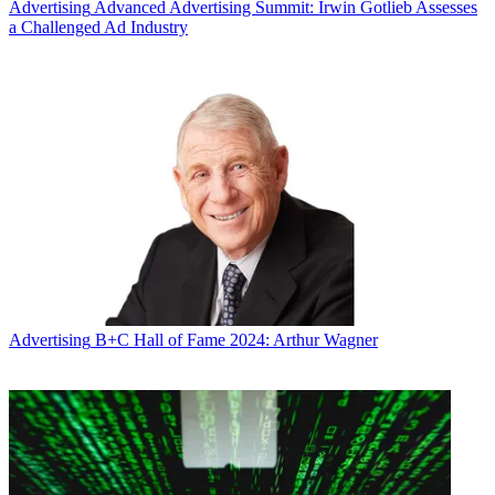
Advertising
Advanced Advertising Summit: Irwin Gotlieb Assesses
a Challenged Ad Industry
Advertising
B+C Hall of Fame 2024: Arthur Wagner