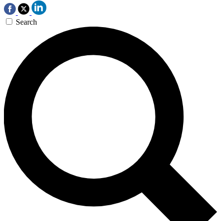
Search