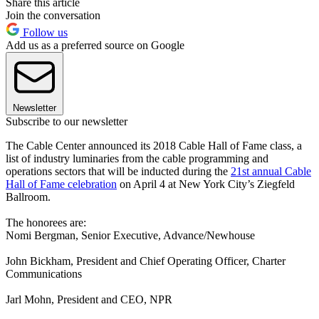
Share this article
Join the conversation
Follow us
Add us as a preferred source on Google
Newsletter
Subscribe to our newsletter
The Cable Center announced its 2018 Cable Hall of Fame class, a
list of industry luminaries from the cable programming and
operations sectors that will be inducted during the
21st annual Cable
Hall of Fame celebration
on April 4 at New York City’s Ziegfeld
Ballroom.
The honorees are:
Nomi Bergman, Senior Executive, Advance/Newhouse
John Bickham, President and Chief Operating Officer, Charter
Communications
Jarl Mohn, President and CEO, NPR