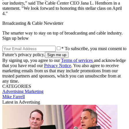
our industry,” said The Cable Center CEO Jana L. Henthorn in a
statement. "We look forward to honoring this stellar class on April
4."
Broadcasting & Cable Newsletter
The smarter way to stay on top of broadcasting and cable industry.
Sign up below
* To subscribe, you must consent to
Future’s privacy policy.
By signing up, you agree to our
Terms of services
and acknowledge
that you have read our
Privacy Notice
. You also agree to receive
marketing emails from us that may include promotions from our
trusted partners and sponsors, which you can unsubscribe from at
any time.
CATEGORIES
Advertising
Marketing
Mike Farrell
Latest in Advertising