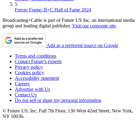
5
Freeze Frame: B+C Hall of Fame 2024
Broadcasting+Cable is part of Future US Inc, an international media
group and leading digital publisher.
Visit our corporate site
.
Add as a preferred source on Google
Terms and conditions
Contact Future's experts
Privacy policy
Cookies policy
Accessibility statement
Careers
Advertise with Us
Contact Us
Do not sell or share my personal information
© Future US, Inc. Full 7th Floor, 130 West 42nd Street, New York,
NY 10036.