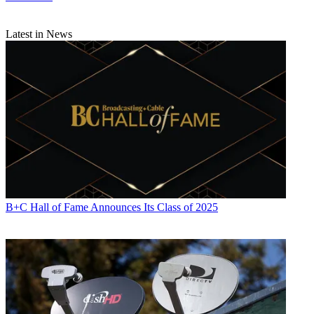
Next TV. During his more than 30-year career as a print and online
journalist, Umstead has written articles on a variety of subjects
ranging from TV technology, marketing and sports production to
Latest in News
content distribution and development. He has provided expert
commentary on television issues and trends for such TV, print, radio
and streaming outlets as Fox News, CNBC, the Today show, USA
Today,
The New York Times
and National Public Radio. Umstead
has also filmed, produced and edited more than 100 original video
interviews, profiles and news reports featuring key cable television
executives as well as entertainers and celebrity personalities.
B+C Hall of Fame Announces Its Class of 2025