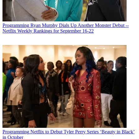
Programming
Ryan Murphy Dials Up Another Monster Debut --
Netflix Weekly Rankings for September 16-22
R. Thomas Umstead serves as senior content producer,
Programming
Netflix to Debut Tyler Perry Series ‘Beauty in Black’
programming for Multichannel News, Broadcasting + Cable and
in October