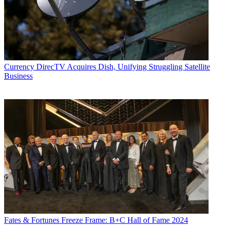
Currency
DirecTV Acquires Dish, Unifying Struggling Satellite
Business
Fates & Fortunes
Freeze Frame: B+C Hall of Fame 2024