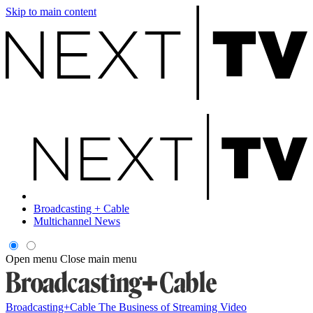
Skip to main content
Broadcasting + Cable
Multichannel News
Open menu
Close main menu
Broadcasting+Cable
The Business of Streaming Video