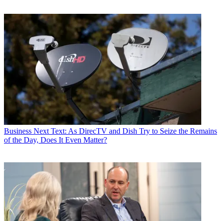
Business
Next Text: As DirecTV and Dish Try to Seize the Remains
of the Day, Does It Even Matter?