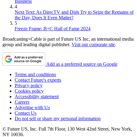
Business
4
Next Text: As DirecTV and Dish Try to Seize the Remains of
the Day, Does It Even Matter?
5
Freeze Frame: B+C Hall of Fame 2024
Broadcasting+Cable is part of Future US Inc, an international media
group and leading digital publisher.
Visit our corporate site
.
Add as a preferred source on Google
Terms and conditions
Contact Future's experts
Privacy policy
Cookies policy
Accessibility statement
Careers
Advertise with Us
Contact Us
Do not sell or share my personal information
© Future US, Inc. Full 7th Floor, 130 West 42nd Street, New York,
NY 10036.