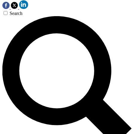
Search