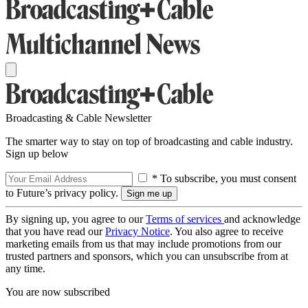
Broadcasting & Cable Newsletter
The smarter way to stay on top of broadcasting and cable industry.
Sign up below
* To subscribe, you must consent
to Future’s privacy policy.
By signing up, you agree to our
Terms of services
and acknowledge
that you have read our
Privacy Notice
. You also agree to receive
marketing emails from us that may include promotions from our
trusted partners and sponsors, which you can unsubscribe from at
any time.
You are now subscribed