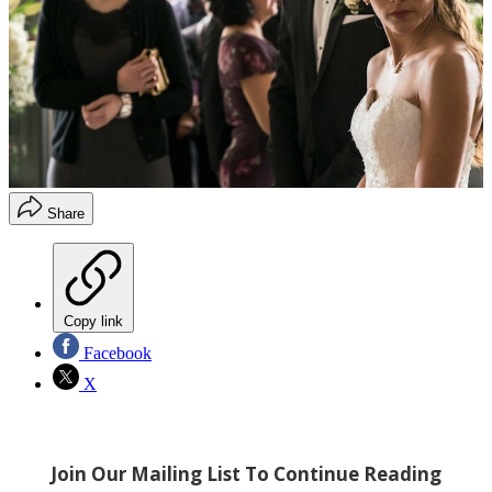
Share
Copy link
Facebook
X