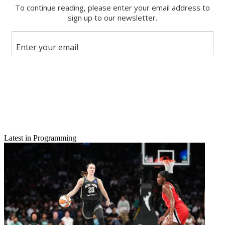
Latest in Programming
Email
Share this article
Join the conversation
Follow us
Add us as a preferred source on Google