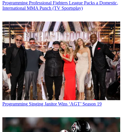
Programming
Professional Fighters League Packs a Domestic,
* To subscribe, you must consent to
International MMA Punch (TV Sportsplay)
Future’s privacy policy.
By submitting your information you agree to the
Terms &
Conditions
and
Privacy Policy
and are aged 16 or over.
CATEGORIES
Programming
Programming
Singing Janitor Wins ‘AGT’ Season 19