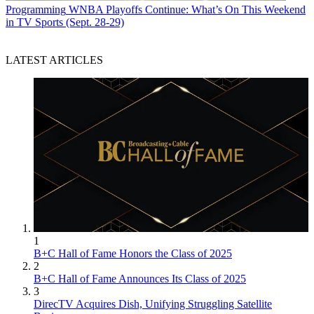
Programming
WNBA Playoffs Continue: What’s On This Weekend
in TV Sports (Sept. 28-29)
LATEST ARTICLES
1
B+C Hall of Fame Honors the Class of 2025
2
B+C Hall of Fame Announces Its Class of 2025
3
DirecTV Acquires Dish, Unifying Struggling Satellite