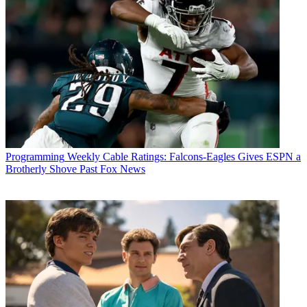
Programming
Weekly Cable Ratings: Falcons-Eagles Gives ESPN a
Brotherly Shove Past Fox News
R. Thomas Umstead