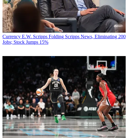
Currency
E.W. Scripps Folding Scripps News, Eliminating 200
Jobs; Stock Jumps 15%