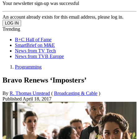
Your newsletter sign-up was successful
An account already exists for this email address, please log in.
Trending
B+C Hall of Fame
SmartBrief on M&E
News from TV Tech
News from TVB Europe
Programming
Bravo Renews ‘Imposters’
By
R. Thomas Umstead
(
Broadcasting & Cable
)
Published
April 18, 2017