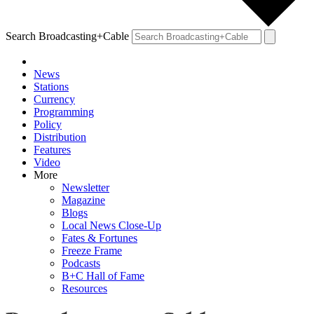
Search Broadcasting+Cable
News
Stations
Currency
Programming
Policy
Distribution
Features
Video
More
Newsletter
Magazine
Blogs
Local News Close-Up
Fates & Fortunes
Freeze Frame
Podcasts
B+C Hall of Fame
Resources