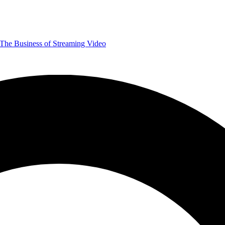
The Business of Streaming Video