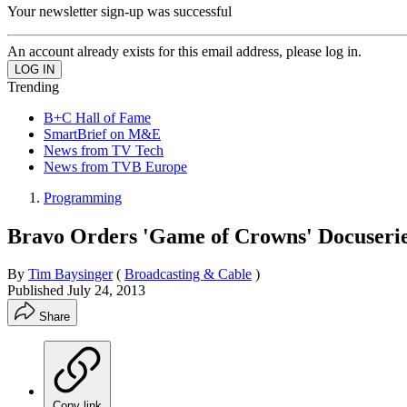
Your newsletter sign-up was successful
An account already exists for this email address, please log in.
Trending
B+C Hall of Fame
SmartBrief on M&E
News from TV Tech
News from TVB Europe
Programming
Bravo Orders 'Game of Crowns' Docuseri
By
Tim Baysinger
(
Broadcasting & Cable
)
Published
July 24, 2013
Share
Copy link