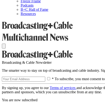
Freeze Frame
Podcasts
B+C Hall of Fame
Resources
Broadcasting & Cable Newsletter
The smarter way to stay on top of broadcasting and cable industry. S
* To subscribe, you must consent to
By signing up, you agree to our
Terms of services
and acknowledge t
partners and sponsors, which you can unsubscribe from at any time.
You are now subscribed