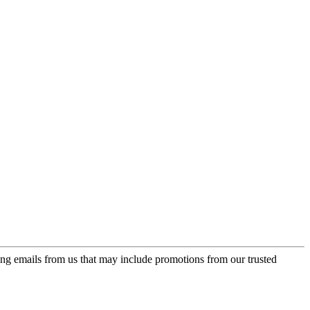
ing emails from us that may include promotions from our trusted