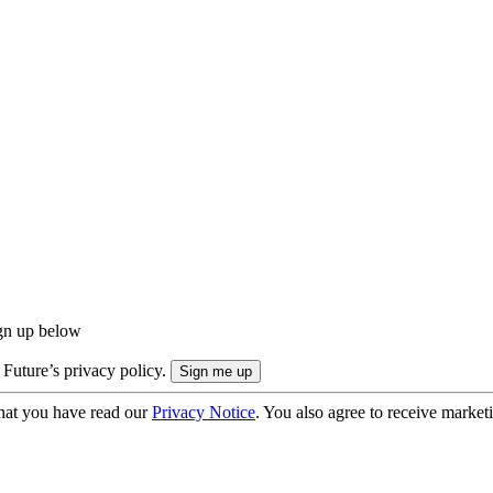
ign up below
 Future’s privacy policy.
hat you have read our
Privacy Notice
. You also agree to receive market