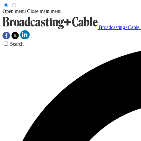
Open menu
Close main menu
Broadcasting+Cable
Search