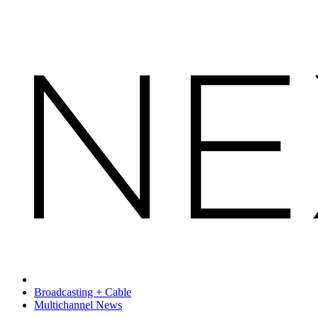
Broadcasting + Cable
Multichannel News