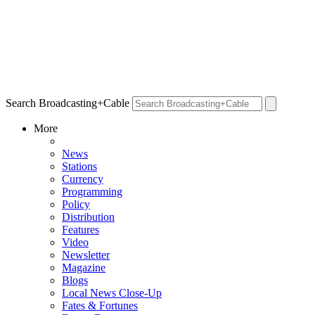
Search Broadcasting+Cable
More
News
Stations
Currency
Programming
Policy
Distribution
Features
Video
Newsletter
Magazine
Blogs
Local News Close-Up
Fates & Fortunes