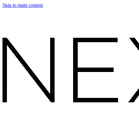
Skip to main content