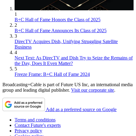
1
B+C Hall of Fame Honors the Class of 2025
2
B+C Hall of Fame Announces Its Class of 2025
3
DirecTV Acquires Dish, Unifying Struggling Satellite
Business
4
Next Text: As DirecTV and Dish Try to Seize the Remains of
the Day, Does It Even Matter?
5
Freeze Frame: B+C Hall of Fame 2024
Broadcasting+Cable is part of Future US Inc, an international media
group and leading digital publisher.
Visit our corporate site
.
Add as a preferred source on Google
Terms and conditions
Contact Future's experts
Privacy policy