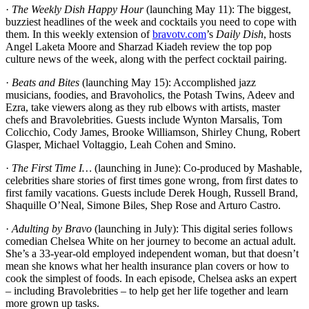
·
The Weekly Dish Happy Hour
(launching May 11): The biggest,
buzziest headlines of the week and cocktails you need to cope with
them. In this weekly extension of
bravotv.com
’s
Daily Dish
, hosts
Angel Laketa Moore and Sharzad Kiadeh review the top pop
culture news of the week, along with the perfect cocktail pairing.
·
Beats and Bites
(launching May 15): Accomplished jazz
musicians, foodies, and Bravoholics, the Potash Twins, Adeev and
Ezra, take viewers along as they rub elbows with artists, master
chefs and Bravolebrities. Guests include Wynton Marsalis, Tom
Colicchio, Cody James, Brooke Williamson, Shirley Chung, Robert
Glasper, Michael Voltaggio, Leah Cohen and Smino.
·
The First Time I…
(launching in June): Co-produced by Mashable,
celebrities share stories of first times gone wrong, from first dates to
first family vacations. Guests include Derek Hough, Russell Brand,
Shaquille O’Neal, Simone Biles, Shep Rose and Arturo Castro.
·
Adulting by Bravo
(launching in July): This digital series follows
comedian Chelsea White on her journey to become an actual adult.
She’s a 33-year-old employed independent woman, but that doesn’t
mean she knows what her health insurance plan covers or how to
cook the simplest of foods. In each episode, Chelsea asks an expert
– including Bravolebrities – to help get her life together and learn
more grown up tasks.