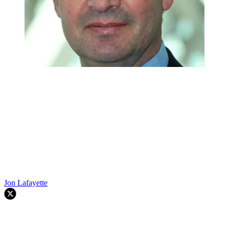
Jon Lafayette