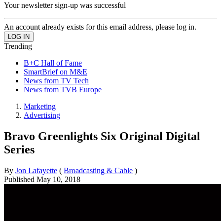
Your newsletter sign-up was successful
An account already exists for this email address, please log in.
Trending
B+C Hall of Fame
SmartBrief on M&E
News from TV Tech
News from TVB Europe
Marketing
Advertising
Bravo Greenlights Six Original Digital
Series
By
Jon Lafayette
(
Broadcasting & Cable
)
Published
May 10, 2018