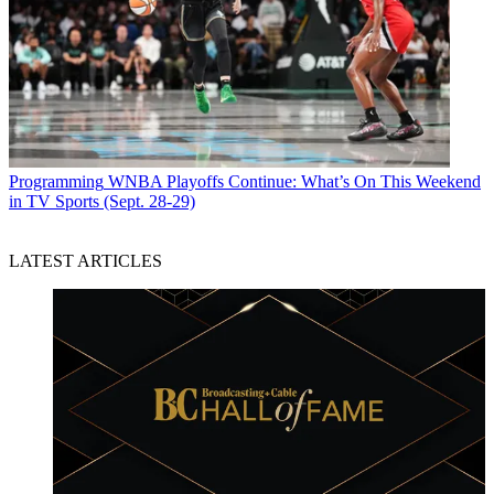
Programming
WNBA Playoffs Continue: What’s On This Weekend
in TV Sports (Sept. 28-29)
LATEST ARTICLES