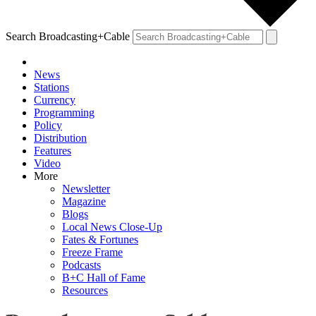
Search Broadcasting+Cable
News
Stations
Currency
Programming
Policy
Distribution
Features
Video
More
Newsletter
Magazine
Blogs
Local News Close-Up
Fates & Fortunes
Freeze Frame
Podcasts
B+C Hall of Fame
Resources