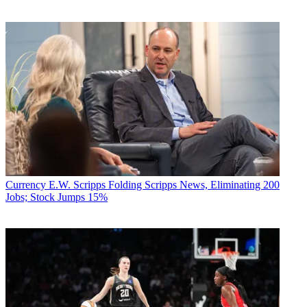
Currency
E.W. Scripps Folding Scripps News, Eliminating 200
Jobs; Stock Jumps 15%