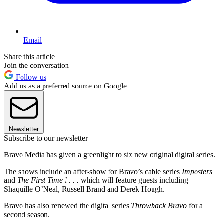
Email
Share this article
Join the conversation
Follow us
Add us as a preferred source on Google
Newsletter
Subscribe to our newsletter
Bravo Media has given a greenlight to six new original digital series.
The shows include an after-show for Bravo’s cable series
Imposters
and
The First Time I . . .
which will feature guests including
Shaquille O’Neal, Russell Brand and Derek Hough.
Bravo has also renewed the digital series
Throwback Bravo
for a
second season.