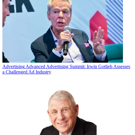
Advertising
Advanced Advertising Summit: Irwin Gotlieb Assesses
a Challenged Ad Industry