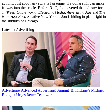
activity. Just about any story is fair game, if a dollar sign can make
its way into the article. Before
B+C
, Jon covered the industry for
TVWeek
,
Cable World
,
Electronic Media
,
Advertising Age
and
The
New York Post
. A native New Yorker, Jon is hiding in plain sight in
the suburbs of Chicago.
Latest in Advertising
Advertising
Advanced Advertising Summit: BrightLine’s Michael
Bologna Urges Better Teamwork