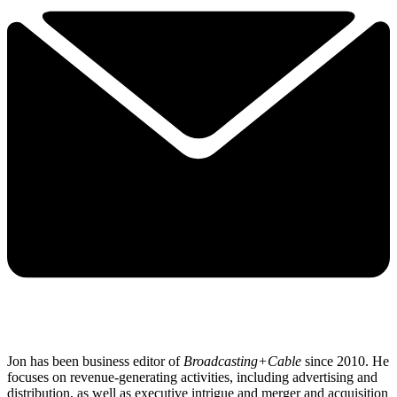
Jon has been business editor of
Broadcasting+Cable
since 2010. He
focuses on revenue-generating activities, including advertising and
distribution, as well as executive intrigue and merger and acquisition