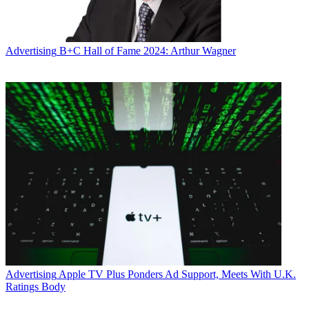
Advertising
B+C Hall of Fame 2024: Arthur Wagner
Advertising
Apple TV Plus Ponders Ad Support, Meets With U.K.
Ratings Body