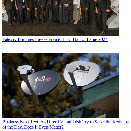
Fates & Fortunes
Freeze Frame: B+C Hall of Fame 2024
Business
Next Text: As DirecTV and Dish Try to Seize the Remains
of the Day, Does It Even Matter?