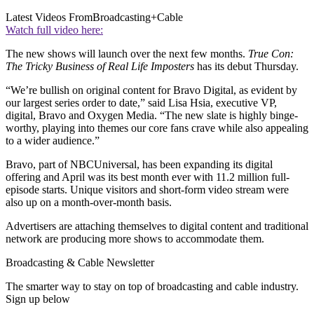
Latest Videos From
Broadcasting+Cable
Watch full video here:
The new shows will launch over the next few months.
True Con:
The Tricky Business of Real Life Imposters
has its debut Thursday.
“We’re bullish on original content for Bravo Digital, as evident by
our largest series order to date,” said Lisa Hsia, executive VP,
digital, Bravo and Oxygen Media. “The new slate is highly binge-
worthy, playing into themes our core fans crave while also appealing
to a wider audience.”
Bravo, part of NBCUniversal, has been expanding its digital
offering and April was its best month ever with 11.2 million full-
episode starts. Unique visitors and short-form video stream were
also up on a month-over-month basis.
Advertisers are attaching themselves to digital content and traditional
network are producing more shows to accommodate them.
Broadcasting & Cable Newsletter
The smarter way to stay on top of broadcasting and cable industry.
Sign up below