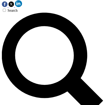
Search