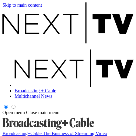
Skip to main content
Broadcasting + Cable
Multichannel News
Open menu
Close main menu
Broadcasting+Cable
The Business of Streaming Video