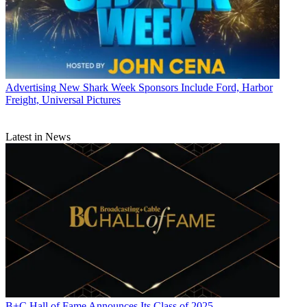
Advertising
New Shark Week Sponsors Include Ford, Harbor
Freight, Universal Pictures
Latest in News
B+C Hall of Fame Announces Its Class of 2025