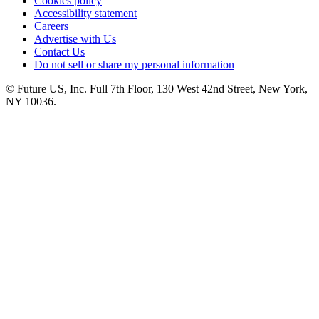
Cookies policy
Accessibility statement
Careers
Advertise with Us
Contact Us
Do not sell or share my personal information
© Future US, Inc. Full 7th Floor, 130 West 42nd Street, New York,
NY 10036.