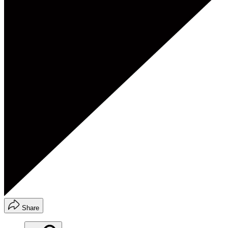
Share