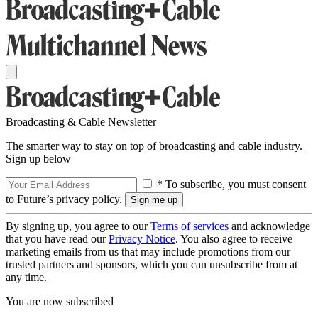
Broadcasting & Cable Newsletter
The smarter way to stay on top of broadcasting and cable industry.
Sign up below
* To subscribe, you must consent
to Future’s privacy policy.
By signing up, you agree to our
Terms of services
and acknowledge
that you have read our
Privacy Notice
. You also agree to receive
marketing emails from us that may include promotions from our
trusted partners and sponsors, which you can unsubscribe from at
any time.
You are now subscribed