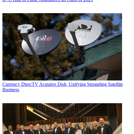
Currency
DirecTV Acquires Dish, Unifying Struggling Satellite
Business