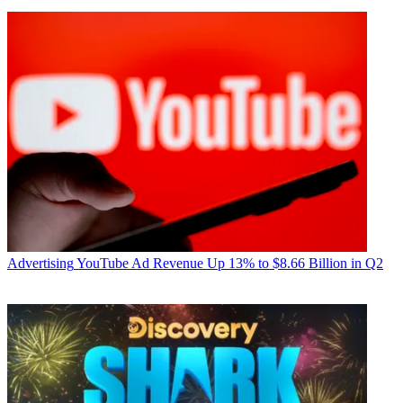
Advertising
YouTube Ad Revenue Up 13% to $8.66 Billion in Q2