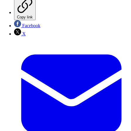
Copy link
Facebook
X