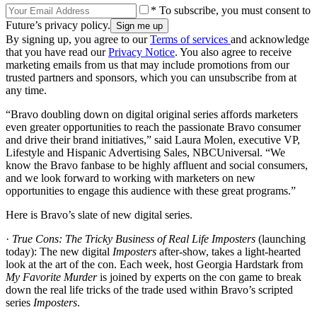
* To subscribe, you must consent to
Future’s privacy policy.
By signing up, you agree to our
Terms of services
and acknowledge
that you have read our
Privacy Notice
. You also agree to receive
marketing emails from us that may include promotions from our
trusted partners and sponsors, which you can unsubscribe from at
any time.
“Bravo doubling down on digital original series affords marketers
even greater opportunities to reach the passionate Bravo consumer
and drive their brand initiatives,” said Laura Molen, executive VP,
Lifestyle and Hispanic Advertising Sales, NBCUniversal. “We
know the Bravo fanbase to be highly affluent and social consumers,
and we look forward to working with marketers on new
opportunities to engage this audience with these great programs.”
Here is Bravo’s slate of new digital series.
·
True Cons: The Tricky Business of Real Life Imposters
(launching
today): The new digital
Imposters
after-show, takes a light-hearted
look at the art of the con. Each week, host Georgia Hardstark from
My Favorite Murder
is joined by experts on the con game to break
down the real life tricks of the trade used within Bravo’s scripted
series
Imposters
.