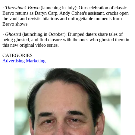
·
Throwback Bravo
(launching in July): Our celebration of classic
Bravo returns as Daryn Carp, Andy Cohen's assistant, cracks open
the vault and revisits hilarious and unforgettable moments from
Bravo shows
·
Ghosted
(launching in October): Dumped daters share tales of
being ghosted, and find closure with the ones who ghosted them in
this new original video series.
CATEGORIES
Advertising
Marketing