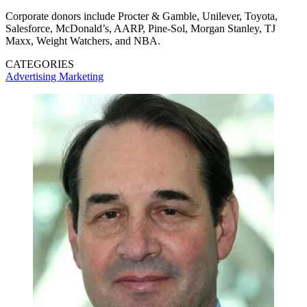
Corporate donors include Procter & Gamble, Unilever, Toyota,
Salesforce, McDonald’s, AARP, Pine-Sol, Morgan Stanley, TJ
Maxx, Weight Watchers, and NBA.
CATEGORIES
Advertising
Marketing