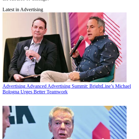
Latest in Advertising
Advertising
Advanced Advertising Summit: BrightLine’s Michael
Bologna Urges Better Teamwork