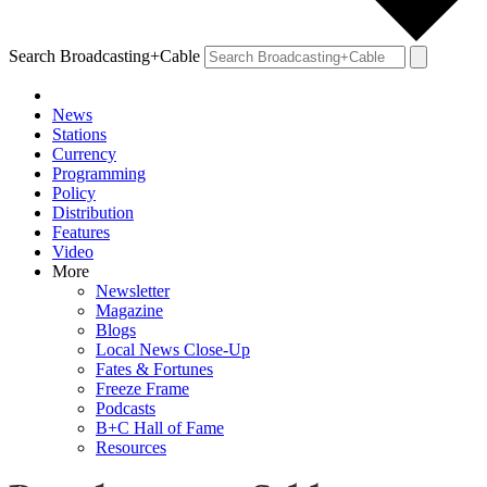
Search Broadcasting+Cable
News
Stations
Currency
Programming
Policy
Distribution
Features
Video
More
Newsletter
Magazine
Blogs
Local News Close-Up
Fates & Fortunes
Freeze Frame
Podcasts
B+C Hall of Fame
Resources