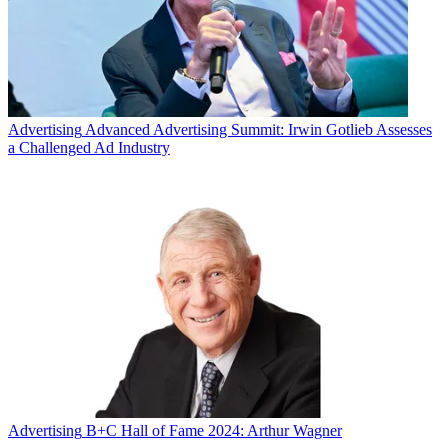
Advertising
Advanced Advertising Summit: Irwin Gotlieb Assesses
a Challenged Ad Industry
Advertising
B+C Hall of Fame 2024: Arthur Wagner