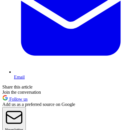
Email
Share this article
Join the conversation
Follow us
Add us as a preferred source on Google
Newsletter