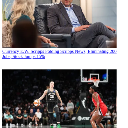
Currency
E.W. Scripps Folding Scripps News, Eliminating 200
Jobs; Stock Jumps 15%