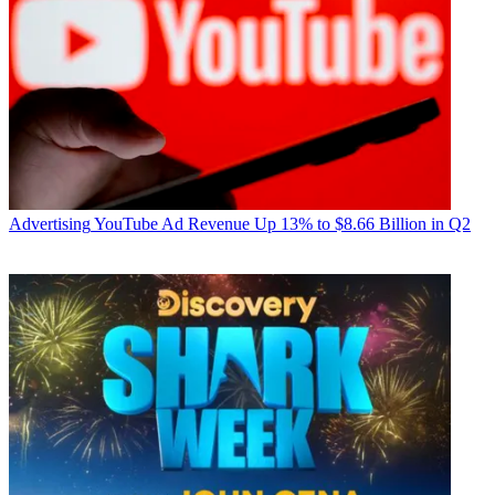
Advertising
YouTube Ad Revenue Up 13% to $8.66 Billion in Q2