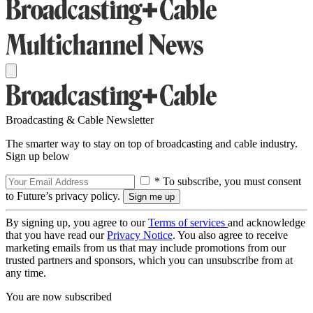
Broadcasting & Cable Newsletter
The smarter way to stay on top of broadcasting and cable industry.
Sign up below
* To subscribe, you must consent
to Future’s privacy policy.
By signing up, you agree to our
Terms of services
and acknowledge
that you have read our
Privacy Notice
. You also agree to receive
marketing emails from us that may include promotions from our
trusted partners and sponsors, which you can unsubscribe from at
any time.
You are now subscribed