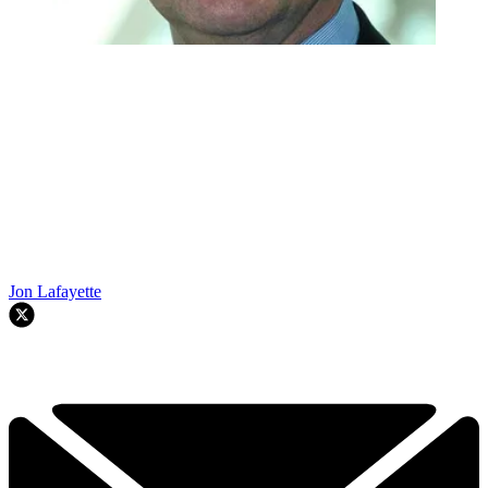
Jon Lafayette