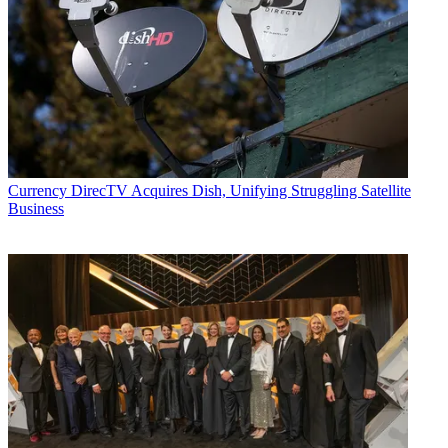
Currency
DirecTV Acquires Dish, Unifying Struggling Satellite
Business