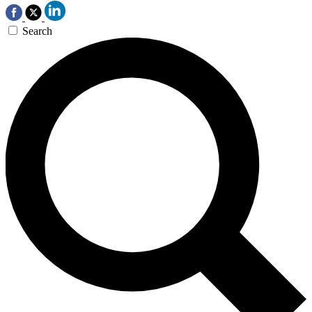
Search