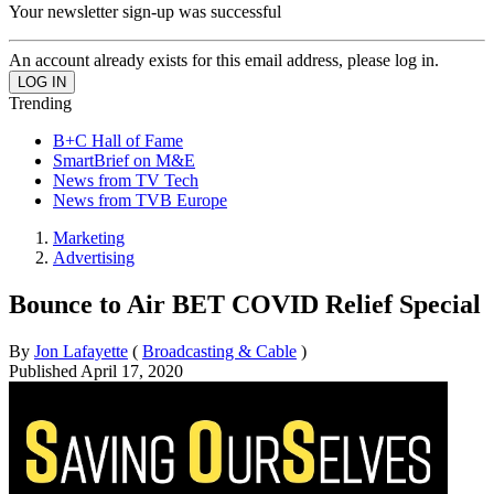
Your newsletter sign-up was successful
An account already exists for this email address, please log in.
Trending
B+C Hall of Fame
SmartBrief on M&E
News from TV Tech
News from TVB Europe
Marketing
Advertising
Bounce to Air BET COVID Relief Special
By
Jon Lafayette
(
Broadcasting & Cable
)
Published
April 17, 2020