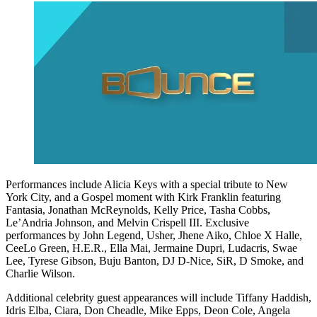
Performances include Alicia Keys with a special tribute to New
York City, and a Gospel moment with Kirk Franklin featuring
Fantasia, Jonathan McReynolds, Kelly Price, Tasha Cobbs,
Le’Andria Johnson, and Melvin Crispell III. Exclusive
performances by John Legend, Usher, Jhene Aiko, Chloe X Halle,
CeeLo Green, H.E.R., Ella Mai, Jermaine Dupri, Ludacris, Swae
Lee, Tyrese Gibson, Buju Banton, DJ D-Nice, SiR, D Smoke, and
Charlie Wilson.
Additional celebrity guest appearances will include Tiffany Haddish,
Idris Elba, Ciara, Don Cheadle, Mike Epps, Deon Cole, Angela