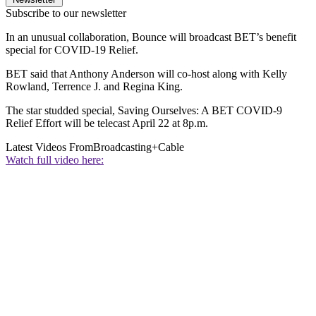
Subscribe to our newsletter
In an unusual collaboration, Bounce will broadcast BET’s benefit
special for COVID-19 Relief.
BET said that Anthony Anderson will co-host along with Kelly
Rowland, Terrence J. and Regina King.
The star studded special, Saving Ourselves: A BET COVID-9
Relief Effort will be telecast April 22 at 8p.m.
Latest Videos From
Broadcasting+Cable
Watch full video here: