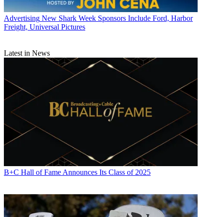
Advertising
New Shark Week Sponsors Include Ford, Harbor
Freight, Universal Pictures
Latest in News
B+C Hall of Fame Announces Its Class of 2025