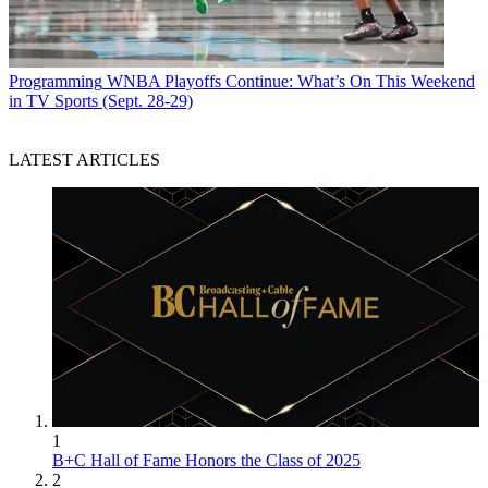
Programming
WNBA Playoffs Continue: What’s On This Weekend
in TV Sports (Sept. 28-29)
LATEST ARTICLES
1
B+C Hall of Fame Honors the Class of 2025
2