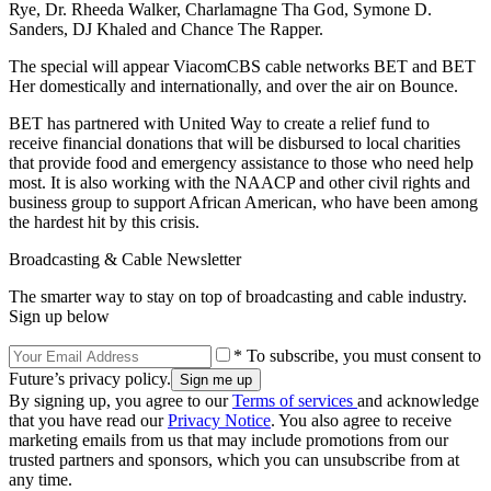
Rye, Dr. Rheeda Walker, Charlamagne Tha God, Symone D.
Sanders, DJ Khaled and Chance The Rapper.
The special will appear ViacomCBS cable networks BET and BET
Her domestically and internationally, and over the air on Bounce.
BET has partnered with United Way to create a relief fund to
receive financial donations that will be disbursed to local charities
that provide food and emergency assistance to those who need help
most. It is also working with the NAACP and other civil rights and
business group to support African American, who have been among
the hardest hit by this crisis.
Broadcasting & Cable Newsletter
The smarter way to stay on top of broadcasting and cable industry.
Sign up below
* To subscribe, you must consent to
Future’s privacy policy.
By signing up, you agree to our
Terms of services
and acknowledge
that you have read our
Privacy Notice
. You also agree to receive
marketing emails from us that may include promotions from our
trusted partners and sponsors, which you can unsubscribe from at
any time.