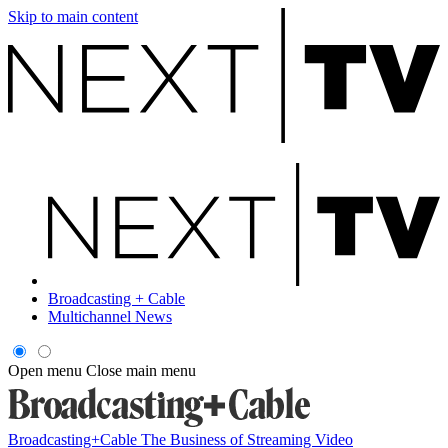
Skip to main content
Broadcasting + Cable
Multichannel News
Open menu
Close main menu
Broadcasting+Cable
The Business of Streaming Video