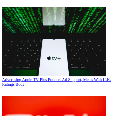
Advertising
Apple TV Plus Ponders Ad Support, Meets With U.K.
Ratings Body