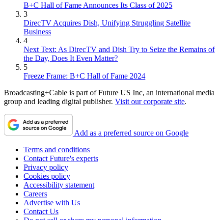
B+C Hall of Fame Announces Its Class of 2025
3
DirecTV Acquires Dish, Unifying Struggling Satellite
Business
4
Next Text: As DirecTV and Dish Try to Seize the Remains of
the Day, Does It Even Matter?
5
Freeze Frame: B+C Hall of Fame 2024
Broadcasting+Cable is part of Future US Inc, an international media
group and leading digital publisher.
Visit our corporate site
.
Add as a preferred source on Google
Terms and conditions
Contact Future's experts
Privacy policy
Cookies policy
Accessibility statement
Careers
Advertise with Us
Contact Us