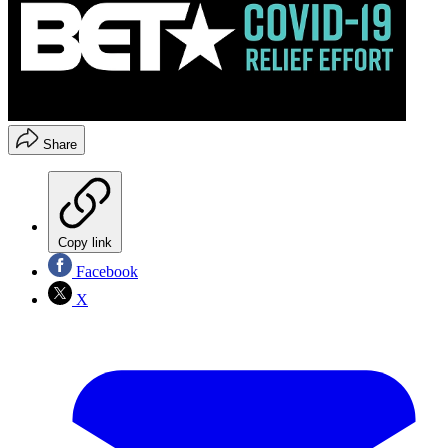
Share
Copy link
Facebook
X