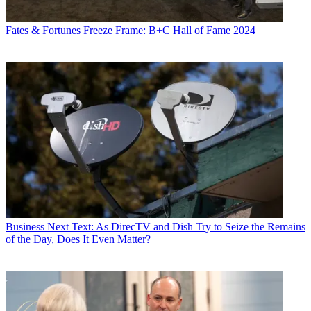
Fates & Fortunes
Freeze Frame: B+C Hall of Fame 2024
Business
Next Text: As DirecTV and Dish Try to Seize the Remains
of the Day, Does It Even Matter?