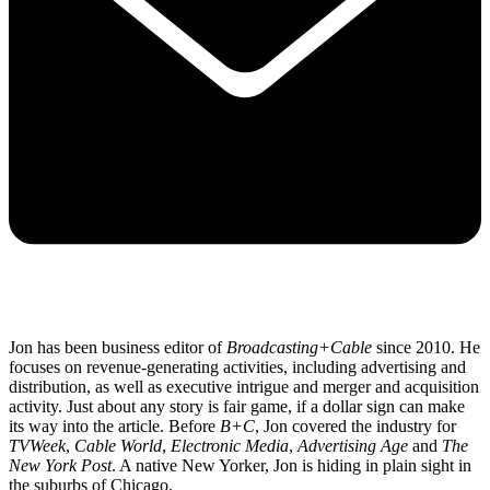
Jon has been business editor of
Broadcasting+Cable
since 2010. He
focuses on revenue-generating activities, including advertising and
distribution, as well as executive intrigue and merger and acquisition
activity. Just about any story is fair game, if a dollar sign can make
its way into the article. Before
B+C
, Jon covered the industry for
TVWeek
,
Cable World
,
Electronic Media
,
Advertising Age
and
The
New York Post
. A native New Yorker, Jon is hiding in plain sight in
the suburbs of Chicago.