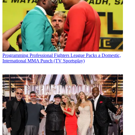
Programming
Professional Fighters League Packs a Domestic,
International MMA Punch (TV Sportsplay)