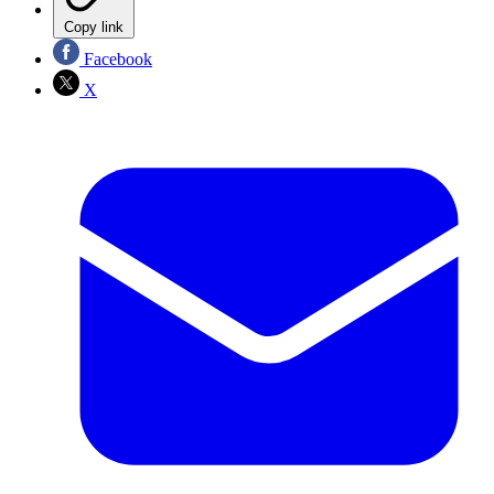
Copy link
Facebook
X