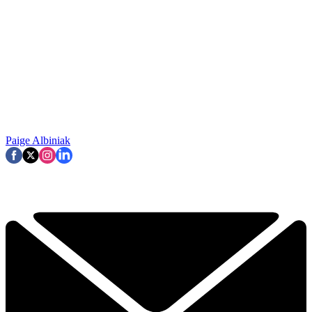
Paige Albiniak