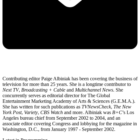
Contributing editor Paige Albiniak has been covering the business of
television for more than 25 years. She is a longtime contributor to
Next TV
,
Broadcasting + Cable
and
Multichannel News
. She
concurrently serves as editorial director for The Global
Entertainment Marketing Academy of Arts & Sciences (G.E.M.A.).
She has written for such publications as
TVNewsCheck
,
The New
York Post
,
Variety
,
CBS Watch
and more. Albiniak was
B+C
’s Los
Angeles bureau chief from September 2002 to 2004, and an
associate editor covering Congress and lobbying for the magazine in
Washington, D.C., from January 1997 - September 2002.