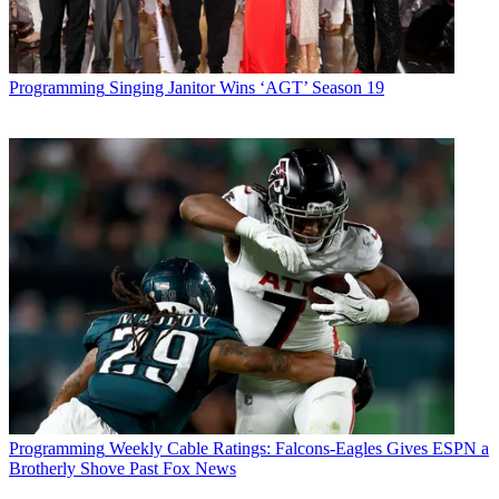
Programming
Singing Janitor Wins ‘AGT’ Season 19
Programming
Weekly Cable Ratings: Falcons-Eagles Gives ESPN a
Brotherly Shove Past Fox News