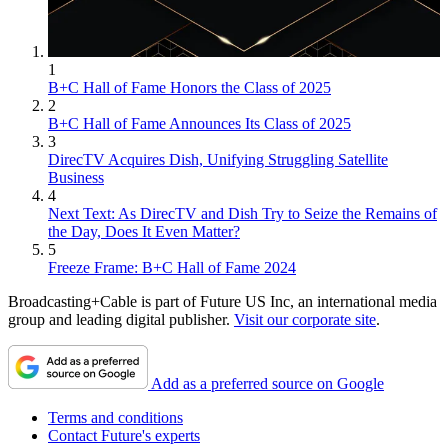
1
B+C Hall of Fame Honors the Class of 2025
2
B+C Hall of Fame Announces Its Class of 2025
3
DirecTV Acquires Dish, Unifying Struggling Satellite
Business
4
Next Text: As DirecTV and Dish Try to Seize the Remains of
the Day, Does It Even Matter?
5
Freeze Frame: B+C Hall of Fame 2024
Broadcasting+Cable is part of Future US Inc, an international media
group and leading digital publisher.
Visit our corporate site
.
Add as a preferred source on Google
Terms and conditions
Contact Future's experts