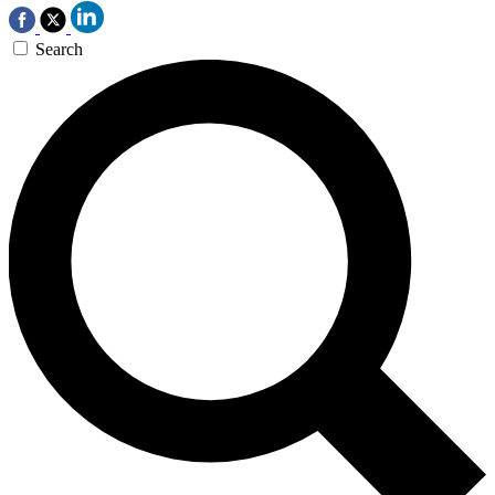
Search