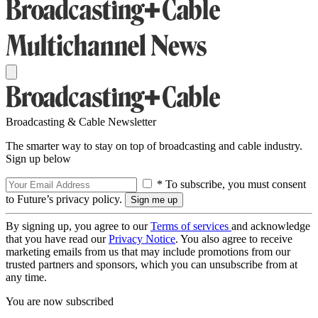
Broadcasting & Cable Newsletter
The smarter way to stay on top of broadcasting and cable industry.
Sign up below
* To subscribe, you must consent
to Future’s privacy policy.
By signing up, you agree to our
Terms of services
and acknowledge
that you have read our
Privacy Notice
. You also agree to receive
marketing emails from us that may include promotions from our
trusted partners and sponsors, which you can unsubscribe from at
any time.
You are now subscribed