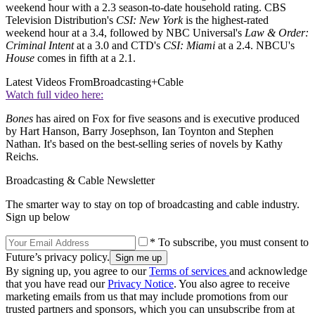
weekend hour with a 2.3 season-to-date household rating. CBS
Television Distribution's
CSI: New York
is the highest-rated
weekend hour at a 3.4, followed by NBC Universal's
Law & Order:
Criminal Intent
at a 3.0 and CTD's
CSI: Miami
at a 2.4. NBCU's
House
comes in fifth at a 2.1.
Latest Videos From
Broadcasting+Cable
Watch full video here:
Bones
has aired on Fox for five seasons and is executive produced
by Hart Hanson, Barry Josephson, Ian Toynton and Stephen
Nathan. It's based on the best-selling series of novels by Kathy
Reichs.
Broadcasting & Cable Newsletter
The smarter way to stay on top of broadcasting and cable industry.
Sign up below
* To subscribe, you must consent to
Future’s privacy policy.
By signing up, you agree to our
Terms of services
and acknowledge
that you have read our
Privacy Notice
. You also agree to receive
marketing emails from us that may include promotions from our
trusted partners and sponsors, which you can unsubscribe from at