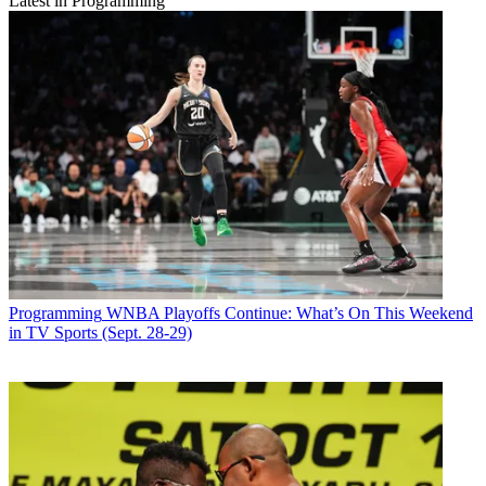
Latest in Programming
Programming
WNBA Playoffs Continue: What’s On This Weekend
in TV Sports (Sept. 28-29)