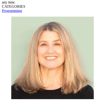
any time.
CATEGORIES
Programming