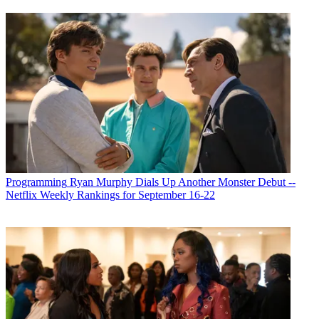
Programming
Ryan Murphy Dials Up Another Monster Debut --
Netflix Weekly Rankings for September 16-22