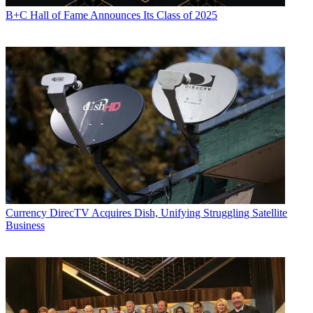
B+C Hall of Fame Announces Its Class of 2025
Currency
DirecTV Acquires Dish, Unifying Struggling Satellite
Business