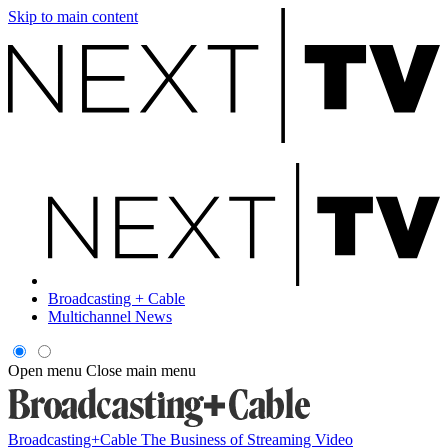
Skip to main content
Broadcasting + Cable
Multichannel News
Open menu
Close main menu
Broadcasting+Cable
The Business of Streaming Video