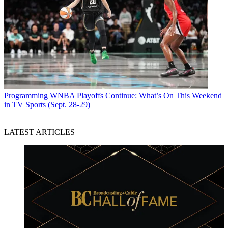
Programming
WNBA Playoffs Continue: What’s On This Weekend
in TV Sports (Sept. 28-29)
LATEST ARTICLES