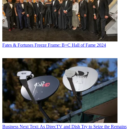
Fates & Fortunes
Freeze Frame: B+C Hall of Fame 2024
Business
Next Text: As DirecTV and Dish Try to Seize the Remains