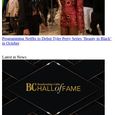
Programming
Netflix to Debut Tyler Perry Series ‘Beauty in Black’
in October
Latest in News