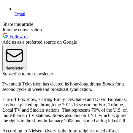
Email
Share this article
Join the conversation
Follow us
Add us as a preferred source on Google
Newsletter
Subscribe to our newsletter
Twentieth Television has cleared its hour-long drama
Bones
for a
second cycle in weekend broadcast syndication.
The off-Fox show, starring Emily Deschanel and David Boreanaz,
has been picked up through the 2012-13 season on Fox, Tribune,
Local TV and Sinclair stations. That represents 70% of the U.S. on
more than 85 TV stations.
Bones
also airs on TNT, which acquired
the rights to the show in January 2008 and started airing it last fall.
According to Nielsen,
Bones
is the fourth-highest rated off-net