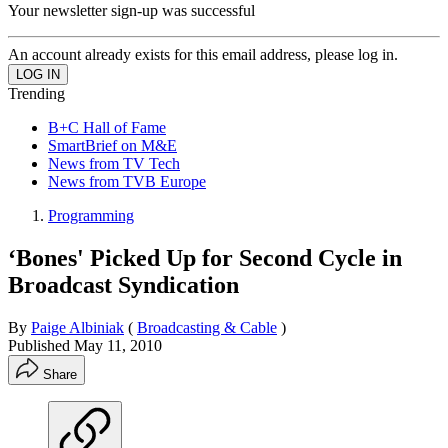
Your newsletter sign-up was successful
An account already exists for this email address, please log in.
Trending
B+C Hall of Fame
SmartBrief on M&E
News from TV Tech
News from TVB Europe
Programming
‘Bones' Picked Up for Second Cycle in
Broadcast Syndication
By
Paige Albiniak
(
Broadcasting & Cable
)
Published
May 11, 2010
Share