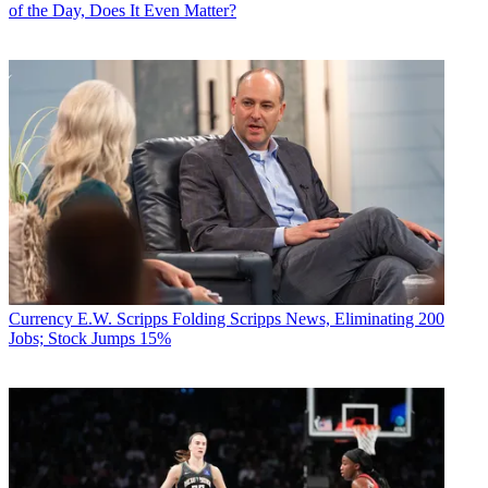
of the Day, Does It Even Matter?
Currency
E.W. Scripps Folding Scripps News, Eliminating 200
Jobs; Stock Jumps 15%