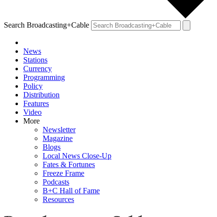
Search Broadcasting+Cable
News
Stations
Currency
Programming
Policy
Distribution
Features
Video
More
Newsletter
Magazine
Blogs
Local News Close-Up
Fates & Fortunes
Freeze Frame
Podcasts
B+C Hall of Fame
Resources