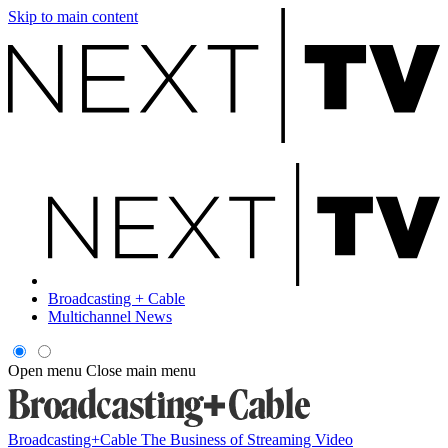
Skip to main content
Broadcasting + Cable
Multichannel News
Open menu
Close main menu
Broadcasting+Cable
The Business of Streaming Video