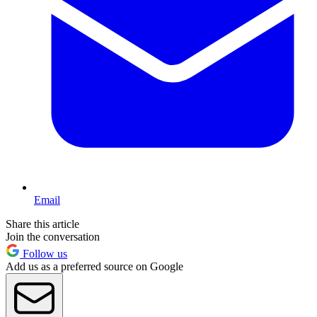
Email
Share this article
Join the conversation
Follow us
Add us as a preferred source on Google