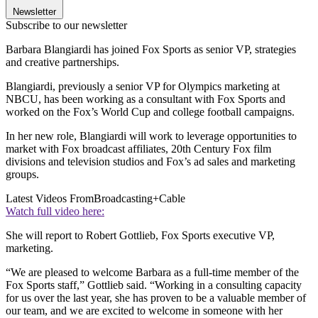
Newsletter
Subscribe to our newsletter
Barbara Blangiardi has joined Fox Sports as senior VP, strategies
and creative partnerships.
Blangiardi, previously a senior VP for Olympics marketing at
NBCU, has been working as a consultant with Fox Sports and
worked on the Fox’s World Cup and college football campaigns.
In her new role, Blangiardi will work to leverage opportunities to
market with Fox broadcast affiliates, 20th Century Fox film
divisions and television studios and Fox’s ad sales and marketing
groups.
Latest Videos From
Broadcasting+Cable
Watch full video here:
She will report to Robert Gottlieb, Fox Sports executive VP,
marketing.
“We are pleased to welcome Barbara as a full-time member of the
Fox Sports staff,” Gottlieb said. “Working in a consulting capacity
for us over the last year, she has proven to be a valuable member of
our team, and we are excited to welcome in someone with her