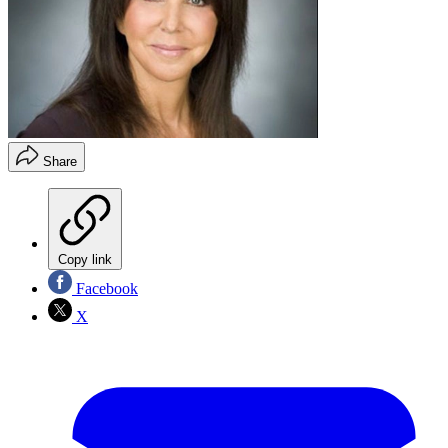
Share
Copy link
Facebook
X