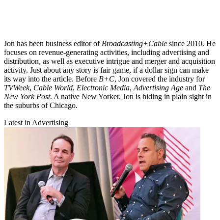
Jon has been business editor of
Broadcasting+Cable
since 2010. He
focuses on revenue-generating activities, including advertising and
distribution, as well as executive intrigue and merger and acquisition
activity. Just about any story is fair game, if a dollar sign can make
its way into the article. Before
B+C
, Jon covered the industry for
TVWeek
,
Cable World
,
Electronic Media
,
Advertising Age
and
The
New York Post
. A native New Yorker, Jon is hiding in plain sight in
the suburbs of Chicago.
Latest in Advertising