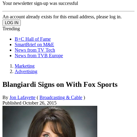
Your newsletter sign-up was successful
An account already exists for this email address, please log in.
Trending
B+C Hall of Fame
SmartBrief on M&E
News from TV Tech
News from TVB Europe
Marketing
Advertising
Blangiardi Signs on With Fox Sports
By
Jon Lafayette
(
Broadcasting & Cable
)
Published
October 26, 2015