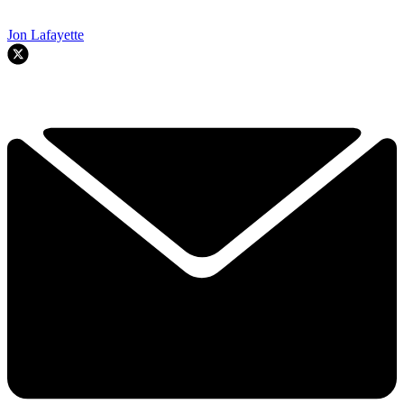
Jon Lafayette