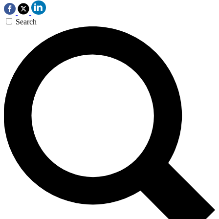
Search