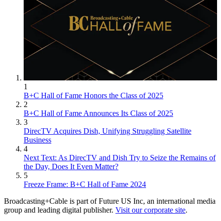
1
B+C Hall of Fame Honors the Class of 2025
2
B+C Hall of Fame Announces Its Class of 2025
3
DirecTV Acquires Dish, Unifying Struggling Satellite
Business
4
Next Text: As DirecTV and Dish Try to Seize the Remains of
the Day, Does It Even Matter?
5
Freeze Frame: B+C Hall of Fame 2024
Broadcasting+Cable is part of Future US Inc, an international media
group and leading digital publisher.
Visit our corporate site
.