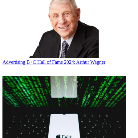
Advertising
B+C Hall of Fame 2024: Arthur Wagner