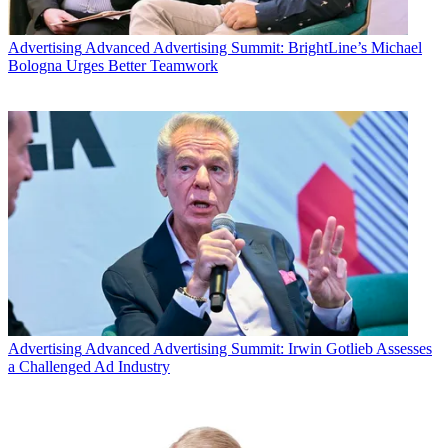
Advertising
Advanced Advertising Summit: BrightLine’s Michael
Bologna Urges Better Teamwork
Advertising
Advanced Advertising Summit: Irwin Gotlieb Assesses
a Challenged Ad Industry