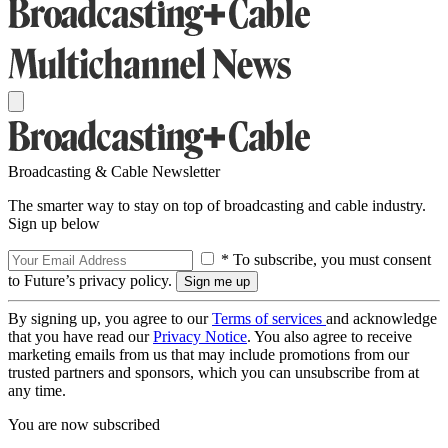
Broadcasting & Cable Newsletter
The smarter way to stay on top of broadcasting and cable industry.
Sign up below
* To subscribe, you must consent
to Future’s privacy policy.
By signing up, you agree to our
Terms of services
and acknowledge
that you have read our
Privacy Notice
. You also agree to receive
marketing emails from us that may include promotions from our
trusted partners and sponsors, which you can unsubscribe from at
any time.
You are now subscribed