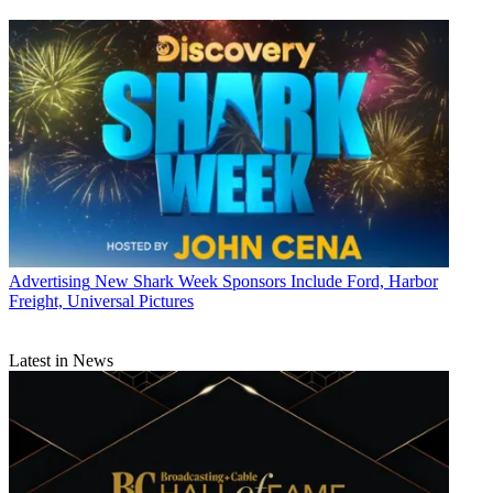
Advertising
New Shark Week Sponsors Include Ford, Harbor
Freight, Universal Pictures
Latest in News