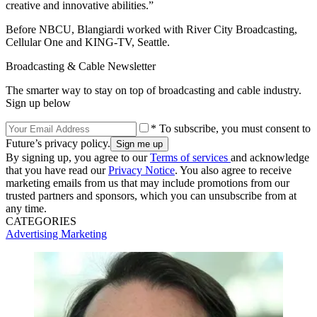
creative and innovative abilities.”
Before NBCU, Blangiardi worked with River City Broadcasting,
Cellular One and KING-TV, Seattle.
Broadcasting & Cable Newsletter
The smarter way to stay on top of broadcasting and cable industry.
Sign up below
* To subscribe, you must consent to
Future’s privacy policy.
By signing up, you agree to our
Terms of services
and acknowledge
that you have read our
Privacy Notice
. You also agree to receive
marketing emails from us that may include promotions from our
trusted partners and sponsors, which you can unsubscribe from at
any time.
CATEGORIES
Advertising
Marketing