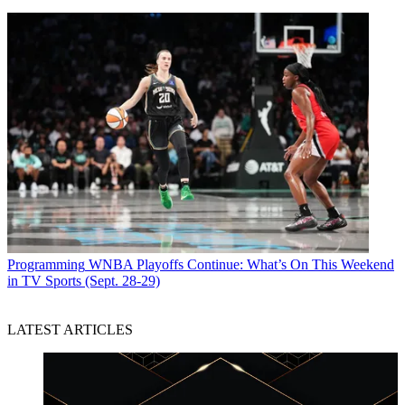
Programming
WNBA Playoffs Continue: What’s On This Weekend
in TV Sports (Sept. 28-29)
LATEST ARTICLES