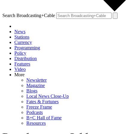
Search Broadcasting+Cable
News
Stations
Currency
Programming
Policy
Distribution
Features
Video
More
Newsletter
Magazine
Blogs
Local News Close-Up
Fates & Fortunes
Freeze Frame
Podcasts
B+C Hall of Fame
Resources