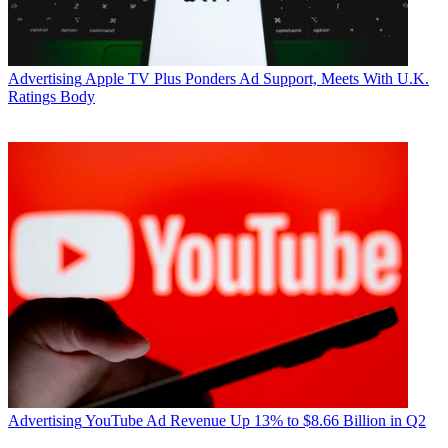
Advertising
Apple TV Plus Ponders Ad Support, Meets With U.K.
Ratings Body
Advertising
YouTube Ad Revenue Up 13% to $8.66 Billion in Q2