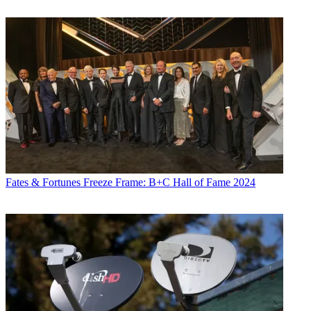
Fates & Fortunes
Freeze Frame: B+C Hall of Fame 2024