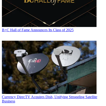
B+C Hall of Fame Announces Its Class of 2025
Currency
DirecTV Acquires Dish, Unifying Struggling Satellite
Business