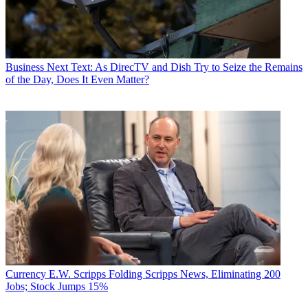
Business
Next Text: As DirecTV and Dish Try to Seize the Remains
of the Day, Does It Even Matter?
Currency
E.W. Scripps Folding Scripps News, Eliminating 200
Jobs; Stock Jumps 15%