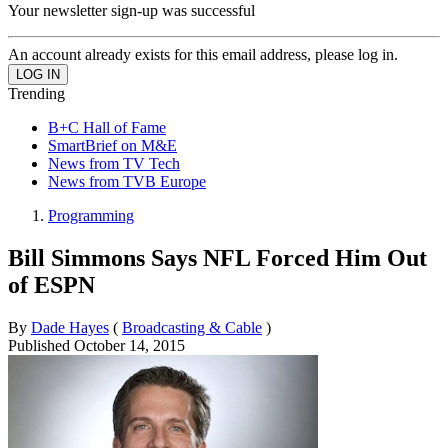
Your newsletter sign-up was successful
An account already exists for this email address, please log in.
Trending
B+C Hall of Fame
SmartBrief on M&E
News from TV Tech
News from TVB Europe
Programming
Bill Simmons Says NFL Forced Him Out
of ESPN
By
Dade Hayes
(
Broadcasting & Cable
)
Published
October 14, 2015