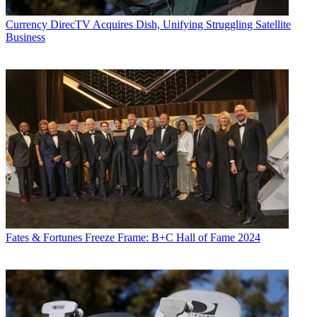
Currency
DirecTV Acquires Dish, Unifying Struggling Satellite
Business
Fates & Fortunes
Freeze Frame: B+C Hall of Fame 2024