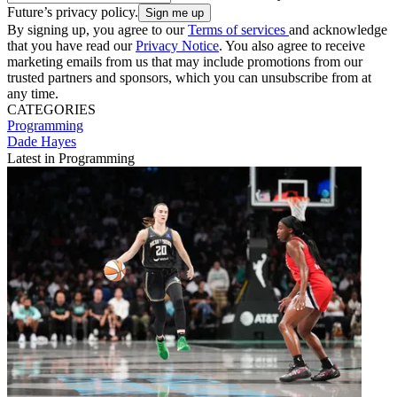
Future’s privacy policy.
By signing up, you agree to our
Terms of services
and acknowledge
that you have read our
Privacy Notice
. You also agree to receive
marketing emails from us that may include promotions from our
trusted partners and sponsors, which you can unsubscribe from at
any time.
CATEGORIES
Programming
Dade Hayes
Latest in Programming