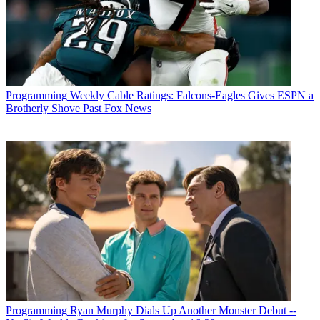
Programming
Weekly Cable Ratings: Falcons-Eagles Gives ESPN a
Brotherly Shove Past Fox News
Programming
Ryan Murphy Dials Up Another Monster Debut --