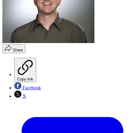
Share
Copy link
Facebook
X