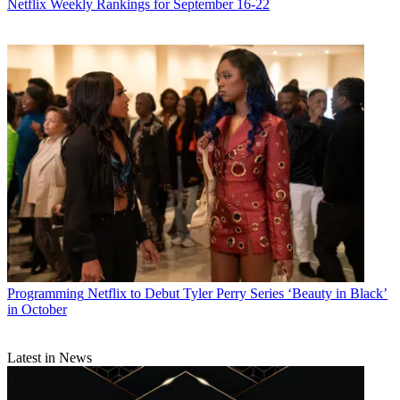
Netflix Weekly Rankings for September 16-22
Programming
Netflix to Debut Tyler Perry Series ‘Beauty in Black’
in October
Latest in News