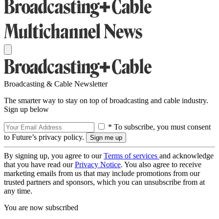
Broadcasting & Cable Newsletter
The smarter way to stay on top of broadcasting and cable industry.
Sign up below
* To subscribe, you must consent
to Future’s privacy policy.
By signing up, you agree to our
Terms of services
and acknowledge
that you have read our
Privacy Notice
. You also agree to receive
marketing emails from us that may include promotions from our
trusted partners and sponsors, which you can unsubscribe from at
any time.
You are now subscribed