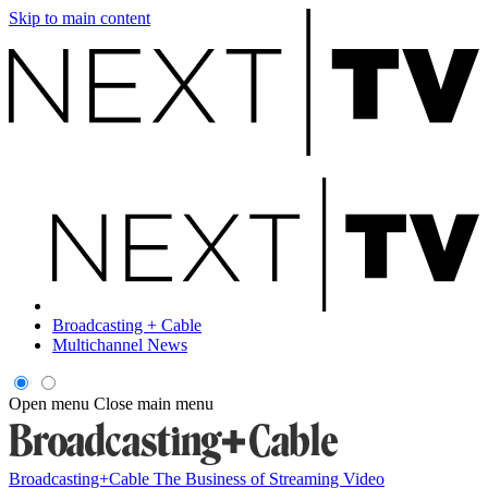
Skip to main content
Broadcasting + Cable
Multichannel News
Open menu
Close main menu
Broadcasting+Cable
The Business of Streaming Video