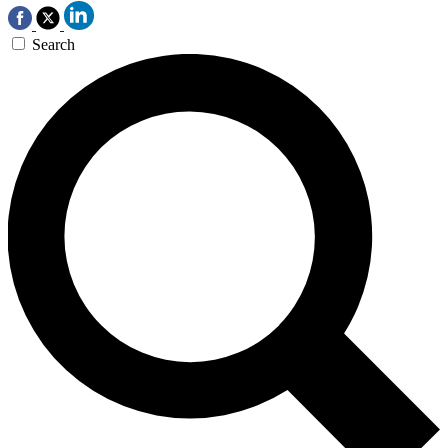
Search