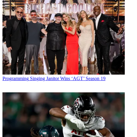
Programming
Singing Janitor Wins ‘AGT’ Season 19