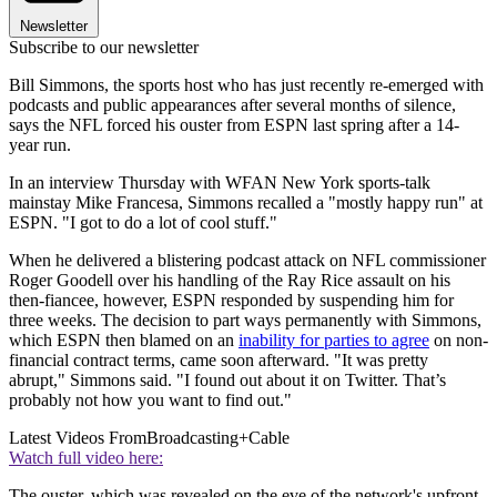
Newsletter
Subscribe to our newsletter
Bill Simmons, the sports host who has just recently re-emerged with
podcasts and public appearances after several months of silence,
says the NFL forced his ouster from ESPN last spring after a 14-
year run.
In an interview Thursday with WFAN New York sports-talk
mainstay Mike Francesa, Simmons recalled a "mostly happy run" at
ESPN. "I got to do a lot of cool stuff."
When he delivered a blistering podcast attack on NFL commissioner
Roger Goodell over his handling of the Ray Rice assault on his
then-fiancee, however, ESPN responded by suspending him for
three weeks. The decision to part ways permanently with Simmons,
which ESPN then blamed on an
inability for parties to agree
on non-
financial contract terms, came soon afterward. "It was pretty
abrupt," Simmons said. "I found out about it on Twitter. That’s
probably not how you want to find out."
Latest Videos From
Broadcasting+Cable
Watch full video here:
The ouster, which was revealed on the eve of the network's upfront