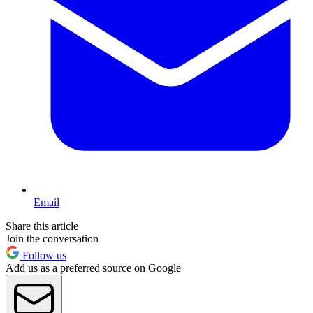
Email
Share this article
Join the conversation
Follow us
Add us as a preferred source on Google