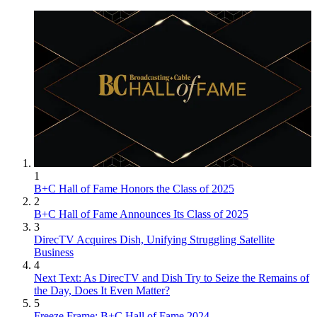
1
B+C Hall of Fame Honors the Class of 2025
2
B+C Hall of Fame Announces Its Class of 2025
3
DirecTV Acquires Dish, Unifying Struggling Satellite
Business
4
Next Text: As DirecTV and Dish Try to Seize the Remains of
the Day, Does It Even Matter?
5
Freeze Frame: B+C Hall of Fame 2024