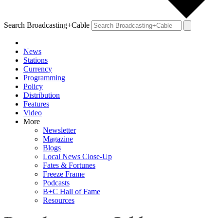
Search Broadcasting+Cable
News
Stations
Currency
Programming
Policy
Distribution
Features
Video
More
Newsletter
Magazine
Blogs
Local News Close-Up
Fates & Fortunes
Freeze Frame
Podcasts
B+C Hall of Fame
Resources