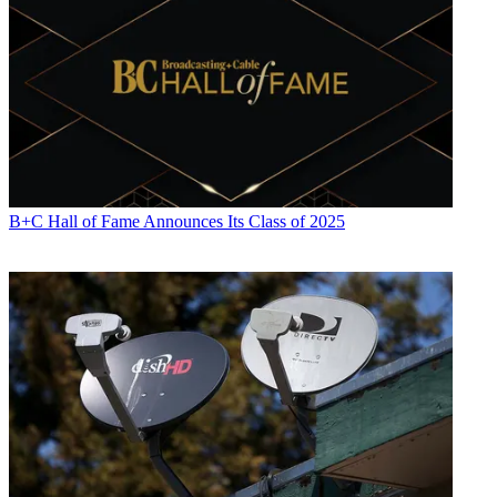
B+C Hall of Fame Announces Its Class of 2025