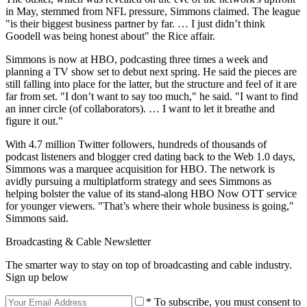
in May, stemmed from NFL pressure, Simmons claimed. The league
"is their biggest business partner by far. … I just didn’t think
Goodell was being honest about" the Rice affair.
Simmons is now at HBO, podcasting three times a week and
planning a TV show set to debut next spring. He said the pieces are
still falling into place for the latter, but the structure and feel of it are
far from set. "I don’t want to say too much," he said. "I want to find
an inner circle (of collaborators). … I want to let it breathe and
figure it out."
With 4.7 million Twitter followers, hundreds of thousands of
podcast listeners and blogger cred dating back to the Web 1.0 days,
Simmons was a marquee acquisition for HBO. The network is
avidly pursuing a multiplatform strategy and sees Simmons as
helping bolster the value of its stand-along HBO Now OTT service
for younger viewers. "That’s where their whole business is going,"
Simmons said.
Broadcasting & Cable Newsletter
The smarter way to stay on top of broadcasting and cable industry.
Sign up below
* To subscribe, you must consent to