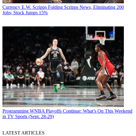
Currency
E.W. Scripps Folding Scripps News, Eliminating 200
Jobs; Stock Jumps 15%
Programming
WNBA Playoffs Continue: What’s On This Weekend
in TV Sports (Sept. 28-29)
LATEST ARTICLES