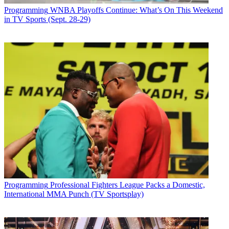
Programming
WNBA Playoffs Continue: What’s On This Weekend
in TV Sports (Sept. 28-29)
Programming
Professional Fighters League Packs a Domestic,
International MMA Punch (TV Sportsplay)