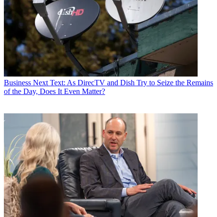
Business
Next Text: As DirecTV and Dish Try to Seize the Remains
of the Day, Does It Even Matter?