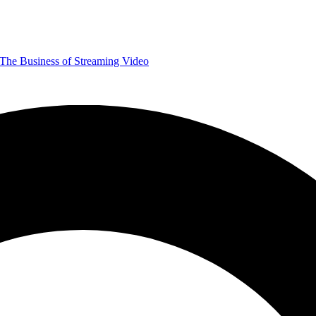
The Business of Streaming Video