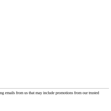
ing emails from us that may include promotions from our trusted