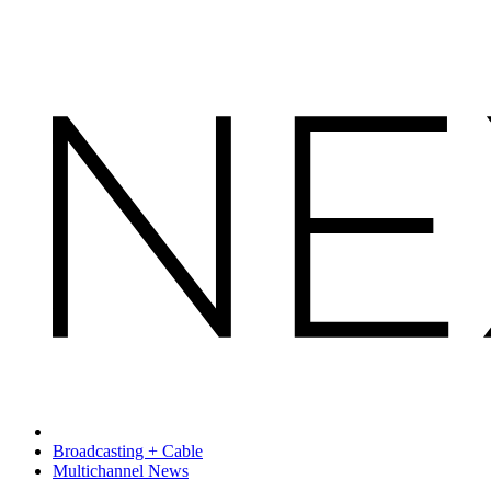
Broadcasting + Cable
Multichannel News