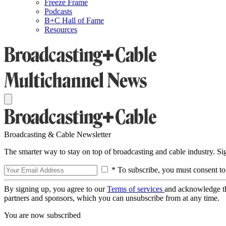
Freeze Frame
Podcasts
B+C Hall of Fame
Resources
Broadcasting & Cable Newsletter
The smarter way to stay on top of broadcasting and cable industry. S
* To subscribe, you must consent to
By signing up, you agree to our
Terms of services
and acknowledge t
partners and sponsors, which you can unsubscribe from at any time.
You are now subscribed