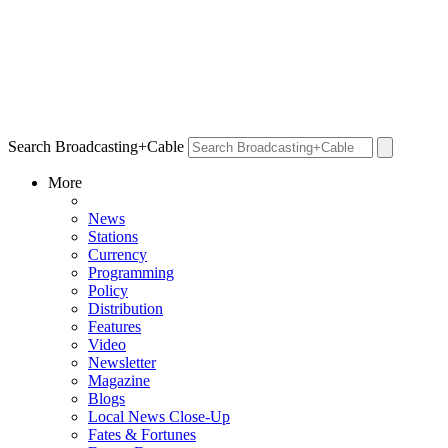
Search Broadcasting+Cable
More
News
Stations
Currency
Programming
Policy
Distribution
Features
Video
Newsletter
Magazine
Blogs
Local News Close-Up
Fates & Fortunes