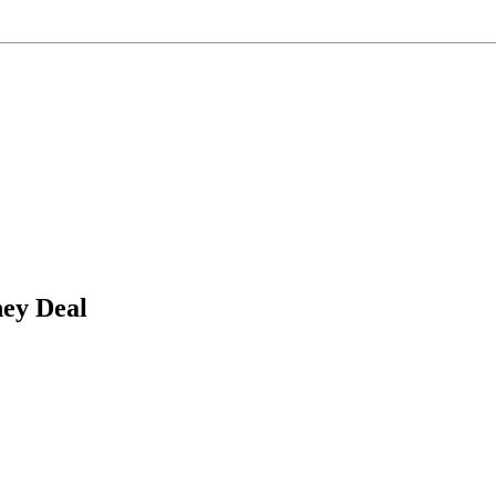
ney Deal