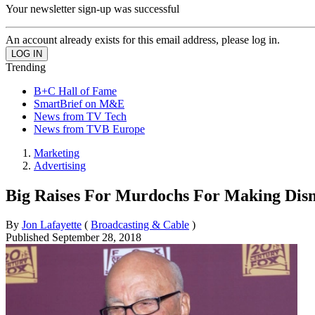
Your newsletter sign-up was successful
An account already exists for this email address, please log in.
Trending
B+C Hall of Fame
SmartBrief on M&E
News from TV Tech
News from TVB Europe
Marketing
Advertising
Big Raises For Murdochs For Making Dis
By
Jon Lafayette
(
Broadcasting & Cable
)
Published
September 28, 2018