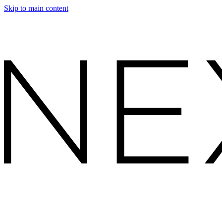
Skip to main content