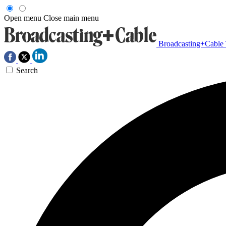
Open menu
Close main menu
Broadcasting+Cable
Search