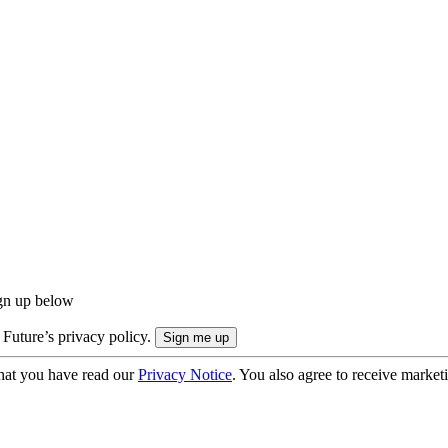
ign up below
 Future’s privacy policy.
hat you have read our
Privacy Notice
. You also agree to receive market