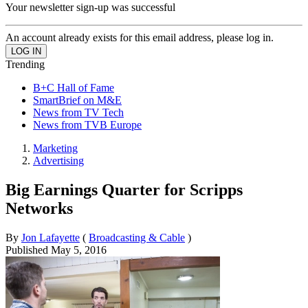
Your newsletter sign-up was successful
An account already exists for this email address, please log in.
Trending
B+C Hall of Fame
SmartBrief on M&E
News from TV Tech
News from TVB Europe
Marketing
Advertising
Big Earnings Quarter for Scripps
Networks
By
Jon Lafayette
(
Broadcasting & Cable
)
Published
May 5, 2016