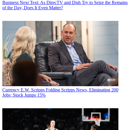
Business
Next Text: As DirecTV and Dish Try to Seize the Remains
of the Day, Does It Even Matter?
Currency
E.W. Scripps Folding Scripps News, Eliminating 200
Jobs; Stock Jumps 15%