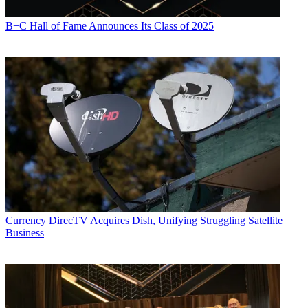
B+C Hall of Fame Announces Its Class of 2025
Currency
DirecTV Acquires Dish, Unifying Struggling Satellite
Business