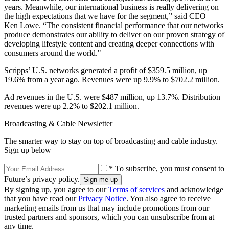
years. Meanwhile, our international business is really delivering on
the high expectations that we have for the segment,” said CEO
Ken Lowe. “The consistent financial performance that our networks
produce demonstrates our ability to deliver on our proven strategy of
developing lifestyle content and creating deeper connections with
consumers around the world."
Scripps’ U.S. networks generated a profit of $359.5 million, up
19.6% from a year ago. Revenues were up 9.9% to $702.2 million.
Ad revenues in the U.S. were $487 million, up 13.7%. Distribution
revenues were up 2.2% to $202.1 million.
Broadcasting & Cable Newsletter
The smarter way to stay on top of broadcasting and cable industry.
Sign up below
* To subscribe, you must consent to
Future’s privacy policy.
By signing up, you agree to our
Terms of services
and acknowledge
that you have read our
Privacy Notice
. You also agree to receive
marketing emails from us that may include promotions from our
trusted partners and sponsors, which you can unsubscribe from at
any time.