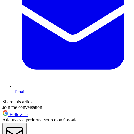
Email
Share this article
Join the conversation
Follow us
Add us as a preferred source on Google