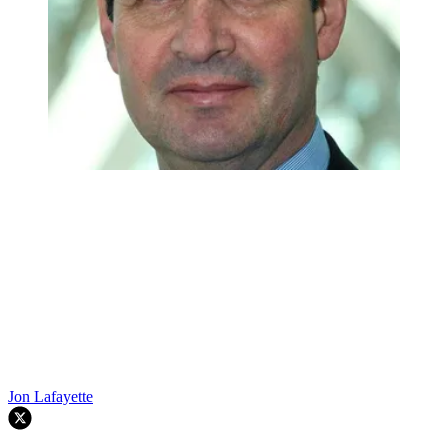
Jon Lafayette