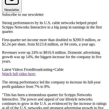
Newsletter
Subscribe to our newsletter
Strong performances by its U.S. cable networks helped propel
Scripps Networks Interactive to a big jump in earnings in the first
quarter.
First-quarter net income more than doubled to $290.9 million, or
$2.24 per share, from $123.8 million, or 94 cents, a year ago.
Revenues were up 24% to $816.9 million. Domestic advertising
growth was up 14%, the biggest increase for the company in five
years.
Latest Videos From
Broadcasting+Cable
Watch full video here:
The strong performance led the company to increase its full-year
profit guidance from 7% to 8%.
"This has been a tremendous quarter for Scripps Networks
Interactive. The power and appeal of our lifestyle networks
continues to grow in the U.S. as evidenced by the increase in ratings
at all of the U.S. networks and strongest advertising growth in five