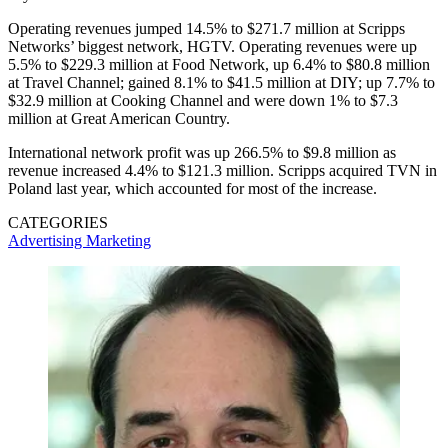
Operating revenues jumped 14.5% to $271.7 million at Scripps
Networks’ biggest network, HGTV. Operating revenues were up
5.5% to $229.3 million at Food Network, up 6.4% to $80.8 million
at Travel Channel; gained 8.1% to $41.5 million at DIY; up 7.7% to
$32.9 million at Cooking Channel and were down 1% to $7.3
million at Great American Country.
International network profit was up 266.5% to $9.8 million as
revenue increased 4.4% to $121.3 million. Scripps acquired TVN in
Poland last year, which accounted for most of the increase.
CATEGORIES
Advertising
Marketing