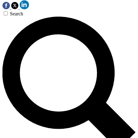
Search