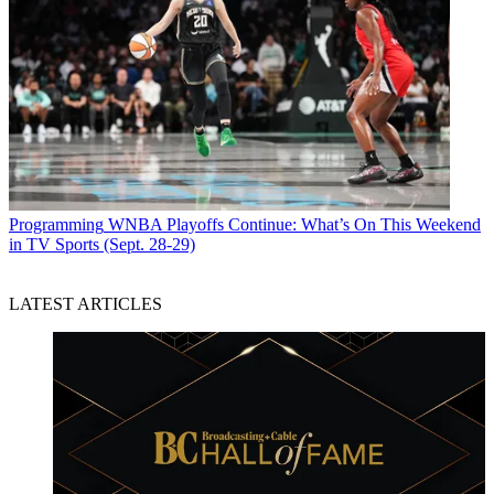
Programming
WNBA Playoffs Continue: What’s On This Weekend
in TV Sports (Sept. 28-29)
LATEST ARTICLES