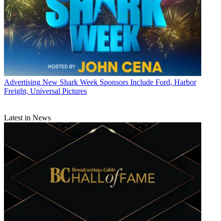
Advertising
New Shark Week Sponsors Include Ford, Harbor
Freight, Universal Pictures
Latest in News