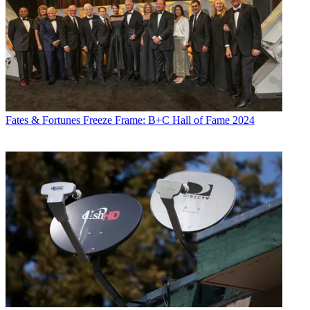
Fates & Fortunes
Freeze Frame: B+C Hall of Fame 2024