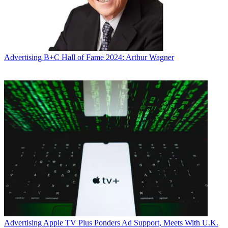
Advertising
B+C Hall of Fame 2024: Arthur Wagner
Advertising
Apple TV Plus Ponders Ad Support, Meets With U.K.