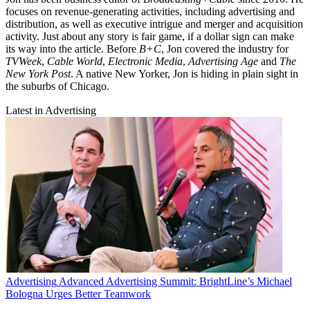
focuses on revenue-generating activities, including advertising and
distribution, as well as executive intrigue and merger and acquisition
activity. Just about any story is fair game, if a dollar sign can make
its way into the article. Before
B+C
, Jon covered the industry for
TVWeek
,
Cable World
,
Electronic Media
,
Advertising Age
and
The
New York Post
. A native New Yorker, Jon is hiding in plain sight in
the suburbs of Chicago.
Latest in Advertising
Advertising
Advanced Advertising Summit: BrightLine’s Michael
Bologna Urges Better Teamwork