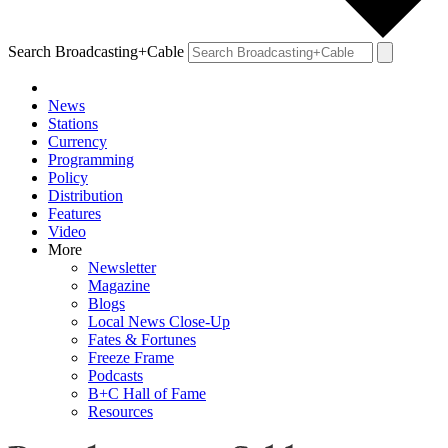
Search Broadcasting+Cable
News
Stations
Currency
Programming
Policy
Distribution
Features
Video
More
Newsletter
Magazine
Blogs
Local News Close-Up
Fates & Fortunes
Freeze Frame
Podcasts
B+C Hall of Fame
Resources