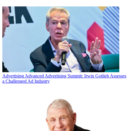
Advertising
Advanced Advertising Summit: Irwin Gotlieb Assesses
a Challenged Ad Industry