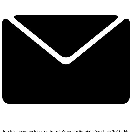
Jon has been business editor of
Broadcasting+Cable
since 2010. He