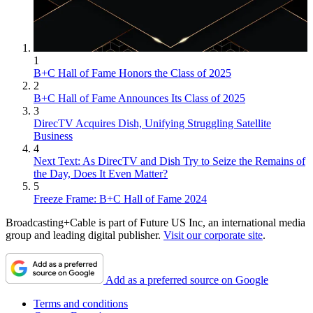
1
B+C Hall of Fame Honors the Class of 2025
2
B+C Hall of Fame Announces Its Class of 2025
3
DirecTV Acquires Dish, Unifying Struggling Satellite
Business
4
Next Text: As DirecTV and Dish Try to Seize the Remains of
the Day, Does It Even Matter?
5
Freeze Frame: B+C Hall of Fame 2024
Broadcasting+Cable is part of Future US Inc, an international media
group and leading digital publisher.
Visit our corporate site
.
Add as a preferred source on Google
Terms and conditions