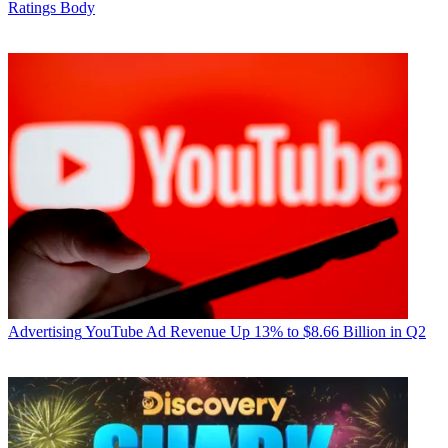
Ratings Body
Advertising
YouTube Ad Revenue Up 13% to $8.66 Billion in Q2