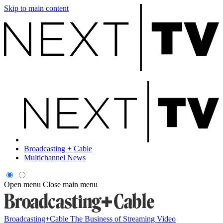
Skip to main content
Broadcasting + Cable
Multichannel News
Open menu
Close main menu
Broadcasting+Cable
The Business of Streaming Video