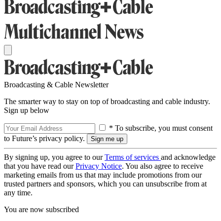
Broadcasting & Cable Newsletter
The smarter way to stay on top of broadcasting and cable industry.
Sign up below
* To subscribe, you must consent
to Future’s privacy policy.
By signing up, you agree to our
Terms of services
and acknowledge
that you have read our
Privacy Notice
. You also agree to receive
marketing emails from us that may include promotions from our
trusted partners and sponsors, which you can unsubscribe from at
any time.
You are now subscribed