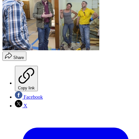
Share
Copy link
Facebook
X