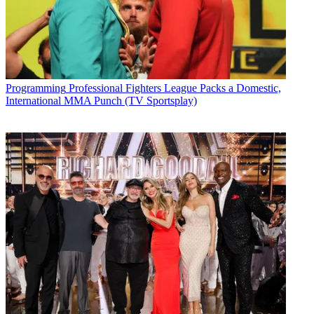
Programming
Professional Fighters League Packs a Domestic,
International MMA Punch (TV Sportsplay)