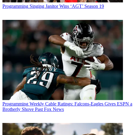
Programming
Singing Janitor Wins ‘AGT’ Season 19
Programming
Weekly Cable Ratings: Falcons-Eagles Gives ESPN a
Brotherly Shove Past Fox News