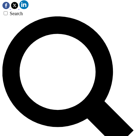
Search