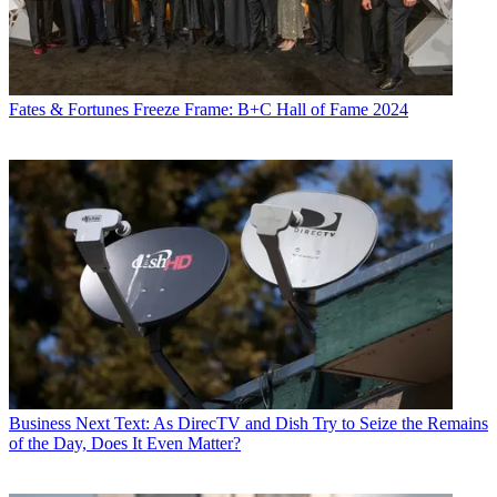
Fates & Fortunes
Freeze Frame: B+C Hall of Fame 2024
Business
Next Text: As DirecTV and Dish Try to Seize the Remains
of the Day, Does It Even Matter?