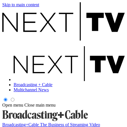
Skip to main content
Broadcasting + Cable
Multichannel News
Open menu
Close main menu
Broadcasting+Cable
The Business of Streaming Video