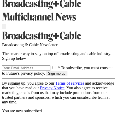
Broadcasting & Cable Newsletter
The smarter way to stay on top of broadcasting and cable industry.
Sign up below
* To subscribe, you must consent
to Future’s privacy policy.
By signing up, you agree to our
Terms of services
and acknowledge
that you have read our
Privacy Notice
. You also agree to receive
marketing emails from us that may include promotions from our
trusted partners and sponsors, which you can unsubscribe from at
any time.
You are now subscribed