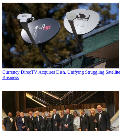
Currency
DirecTV Acquires Dish, Unifying Struggling Satellite
Business