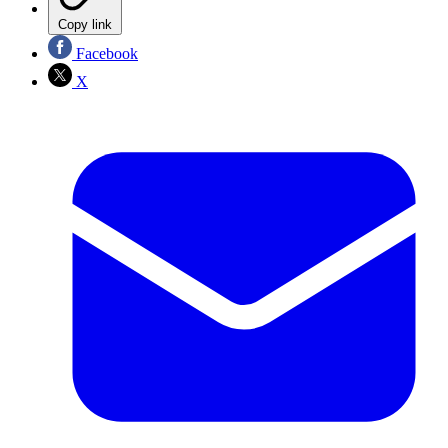
Copy link
Facebook
X