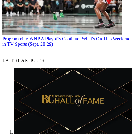
Programming
WNBA Playoffs Continue: What’s On This Weekend
in TV Sports (Sept. 28-29)
LATEST ARTICLES