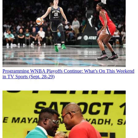
Programming
WNBA Playoffs Continue: What’s On This Weekend
in TV Sports (Sept. 28-29)