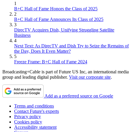
1
B+C Hall of Fame Honors the Class of 2025
2
B+C Hall of Fame Announces Its Class of 2025
3
DirecTV Acquires Dish, Unifying Struggling Satellite
Business
4
Next Text: As DirecTV and Dish Try to Seize the Remains of
the Day, Does It Even Matter?
5
Freeze Frame: B+C Hall of Fame 2024
Broadcasting+Cable is part of Future US Inc, an international media
group and leading digital publisher.
Visit our corporate site
.
Add as a preferred source on Google
Terms and conditions
Contact Future's experts
Privacy policy
Cookies policy
Accessibility statement