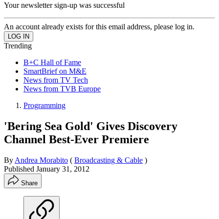
Your newsletter sign-up was successful
An account already exists for this email address, please log in.
Trending
B+C Hall of Fame
SmartBrief on M&E
News from TV Tech
News from TVB Europe
Programming
'Bering Sea Gold' Gives Discovery
Channel Best-Ever Premiere
By
Andrea Morabito
(
Broadcasting & Cable
)
Published
January 31, 2012
Share