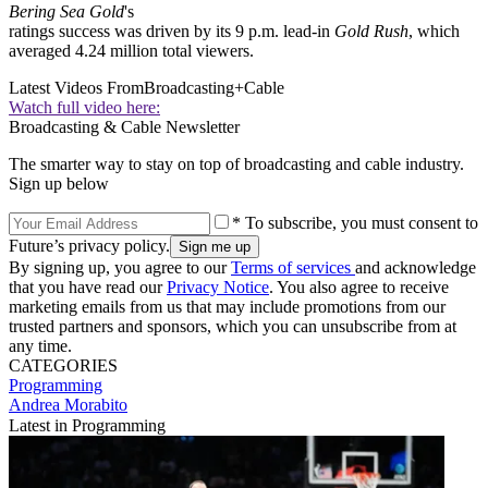
Bering Sea Gold
's
ratings success was driven by its 9 p.m. lead-in
Gold Rush
, which
averaged 4.24 million total viewers.
Latest Videos From
Broadcasting+Cable
Watch full video here:
Broadcasting & Cable Newsletter
The smarter way to stay on top of broadcasting and cable industry.
Sign up below
* To subscribe, you must consent to
Future’s privacy policy.
By signing up, you agree to our
Terms of services
and acknowledge
that you have read our
Privacy Notice
. You also agree to receive
marketing emails from us that may include promotions from our
trusted partners and sponsors, which you can unsubscribe from at
any time.
CATEGORIES
Programming
Andrea Morabito
Latest in Programming