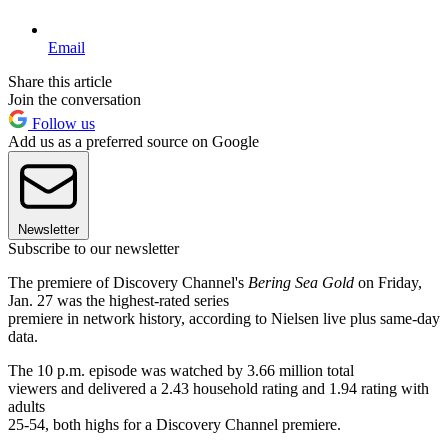
Email
Share this article
Join the conversation
Follow us
Add us as a preferred source on Google
Newsletter
Subscribe to our newsletter
The premiere of Discovery Channel's
Bering Sea Gold
on Friday,
Jan. 27 was the highest-rated series
premiere in network history, according to Nielsen live plus same-day
data.
The 10 p.m. episode was watched by 3.66 million total
viewers and delivered a 2.43 household rating and 1.94 rating with
adults
25-54, both highs for a Discovery Channel premiere.