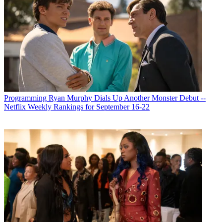
Programming
Ryan Murphy Dials Up Another Monster Debut --
Netflix Weekly Rankings for September 16-22