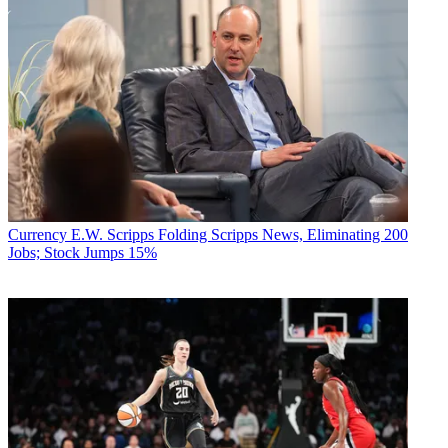
Currency
E.W. Scripps Folding Scripps News, Eliminating 200
Jobs; Stock Jumps 15%