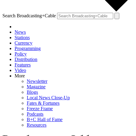
Search Broadcasting+Cable
News
Stations
Currency
Programming
Policy
Distribution
Features
Video
More
Newsletter
Magazine
Blogs
Local News Close-Up
Fates & Fortunes
Freeze Frame
Podcasts
B+C Hall of Fame
Resources