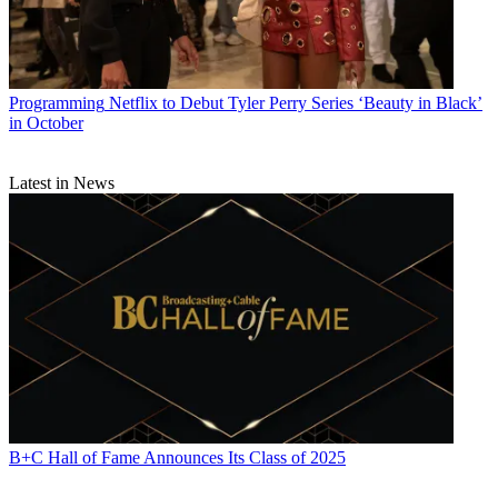
Programming
Netflix to Debut Tyler Perry Series ‘Beauty in Black’
in October
Latest in News
B+C Hall of Fame Announces Its Class of 2025