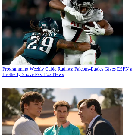
Programming
Weekly Cable Ratings: Falcons-Eagles Gives ESPN a
Brotherly Shove Past Fox News