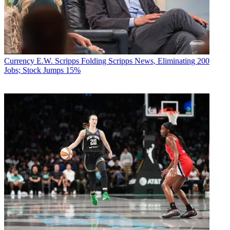
Currency
E.W. Scripps Folding Scripps News, Eliminating 200
Jobs; Stock Jumps 15%