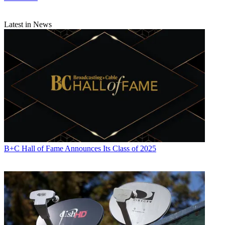
Latest in News
Michael Malone is content director at
B+C
and
Multichannel News
.
He joined
B+C
in 2005 and has covered network programming,
including entertainment, news and sports on broadcast, cable and
streaming; and local broadcast television, including writing the
"Local News Close-Up" market profiles. He also hosted the
podcasts "Busted Pilot" and "Series Business." His journalism has
also appeared in
The New York Times
,
The L.A. Times
,
The Boston
Globe
and
New York
magazine.
B+C Hall of Fame Announces Its Class of 2025