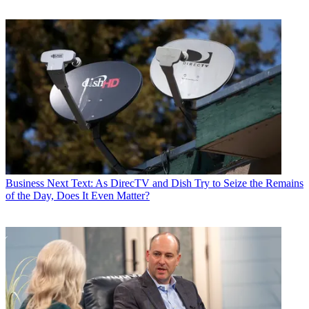
Business
Next Text: As DirecTV and Dish Try to Seize the Remains
of the Day, Does It Even Matter?