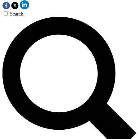
Search