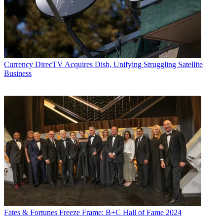
Currency
DirecTV Acquires Dish, Unifying Struggling Satellite
Business
Fates & Fortunes
Freeze Frame: B+C Hall of Fame 2024