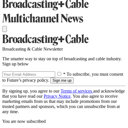
Broadcasting & Cable Newsletter
The smarter way to stay on top of broadcasting and cable industry.
Sign up below
* To subscribe, you must consent
to Future’s privacy policy.
By signing up, you agree to our
Terms of services
and acknowledge
that you have read our
Privacy Notice
. You also agree to receive
marketing emails from us that may include promotions from our
trusted partners and sponsors, which you can unsubscribe from at
any time.
You are now subscribed