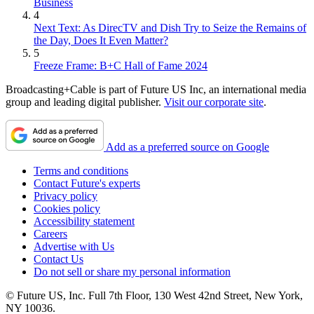
Business
4
Next Text: As DirecTV and Dish Try to Seize the Remains of
the Day, Does It Even Matter?
5
Freeze Frame: B+C Hall of Fame 2024
Broadcasting+Cable is part of Future US Inc, an international media
group and leading digital publisher.
Visit our corporate site
.
Add as a preferred source on Google
Terms and conditions
Contact Future's experts
Privacy policy
Cookies policy
Accessibility statement
Careers
Advertise with Us
Contact Us
Do not sell or share my personal information
© Future US, Inc. Full 7th Floor, 130 West 42nd Street, New York,
NY 10036.