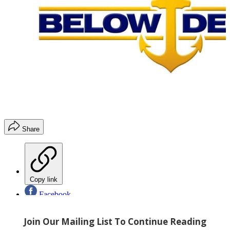
Share
Copy link
Facebook
X