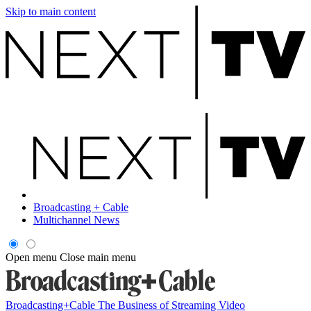
Skip to main content
Broadcasting + Cable
Multichannel News
Open menu
Close main menu
Broadcasting+Cable
The Business of Streaming Video