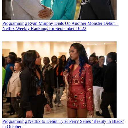
Michael Malone
Programming
Ryan Murphy Dials Up Another Monster Debut --
Netflix Weekly Rankings for September 16-22
Programming
Netflix to Debut Tyler Perry Series ‘Beauty in Black’
in October