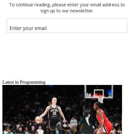
Latest in Programming
Email
Share this article
Join the conversation