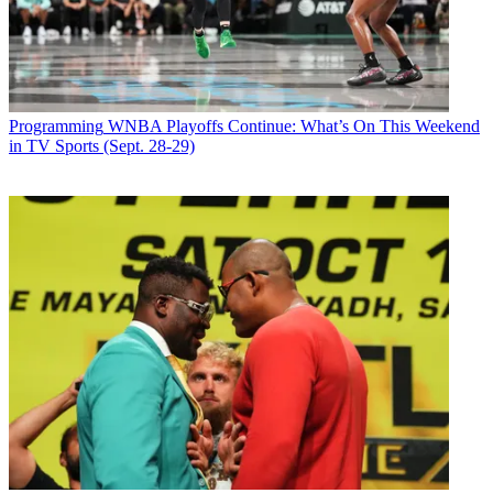
Follow us
Add us as a preferred source on Google
Newsletter
Programming
WNBA Playoffs Continue: What’s On This Weekend
Subscribe to our newsletter
in TV Sports (Sept. 28-29)
Below Deck
starts season seven on Bravo Oct. 7.
The unscripted
show looks at life aboard a yacht called Valor
, which is headed to
Thailand this season.
Returning to the series are Captain Lee, Kate Chastain and Ashton
Pienaar. New crew members include chef Kevin Dobson, second
stew Simone Mashile, third stew Courtney Skippon and deckhand
Abbi Murphy.
The season sees Pienaar struggle to keep his emotions in check after
the crew gets an unexpected surprise, Dobson causes some issues
with his high standards and strict rules in the kitchen, and Abbi’s
inability to do her job making extra work for her fellow deckhands.
Latest Videos From
Broadcasting+Cable
Watch full video here: