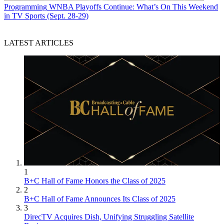
Programming
WNBA Playoffs Continue: What’s On This Weekend
in TV Sports (Sept. 28-29)
LATEST ARTICLES
1
B+C Hall of Fame Honors the Class of 2025
2
B+C Hall of Fame Announces Its Class of 2025
3
DirecTV Acquires Dish, Unifying Struggling Satellite