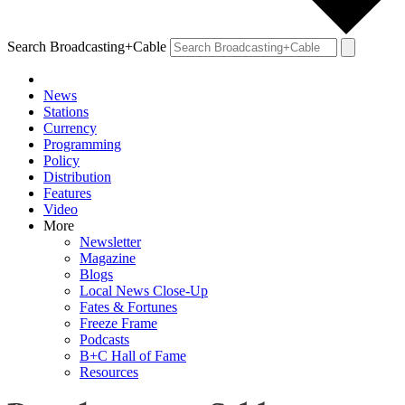
Search Broadcasting+Cable
News
Stations
Currency
Programming
Policy
Distribution
Features
Video
More
Newsletter
Magazine
Blogs
Local News Close-Up
Fates & Fortunes
Freeze Frame
Podcasts
B+C Hall of Fame
Resources