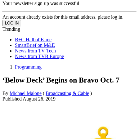
Your newsletter sign-up was successful
An account already exists for this email address, please log in.
Trending
B+C Hall of Fame
SmartBrief on M&E
News from TV Tech
News from TVB Europe
Programming
‘Below Deck’ Begins on Bravo Oct. 7
By
Michael Malone
(
Broadcasting & Cable
)
Published
August 26, 2019