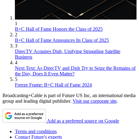
1
B+C Hall of Fame Honors the Class of 2025
2
B+C Hall of Fame Announces Its Class of 2025
3
DirecTV Acquires Dish, Unifying Struggling Satellite
Business
4
Next Text: As DirecTV and Dish Try to Seize the Remains of
the Day, Does It Even Matter?
5
Freeze Frame: B+C Hall of Fame 2024
Broadcasting+Cable is part of Future US Inc, an international media
group and leading digital publisher.
Visit our corporate site
.
Add as a preferred source on Google
Terms and conditions
Contact Future's experts