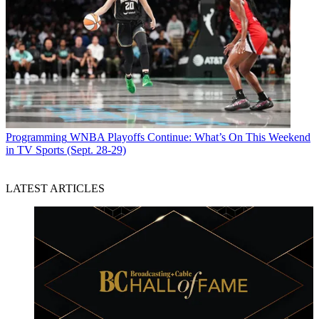
Programming
WNBA Playoffs Continue: What’s On This Weekend
in TV Sports (Sept. 28-29)
LATEST ARTICLES