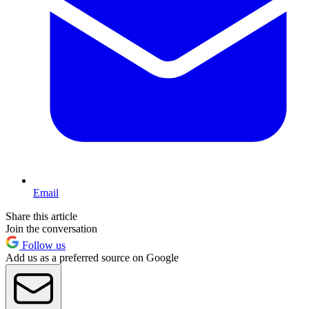
Email
Share this article
Join the conversation
Follow us
Add us as a preferred source on Google