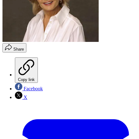
Share
Copy link
Facebook
X