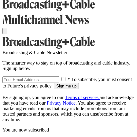
Broadcasting & Cable Newsletter
The smarter way to stay on top of broadcasting and cable industry.
Sign up below
* To subscribe, you must consent
to Future’s privacy policy.
By signing up, you agree to our
Terms of services
and acknowledge
that you have read our
Privacy Notice
. You also agree to receive
marketing emails from us that may include promotions from our
trusted partners and sponsors, which you can unsubscribe from at
any time.
You are now subscribed