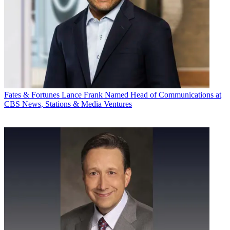
Fates & Fortunes
Lance Frank Named Head of Communications at
CBS News, Stations & Media Ventures