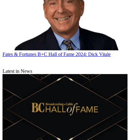
Fates & Fortunes
B+C Hall of Fame 2024: Dick Vitale
Latest in News