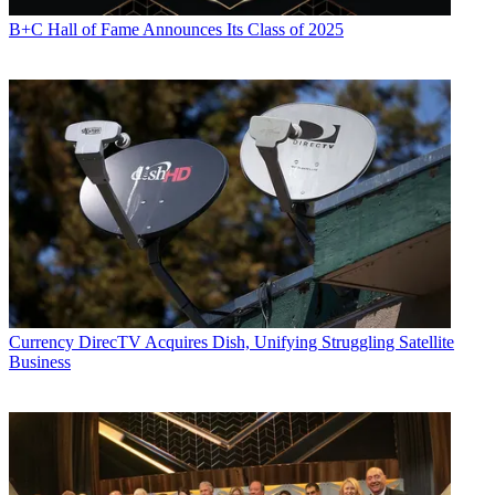
B+C Hall of Fame Announces Its Class of 2025
Currency
DirecTV Acquires Dish, Unifying Struggling Satellite
Business