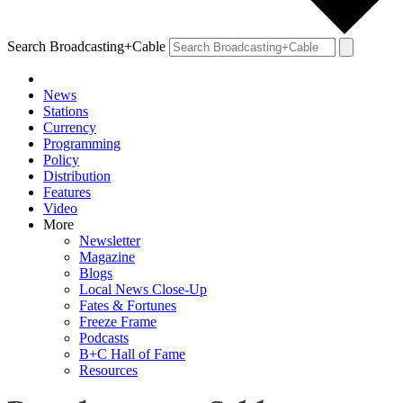
Search Broadcasting+Cable
News
Stations
Currency
Programming
Policy
Distribution
Features
Video
More
Newsletter
Magazine
Blogs
Local News Close-Up
Fates & Fortunes
Freeze Frame
Podcasts
B+C Hall of Fame
Resources