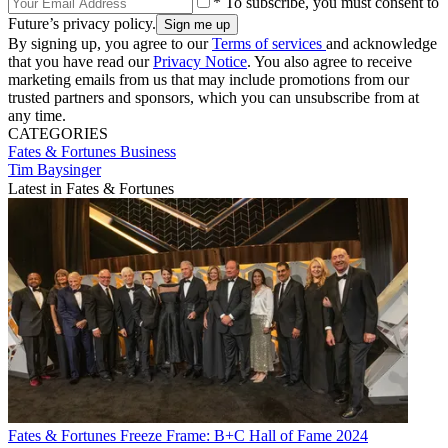
* To subscribe, you must consent to
Future’s privacy policy.
By signing up, you agree to our
Terms of services
and acknowledge
that you have read our
Privacy Notice
. You also agree to receive
marketing emails from us that may include promotions from our
trusted partners and sponsors, which you can unsubscribe from at
any time.
CATEGORIES
Fates & Fortunes
Business
Tim Baysinger
Latest in Fates & Fortunes
Fates & Fortunes
Freeze Frame: B+C Hall of Fame 2024