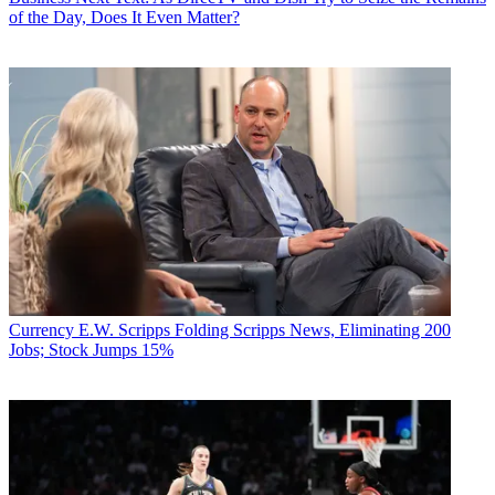
of the Day, Does It Even Matter?
Currency
E.W. Scripps Folding Scripps News, Eliminating 200
Jobs; Stock Jumps 15%