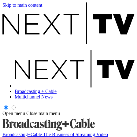
Skip to main content
Broadcasting + Cable
Multichannel News
Open menu
Close main menu
Broadcasting+Cable
The Business of Streaming Video