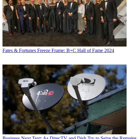
Fates & Fortunes
Freeze Frame: B+C Hall of Fame 2024
Business
Next Text: As DirecTV and Dish Try to Seize the Remains