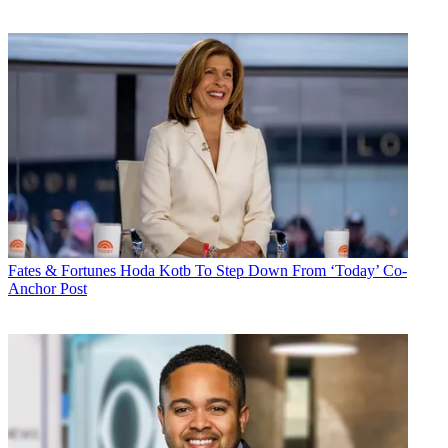
Fates & Fortunes
Hoda Kotb To Step Down From ‘Today’ Co-
Anchor Post