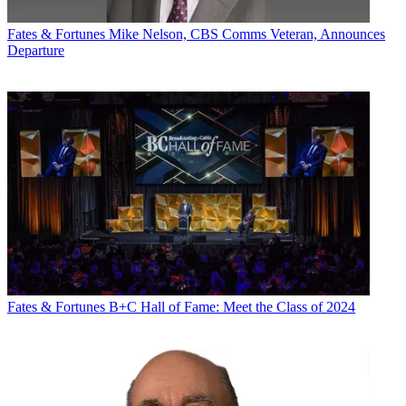
Fates & Fortunes
Mike Nelson, CBS Comms Veteran, Announces
Departure
Fates & Fortunes
B+C Hall of Fame: Meet the Class of 2024