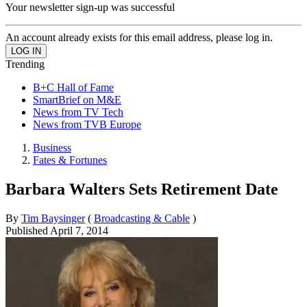
Your newsletter sign-up was successful
An account already exists for this email address, please log in.
Trending
B+C Hall of Fame
SmartBrief on M&E
News from TV Tech
News from TVB Europe
Business
Fates & Fortunes
Barbara Walters Sets Retirement Date
By
Tim Baysinger
(
Broadcasting & Cable
)
Published
April 7, 2014