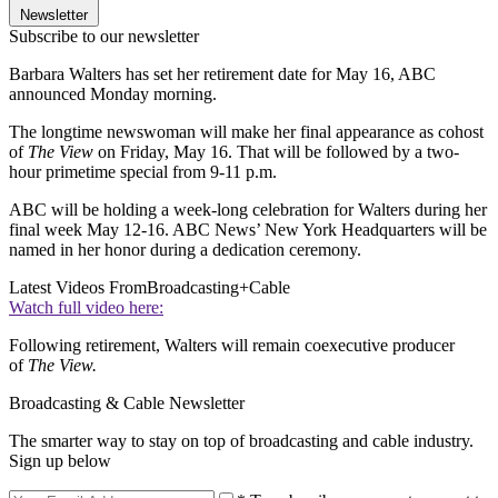
Newsletter
Subscribe to our newsletter
Barbara Walters has set her retirement date for May 16, ABC
announced Monday morning.
The longtime newswoman will make her final appearance as cohost
of
The View
on Friday, May 16. That will be followed by a two-
hour primetime special from 9-11 p.m.
ABC will be holding a week-long celebration for Walters during her
final week May 12-16. ABC News’ New York Headquarters will be
named in her honor during a dedication ceremony.
Latest Videos From
Broadcasting+Cable
Watch full video here:
Following retirement, Walters will remain coexecutive producer
of
The View.
Broadcasting & Cable Newsletter
The smarter way to stay on top of broadcasting and cable industry.
Sign up below