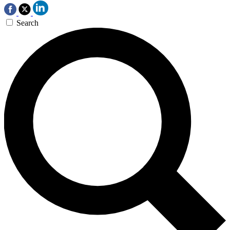
Search