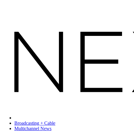
Broadcasting + Cable
Multichannel News