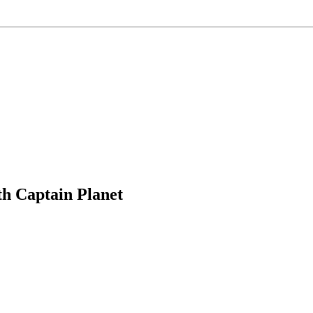
h Captain Planet