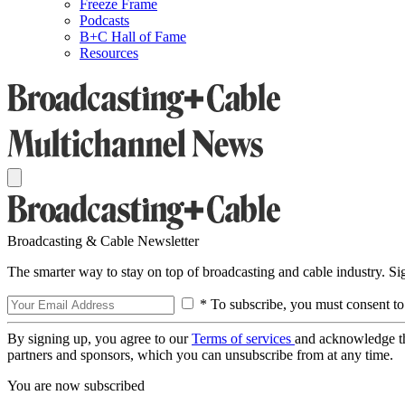
Freeze Frame
Podcasts
B+C Hall of Fame
Resources
Broadcasting & Cable Newsletter
The smarter way to stay on top of broadcasting and cable industry. S
* To subscribe, you must consent to
By signing up, you agree to our
Terms of services
and acknowledge t
partners and sponsors, which you can unsubscribe from at any time.
You are now subscribed