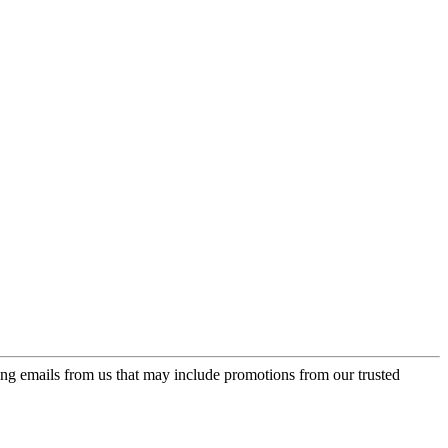
ing emails from us that may include promotions from our trusted