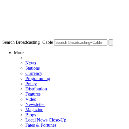
Search Broadcasting+Cable
More
News
Stations
Currency
Programming
Policy
Distribution
Features
Video
Newsletter
Magazine
Blogs
Local News Close-Up
Fates & Fortunes