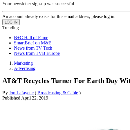
Your newsletter sign-up was successful
An account already exists for this email address, please log in.
Trending
B+C Hall of Fame
SmartBrief on M&E
News from TV Tech
News from TVB Europe
Marketing
Advertising
AT&T Recycles Turner For Earth Day Wit
By
Jon Lafayette
(
Broadcasting & Cable
)
Published
April 22, 2019