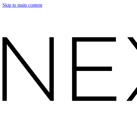
Skip to main content