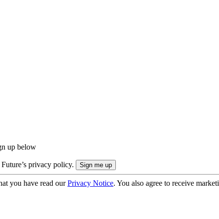
ign up below
 Future’s privacy policy.
hat you have read our
Privacy Notice
. You also agree to receive market