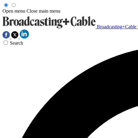
Open menu
Close main menu
Broadcasting+Cable
Search