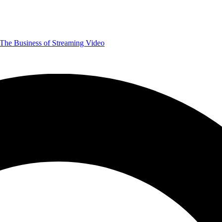
The Business of Streaming Video