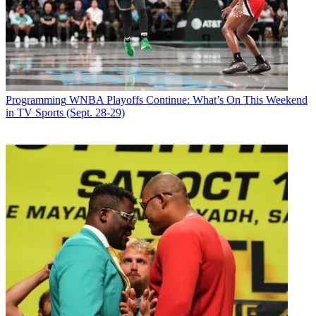
Latest Videos From
Broadcasting+Cable
Watch full video here:
It was also announced that Matthew Glick, who was a senior
producer at NBCUniversal for special bookings, will come aboard
the CBS morning show in the same role. "I'm very pleased we were
able to bring [Matt's] talents here to head up our stellar booking
Programming
WNBA Playoffs Continue: What’s On This Weekend
department. His seasoned editorial voice will be a great addition to
in TV Sports (Sept. 28-29)
the senior team," said Licht.
Broadcasting & Cable Newsletter
The smarter way to stay on top of broadcasting and cable industry.
Sign up below
* To subscribe, you must consent to
Future’s privacy policy.
By submitting your information you agree to the
Terms &
Conditions
and
Privacy Policy
and are aged 16 or over.
CATEGORIES
Programming
Tim Baysinger