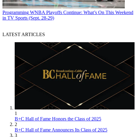
Programming
WNBA Playoffs Continue: What’s On This Weekend
in TV Sports (Sept. 28-29)
LATEST ARTICLES
1
B+C Hall of Fame Honors the Class of 2025
2
B+C Hall of Fame Announces Its Class of 2025
3