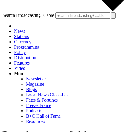
Search Broadcasting+Cable
News
Stations
Currency
Programming
Policy
Distribution
Features
Video
More
Newsletter
Magazine
Blogs
Local News Close-Up
Fates & Fortunes
Freeze Frame
Podcasts
B+C Hall of Fame
Resources