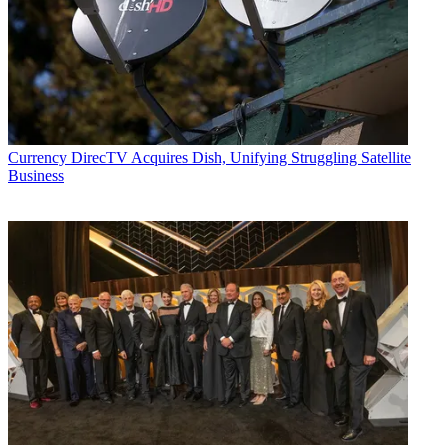
Currency
DirecTV Acquires Dish, Unifying Struggling Satellite
Business