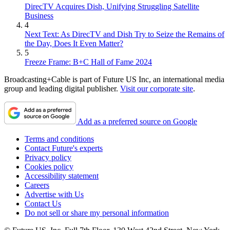
DirecTV Acquires Dish, Unifying Struggling Satellite
Business
4
Next Text: As DirecTV and Dish Try to Seize the Remains of
the Day, Does It Even Matter?
5
Freeze Frame: B+C Hall of Fame 2024
Broadcasting+Cable is part of Future US Inc, an international media
group and leading digital publisher.
Visit our corporate site
.
Add as a preferred source on Google
Terms and conditions
Contact Future's experts
Privacy policy
Cookies policy
Accessibility statement
Careers
Advertise with Us
Contact Us
Do not sell or share my personal information