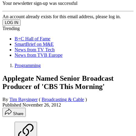
Your newsletter sign-up was successful
An account already exists for this email address, please log in.
Trending
B+C Hall of Fame
SmartBrief on M&E
News from TV Tech
News from TVB Europe
Programming
Applegate Named Senior Broadcast
Producer of 'CBS This Morning'
By
Tim Baysinger
(
Broadcasting & Cable
)
Published
November 26, 2012
Share