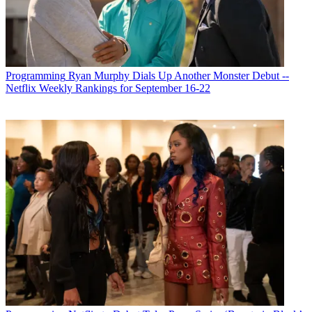
Programming
Ryan Murphy Dials Up Another Monster Debut --
Netflix Weekly Rankings for September 16-22