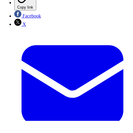
Copy link
Facebook
X