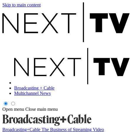
Skip to main content
Broadcasting + Cable
Multichannel News
Open menu
Close main menu
Broadcasting+Cable
The Business of Streaming Video