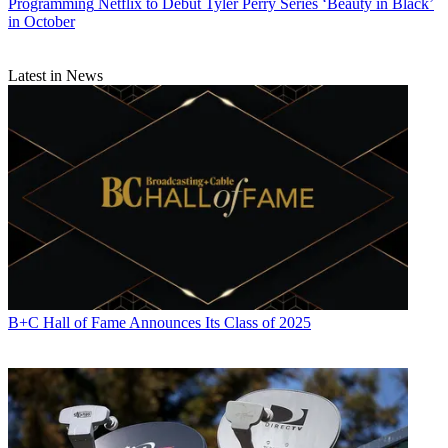
Programming
Netflix to Debut Tyler Perry Series ‘Beauty in Black’
in October
Latest in News
B+C Hall of Fame Announces Its Class of 2025