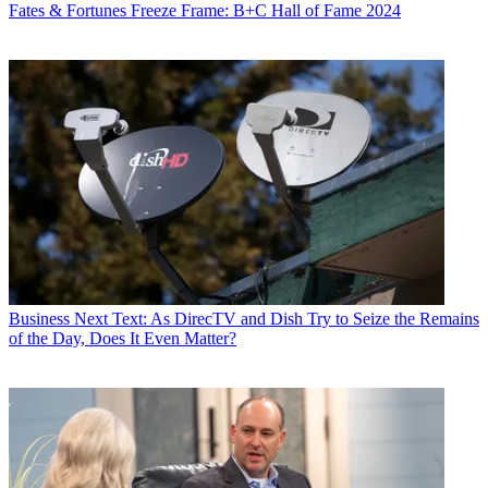
Fates & Fortunes
Freeze Frame: B+C Hall of Fame 2024
Business
Next Text: As DirecTV and Dish Try to Seize the Remains
of the Day, Does It Even Matter?