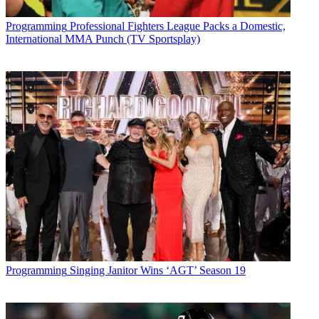
Programming
Professional Fighters League Packs a Domestic,
International MMA Punch (TV Sportsplay)
Programming
Singing Janitor Wins ‘AGT’ Season 19