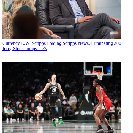
Currency
E.W. Scripps Folding Scripps News, Eliminating 200
Jobs; Stock Jumps 15%