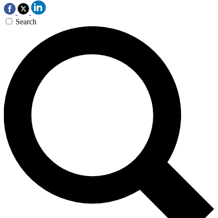
Search