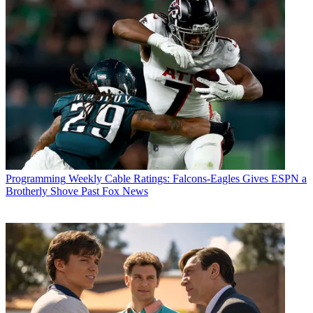
Programming
Weekly Cable Ratings: Falcons-Eagles Gives ESPN a
Brotherly Shove Past Fox News