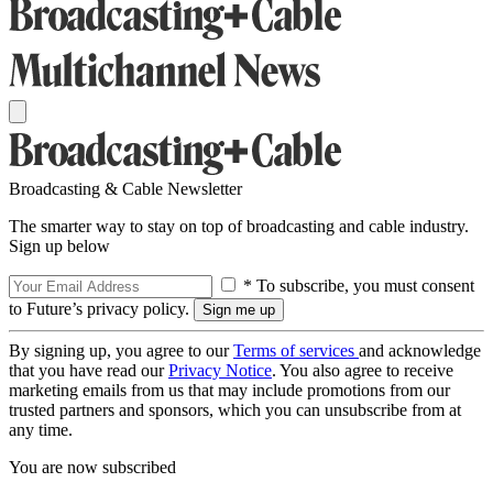
Broadcasting & Cable Newsletter
The smarter way to stay on top of broadcasting and cable industry.
Sign up below
* To subscribe, you must consent
to Future’s privacy policy.
By signing up, you agree to our
Terms of services
and acknowledge
that you have read our
Privacy Notice
. You also agree to receive
marketing emails from us that may include promotions from our
trusted partners and sponsors, which you can unsubscribe from at
any time.
You are now subscribed