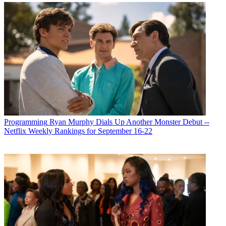
Programming
Ryan Murphy Dials Up Another Monster Debut --
Netflix Weekly Rankings for September 16-22