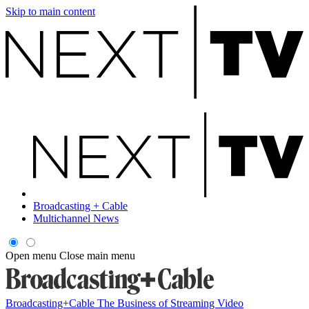
Skip to main content
Broadcasting + Cable
Multichannel News
Open menu
Close main menu
Broadcasting+Cable
The Business of Streaming Video