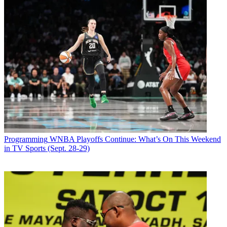
Programming
WNBA Playoffs Continue: What’s On This Weekend
in TV Sports (Sept. 28-29)