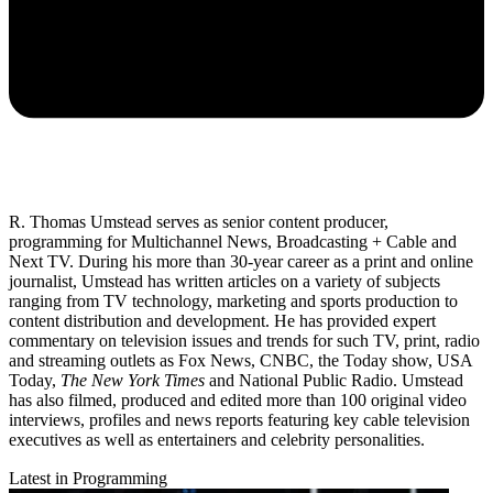
R. Thomas Umstead serves as senior content producer,
programming for Multichannel News, Broadcasting + Cable and
Next TV. During his more than 30-year career as a print and online
journalist, Umstead has written articles on a variety of subjects
ranging from TV technology, marketing and sports production to
content distribution and development. He has provided expert
commentary on television issues and trends for such TV, print, radio
and streaming outlets as Fox News, CNBC, the Today show, USA
Today,
The New York Times
and National Public Radio. Umstead
has also filmed, produced and edited more than 100 original video
interviews, profiles and news reports featuring key cable television
executives as well as entertainers and celebrity personalities.
Latest in Programming