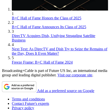
1
B+C Hall of Fame Honors the Class of 2025
2
B+C Hall of Fame Announces Its Class of 2025
3
DirecTV Acquires Dish, Unifying Struggling Satellite
Business
4
Next Text: As DirecTV and Dish Try to Seize the Remains of
the Day, Does It Even Matter?
5
Freeze Frame: B+C Hall of Fame 2024
Broadcasting+Cable is part of Future US Inc, an international media
group and leading digital publisher.
Visit our corporate site
.
Add as a preferred source on Google
Terms and conditions
Contact Future's experts
Privacy policy