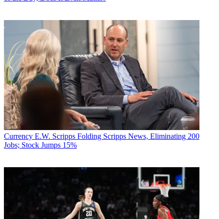
Currency
E.W. Scripps Folding Scripps News, Eliminating 200
Jobs; Stock Jumps 15%