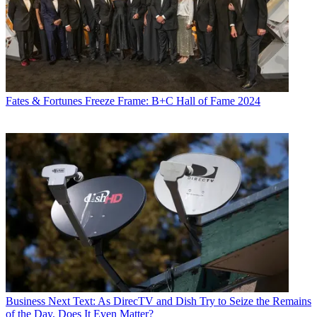
Fates & Fortunes
Freeze Frame: B+C Hall of Fame 2024
Business
Next Text: As DirecTV and Dish Try to Seize the Remains
of the Day, Does It Even Matter?