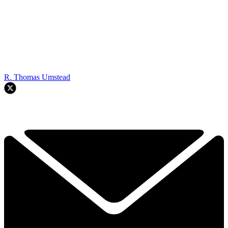
R. Thomas Umstead