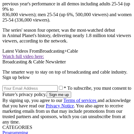
previous year's performance in all demos including adults 25-54 (up
9% to
836,000 viewers); men 25-54 (up 6%, 500,000 viewers) and women
25-54 (336,000 viewers).
The series' season four opener, was the most-watched debut
in Animal Planet's history, delivering nearly 1.8 million total viewers
viewers, according to the network.
Latest Videos From
Broadcasting+Cable
Watch full video here:
Broadcasting & Cable Newsletter
The smarter way to stay on top of broadcasting and cable industry.
Sign up below
* To subscribe, you must consent to
Future’s privacy policy.
By signing up, you agree to our
Terms of services
and acknowledge
that you have read our
Privacy Notice
. You also agree to receive
marketing emails from us that may include promotions from our
trusted partners and sponsors, which you can unsubscribe from at
any time.
CATEGORIES
Programming