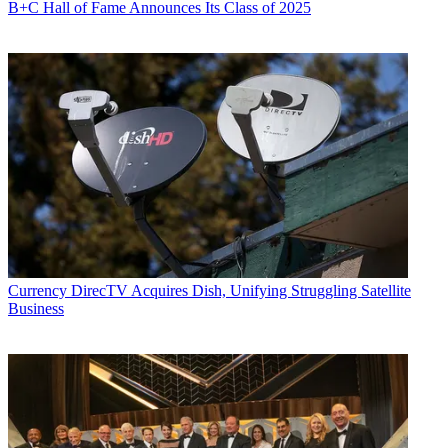
B+C Hall of Fame Announces Its Class of 2025
Currency
DirecTV Acquires Dish, Unifying Struggling Satellite
Business