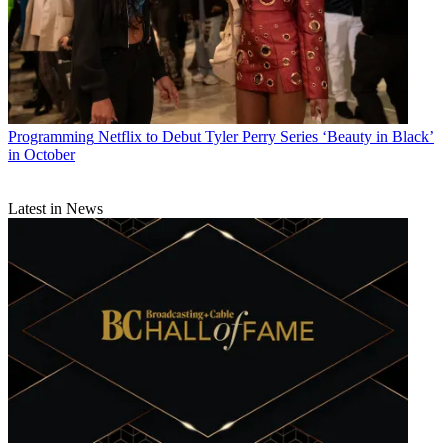
Programming
Netflix to Debut Tyler Perry Series ‘Beauty in Black’
in October
Latest in News