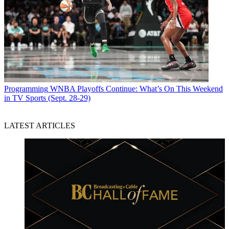
Programming
WNBA Playoffs Continue: What’s On This Weekend
in TV Sports (Sept. 28-29)
LATEST ARTICLES