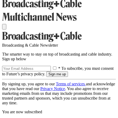
Broadcasting & Cable Newsletter
The smarter way to stay on top of broadcasting and cable industry.
Sign up below
* To subscribe, you must consent
to Future’s privacy policy.
By signing up, you agree to our
Terms of services
and acknowledge
that you have read our
Privacy Notice
. You also agree to receive
marketing emails from us that may include promotions from our
trusted partners and sponsors, which you can unsubscribe from at
any time.
You are now subscribed