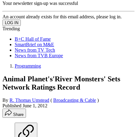
Your newsletter sign-up was successful
An account already exists for this email address, please log in.
Trending
B+C Hall of Fame
SmartBrief on M&E
News from TV Tech
News from TVB Europe
Programming
Animal Planet's'River Monsters' Sets
Network Ratings Record
By
R. Thomas Umstead
(
Broadcasting & Cable
)
Published
June 1, 2012
Share