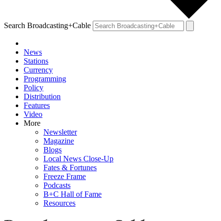
Search Broadcasting+Cable
News
Stations
Currency
Programming
Policy
Distribution
Features
Video
More
Newsletter
Magazine
Blogs
Local News Close-Up
Fates & Fortunes
Freeze Frame
Podcasts
B+C Hall of Fame
Resources