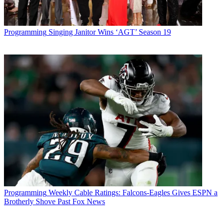
Programming
Singing Janitor Wins ‘AGT’ Season 19
Programming
Weekly Cable Ratings: Falcons-Eagles Gives ESPN a
Brotherly Shove Past Fox News