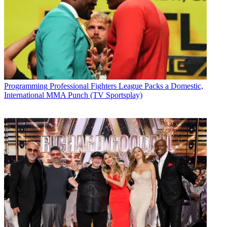
Programming
Professional Fighters League Packs a Domestic,
International MMA Punch (TV Sportsplay)