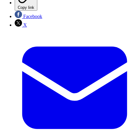
Copy link
Facebook
X