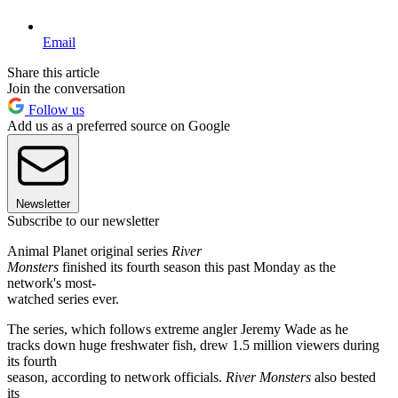
Email
Share this article
Join the conversation
Follow us
Add us as a preferred source on Google
Newsletter
Subscribe to our newsletter
Animal Planet original series
River
Monsters
finished its fourth season this past Monday as the
network's most-
watched series ever.
The series, which follows extreme angler Jeremy Wade as he
tracks down huge freshwater fish, drew 1.5 million viewers during
its fourth
season, according to network officials.
River Monsters
also bested
its