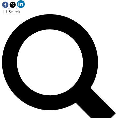
Search