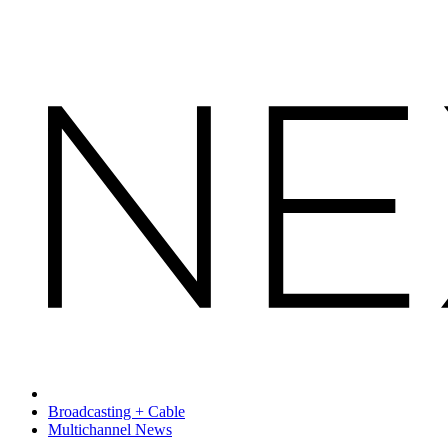
Broadcasting + Cable
Multichannel News