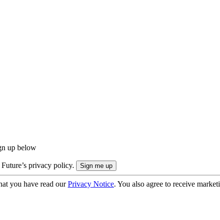
ign up below
 Future’s privacy policy.
hat you have read our
Privacy Notice
. You also agree to receive market