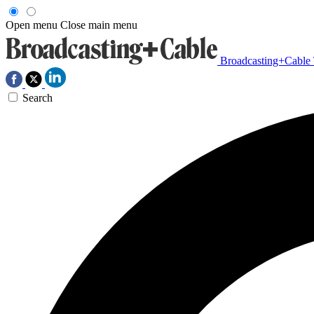
Open menu
Close main menu
Broadcasting+Cable
Search