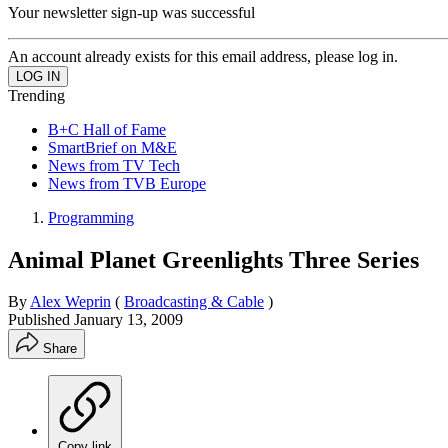
Your newsletter sign-up was successful
An account already exists for this email address, please log in.
Trending
B+C Hall of Fame
SmartBrief on M&E
News from TV Tech
News from TVB Europe
Programming
Animal Planet Greenlights Three Series
By
Alex Weprin
(
Broadcasting & Cable
)
Published
January 13, 2009
Share
Copy link