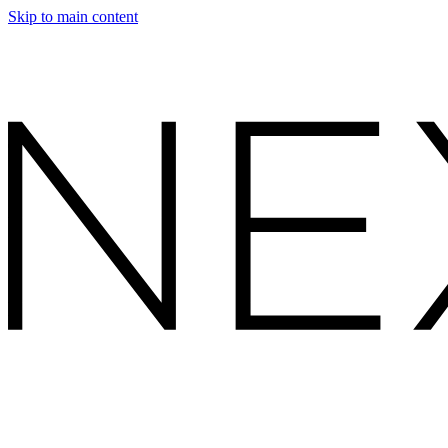
Skip to main content