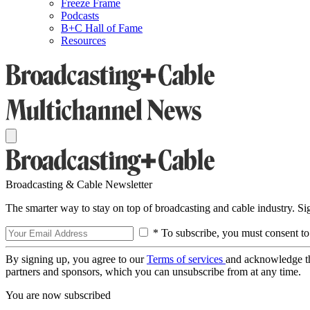
Freeze Frame
Podcasts
B+C Hall of Fame
Resources
Broadcasting & Cable Newsletter
The smarter way to stay on top of broadcasting and cable industry. S
* To subscribe, you must consent to
By signing up, you agree to our
Terms of services
and acknowledge t
partners and sponsors, which you can unsubscribe from at any time.
You are now subscribed