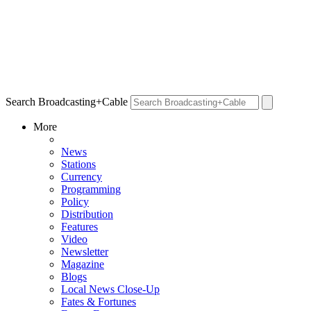
Search Broadcasting+Cable
More
News
Stations
Currency
Programming
Policy
Distribution
Features
Video
Newsletter
Magazine
Blogs
Local News Close-Up
Fates & Fortunes