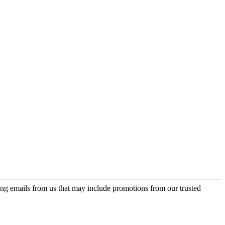
ing emails from us that may include promotions from our trusted