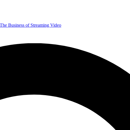
The Business of Streaming Video