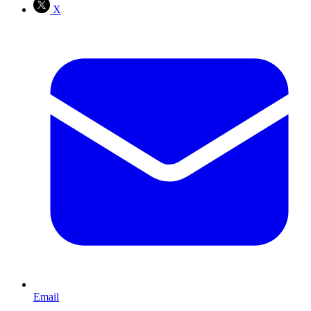
X
Email