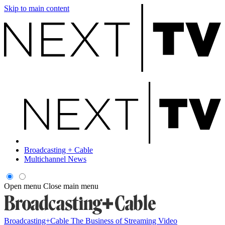
Skip to main content
Broadcasting + Cable
Multichannel News
Open menu
Close main menu
Broadcasting+Cable
The Business of Streaming Video