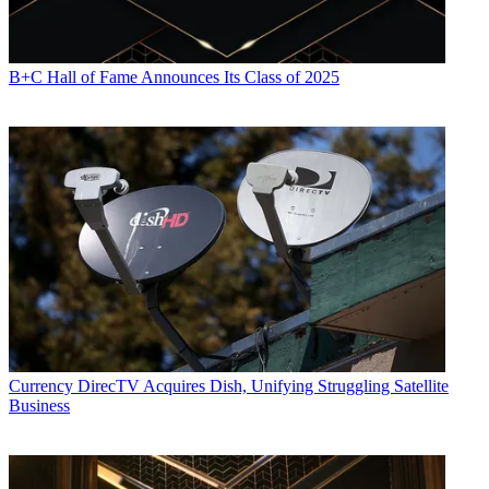
B+C Hall of Fame Announces Its Class of 2025
Currency
DirecTV Acquires Dish, Unifying Struggling Satellite
Business