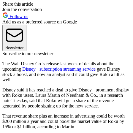
Share this article
Join the conversation
Follow us
Add us as a preferred source on Google
Newsletter
Subscribe to our newsletter
The Walt Disney Co.’s release last week of details about the
upcoming
Disney+ subscription streaming service
gave Disney
stock a boost, and now an analyst said it could give Roku a lift as
well.
Disney said it has reached a deal to give Disney+ prominent display
with Roku users. Laura Martin of Needham & Co., in a research
note Tuesday, said that Roku will get a share of the revenue
generated by people signing up for the new service.
That revenue share plus an increase in advertising could be worth
$200 million a year and could boost the market value of Roku by
15% or $1 billion, according to Martin.