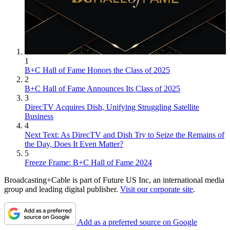
1
B+C Hall of Fame Honors the Class of 2025
2
B+C Hall of Fame Announces Its Class of 2025
3
DirecTV Acquires Dish, Unifying Struggling Satellite
Business
4
Next Text: As DirecTV and Dish Try to Seize the Remains of
the Day, Does It Even Matter?
5
Freeze Frame: B+C Hall of Fame 2024
Broadcasting+Cable is part of Future US Inc, an international media
group and leading digital publisher.
Visit our corporate site
.
Add as a preferred source on Google