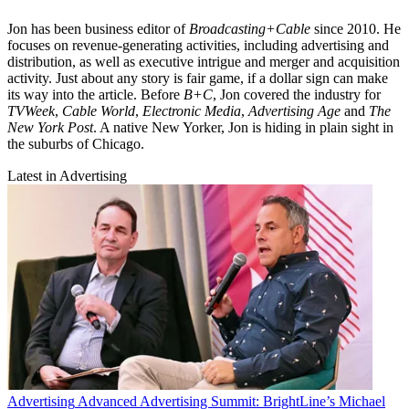
Jon has been business editor of
Broadcasting+Cable
since 2010. He
focuses on revenue-generating activities, including advertising and
distribution, as well as executive intrigue and merger and acquisition
activity. Just about any story is fair game, if a dollar sign can make
its way into the article. Before
B+C
, Jon covered the industry for
TVWeek
,
Cable World
,
Electronic Media
,
Advertising Age
and
The
New York Post
. A native New Yorker, Jon is hiding in plain sight in
the suburbs of Chicago.
Latest in Advertising
Advertising
Advanced Advertising Summit: BrightLine’s Michael