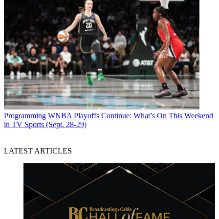
Programming
WNBA Playoffs Continue: What’s On This Weekend
in TV Sports (Sept. 28-29)
LATEST ARTICLES