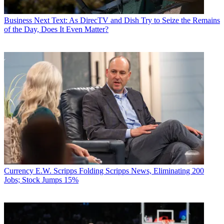
Business
Next Text: As DirecTV and Dish Try to Seize the Remains
of the Day, Does It Even Matter?
Currency
E.W. Scripps Folding Scripps News, Eliminating 200
Jobs; Stock Jumps 15%