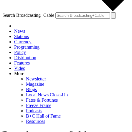
Search Broadcasting+Cable
News
Stations
Currency
Programming
Policy
Distribution
Features
Video
More
Newsletter
Magazine
Blogs
Local News Close-Up
Fates & Fortunes
Freeze Frame
Podcasts
B+C Hall of Fame
Resources