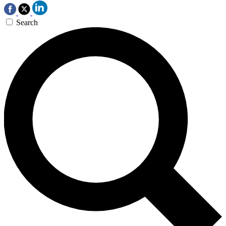
Search