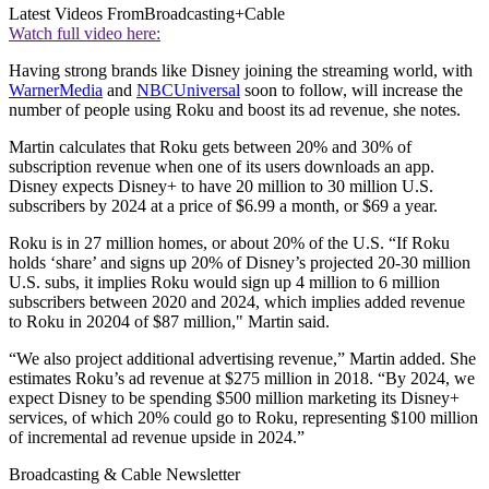
Latest Videos From
Broadcasting+Cable
Watch full video here:
Having strong brands like Disney joining the streaming world, with
WarnerMedia
and
NBCUniversal
soon to follow, will increase the
number of people using Roku and boost its ad revenue, she notes.
Martin calculates that Roku gets between 20% and 30% of
subscription revenue when one of its users downloads an app.
Disney expects Disney+ to have 20 million to 30 million U.S.
subscribers by 2024 at a price of $6.99 a month, or $69 a year.
Roku is in 27 million homes, or about 20% of the U.S. “If Roku
holds ‘share’ and signs up 20% of Disney’s projected 20-30 million
U.S. subs, it implies Roku would sign up 4 million to 6 million
subscribers between 2020 and 2024, which implies added revenue
to Roku in 20204 of $87 million," Martin said.
“We also project additional advertising revenue,” Martin added. She
estimates Roku’s ad revenue at $275 million in 2018. “By 2024, we
expect Disney to be spending $500 million marketing its Disney+
services, of which 20% could go to Roku, representing $100 million
of incremental ad revenue upside in 2024.”
Broadcasting & Cable Newsletter