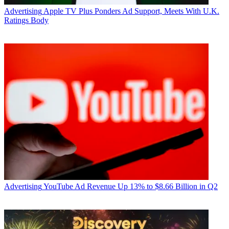
Advertising
Apple TV Plus Ponders Ad Support, Meets With U.K.
Ratings Body
Advertising
YouTube Ad Revenue Up 13% to $8.66 Billion in Q2