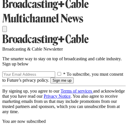
Broadcasting & Cable Newsletter
The smarter way to stay on top of broadcasting and cable industry.
Sign up below
* To subscribe, you must consent
to Future’s privacy policy.
By signing up, you agree to our
Terms of services
and acknowledge
that you have read our
Privacy Notice
. You also agree to receive
marketing emails from us that may include promotions from our
trusted partners and sponsors, which you can unsubscribe from at
any time.
You are now subscribed