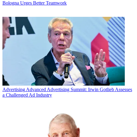
Bologna Urges Better Teamwork
Advertising
Advanced Advertising Summit: Irwin Gotlieb Assesses
a Challenged Ad Industry