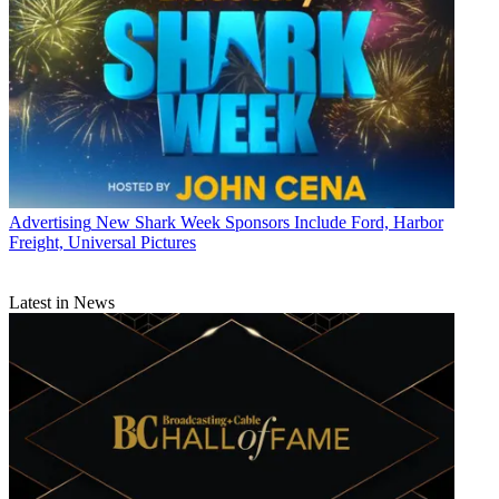
Advertising
New Shark Week Sponsors Include Ford, Harbor
Freight, Universal Pictures
Latest in News