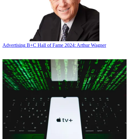
Advertising
B+C Hall of Fame 2024: Arthur Wagner