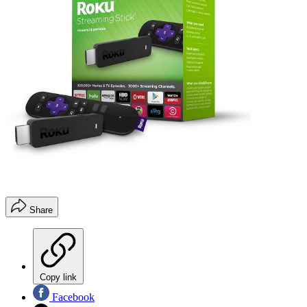
Share
Copy link
Facebook