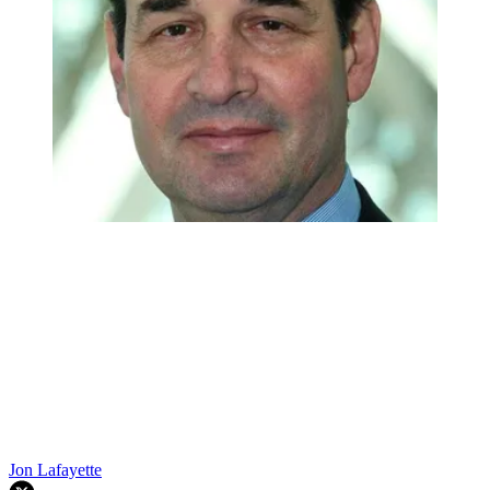
Jon Lafayette