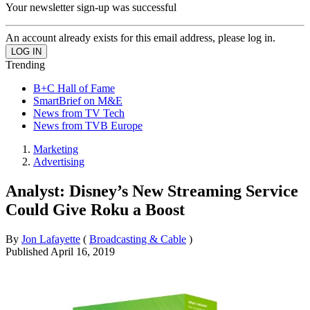
Your newsletter sign-up was successful
An account already exists for this email address, please log in.
Trending
B+C Hall of Fame
SmartBrief on M&E
News from TV Tech
News from TVB Europe
Marketing
Advertising
Analyst: Disney’s New Streaming Service
Could Give Roku a Boost
By
Jon Lafayette
(
Broadcasting & Cable
)
Published
April 16, 2019