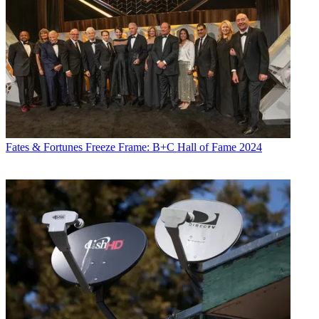
Fates & Fortunes
Freeze Frame: B+C Hall of Fame 2024