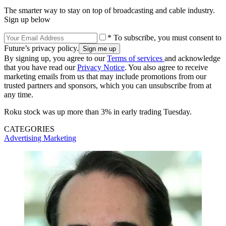
The smarter way to stay on top of broadcasting and cable industry.
Sign up below
* To subscribe, you must consent to
Future’s privacy policy.
By signing up, you agree to our
Terms of services
and acknowledge
that you have read our
Privacy Notice
. You also agree to receive
marketing emails from us that may include promotions from our
trusted partners and sponsors, which you can unsubscribe from at
any time.
Roku stock was up more than 3% in early trading Tuesday.
CATEGORIES
Advertising
Marketing