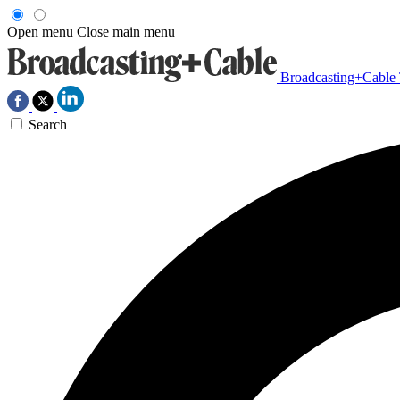
Open menu
Close main menu
Broadcasting+Cable
Search