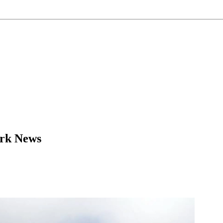
ork News