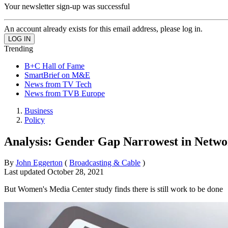
Your newsletter sign-up was successful
An account already exists for this email address, please log in.
Trending
B+C Hall of Fame
SmartBrief on M&E
News from TV Tech
News from TVB Europe
Business
Policy
Analysis: Gender Gap Narrowest in Netw
By
John Eggerton
(
Broadcasting & Cable
)
Last updated
October 28, 2021
But Women's Media Center study finds there is still work to be done