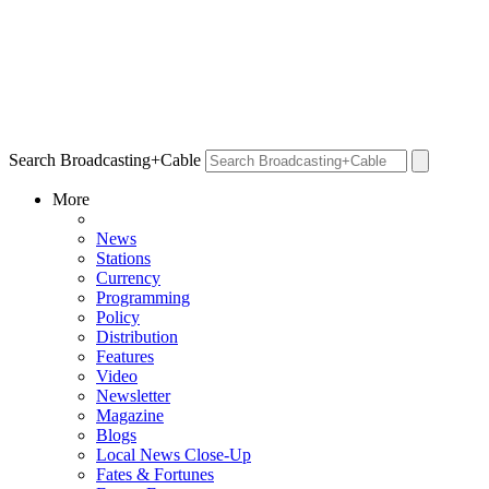
Search Broadcasting+Cable
More
News
Stations
Currency
Programming
Policy
Distribution
Features
Video
Newsletter
Magazine
Blogs
Local News Close-Up
Fates & Fortunes