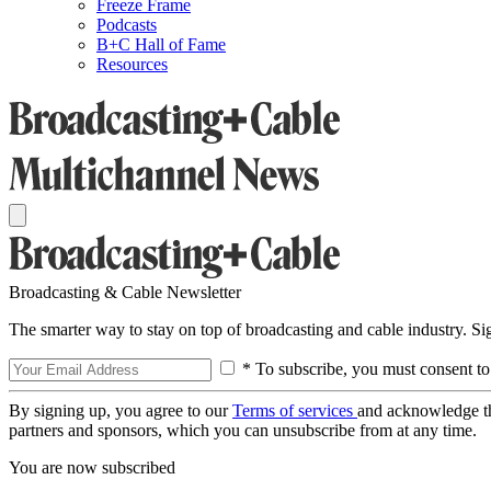
Freeze Frame
Podcasts
B+C Hall of Fame
Resources
Broadcasting & Cable Newsletter
The smarter way to stay on top of broadcasting and cable industry. S
* To subscribe, you must consent to
By signing up, you agree to our
Terms of services
and acknowledge t
partners and sponsors, which you can unsubscribe from at any time.
You are now subscribed