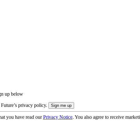
ign up below
 Future’s privacy policy.
hat you have read our
Privacy Notice
. You also agree to receive market