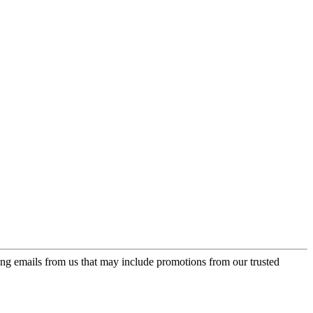
ing emails from us that may include promotions from our trusted