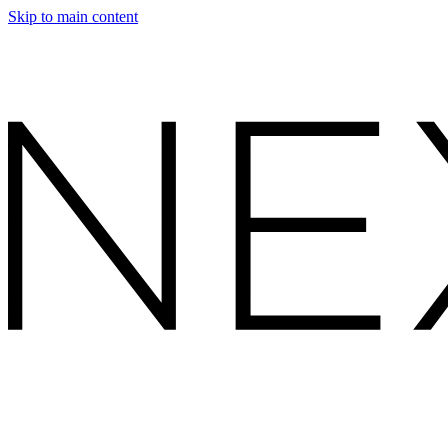
Skip to main content