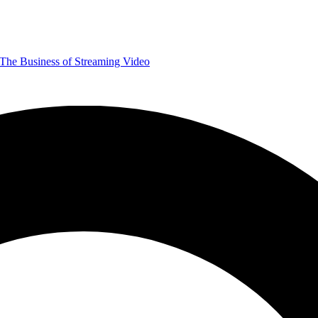
The Business of Streaming Video