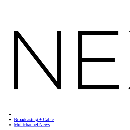
Broadcasting + Cable
Multichannel News